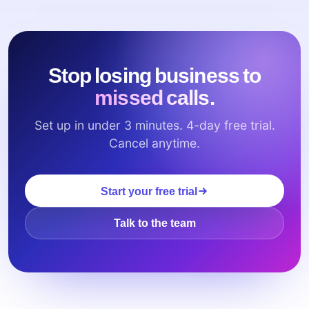
Stop losing business to
missed calls.
Set up in under 3 minutes. 4-day free trial.
Cancel anytime.
Start your free trial
Talk to the team