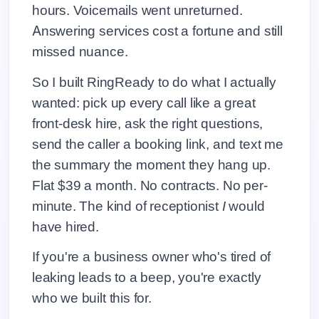
hours. Voicemails went unreturned.
Answering services cost a fortune and still
missed nuance.
So I built RingReady to do what I actually
wanted: pick up every call like a great
front-desk hire, ask the right questions,
send the caller a booking link, and text me
the summary the moment they hang up.
Flat $39 a month. No contracts. No per-
minute. The kind of receptionist
I
would
have hired.
If you're a business owner who's tired of
leaking leads to a beep, you're exactly
who we built this for.