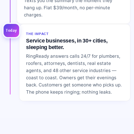
Texts you the summary the moment they
hang up. Flat $39/month, no per-minute
charges.
Today
THE IMPACT
Service businesses, in 30+ cities,
sleeping better.
RingReady answers calls 24/7 for plumbers,
roofers, attorneys, dentists, real estate
agents, and 48 other service industries —
coast to coast. Owners get their evenings
back. Customers get someone who picks up.
The phone keeps ringing; nothing leaks.