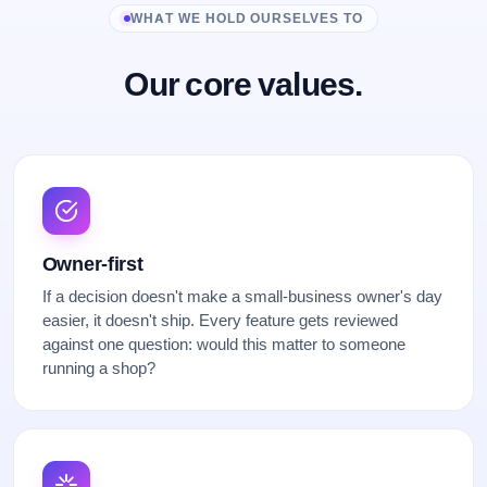
WHAT WE HOLD OURSELVES TO
Our core values.
Owner-first
If a decision doesn't make a small-business owner's day
easier, it doesn't ship. Every feature gets reviewed
against one question: would this matter to someone
running a shop?