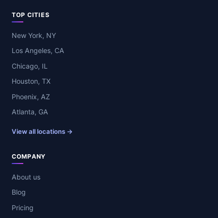
TOP CITIES
New York, NY
Los Angeles, CA
Chicago, IL
Houston, TX
Phoenix, AZ
Atlanta, GA
View all locations →
COMPANY
About us
Blog
Pricing