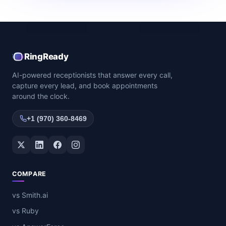
RingReady
AI-powered receptionists that answer every call,
capture every lead, and book appointments
around the clock.
+1 (970) 360-8469
Twitter / X
LinkedIn
Facebook
Instagram
COMPARE
vs Smith.ai
vs Ruby