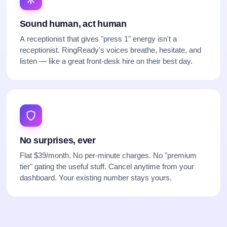
Sound human, act human
A receptionist that gives "press 1" energy isn't a
receptionist. RingReady's voices breathe, hesitate, and
listen — like a great front-desk hire on their best day.
No surprises, ever
Flat $39/month. No per-minute charges. No "premium
tier" gating the useful stuff. Cancel anytime from your
dashboard. Your existing number stays yours.