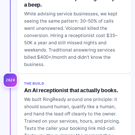
a beep.
While advising service businesses, we kept
seeing the same pattern: 30–50% of calls
went unanswered. Voicemail killed the
conversion. Hiring a receptionist cost $35–
50K a year and still missed nights and
weekends. Traditional answering services
billed $400+/month and didn't know the
business.
2024
THE BUILD
An AI receptionist that actually books.
We built RingReady around one principle: it
should sound human, qualify like a human,
and hand the lead off cleanly to the owner.
Trained on your services, hours, and pricing.
Texts the caller your booking link mid-call.