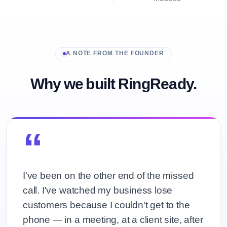
A NOTE FROM THE FOUNDER
Why we built RingReady.
“
I've been on the other end of the missed
call. I've watched my business lose
customers because I couldn't get to the
phone — in a meeting, at a client site, after