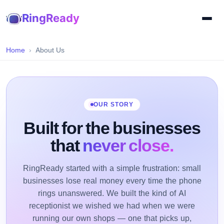
RingReady
Home
About Us
OUR STORY
Built for the businesses
that
never close.
RingReady started with a simple frustration: small
businesses lose real money every time the phone
rings unanswered. We built the kind of AI
receptionist we wished we had when we were
running our own shops — one that picks up,