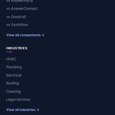
vs AnswerForce
vs AnswerConnect
vs Goodcall
vs Synthflow
View all comparisons →
INDUSTRIES
HVAC
Plumbing
Electrical
Roofing
Cleaning
Legal services
View all industries →