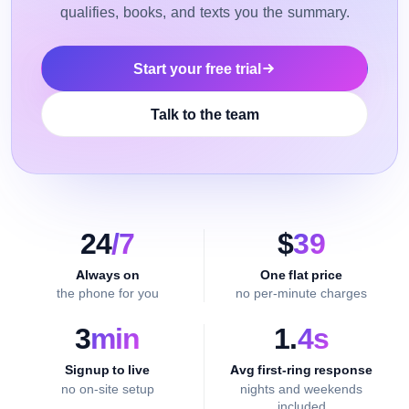
qualifies, books, and texts you the summary.
Start your free trial
Talk to the team
24
/7
$
39
Always on
One flat price
the phone for you
no per-minute charges
3
min
1.
4s
Signup to live
Avg first-ring response
no on-site setup
nights and weekends
included