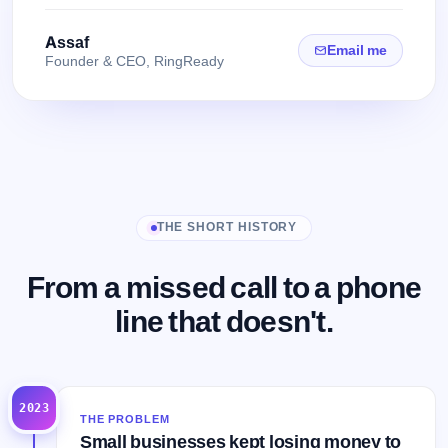
Assaf
Email me
Founder & CEO, RingReady
THE SHORT HISTORY
From a missed call to a phone
line that doesn't.
2023
THE PROBLEM
Small businesses kept losing money to