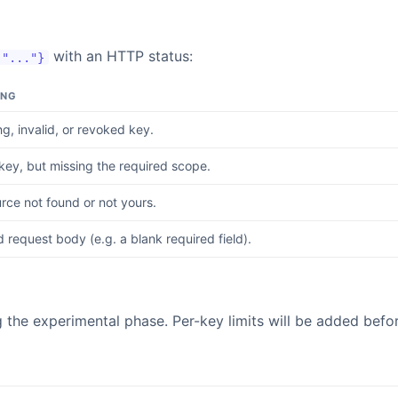
with an HTTP status:
 "..."}
ING
ng, invalid, or revoked key.
 key, but missing the required scope.
rce not found or not yours.
d request body (e.g. a blank required field).
the experimental phase. Per-key limits will be added before