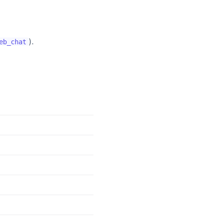
).
eb_chat
)