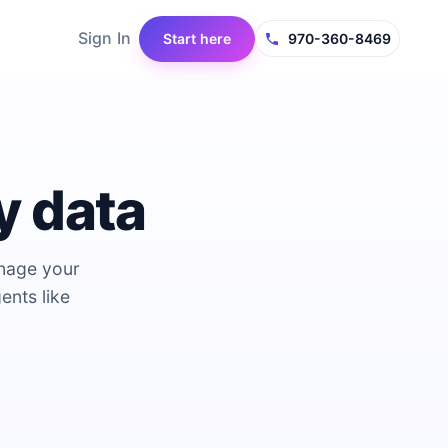
Sign In
Start here
970-360-8469
y data
anage your
ents like