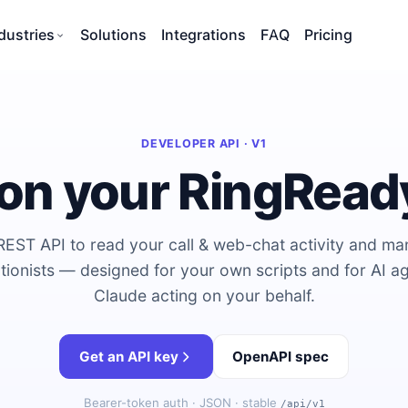
dustries
Solutions
Integrations
FAQ
Pricing
DEVELOPER API · V1
 on your RingRead
REST API to read your call & web-chat activity and m
tionists — designed for your own scripts and for AI ag
Claude acting on your behalf.
Get an API key
OpenAPI spec
Bearer-token auth · JSON · stable
/api/v1