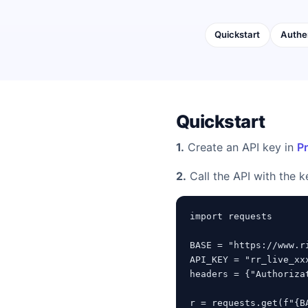
Quickstart
Authe
Quickstart
1.
Create an API key in
Pr
2.
Call the API with the k
import requests

BASE = "https://www.ri
API_KEY = "rr_live_xx
headers = {"Authoriza
r = requests.get(f"{B