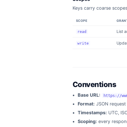
Keys carry coarse scope
SCOPE
GRAN
List 
read
Updat
write
Conventions
Base URL:
https://ww
Format:
JSON request 
Timestamps:
UTC, ISO
Scoping:
every respons