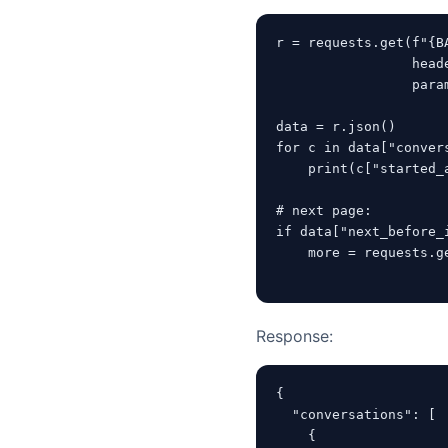
r = requests.get(f"{B
                 heade
                 para
data = r.json()

for c in data["convers
    print(c["started_
# next page:

if data["next_before_i
    more = requests.g
                     
Response:
{

  "conversations": [

    {
