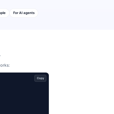
mple
For AI agents
.
works:
Copy