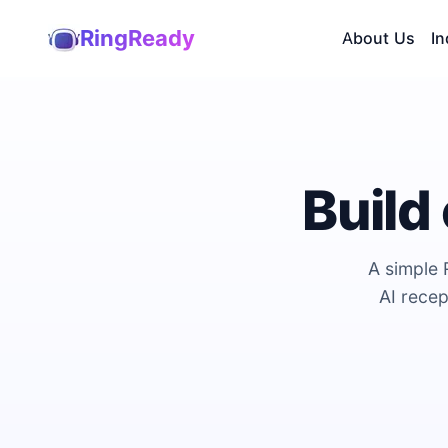
RingReady
About Us
In
Build
A simple 
AI recep