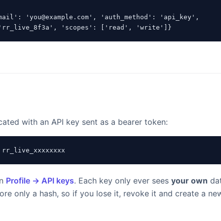
mail': 'you@example.com', 'auth_method': 'api_key',

'rr_live_8f3a', 'scopes': ['read', 'write']}
cated with an API key sent as a bearer token:
 rr_live_xxxxxxxx
in
Profile → API keys
. Each key only ever sees
your own
dat
re only a hash, so if you lose it, revoke it and create a ne