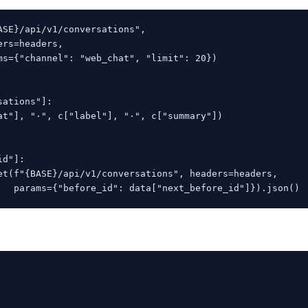
ASE}/api/v1/conversations",

rs=headers,

ms={"channel": "web_chat", "limit": 20})

ations"]:

at"], "·", c["label"], "·", c["summary"])

d"]:

et(f"{BASE}/api/v1/conversations", headers=headers,

   params={"before_id": data["next_before_id"]}).json()