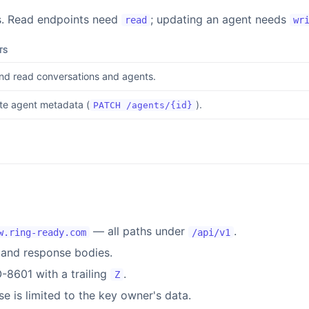
s. Read endpoints need
; updating an agent needs
read
wr
TS
and read conversations and agents.
e agent metadata (
).
PATCH /agents/{id}
— all paths under
.
w.ring-ready.com
/api/v1
and response bodies.
-8601 with a trailing
.
Z
e is limited to the key owner's data.