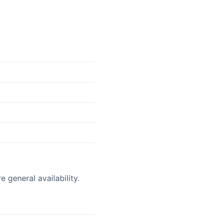
 general availability.