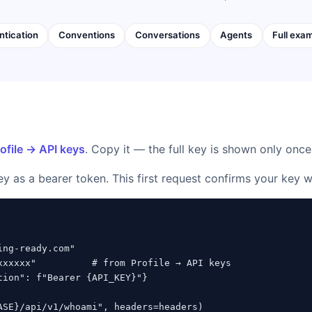
ntication
Conventions
Conversations
Agents
Full exa
ofile → API keys
. Copy it — the full key is shown only once
ey as a bearer token. This first request confirms your key 
ng-ready.com"

xxxxxx"          # from Profile → API keys

tion": f"Bearer {API_KEY}"}

ASE}/api/v1/whoami", headers=headers)
