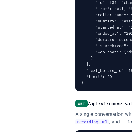
      "id": 184, "cha
      "from": null, "t
      "caller_name": 
      "summary": "Vis
      "started_at": "2
      "ended_at": "202
      "duration_secon
      "is_archived": 
      "web_chat": {"d
    }

  ],

  "next_before_id": 18
  "limit": 20

}
/api/v1/conversa
GET
A single conversation with
, and — f
recording_url