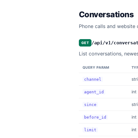
Conversations
Phone calls and website c
/api/v1/conversa
GET
List conversations, newest
QUERY PARAM
TY
str
channel
int
agent_id
str
since
int
before_id
int
limit