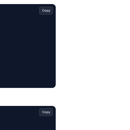
Copy
Copy