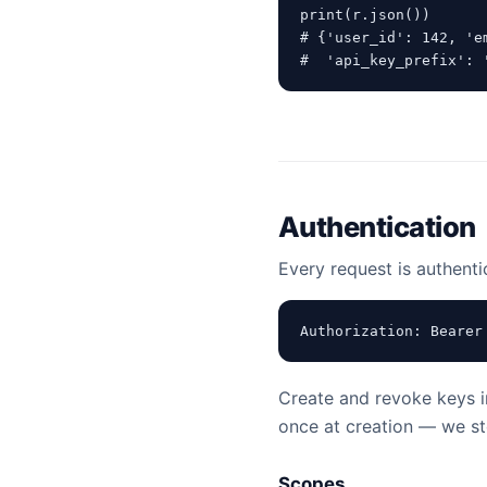
print(r.json())

# {'user_id': 142, 'e
#  'api_key_prefix': 
Authentication
Every request is authenti
Authorization: Bearer
Create and revoke keys 
once at creation — we sto
Scopes