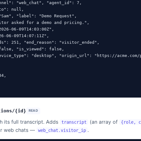
nnel": "web_chat", "agent_id": 7,

o": null,

"Sam", "label": "Demo Request",

itor asked for a demo and pricing.",

026-06-09T14:03:00Z",

6-06-09T14:07:11Z",

ds": 251, "end_reason": "visitor_ended",

false, "is_viewed": false,

evice_type": "desktop", "origin_url": "https://acme.com/p
4,

tions/{id}
READ
 its full transcript. Adds
(an array of
transcript
{role, 
or web chats —
.
web_chat.visitor_ip