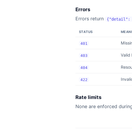
Errors
Errors return
{"detail":
STATUS
MEAN
Missi
401
Valid
403
Resou
404
Invali
422
Rate limits
None are enforced during 