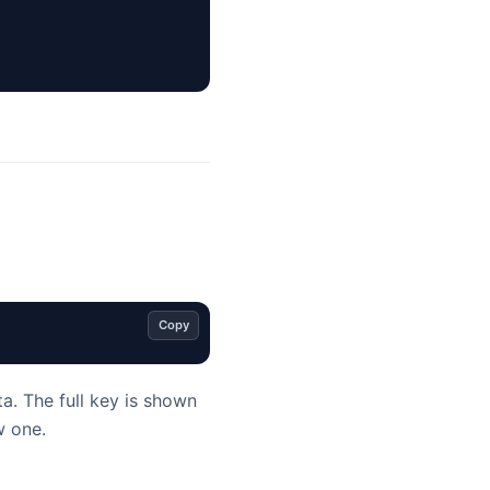
Copy
a. The full key is shown
w one.