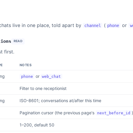
hats live in one place, told apart by
(
or
channel
phone
w
tions
READ
 first.
PE
NOTES
ing
or
phone
web_chat
Filter to one receptionist
ing
ISO-8601; conversations at/after this time
Pagination cursor (the previous page's
next_before_id
1–200, default 50