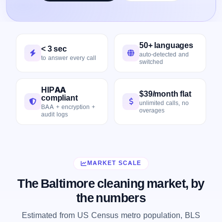
50+ languages
< 3 sec
auto-detected and
to answer every call
switched
HIPAA
$39/month flat
compliant
unlimited calls, no
BAA + encryption +
overages
audit logs
MARKET SCALE
The Baltimore cleaning market, by
the numbers
Estimated from US Census metro population, BLS