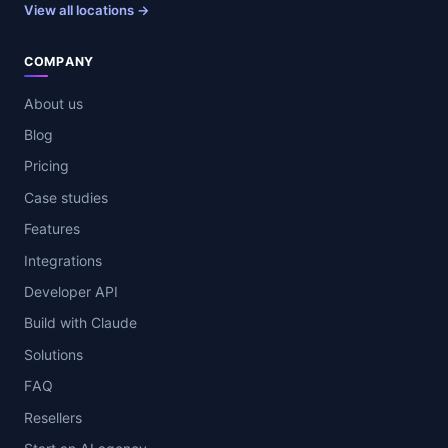
View all locations →
COMPANY
About us
Blog
Pricing
Case studies
Features
Integrations
Developer API
Build with Claude
Solutions
FAQ
Resellers