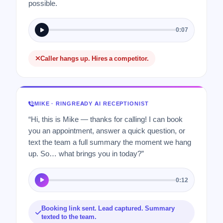
possible.
0:07
Caller hangs up. Hires a competitor.
MIKE · RINGREADY AI RECEPTIONIST
“Hi, this is Mike — thanks for calling! I can book
you an appointment, answer a quick question, or
text the team a full summary the moment we hang
up. So… what brings you in today?”
0:12
Booking link sent. Lead captured. Summary
texted to the team.