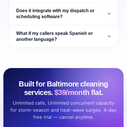
Does it integrate with my dispatch or
scheduling software?
What if my callers speak Spanish or
another language?
Built for Baltimore cleaning
services.
$39/month flat.
Unlimited calls. Unlimited concurrent capacity
for storm-season and heat-wave surges. 4-day
free trial — cancel anytime.