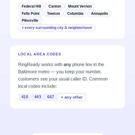
Federal Hill
Canton
Mount Vernon
Fells Point
Towson
Columbia
Annapolis
Pikesville
+ every surrounding city & neighborhood
LOCAL AREA CODES
RingReady works with
any
phone line in the
Baltimore metro — you keep your number,
customers see your usual caller ID. Common
local codes include:
410
443
667
+ any other