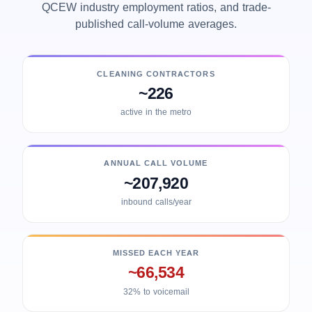
QCEW industry employment ratios, and trade-
published call-volume averages.
CLEANING CONTRACTORS
~226
active in the metro
ANNUAL CALL VOLUME
~207,920
inbound calls/year
MISSED EACH YEAR
~66,534
32% to voicemail