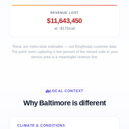
REVENUE LOST
$11,643,450
at ~$175/call
These are metro-wide estimates — not RingReady customer data.
The point: even capturing a few percent of the missed calls in your
service area is a meaningful revenue line.
LOCAL CONTEXT
Why Baltimore is different
CLIMATE & CONDITIONS