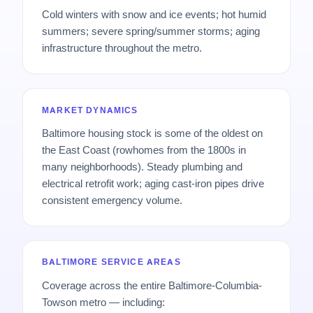
Cold winters with snow and ice events; hot humid
summers; severe spring/summer storms; aging
infrastructure throughout the metro.
MARKET DYNAMICS
Baltimore housing stock is some of the oldest on
the East Coast (rowhomes from the 1800s in
many neighborhoods). Steady plumbing and
electrical retrofit work; aging cast-iron pipes drive
consistent emergency volume.
BALTIMORE SERVICE AREAS
Coverage across the entire Baltimore-Columbia-
Towson metro — including: