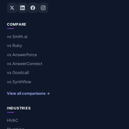
Twitter / X
LinkedIn
Facebook
Instagram
COMPARE
vs Smith.ai
vs Ruby
vs AnswerForce
vs AnswerConnect
vs Goodcall
vs Synthflow
View all comparisons →
INDUSTRIES
HVAC