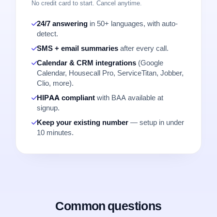
No credit card to start. Cancel anytime.
24/7 answering
in 50+ languages, with auto-
detect.
SMS + email summaries
after every call.
Calendar & CRM integrations
(Google
Calendar, Housecall Pro, ServiceTitan, Jobber,
Clio, more).
HIPAA compliant
with BAA available at
signup.
Keep your existing number
— setup in under
10 minutes.
Common questions