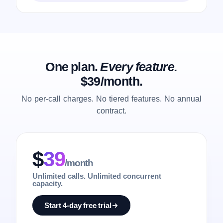
One plan.
Every feature.
$39/month.
No per-call charges. No tiered features. No annual
contract.
$
39
/month
Unlimited calls. Unlimited concurrent
capacity.
Start 4-day free trial