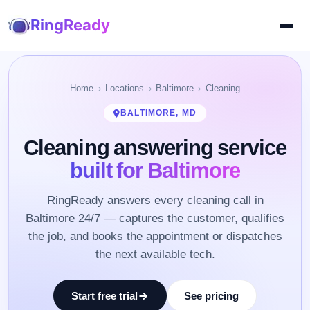
RingReady
Home
Locations
Baltimore
Cleaning
BALTIMORE, MD
Cleaning answering service
built for Baltimore
RingReady answers every cleaning call in
Baltimore 24/7 — captures the customer, qualifies
the job, and books the appointment or dispatches
the next available tech.
Start free trial
See pricing