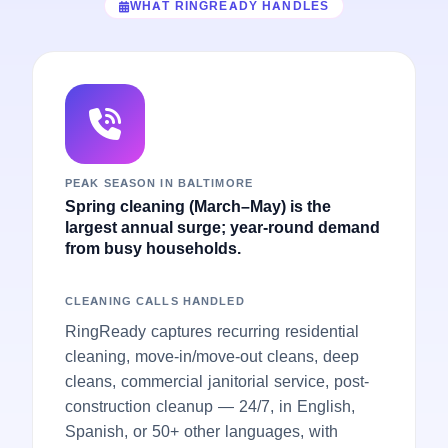
WHAT RINGREADY HANDLES
PEAK SEASON IN BALTIMORE
Spring cleaning (March–May) is the
largest annual surge; year-round demand
from busy households.
CLEANING CALLS HANDLED
RingReady captures recurring residential
cleaning, move-in/move-out cleans, deep
cleans, commercial janitorial service, post-
construction cleanup — 24/7, in English,
Spanish, or 50+ other languages, with