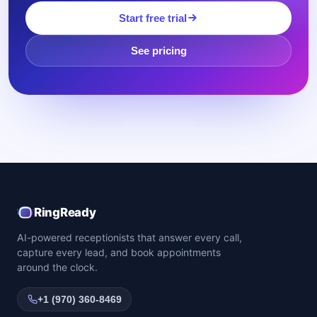
Start free trial
See pricing
RingReady
AI-powered receptionists that answer every call,
capture every lead, and book appointments
around the clock.
+1 (970) 360-8469