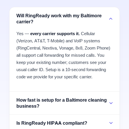
Will RingReady work with my Baltimore
carrier?
Yes —
every carrier supports it.
Cellular
(Verizon, AT&T, T-Mobile) and VoIP systems
(RingCentral, Nextiva, Vonage, 8x8, Zoom Phone)
all support call forwarding for missed calls. You
keep your existing number; customers see your
usual caller ID. Setup is a 10-second forwarding
code we provide for your specific carrier.
How fast is setup for a Baltimore cleaning
business?
Is RingReady HIPAA compliant?