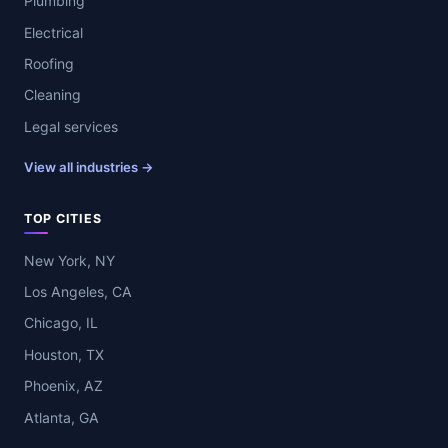
Plumbing
Electrical
Roofing
Cleaning
Legal services
View all industries →
TOP CITIES
New York, NY
Los Angeles, CA
Chicago, IL
Houston, TX
Phoenix, AZ
Atlanta, GA