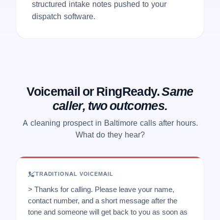
structured intake notes pushed to your
dispatch software.
Voicemail or RingReady.
Same
caller, two outcomes.
A cleaning prospect in Baltimore calls after hours.
What do they hear?
TRADITIONAL VOICEMAIL
> Thanks for calling. Please leave your name,
contact number, and a short message after the
tone and someone will get back to you as soon as