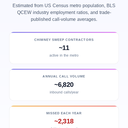
Estimated from US Census metro population, BLS
QCEW industry employment ratios, and trade-
published call-volume averages.
CHIMNEY SWEEP CONTRACTORS
~11
active in the metro
ANNUAL CALL VOLUME
~6,820
inbound calls/year
MISSED EACH YEAR
~2,318