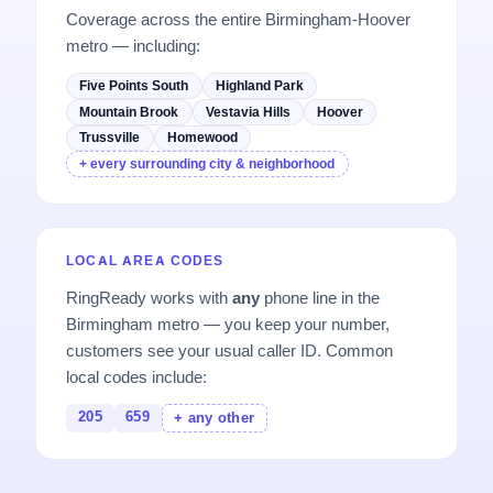
Coverage across the entire Birmingham-Hoover
metro — including:
Five Points South
Highland Park
Mountain Brook
Vestavia Hills
Hoover
Trussville
Homewood
+ every surrounding city & neighborhood
LOCAL AREA CODES
RingReady works with
any
phone line in the
Birmingham metro — you keep your number,
customers see your usual caller ID. Common
local codes include:
205
659
+ any other