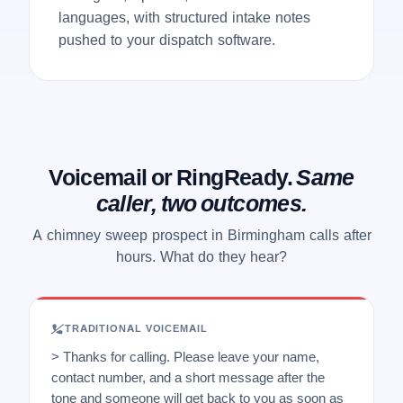
languages, with structured intake notes
pushed to your dispatch software.
Voicemail or RingReady.
Same
caller, two outcomes.
A chimney sweep prospect in Birmingham calls after
hours. What do they hear?
TRADITIONAL VOICEMAIL
> Thanks for calling. Please leave your name,
contact number, and a short message after the
tone and someone will get back to you as soon as