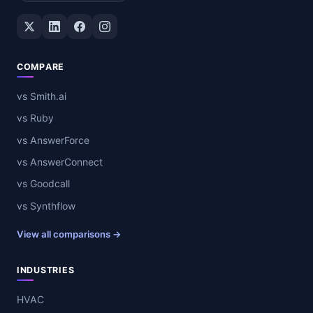
Twitter / X
LinkedIn
Facebook
Instagram
COMPARE
vs Smith.ai
vs Ruby
vs AnswerForce
vs AnswerConnect
vs Goodcall
vs Synthflow
View all comparisons →
INDUSTRIES
HVAC