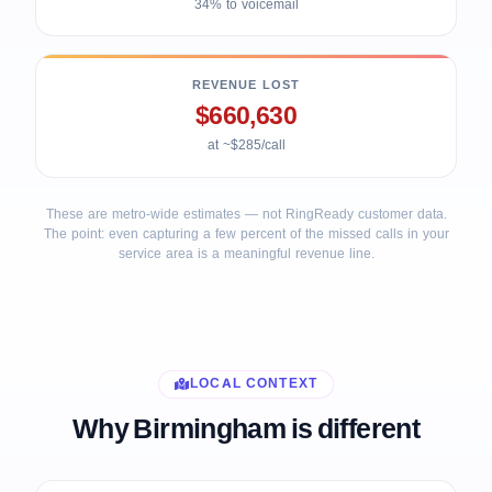
34% to voicemail
REVENUE LOST
$660,630
at ~$285/call
These are metro-wide estimates — not RingReady customer data.
The point: even capturing a few percent of the missed calls in your
service area is a meaningful revenue line.
LOCAL CONTEXT
Why Birmingham is different