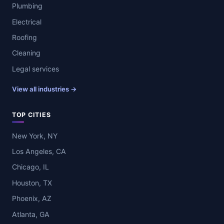
Plumbing
Electrical
Roofing
Cleaning
Legal services
View all industries →
TOP CITIES
New York, NY
Los Angeles, CA
Chicago, IL
Houston, TX
Phoenix, AZ
Atlanta, GA