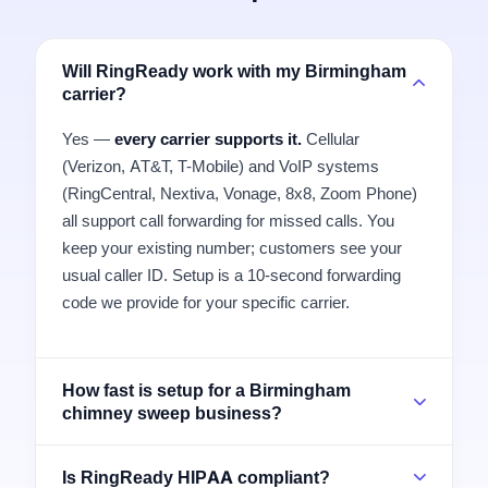
Will RingReady work with my Birmingham
carrier?
Yes —
every carrier supports it.
Cellular
(Verizon, AT&T, T-Mobile) and VoIP systems
(RingCentral, Nextiva, Vonage, 8x8, Zoom Phone)
all support call forwarding for missed calls. You
keep your existing number; customers see your
usual caller ID. Setup is a 10-second forwarding
code we provide for your specific carrier.
How fast is setup for a Birmingham
chimney sweep business?
Is RingReady HIPAA compliant?