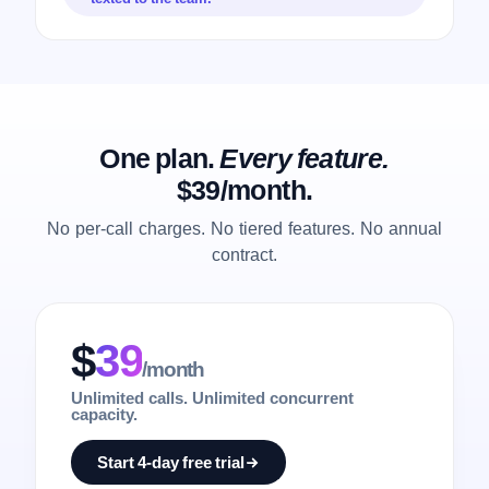
One plan.
Every feature.
$39/month.
No per-call charges. No tiered features. No annual
contract.
$
39
/month
Unlimited calls. Unlimited concurrent
capacity.
Start 4-day free trial