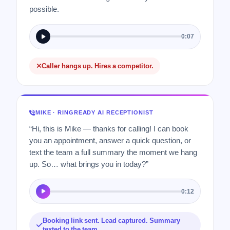
possible.
0:07
Caller hangs up. Hires a competitor.
MIKE · RINGREADY AI RECEPTIONIST
“Hi, this is Mike — thanks for calling! I can book
you an appointment, answer a quick question, or
text the team a full summary the moment we hang
up. So… what brings you in today?”
0:12
Booking link sent. Lead captured. Summary
texted to the team.