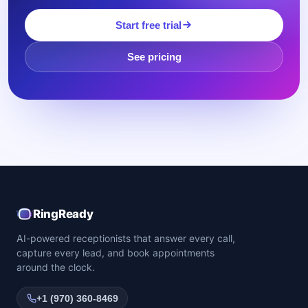
Start free trial
See pricing
RingReady
AI-powered receptionists that answer every call,
capture every lead, and book appointments
around the clock.
+1 (970) 360-8469