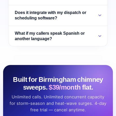
Does it integrate with my dispatch or
scheduling software?
What if my callers speak Spanish or
another language?
Built for Birmingham chimney
sweeps.
$39/month flat.
Unlimited calls. Unlimited concurrent capacity
for storm-season and heat-wave surges. 4-day
free trial — cancel anytime.