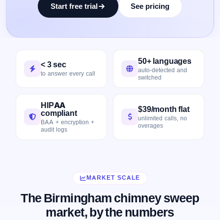
Start free trial
See pricing
50+ languages
< 3 sec
auto-detected and
to answer every call
switched
HIPAA
$39/month flat
compliant
unlimited calls, no
BAA + encryption +
overages
audit logs
MARKET SCALE
The Birmingham chimney sweep
market, by the numbers