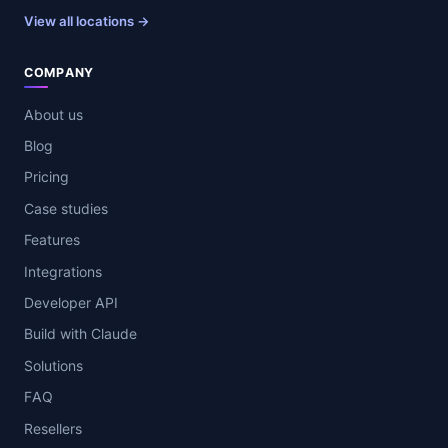
View all locations →
COMPANY
About us
Blog
Pricing
Case studies
Features
Integrations
Developer API
Build with Claude
Solutions
FAQ
Resellers