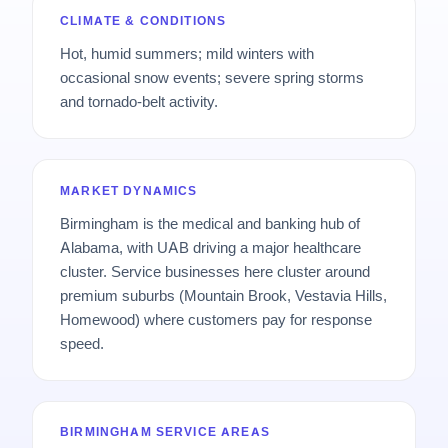
CLIMATE & CONDITIONS
Hot, humid summers; mild winters with
occasional snow events; severe spring storms
and tornado-belt activity.
MARKET DYNAMICS
Birmingham is the medical and banking hub of
Alabama, with UAB driving a major healthcare
cluster. Service businesses here cluster around
premium suburbs (Mountain Brook, Vestavia Hills,
Homewood) where customers pay for response
speed.
BIRMINGHAM SERVICE AREAS