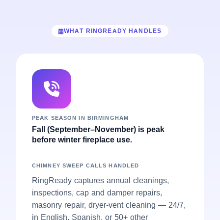
WHAT RINGREADY HANDLES
PEAK SEASON IN BIRMINGHAM
Fall (September–November) is peak
before winter fireplace use.
CHIMNEY SWEEP CALLS HANDLED
RingReady captures annual cleanings,
inspections, cap and damper repairs,
masonry repair, dryer-vent cleaning — 24/7,
in English, Spanish, or 50+ other