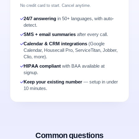
No credit card to start. Cancel anytime.
24/7 answering
in 50+ languages, with auto-
detect.
SMS + email summaries
after every call.
Calendar & CRM integrations
(Google
Calendar, Housecall Pro, ServiceTitan, Jobber,
Clio, more).
HIPAA compliant
with BAA available at
signup.
Keep your existing number
— setup in under
10 minutes.
Common questions