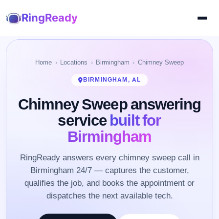
RingReady
Home
Locations
Birmingham
Chimney Sweep
BIRMINGHAM, AL
Chimney Sweep answering
service
built for
Birmingham
RingReady answers every chimney sweep call in
Birmingham 24/7 — captures the customer,
qualifies the job, and books the appointment or
dispatches the next available tech.