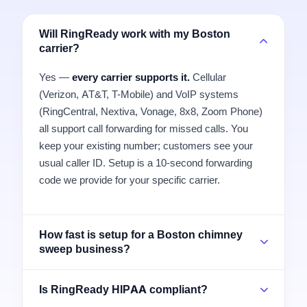
Will RingReady work with my Boston
carrier?
Yes —
every carrier supports it.
Cellular
(Verizon, AT&T, T-Mobile) and VoIP systems
(RingCentral, Nextiva, Vonage, 8x8, Zoom Phone)
all support call forwarding for missed calls. You
keep your existing number; customers see your
usual caller ID. Setup is a 10-second forwarding
code we provide for your specific carrier.
How fast is setup for a Boston chimney
sweep business?
Is RingReady HIPAA compliant?