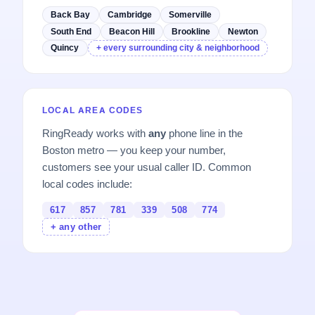
Back Bay
Cambridge
Somerville
South End
Beacon Hill
Brookline
Newton
Quincy
+ every surrounding city & neighborhood
LOCAL AREA CODES
RingReady works with
any
phone line in the
Boston metro — you keep your number,
customers see your usual caller ID. Common
local codes include:
617
857
781
339
508
774
+ any other