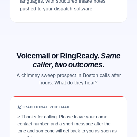
languages, with structured intake notes
pushed to your dispatch software.
Voicemail or RingReady.
Same
caller, two outcomes.
A chimney sweep prospect in Boston calls after
hours. What do they hear?
TRADITIONAL VOICEMAIL
> Thanks for calling. Please leave your name,
contact number, and a short message after the
tone and someone will get back to you as soon as