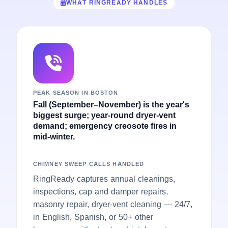
WHAT RINGREADY HANDLES
PEAK SEASON IN BOSTON
Fall (September–November) is the year's
biggest surge; year-round dryer-vent
demand; emergency creosote fires in
mid-winter.
CHIMNEY SWEEP CALLS HANDLED
RingReady captures annual cleanings,
inspections, cap and damper repairs,
masonry repair, dryer-vent cleaning — 24/7,
in English, Spanish, or 50+ other