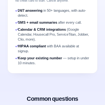
No credit card to start. Cancel anytime.
24/7 answering
in 50+ languages, with auto-
detect.
SMS + email summaries
after every call.
Calendar & CRM integrations
(Google
Calendar, Housecall Pro, ServiceTitan, Jobber,
Clio, more).
HIPAA compliant
with BAA available at
signup.
Keep your existing number
— setup in under
10 minutes.
Common questions