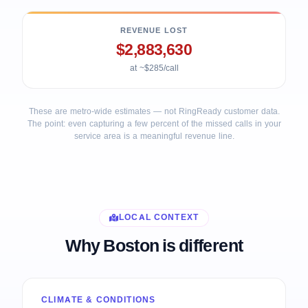
REVENUE LOST
$2,883,630
at ~$285/call
These are metro-wide estimates — not RingReady customer data.
The point: even capturing a few percent of the missed calls in your
service area is a meaningful revenue line.
LOCAL CONTEXT
Why Boston is different
CLIMATE & CONDITIONS