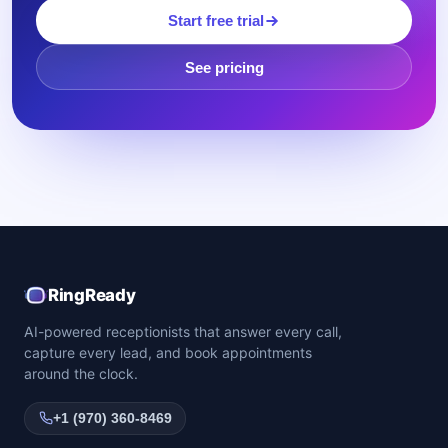
Start free trial
See pricing
RingReady
AI-powered receptionists that answer every call,
capture every lead, and book appointments
around the clock.
+1 (970) 360-8469