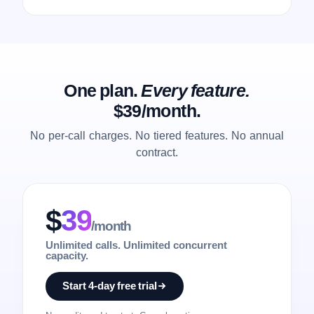
One plan.
Every feature.
$39/month.
No per-call charges. No tiered features. No annual
contract.
$
39
/month
Unlimited calls. Unlimited concurrent
capacity.
Start 4-day free trial