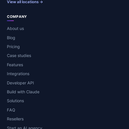
View all locations →
COMPANY
About us
Blog
Pricing
Case studies
Features
Integrations
Developer API
Build with Claude
Solutions
FAQ
Resellers
Start an AI agency