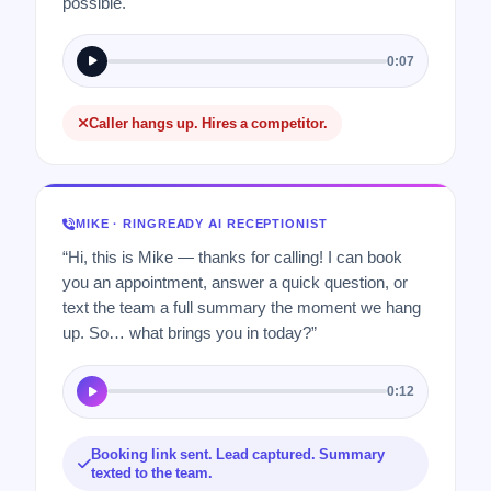
possible.
0:07
Caller hangs up. Hires a competitor.
MIKE · RINGREADY AI RECEPTIONIST
“Hi, this is Mike — thanks for calling! I can book
you an appointment, answer a quick question, or
text the team a full summary the moment we hang
up. So… what brings you in today?”
0:12
Booking link sent. Lead captured. Summary
texted to the team.