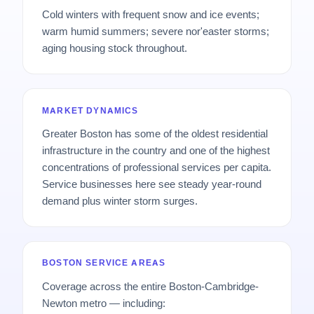
Cold winters with frequent snow and ice events;
warm humid summers; severe nor'easter storms;
aging housing stock throughout.
MARKET DYNAMICS
Greater Boston has some of the oldest residential
infrastructure in the country and one of the highest
concentrations of professional services per capita.
Service businesses here see steady year-round
demand plus winter storm surges.
BOSTON SERVICE AREAS
Coverage across the entire Boston-Cambridge-
Newton metro — including: