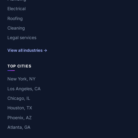
Electrical
Roofing
Cleaning
Legal services
View all industries →
TOP CITIES
New York, NY
Los Angeles, CA
Chicago, IL
Houston, TX
Phoenix, AZ
Atlanta, GA