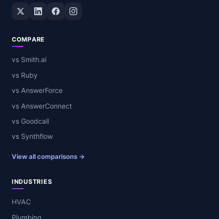
Twitter / X
LinkedIn
Facebook
Instagram
COMPARE
vs Smith.ai
vs Ruby
vs AnswerForce
vs AnswerConnect
vs Goodcall
vs Synthflow
View all comparisons →
INDUSTRIES
HVAC
Plumbing