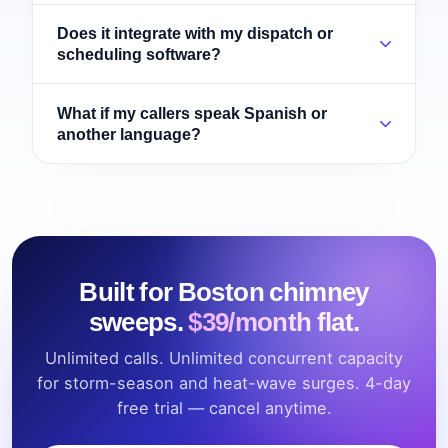
Does it integrate with my dispatch or
scheduling software?
What if my callers speak Spanish or
another language?
Built for Boston chimney
sweeps.
$39/month flat.
Unlimited calls. Unlimited concurrent capacity
for storm-season and heat-wave surges. 4-day
free trial — cancel anytime.