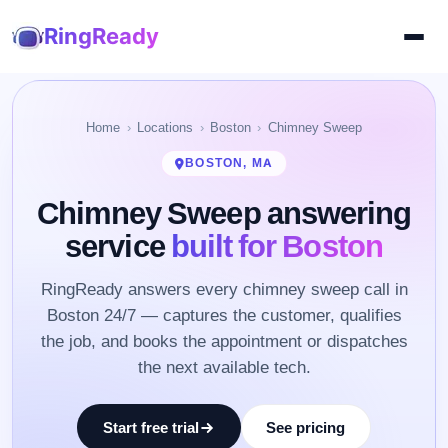
RingReady
Home
Locations
Boston
Chimney Sweep
BOSTON, MA
Chimney Sweep answering
service
built for Boston
RingReady answers every chimney sweep call in
Boston 24/7 — captures the customer, qualifies
the job, and books the appointment or dispatches
the next available tech.
Start free trial
See pricing