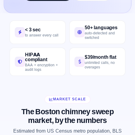
50+ languages
< 3 sec
auto-detected and
to answer every call
switched
HIPAA
$39/month flat
compliant
unlimited calls, no
BAA + encryption +
overages
audit logs
MARKET SCALE
The Boston chimney sweep
market, by the numbers
Estimated from US Census metro population, BLS