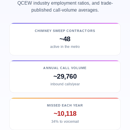
QCEW industry employment ratios, and trade-
published call-volume averages.
CHIMNEY SWEEP CONTRACTORS
~48
active in the metro
ANNUAL CALL VOLUME
~29,760
inbound calls/year
MISSED EACH YEAR
~10,118
34% to voicemail