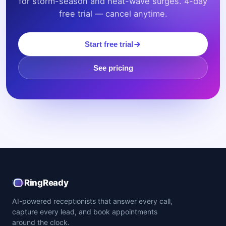
for storm-season and heat-wave surges. 4-day
free trial — cancel anytime.
Start free trial
See pricing
RingReady
AI-powered receptionists that answer every call,
capture every lead, and book appointments
around the clock.