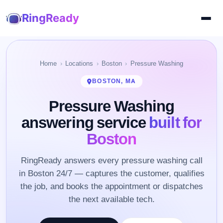
RingReady
Home
Locations
Boston
Pressure Washing
BOSTON, MA
Pressure Washing
answering service
built for
Boston
RingReady answers every pressure washing call
in Boston 24/7 — captures the customer, qualifies
the job, and books the appointment or dispatches
the next available tech.