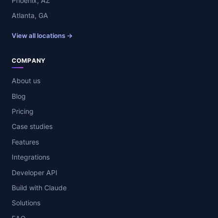
Phoenix, AZ
Atlanta, GA
View all locations →
COMPANY
About us
Blog
Pricing
Case studies
Features
Integrations
Developer API
Build with Claude
Solutions