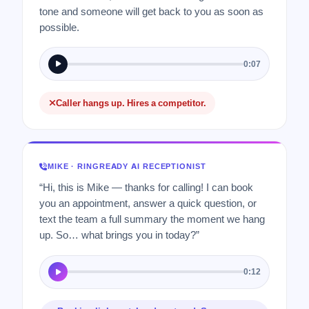
tone and someone will get back to you as soon as
possible.
0:07
Caller hangs up. Hires a competitor.
MIKE · RINGREADY AI RECEPTIONIST
“Hi, this is Mike — thanks for calling! I can book
you an appointment, answer a quick question, or
text the team a full summary the moment we hang
up. So… what brings you in today?”
0:12