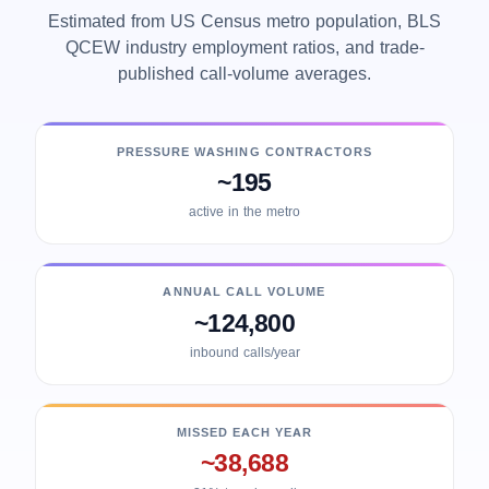
Estimated from US Census metro population, BLS
QCEW industry employment ratios, and trade-
published call-volume averages.
PRESSURE WASHING CONTRACTORS
~195
active in the metro
ANNUAL CALL VOLUME
~124,800
inbound calls/year
MISSED EACH YEAR
~38,688