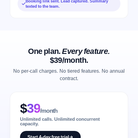
Booking link sent. Lead captured. Summary
texted to the team.
One plan.
Every feature.
$39/month.
No per-call charges. No tiered features. No annual
contract.
$
39
/month
Unlimited calls. Unlimited concurrent
capacity.
Start 4-day free trial