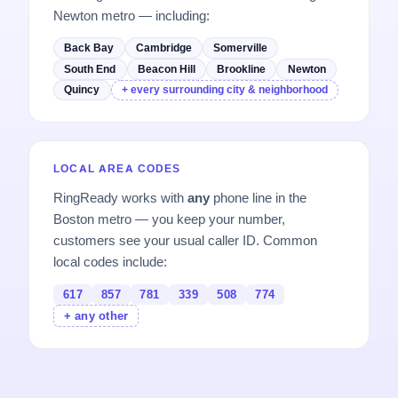
Newton metro — including:
Back Bay
Cambridge
Somerville
South End
Beacon Hill
Brookline
Newton
Quincy
+ every surrounding city & neighborhood
LOCAL AREA CODES
RingReady works with
any
phone line in the
Boston metro — you keep your number,
customers see your usual caller ID. Common
local codes include:
617
857
781
339
508
774
+ any other