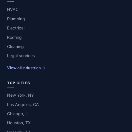
HVAC
Plumbing
Electrical
Roofing
Cleaning
Legal services
View all industries →
TOP CITIES
New York, NY
Los Angeles, CA
Chicago, IL
Houston, TX