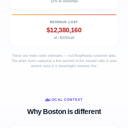
31% to voicemail
REVENUE LOST
$12,380,160
at ~$320/call
These are metro-wide estimates — not RingReady customer data.
The point: even capturing a few percent of the missed calls in your
service area is a meaningful revenue line.
LOCAL CONTEXT
Why Boston is different