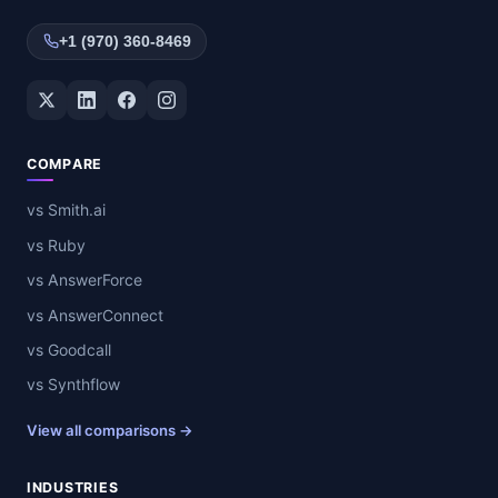
+1 (970) 360-8469
Twitter / X
LinkedIn
Facebook
Instagram
COMPARE
vs Smith.ai
vs Ruby
vs AnswerForce
vs AnswerConnect
vs Goodcall
vs Synthflow
View all comparisons →
INDUSTRIES