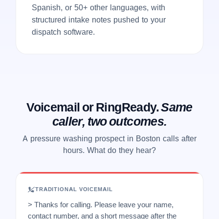
Spanish, or 50+ other languages, with
structured intake notes pushed to your
dispatch software.
Voicemail or RingReady.
Same
caller, two outcomes.
A pressure washing prospect in Boston calls after
hours. What do they hear?
TRADITIONAL VOICEMAIL
> Thanks for calling. Please leave your name,
contact number, and a short message after the