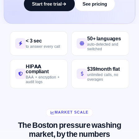
Start free trial
See pricing
50+ languages
< 3 sec
auto-detected and
to answer every call
switched
HIPAA
$39/month flat
compliant
unlimited calls, no
BAA + encryption +
overages
audit logs
MARKET SCALE
The Boston pressure washing
market, by the numbers