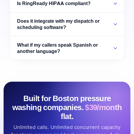
Is RingReady HIPAA compliant?
Does it integrate with my dispatch or
scheduling software?
What if my callers speak Spanish or
another language?
Built for Boston pressure
washing companies.
$39/month
flat.
Unlimited calls. Unlimited concurrent capacity