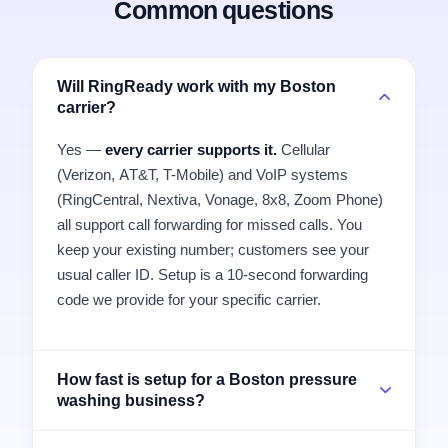
Common questions
Will RingReady work with my Boston
carrier?
Yes —
every carrier supports it.
Cellular
(Verizon, AT&T, T-Mobile) and VoIP systems
(RingCentral, Nextiva, Vonage, 8x8, Zoom Phone)
all support call forwarding for missed calls. You
keep your existing number; customers see your
usual caller ID. Setup is a 10-second forwarding
code we provide for your specific carrier.
How fast is setup for a Boston pressure
washing business?