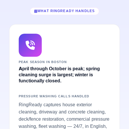
WHAT RINGREADY HANDLES
PEAK SEASON IN BOSTON
April through October is peak; spring
cleaning surge is largest; winter is
functionally closed.
PRESSURE WASHING CALLS HANDLED
RingReady captures house exterior
cleaning, driveway and concrete cleaning,
deck/fence restoration, commercial pressure
washing, fleet washing — 24/7, in English,