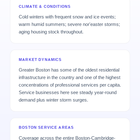
CLIMATE & CONDITIONS
Cold winters with frequent snow and ice events;
warm humid summers; severe nor'easter storms;
aging housing stock throughout.
MARKET DYNAMICS
Greater Boston has some of the oldest residential
infrastructure in the country and one of the highest
concentrations of professional services per capita.
Service businesses here see steady year-round
demand plus winter storm surges.
BOSTON SERVICE AREAS
Coverage across the entire Boston-Cambridge-