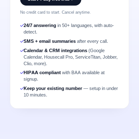
No credit card to start. Cancel anytime.
24/7 answering
in 50+ languages, with auto-
detect.
SMS + email summaries
after every call.
Calendar & CRM integrations
(Google
Calendar, Housecall Pro, ServiceTitan, Jobber,
Clio, more).
HIPAA compliant
with BAA available at
signup.
Keep your existing number
— setup in under
10 minutes.