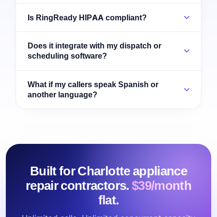
Is RingReady HIPAA compliant?
Does it integrate with my dispatch or
scheduling software?
What if my callers speak Spanish or
another language?
Built for Charlotte appliance
repair contractors.
$39/month
flat.