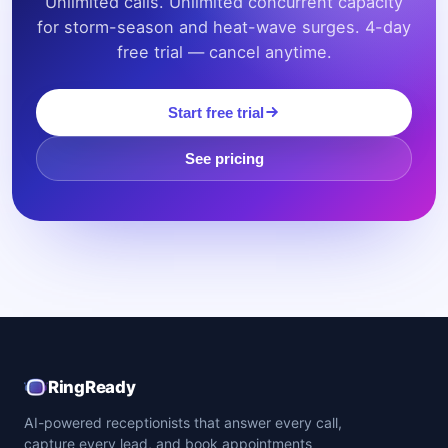
Unlimited calls. Unlimited concurrent capacity
for storm-season and heat-wave surges. 4-day
free trial — cancel anytime.
Start free trial
See pricing
RingReady
AI-powered receptionists that answer every call,
capture every lead, and book appointments