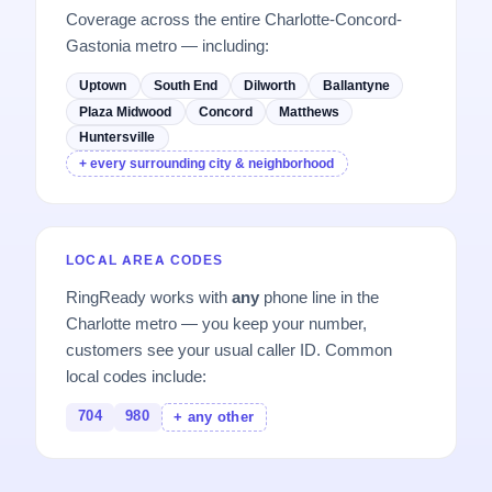
Coverage across the entire Charlotte-Concord-
Gastonia metro — including:
Uptown
South End
Dilworth
Ballantyne
Plaza Midwood
Concord
Matthews
Huntersville
+ every surrounding city & neighborhood
LOCAL AREA CODES
RingReady works with
any
phone line in the
Charlotte metro — you keep your number,
customers see your usual caller ID. Common
local codes include:
704
980
+ any other