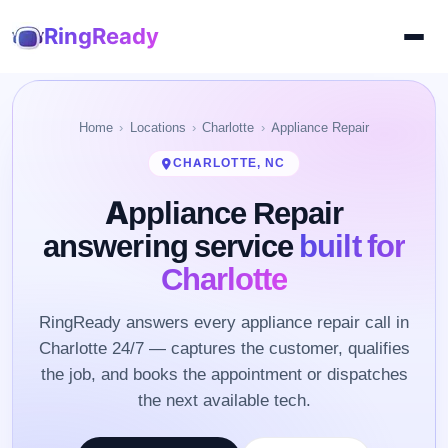
RingReady
Home
Locations
Charlotte
Appliance Repair
CHARLOTTE, NC
Appliance Repair
answering service
built for
Charlotte
RingReady answers every appliance repair call in
Charlotte 24/7 — captures the customer, qualifies
the job, and books the appointment or dispatches
the next available tech.