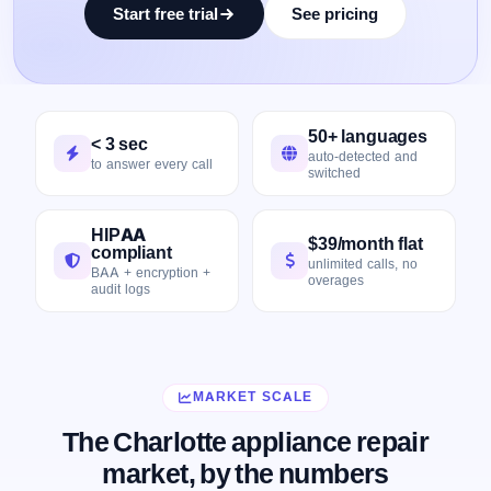
Start free trial
See pricing
50+ languages
< 3 sec
auto-detected and
to answer every call
switched
HIPAA
$39/month flat
compliant
unlimited calls, no
BAA + encryption +
overages
audit logs
MARKET SCALE
The Charlotte appliance repair
market, by the numbers