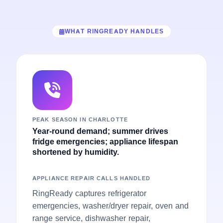
WHAT RINGREADY HANDLES
PEAK SEASON IN CHARLOTTE
Year-round demand; summer drives
fridge emergencies; appliance lifespan
shortened by humidity.
APPLIANCE REPAIR CALLS HANDLED
RingReady captures refrigerator
emergencies, washer/dryer repair, oven and
range service, dishwasher repair,