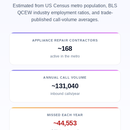
Estimated from US Census metro population, BLS
QCEW industry employment ratios, and trade-
published call-volume averages.
APPLIANCE REPAIR CONTRACTORS
~168
active in the metro
ANNUAL CALL VOLUME
~131,040
inbound calls/year
MISSED EACH YEAR
~44,553