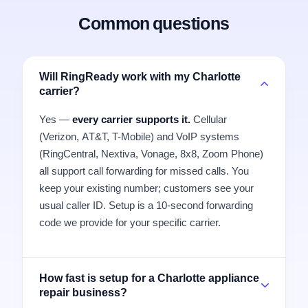
Common questions
Will RingReady work with my Charlotte
carrier?
Yes —
every carrier supports it.
Cellular
(Verizon, AT&T, T-Mobile) and VoIP systems
(RingCentral, Nextiva, Vonage, 8x8, Zoom Phone)
all support call forwarding for missed calls. You
keep your existing number; customers see your
usual caller ID. Setup is a 10-second forwarding
code we provide for your specific carrier.
How fast is setup for a Charlotte appliance
repair business?