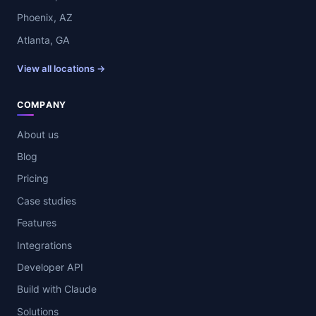
Phoenix, AZ
Atlanta, GA
View all locations →
COMPANY
About us
Blog
Pricing
Case studies
Features
Integrations
Developer API
Build with Claude
Solutions