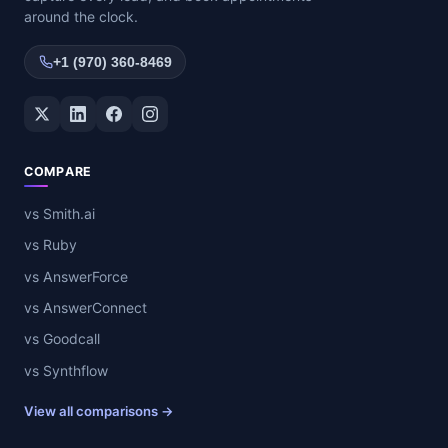
around the clock.
+1 (970) 360-8469
Twitter / X
LinkedIn
Facebook
Instagram
COMPARE
vs Smith.ai
vs Ruby
vs AnswerForce
vs AnswerConnect
vs Goodcall
vs Synthflow
View all comparisons →