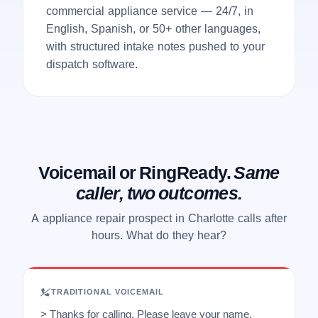
commercial appliance service — 24/7, in
English, Spanish, or 50+ other languages,
with structured intake notes pushed to your
dispatch software.
Voicemail or RingReady.
Same
caller, two outcomes.
A appliance repair prospect in Charlotte calls after
hours. What do they hear?
TRADITIONAL VOICEMAIL
> Thanks for calling. Please leave your name,