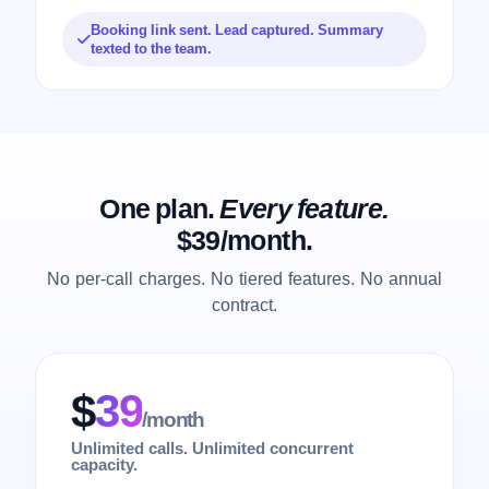
Booking link sent. Lead captured. Summary
texted to the team.
One plan.
Every feature.
$39/month.
No per-call charges. No tiered features. No annual
contract.
$
39
/month
Unlimited calls. Unlimited concurrent
capacity.