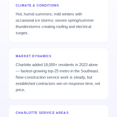
CLIMATE & CONDITIONS
Hot, humid summers; mild winters with
occasional ice storms; severe spring/summer
thunderstorms creating roofing and electrical
surges.
MARKET DYNAMICS
Charlotte added 18,000+ residents in 2023 alone
— fastest-growing top-25 metro in the Southeast.
New-construction service work is steady, but
established contractors win on response time, not
price.
CHARLOTTE SERVICE AREAS