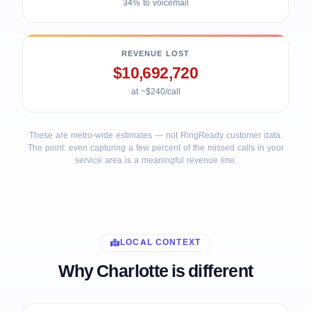
34% to voicemail
REVENUE LOST
$10,692,720
at ~$240/call
These are metro-wide estimates — not RingReady customer data.
The point: even capturing a few percent of the missed calls in your
service area is a meaningful revenue line.
LOCAL CONTEXT
Why Charlotte is different