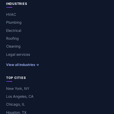
INDUSTRIES
HVAC
Plumbing
Electrical
Roofing
Cleaning
Legal services
View all industries →
TOP CITIES
New York, NY
Los Angeles, CA
Chicago, IL
Houston, TX