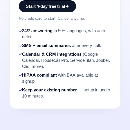
Start 4-day free trial
No credit card to start. Cancel anytime.
24/7 answering
in 50+ languages, with auto-
detect.
SMS + email summaries
after every call.
Calendar & CRM integrations
(Google
Calendar, Housecall Pro, ServiceTitan, Jobber,
Clio, more).
HIPAA compliant
with BAA available at
signup.
Keep your existing number
— setup in under
10 minutes.