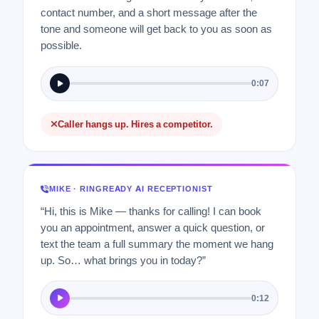
contact number, and a short message after the
tone and someone will get back to you as soon as
possible.
0:07
Caller hangs up. Hires a competitor.
MIKE · RINGREADY AI RECEPTIONIST
“Hi, this is Mike — thanks for calling! I can book
you an appointment, answer a quick question, or
text the team a full summary the moment we hang
up. So… what brings you in today?”
0:12