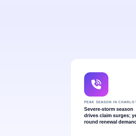
PEAK SEASON IN CHARLO
Severe-storm season
drives claim surges; y
round renewal demand