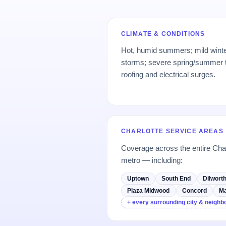
CLIMATE & CONDITIONS
Hot, humid summers; mild winte
storms; severe spring/summer 
roofing and electrical surges.
CHARLOTTE SERVICE AREAS
Coverage across the entire Cha
metro — including:
Uptown
South End
Dilwort
Plaza Midwood
Concord
Ma
+ every surrounding city & neigh