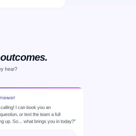
o outcomes.
ey hear?
PTIONIST
 calling! I can book you an
uestion, or text the team a full
 up. So… what brings you in today?”