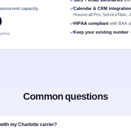
concurrent capacity.
Calendar & CRM integratio
Housecall Pro, ServiceTitan, J
HIPAA compliant
with BAA av
Keep your existing number
—
nytime.
Common questions
with my Charlotte carrier?