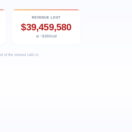
REVENUE LOST
$39,459,580
at ~$380/call
 of the missed calls in