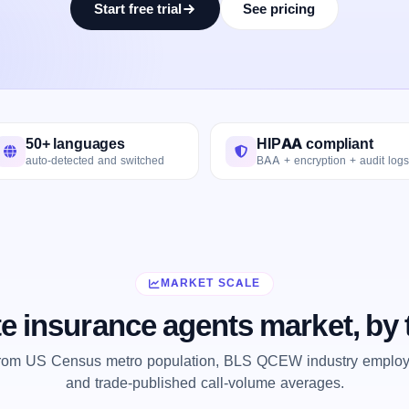
Start free trial
See pricing
50+ languages
HIPAA compliant
auto-detected and switched
BAA + encryption + audit logs
MARKET SCALE
te insurance agents market, by
from US Census metro population, BLS QCEW industry employm
and trade-published call-volume averages.