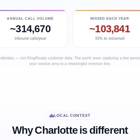
ANNUAL CALL VOLUME
MISSED EACH YEAR
~314,670
~103,841
inbound calls/year
33% to voicemail
stimates — not RingReady customer data. The point: even capturing a few percent
your service area is a meaningful revenue line.
LOCAL CONTEXT
Why Charlotte is different