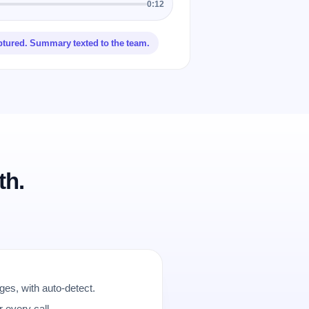
0:12
ptured. Summary texted to the team.
th.
es, with auto-detect.
r every call.