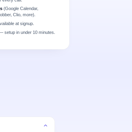
ns
(Google Calendar,
obber, Clio, more).
ailable at signup.
 setup in under 10 minutes.