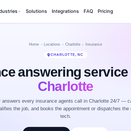
dustries
Solutions
Integrations
FAQ
Pricing
Home
Locations
Charlotte
Insurance
CHARLOTTE, NC
nce answering service
Charlotte
answers every insurance agents call in Charlotte 24/7 — c
lifies the job, and books the appointment or dispatches the 
tech.