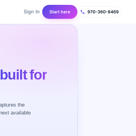
Sign In
Start here
970-360-8469
built for
aptures the
next available