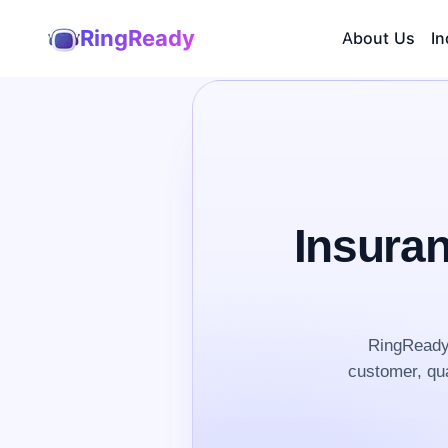
RingReady
About Us
In
Insura
RingReady 
customer, qua