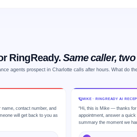
 or RingReady.
Same caller, tw
ance agents prospect in Charlotte calls after hours. What do th
MIKE · RINGREADY AI RECE
ur name, contact number, and
“Hi, this is Mike — thanks for
meone will get back to you as
appointment, answer a quick q
summary the moment we hang