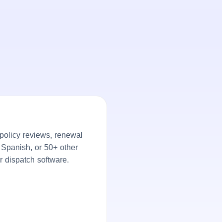
policy reviews, renewal
, Spanish, or 50+ other
r dispatch software.