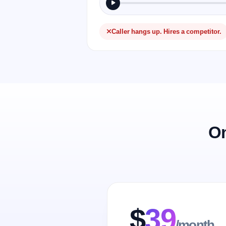
Caller hangs up. Hires a competitor.
On
$
39
/month