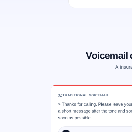
Voicemail
A insur
TRADITIONAL VOICEMAIL
> Thanks for calling. Please leave yo
a short message after the tone and so
soon as possible.