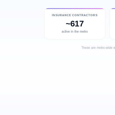
INSURANCE CONTRACTORS
~617
active in the metro
These are metro-wide e