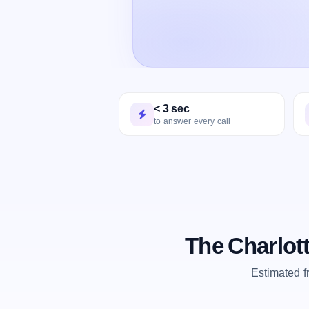
< 3 sec
to answer every call
The Charlot
Estimated 