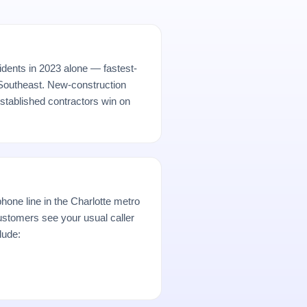
idents in 2023 alone — fastest-
 Southeast. New-construction
established contractors win on
hone line in the Charlotte metro
stomers see your usual caller
lude: