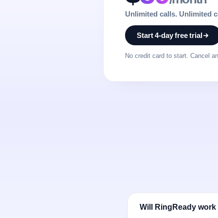
Unlimited calls. Unlimited 
Start 4-day free trial
No credit card to start. Cancel a
Will RingReady work 