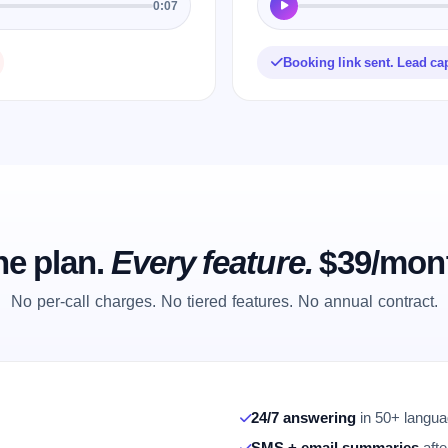
0:07
Booking link sent. Lead ca
e plan.
Every feature.
$39/mon
No per-call charges. No tiered features. No annual contract.
24/7 answering
in 50+ languag
SMS + email summaries
afte