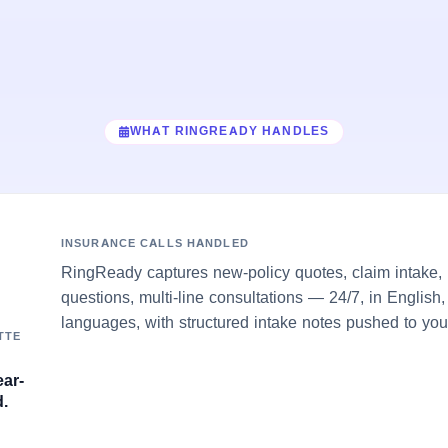
WHAT RINGREADY HANDLES
INSURANCE CALLS HANDLED
RingReady captures new-policy quotes, claim intake, 
questions, multi-line consultations — 24/7, in English
languages, with structured intake notes pushed to you
TTE
ear-
.