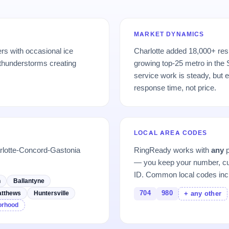
MARKET DYNAMICS
rs with occasional ice
Charlotte added 18,000+ res
thunderstorms creating
growing top-25 metro in the
service work is steady, but 
response time, not price.
LOCAL AREA CODES
rlotte-Concord-Gastonia
RingReady works with
any
p
— you keep your number, cu
ID. Common local codes inc
h
Ballantyne
704
980
tthews
Huntersville
+ any other
borhood