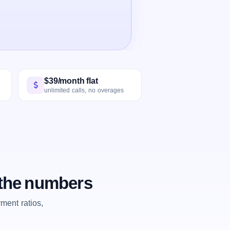
$39/month flat
unlimited calls, no overages
 the numbers
ent ratios,