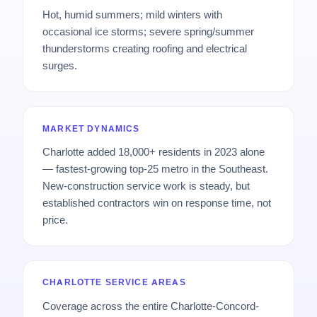
Hot, humid summers; mild winters with
occasional ice storms; severe spring/summer
thunderstorms creating roofing and electrical
surges.
MARKET DYNAMICS
Charlotte added 18,000+ residents in 2023 alone
— fastest-growing top-25 metro in the Southeast.
New-construction service work is steady, but
established contractors win on response time, not
price.
CHARLOTTE SERVICE AREAS
Coverage across the entire Charlotte-Concord-