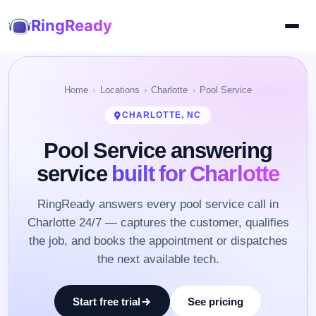
RingReady
Home
Locations
Charlotte
Pool Service
CHARLOTTE, NC
Pool Service answering
service
built for Charlotte
RingReady answers every pool service call in
Charlotte 24/7 — captures the customer, qualifies
the job, and books the appointment or dispatches
the next available tech.
Start free trial
See pricing