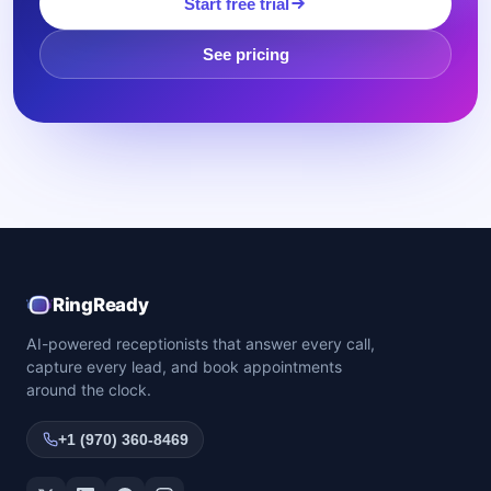
Start free trial
See pricing
RingReady
AI-powered receptionists that answer every call,
capture every lead, and book appointments
around the clock.
+1 (970) 360-8469
Twitter / X
LinkedIn
Facebook
Instagram