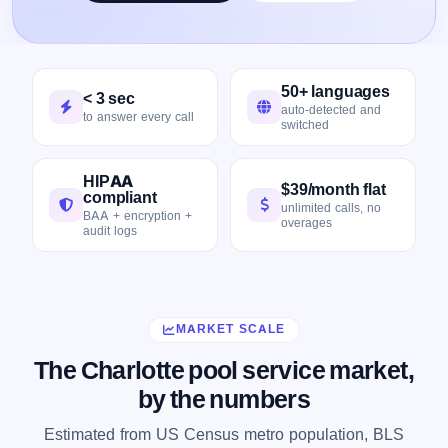
50+ languages
< 3 sec
auto-detected and
to answer every call
switched
HIPAA
$39/month flat
compliant
unlimited calls, no
BAA + encryption +
overages
audit logs
MARKET SCALE
The Charlotte pool service market,
by the numbers
Estimated from US Census metro population, BLS