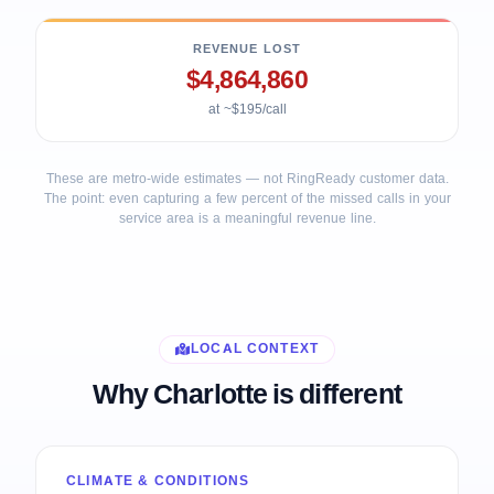
REVENUE LOST
$4,864,860
at ~$195/call
These are metro-wide estimates — not RingReady customer data.
The point: even capturing a few percent of the missed calls in your
service area is a meaningful revenue line.
LOCAL CONTEXT
Why Charlotte is different
CLIMATE & CONDITIONS