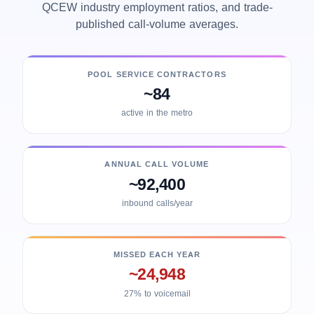
QCEW industry employment ratios, and trade-
published call-volume averages.
POOL SERVICE CONTRACTORS
~84
active in the metro
ANNUAL CALL VOLUME
~92,400
inbound calls/year
MISSED EACH YEAR
~24,948
27% to voicemail