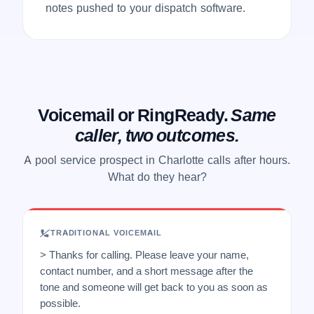
notes pushed to your dispatch software.
Voicemail or RingReady.
Same
caller, two outcomes.
A pool service prospect in Charlotte calls after hours.
What do they hear?
TRADITIONAL VOICEMAIL
> Thanks for calling. Please leave your name,
contact number, and a short message after the
tone and someone will get back to you as soon as
possible.