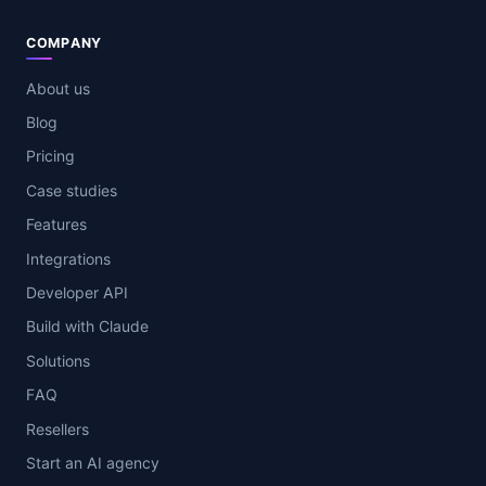
COMPANY
About us
Blog
Pricing
Case studies
Features
Integrations
Developer API
Build with Claude
Solutions
FAQ
Resellers
Start an AI agency