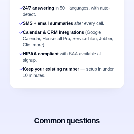
24/7 answering
in 50+ languages, with auto-
detect.
SMS + email summaries
after every call.
Calendar & CRM integrations
(Google
Calendar, Housecall Pro, ServiceTitan, Jobber,
Clio, more).
HIPAA compliant
with BAA available at
signup.
Keep your existing number
— setup in under
10 minutes.
Common questions