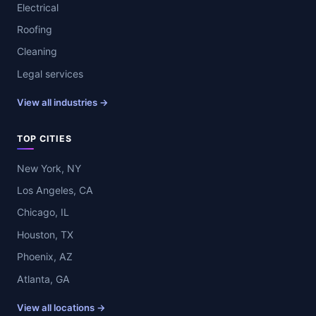
Electrical
Roofing
Cleaning
Legal services
View all industries →
TOP CITIES
New York, NY
Los Angeles, CA
Chicago, IL
Houston, TX
Phoenix, AZ
Atlanta, GA
View all locations →