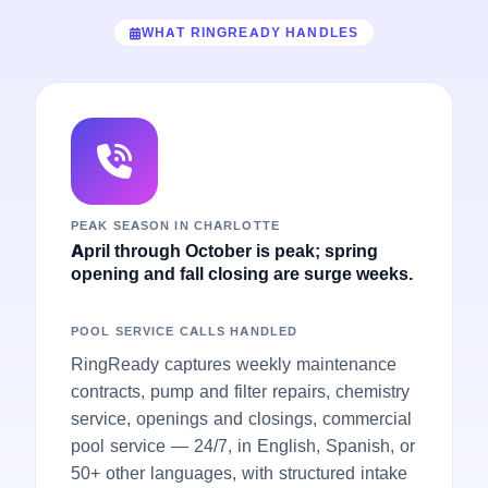
WHAT RINGREADY HANDLES
PEAK SEASON IN CHARLOTTE
April through October is peak; spring
opening and fall closing are surge weeks.
POOL SERVICE CALLS HANDLED
RingReady captures weekly maintenance
contracts, pump and filter repairs, chemistry
service, openings and closings, commercial
pool service — 24/7, in English, Spanish, or
50+ other languages, with structured intake