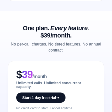
One plan.
Every feature.
$39/month.
No per-call charges. No tiered features. No annual
contract.
$
39
/month
Unlimited calls. Unlimited concurrent
capacity.
Start 4-day free trial
No credit card to start. Cancel anytime.