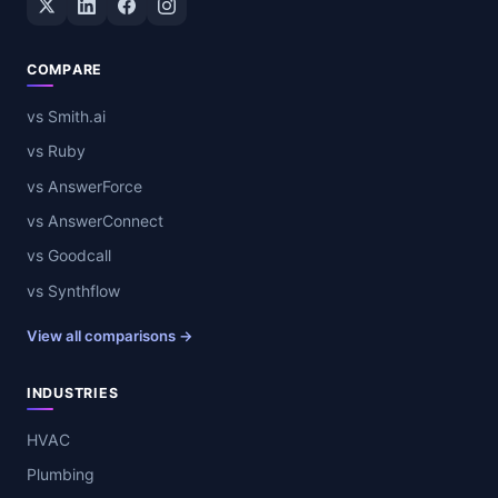
COMPARE
vs Smith.ai
vs Ruby
vs AnswerForce
vs AnswerConnect
vs Goodcall
vs Synthflow
View all comparisons →
INDUSTRIES
HVAC
Plumbing