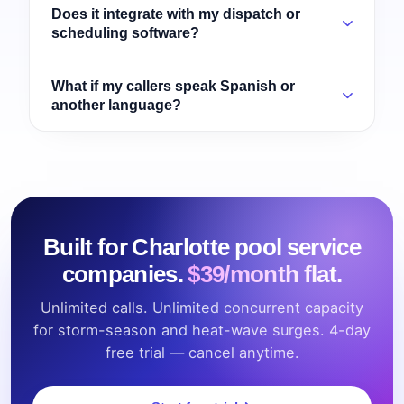
Does it integrate with my dispatch or
scheduling software?
What if my callers speak Spanish or
another language?
Built for Charlotte pool service
companies.
$39/month flat.
Unlimited calls. Unlimited concurrent capacity
for storm-season and heat-wave surges. 4-day
free trial — cancel anytime.