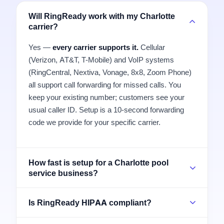
Will RingReady work with my Charlotte
carrier?
Yes —
every carrier supports it.
Cellular
(Verizon, AT&T, T-Mobile) and VoIP systems
(RingCentral, Nextiva, Vonage, 8x8, Zoom Phone)
all support call forwarding for missed calls. You
keep your existing number; customers see your
usual caller ID. Setup is a 10-second forwarding
code we provide for your specific carrier.
How fast is setup for a Charlotte pool
service business?
Is RingReady HIPAA compliant?