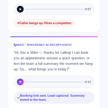
0:07
Caller hangs up. Hires a competitor.
MIKE · RINGREADY AI RECEPTIONIST
“Hi, this is Mike — thanks for calling! I can book
you an appointment, answer a quick question, or
text the team a full summary the moment we hang
up. So… what brings you in today?”
0:12
Booking link sent. Lead captured. Summary
texted to the team.