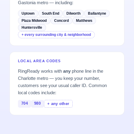
Gastonia metro — including:
Uptown
South End
Dilworth
Ballantyne
Plaza Midwood
Concord
Matthews
Huntersville
+ every surrounding city & neighborhood
LOCAL AREA CODES
RingReady works with
any
phone line in the
Charlotte metro — you keep your number,
customers see your usual caller ID. Common
local codes include:
704
980
+ any other