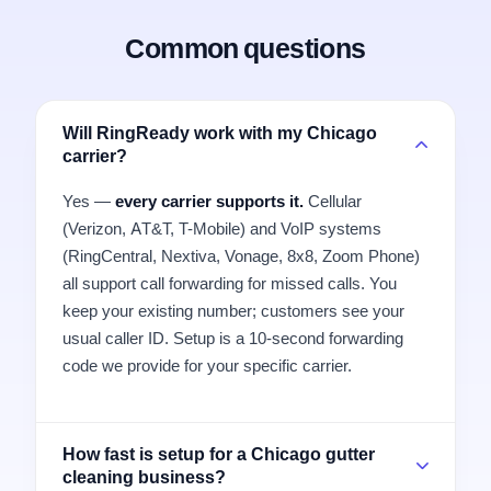
Common questions
Will RingReady work with my Chicago
carrier?
Yes —
every carrier supports it.
Cellular
(Verizon, AT&T, T-Mobile) and VoIP systems
(RingCentral, Nextiva, Vonage, 8x8, Zoom Phone)
all support call forwarding for missed calls. You
keep your existing number; customers see your
usual caller ID. Setup is a 10-second forwarding
code we provide for your specific carrier.
How fast is setup for a Chicago gutter
cleaning business?