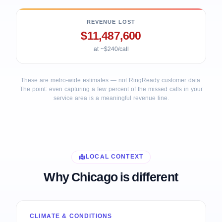
REVENUE LOST
$11,487,600
at ~$240/call
These are metro-wide estimates — not RingReady customer data.
The point: even capturing a few percent of the missed calls in your
service area is a meaningful revenue line.
LOCAL CONTEXT
Why Chicago is different
CLIMATE & CONDITIONS