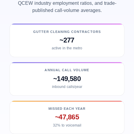
QCEW industry employment ratios, and trade-
published call-volume averages.
GUTTER CLEANING CONTRACTORS
~277
active in the metro
ANNUAL CALL VOLUME
~149,580
inbound calls/year
MISSED EACH YEAR
~47,865
32% to voicemail