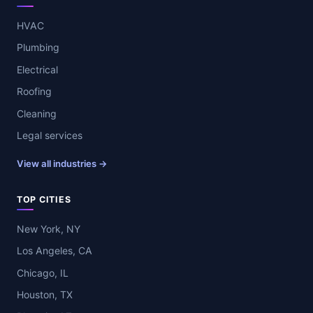
HVAC
Plumbing
Electrical
Roofing
Cleaning
Legal services
View all industries →
TOP CITIES
New York, NY
Los Angeles, CA
Chicago, IL
Houston, TX