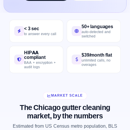
50+ languages
< 3 sec
auto-detected and
to answer every call
switched
HIPAA
$39/month flat
compliant
unlimited calls, no
BAA + encryption +
overages
audit logs
MARKET SCALE
The Chicago gutter cleaning
market, by the numbers
Estimated from US Census metro population, BLS