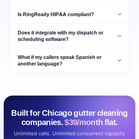
Is RingReady HIPAA compliant?
Does it integrate with my dispatch or
scheduling software?
What if my callers speak Spanish or
another language?
Built for Chicago gutter cleaning
companies.
$39/month flat.
Unlimited calls. Unlimited concurrent capacity