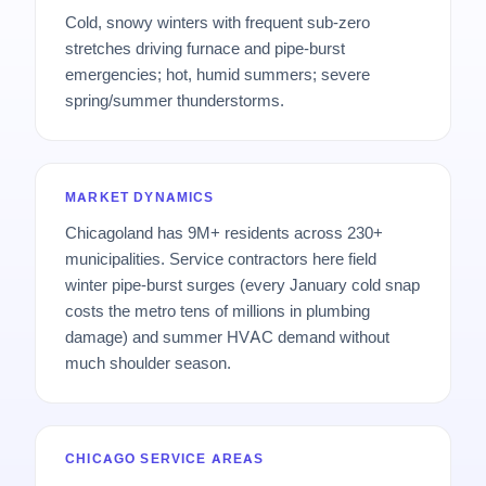
Cold, snowy winters with frequent sub-zero
stretches driving furnace and pipe-burst
emergencies; hot, humid summers; severe
spring/summer thunderstorms.
MARKET DYNAMICS
Chicagoland has 9M+ residents across 230+
municipalities. Service contractors here field
winter pipe-burst surges (every January cold snap
costs the metro tens of millions in plumbing
damage) and summer HVAC demand without
much shoulder season.
CHICAGO SERVICE AREAS