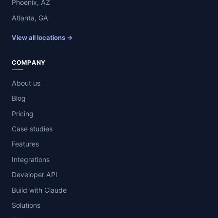
Phoenix, AZ
Atlanta, GA
View all locations →
COMPANY
About us
Blog
Pricing
Case studies
Features
Integrations
Developer API
Build with Claude
Solutions