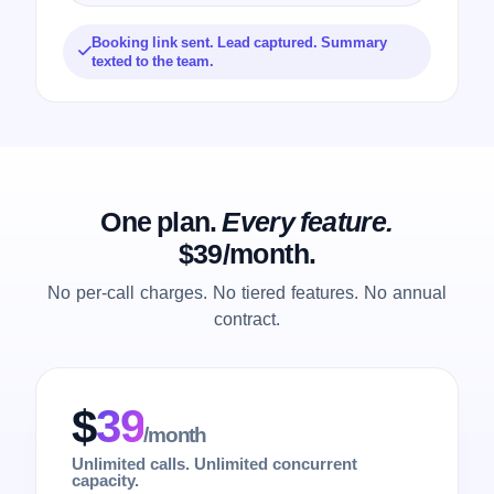
Booking link sent. Lead captured. Summary
texted to the team.
One plan.
Every feature.
$39/month.
No per-call charges. No tiered features. No annual
contract.
$
39
/month
Unlimited calls. Unlimited concurrent
capacity.