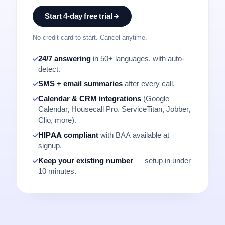
Start 4-day free trial
No credit card to start. Cancel anytime.
24/7 answering
in 50+ languages, with auto-
detect.
SMS + email summaries
after every call.
Calendar & CRM integrations
(Google
Calendar, Housecall Pro, ServiceTitan, Jobber,
Clio, more).
HIPAA compliant
with BAA available at
signup.
Keep your existing number
— setup in under
10 minutes.