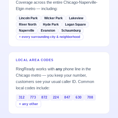
Coverage across the entire Chicago-Naperville-
Elgin metro — including:
Lincoln Park
Wicker Park
Lakeview
River North
Hyde Park
Logan Square
Naperville
Evanston
Schaumburg
+ every surrounding city & neighborhood
LOCAL AREA CODES
RingReady works with
any
phone line in the
Chicago metro — you keep your number,
customers see your usual caller ID. Common
local codes include:
312
773
872
224
847
630
708
+ any other