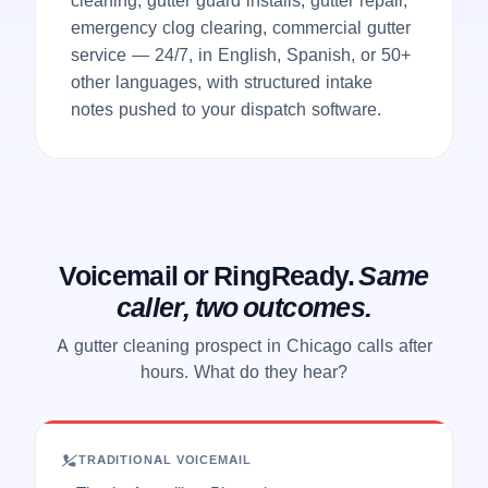
emergency clog clearing, commercial gutter
service — 24/7, in English, Spanish, or 50+
other languages, with structured intake
notes pushed to your dispatch software.
Voicemail or RingReady.
Same
caller, two outcomes.
A gutter cleaning prospect in Chicago calls after
hours. What do they hear?
TRADITIONAL VOICEMAIL