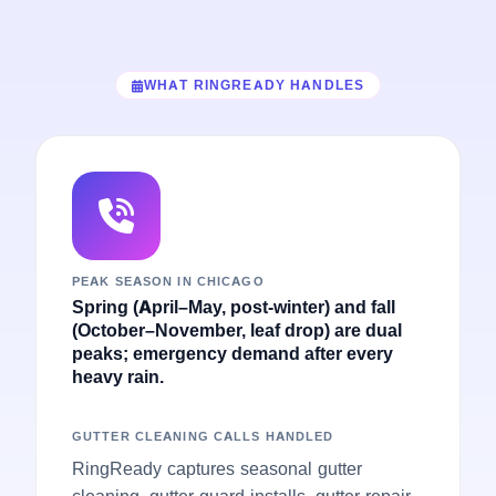
WHAT RINGREADY HANDLES
PEAK SEASON IN CHICAGO
Spring (April–May, post-winter) and fall
(October–November, leaf drop) are dual
peaks; emergency demand after every
heavy rain.
GUTTER CLEANING CALLS HANDLED
RingReady captures seasonal gutter
cleaning, gutter guard installs, gutter repair,