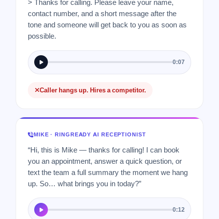
> Thanks for calling. Please leave your name,
contact number, and a short message after the
tone and someone will get back to you as soon as
possible.
0:07
Caller hangs up. Hires a competitor.
MIKE · RINGREADY AI RECEPTIONIST
“Hi, this is Mike — thanks for calling! I can book
you an appointment, answer a quick question, or
text the team a full summary the moment we hang
up. So… what brings you in today?”
0:12