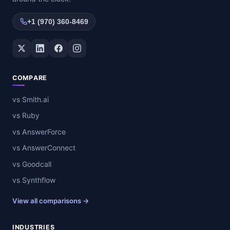
+1 (970) 360-8469
Twitter / X
LinkedIn
Facebook
Instagram
COMPARE
vs Smith.ai
vs Ruby
vs AnswerForce
vs AnswerConnect
vs Goodcall
vs Synthflow
View all comparisons →
INDUSTRIES