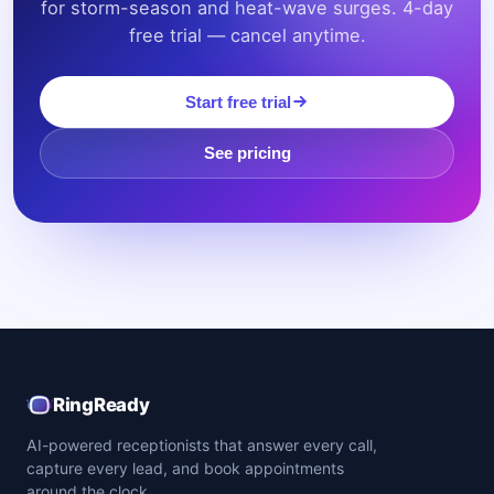
for storm-season and heat-wave surges. 4-day
free trial — cancel anytime.
Start free trial
See pricing
RingReady
AI-powered receptionists that answer every call,
capture every lead, and book appointments
around the clock.