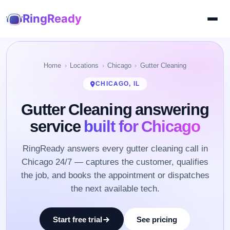
RingReady
Home
Locations
Chicago
Gutter Cleaning
CHICAGO, IL
Gutter Cleaning answering
service
built for Chicago
RingReady answers every gutter cleaning call in
Chicago 24/7 — captures the customer, qualifies
the job, and books the appointment or dispatches
the next available tech.
Start free trial
See pricing