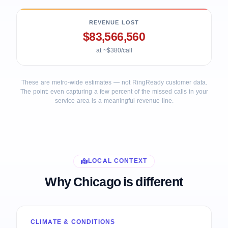
REVENUE LOST
$83,566,560
at ~$380/call
These are metro-wide estimates — not RingReady customer data.
The point: even capturing a few percent of the missed calls in your
service area is a meaningful revenue line.
LOCAL CONTEXT
Why Chicago is different
CLIMATE & CONDITIONS