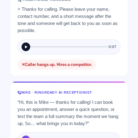
> Thanks for calling. Please leave your name,
contact number, and a short message after the
tone and someone will get back to you as soon as
possible.
0:07
Caller hangs up. Hires a competitor.
MIKE · RINGREADY AI RECEPTIONIST
“Hi, this is Mike — thanks for calling! I can book
you an appointment, answer a quick question, or
text the team a full summary the moment we hang
up. So… what brings you in today?”