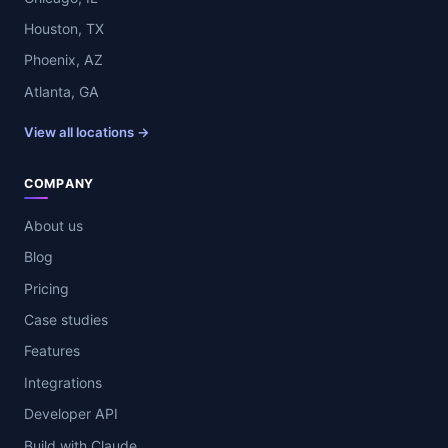
Houston, TX
Phoenix, AZ
Atlanta, GA
View all locations →
COMPANY
About us
Blog
Pricing
Case studies
Features
Integrations
Developer API
Build with Claude