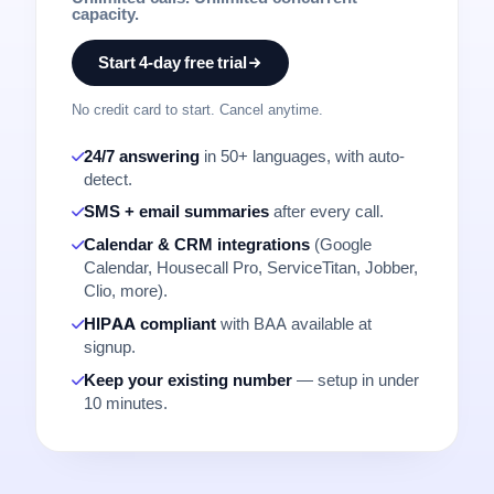
capacity.
Start 4-day free trial
No credit card to start. Cancel anytime.
24/7 answering
in 50+ languages, with auto-
detect.
SMS + email summaries
after every call.
Calendar & CRM integrations
(Google
Calendar, Housecall Pro, ServiceTitan, Jobber,
Clio, more).
HIPAA compliant
with BAA available at
signup.
Keep your existing number
— setup in under
10 minutes.