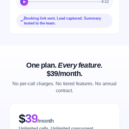
0:12
Booking link sent. Lead captured. Summary
texted to the team.
One plan.
Every feature.
$39/month.
No per-call charges. No tiered features. No annual
contract.
$
39
/month
Unlimited calls. Unlimited concurrent