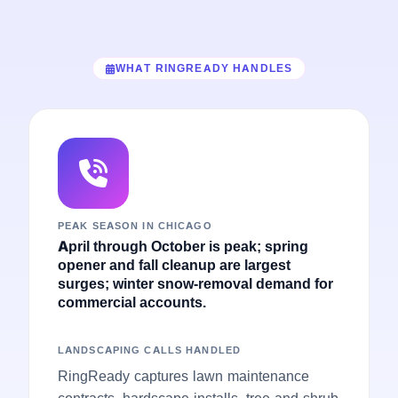
WHAT RINGREADY HANDLES
PEAK SEASON IN CHICAGO
April through October is peak; spring
opener and fall cleanup are largest
surges; winter snow-removal demand for
commercial accounts.
LANDSCAPING CALLS HANDLED
RingReady captures lawn maintenance
contracts, hardscape installs, tree and shrub