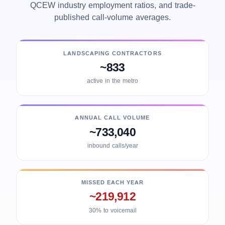
QCEW industry employment ratios, and trade-
published call-volume averages.
LANDSCAPING CONTRACTORS
~833
active in the metro
ANNUAL CALL VOLUME
~733,040
inbound calls/year
MISSED EACH YEAR
~219,912
30% to voicemail