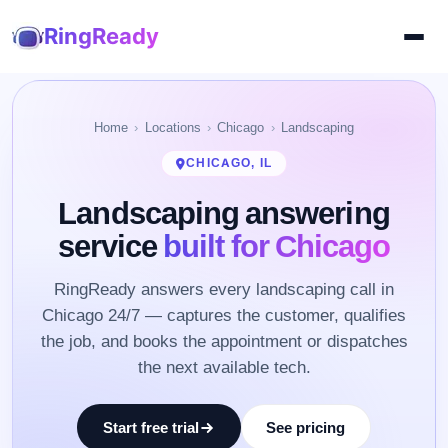
RingReady
Home
Locations
Chicago
Landscaping
CHICAGO, IL
Landscaping answering
service
built for Chicago
RingReady answers every landscaping call in
Chicago 24/7 — captures the customer, qualifies
the job, and books the appointment or dispatches
the next available tech.
Start free trial
See pricing