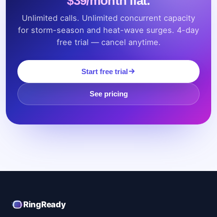
Unlimited calls. Unlimited concurrent capacity
for storm-season and heat-wave surges. 4-day
free trial — cancel anytime.
Start free trial
See pricing
RingReady