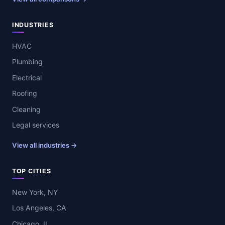
INDUSTRIES
HVAC
Plumbing
Electrical
Roofing
Cleaning
Legal services
View all industries →
TOP CITIES
New York, NY
Los Angeles, CA
Chicago, IL