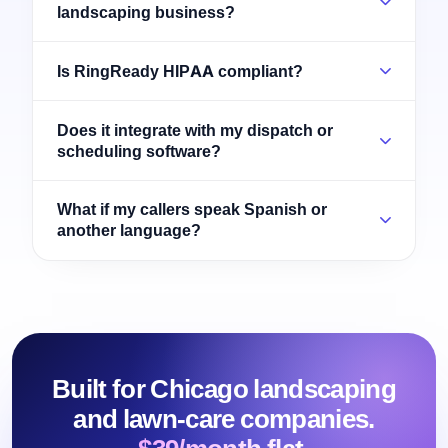
landscaping business?
Is RingReady HIPAA compliant?
Does it integrate with my dispatch or
scheduling software?
What if my callers speak Spanish or
another language?
Built for Chicago landscaping
and lawn-care companies.
$39/month flat.