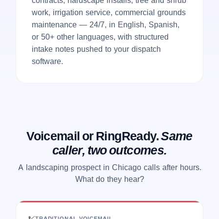
work, irrigation service, commercial grounds
maintenance — 24/7, in English, Spanish,
or 50+ other languages, with structured
intake notes pushed to your dispatch
software.
Voicemail or RingReady.
Same
caller, two outcomes.
A landscaping prospect in Chicago calls after hours.
What do they hear?
TRADITIONAL VOICEMAIL