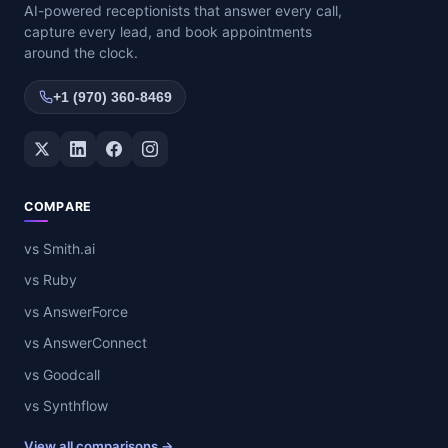
AI-powered receptionists that answer every call,
capture every lead, and book appointments
around the clock.
+1 (970) 360-8469
Twitter / X
LinkedIn
Facebook
Instagram
COMPARE
vs Smith.ai
vs Ruby
vs AnswerForce
vs AnswerConnect
vs Goodcall
vs Synthflow
View all comparisons →