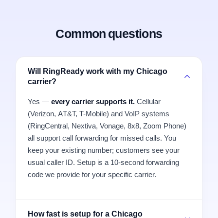
Common questions
Will RingReady work with my Chicago
carrier?
Yes —
every carrier supports it.
Cellular
(Verizon, AT&T, T-Mobile) and VoIP systems
(RingCentral, Nextiva, Vonage, 8x8, Zoom Phone)
all support call forwarding for missed calls. You
keep your existing number; customers see your
usual caller ID. Setup is a 10-second forwarding
code we provide for your specific carrier.
How fast is setup for a Chicago