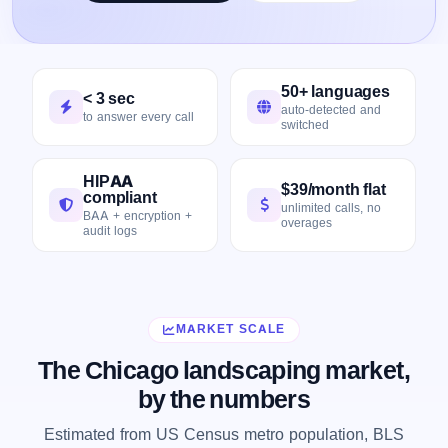
50+ languages
< 3 sec
auto-detected and
to answer every call
switched
HIPAA
$39/month flat
compliant
unlimited calls, no
BAA + encryption +
overages
audit logs
MARKET SCALE
The Chicago landscaping market,
by the numbers
Estimated from US Census metro population, BLS