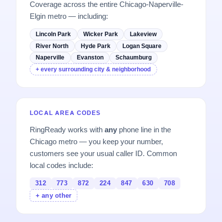
Coverage across the entire Chicago-Naperville-
Elgin metro — including:
Lincoln Park
Wicker Park
Lakeview
River North
Hyde Park
Logan Square
Naperville
Evanston
Schaumburg
+ every surrounding city & neighborhood
LOCAL AREA CODES
RingReady works with
any
phone line in the
Chicago metro — you keep your number,
customers see your usual caller ID. Common
local codes include:
312
773
872
224
847
630
708
+ any other