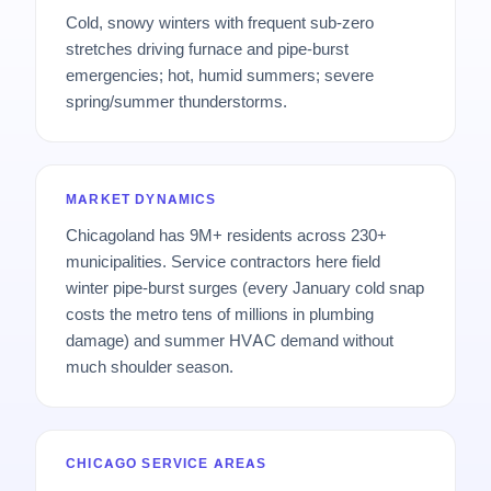
Cold, snowy winters with frequent sub-zero
stretches driving furnace and pipe-burst
emergencies; hot, humid summers; severe
spring/summer thunderstorms.
MARKET DYNAMICS
Chicagoland has 9M+ residents across 230+
municipalities. Service contractors here field
winter pipe-burst surges (every January cold snap
costs the metro tens of millions in plumbing
damage) and summer HVAC demand without
much shoulder season.
CHICAGO SERVICE AREAS