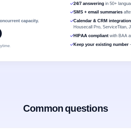
24/7 answering
in 50+ languag
SMS + email summaries
afte
concurrent capacity.
Calendar & CRM integratio
Housecall Pro, ServiceTitan, J
HIPAA compliant
with BAA av
Keep your existing number
—
nytime.
Common questions