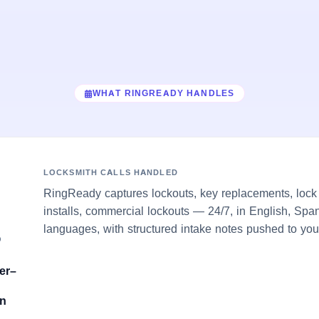
WHAT RINGREADY HANDLES
LOCKSMITH CALLS HANDLED
RingReady captures lockouts, key replacements, lock 
installs, commercial lockouts — 24/7, in English, Span
languages, with structured intake notes pushed to you
O
er–
on