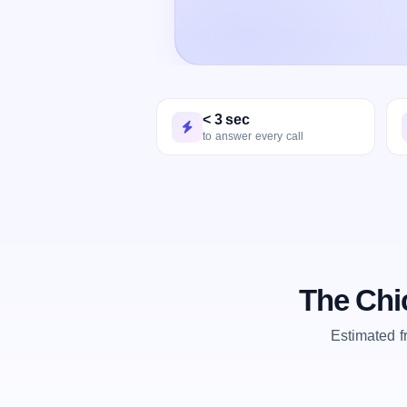
< 3 sec
to answer every call
The Chi
Estimated 