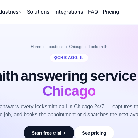
dustries
Solutions
Integrations
FAQ
Pricing
Home
Locations
Chicago
Locksmith
CHICAGO, IL
th answering servic
Chicago
nswers every locksmith call in Chicago 24/7 — captures t
he job, and books the appointment or dispatches the next ava
Start free trial
See pricing