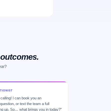
o outcomes.
ear?
PTIONIST
 calling! I can book you an
uestion, or text the team a full
 up. So… what brings you in today?”