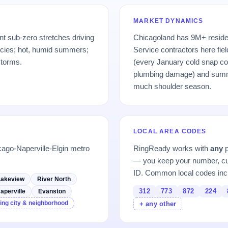
MARKET DYNAMICS
nt sub-zero stretches driving
Chicagoland has 9M+ residen
ncies; hot, humid summers;
Service contractors here fiel
storms.
(every January cold snap cos
plumbing damage) and sum
much shoulder season.
LOCAL AREA CODES
cago-Naperville-Elgin metro
RingReady works with
any
p
— you keep your number, cu
ID. Common local codes inc
Lakeview
River North
312
773
872
224
aperville
Evanston
ing city & neighborhood
+ any other