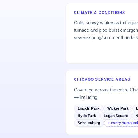
CLIMATE & CONDITIONS
Cold, snowy winters with freque
furnace and pipe-burst emerge
severe spring/summer thunder
CHICAGO SERVICE AREAS
Coverage across the entire Chi
— including:
Lincoln Park
Wicker Park
Hyde Park
Logan Square
N
Schaumburg
+ every surround