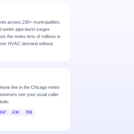
ts across 230+ municipalities.
d winter pipe-burst surges
ts the metro tens of millions in
mer HVAC demand without
hone line in the Chicago metro
stomers see your usual caller
lude:
847
630
708