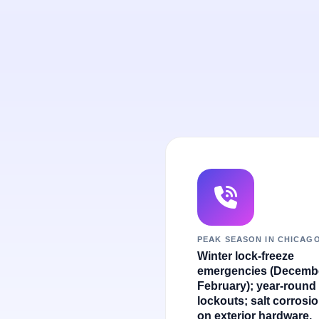
PEAK SEASON IN CHICAG
Winter lock-freeze
emergencies (Decemb
February); year-round
lockouts; salt corrosi
on exterior hardware.