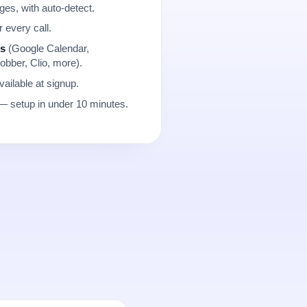
es, with auto-detect.
r every call.
ns
(Google Calendar,
obber, Clio, more).
ailable at signup.
 setup in under 10 minutes.