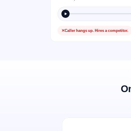
Caller hangs up. Hires a competitor.
On