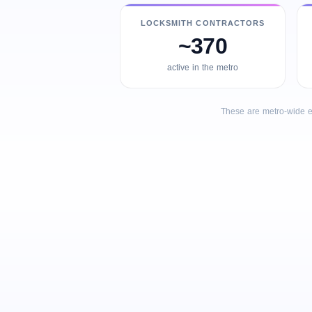
LOCKSMITH CONTRACTORS
~370
active in the metro
These are metro-wide e