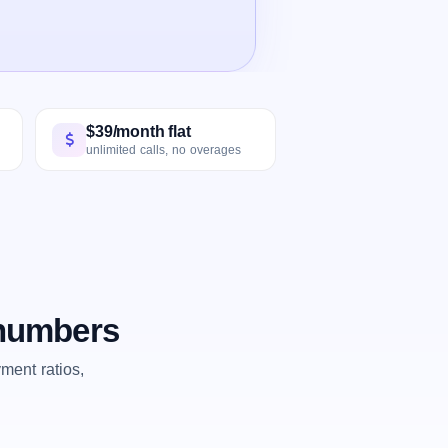
$39/month flat
unlimited calls, no overages
 numbers
ent ratios,