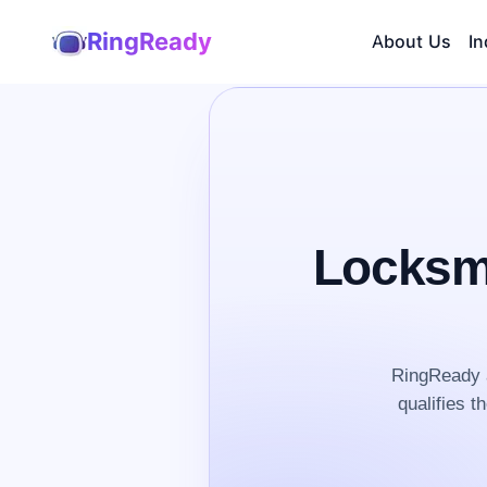
RingReady
About Us
In
Locksmi
RingReady a
qualifies t