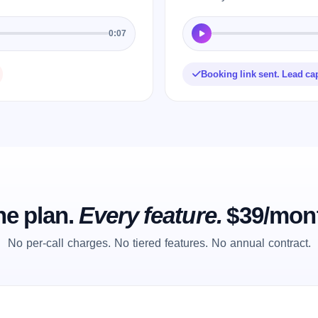
0:07
Booking link sent. Lead ca
e plan.
Every feature.
$39/mon
No per-call charges. No tiered features. No annual contract.