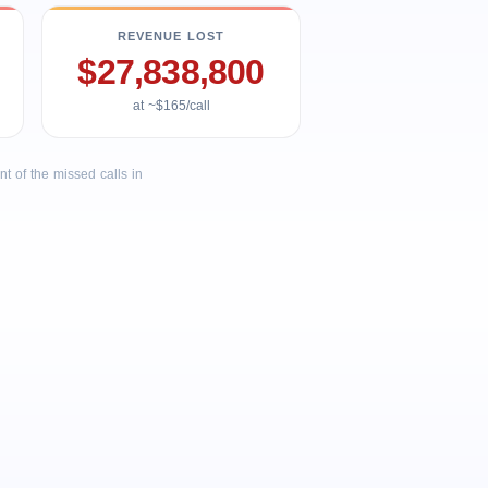
REVENUE LOST
$27,838,800
at ~$165/call
 of the missed calls in