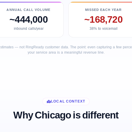
ANNUAL CALL VOLUME
MISSED EACH YEAR
~444,000
~168,720
inbound calls/year
38% to voicemail
stimates — not RingReady customer data. The point: even capturing a few percent
your service area is a meaningful revenue line.
LOCAL CONTEXT
Why Chicago is different