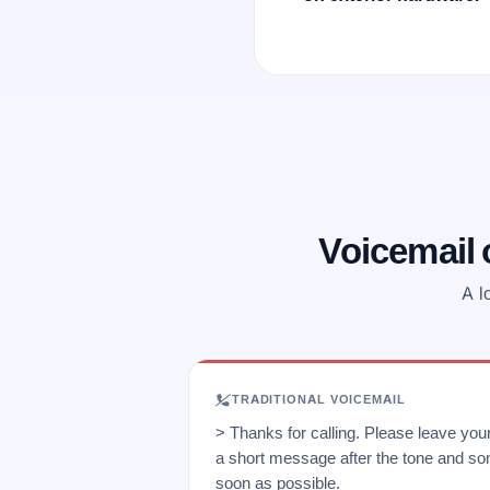
Voicemail
A l
TRADITIONAL VOICEMAIL
> Thanks for calling. Please leave yo
a short message after the tone and so
soon as possible.