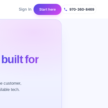
Sign In
Start here
970-360-8469
e
built for
he customer,
ilable tech.