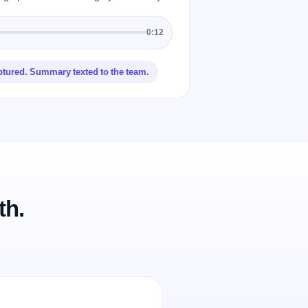
0:12
ptured. Summary texted to the team.
th.