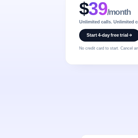
$
39
/month
Unlimited calls. Unlimited 
Start 4-day free trial
No credit card to start. Cancel a