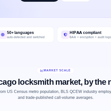
50+ languages
HIPAA compliant
auto-detected and switched
BAA + encryption + audit logs
MARKET SCALE
cago locksmith market, by the
from US Census metro population, BLS QCEW industry employm
and trade-published call-volume averages.