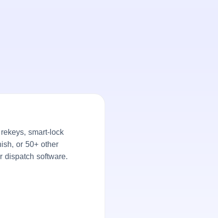
rekeys, smart-lock
ish, or 50+ other
r dispatch software.