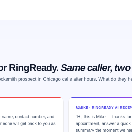
 or RingReady.
Same caller, tw
ocksmith prospect in Chicago calls after hours. What do they h
MIKE · RINGREADY AI RECE
ur name, contact number, and
“Hi, this is Mike — thanks for
meone will get back to you as
appointment, answer a quick q
summary the moment we hang