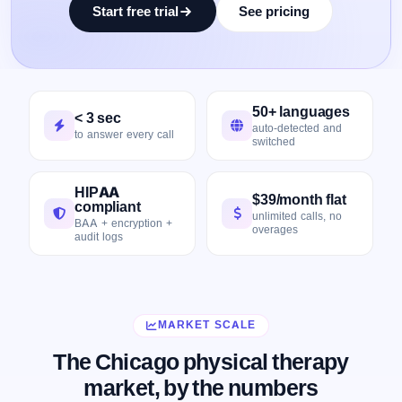
Start free trial
See pricing
50+ languages
< 3 sec
auto-detected and
to answer every call
switched
HIPAA
$39/month flat
compliant
unlimited calls, no
BAA + encryption +
overages
audit logs
MARKET SCALE
The Chicago physical therapy
market, by the numbers