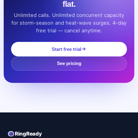
flat.
Unlimited calls. Unlimited concurrent capacity
for storm-season and heat-wave surges. 4-day
free trial — cancel anytime.
Start free trial
See pricing
RingReady