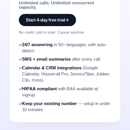
Unlimited calls. Unlimited concurrent
capacity.
Start 4-day free trial
No credit card to start. Cancel anytime.
24/7 answering
in 50+ languages, with auto-
detect.
SMS + email summaries
after every call.
Calendar & CRM integrations
(Google
Calendar, Housecall Pro, ServiceTitan, Jobber,
Clio, more).
HIPAA compliant
with BAA available at
signup.
Keep your existing number
— setup in under
10 minutes.