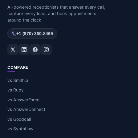
AI-powered receptionists that answer every call,
capture every lead, and book appointments
around the clock.
+1 (970) 360-8469
Twitter / X
LinkedIn
Facebook
Instagram
COMPARE
vs Smith.ai
vs Ruby
vs AnswerForce
vs AnswerConnect
vs Goodcall
vs Synthflow