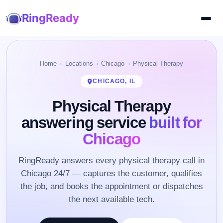
RingReady
Home
Locations
Chicago
Physical Therapy
CHICAGO, IL
Physical Therapy
answering service
built for
Chicago
RingReady answers every physical therapy call in
Chicago 24/7 — captures the customer, qualifies
the job, and books the appointment or dispatches
the next available tech.