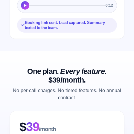
0:12
Booking link sent. Lead captured. Summary
texted to the team.
One plan.
Every feature.
$39/month.
No per-call charges. No tiered features. No annual
contract.
$
39
/month