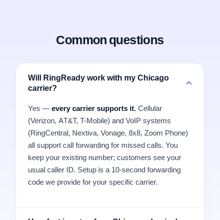
Common questions
Will RingReady work with my Chicago
carrier?
Yes —
every carrier supports it.
Cellular
(Verizon, AT&T, T-Mobile) and VoIP systems
(RingCentral, Nextiva, Vonage, 8x8, Zoom Phone)
all support call forwarding for missed calls. You
keep your existing number; customers see your
usual caller ID. Setup is a 10-second forwarding
code we provide for your specific carrier.