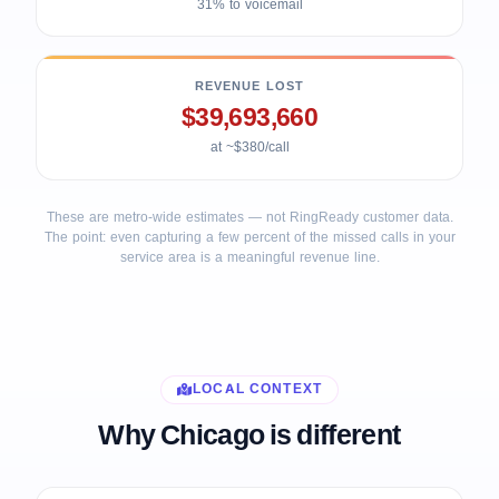
31% to voicemail
REVENUE LOST
$39,693,660
at ~$380/call
These are metro-wide estimates — not RingReady customer data.
The point: even capturing a few percent of the missed calls in your
service area is a meaningful revenue line.
LOCAL CONTEXT
Why Chicago is different