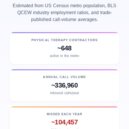
Estimated from US Census metro population, BLS
QCEW industry employment ratios, and trade-
published call-volume averages.
PHYSICAL THERAPY CONTRACTORS
~648
active in the metro
ANNUAL CALL VOLUME
~336,960
inbound calls/year
MISSED EACH YEAR
~104,457