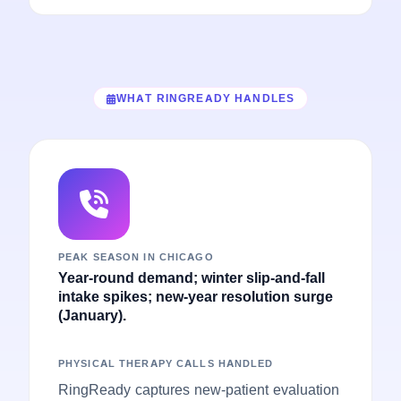
WHAT RINGREADY HANDLES
PEAK SEASON IN CHICAGO
Year-round demand; winter slip-and-fall
intake spikes; new-year resolution surge
(January).
PHYSICAL THERAPY CALLS HANDLED
RingReady captures new-patient evaluation