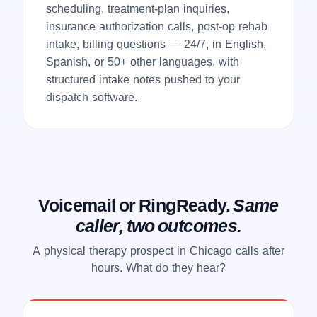
scheduling, treatment-plan inquiries,
insurance authorization calls, post-op rehab
intake, billing questions — 24/7, in English,
Spanish, or 50+ other languages, with
structured intake notes pushed to your
dispatch software.
Voicemail or RingReady.
Same
caller, two outcomes.
A physical therapy prospect in Chicago calls after
hours. What do they hear?