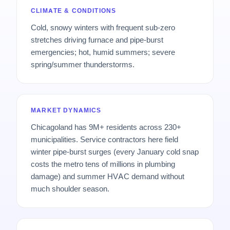
CLIMATE & CONDITIONS
Cold, snowy winters with frequent sub-zero
stretches driving furnace and pipe-burst
emergencies; hot, humid summers; severe
spring/summer thunderstorms.
MARKET DYNAMICS
Chicagoland has 9M+ residents across 230+
municipalities. Service contractors here field
winter pipe-burst surges (every January cold snap
costs the metro tens of millions in plumbing
damage) and summer HVAC demand without
much shoulder season.