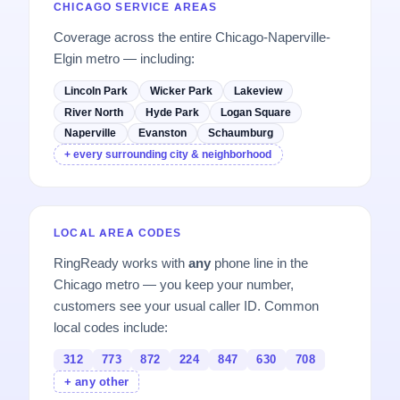
CHICAGO SERVICE AREAS
Coverage across the entire Chicago-Naperville-
Elgin metro — including:
Lincoln Park
Wicker Park
Lakeview
River North
Hyde Park
Logan Square
Naperville
Evanston
Schaumburg
+ every surrounding city & neighborhood
LOCAL AREA CODES
RingReady works with
any
phone line in the
Chicago metro — you keep your number,
customers see your usual caller ID. Common
local codes include:
312
773
872
224
847
630
708
+ any other