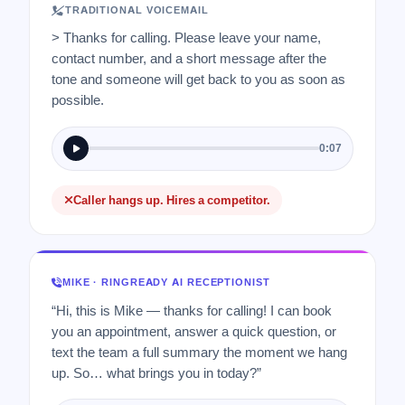
TRADITIONAL VOICEMAIL
> Thanks for calling. Please leave your name,
contact number, and a short message after the
tone and someone will get back to you as soon as
possible.
0:07
Caller hangs up. Hires a competitor.
MIKE · RINGREADY AI RECEPTIONIST
“Hi, this is Mike — thanks for calling! I can book
you an appointment, answer a quick question, or
text the team a full summary the moment we hang
up. So… what brings you in today?”