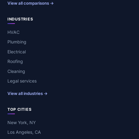
View all comparisons →
INDUSTRIES
HVAC
Plumbing
Electrical
Roofing
Cleaning
Legal services
View all industries →
TOP CITIES
New York, NY
Los Angeles, CA