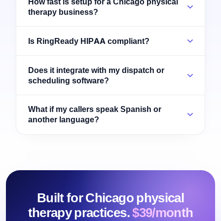
How fast is setup for a Chicago physical
therapy business?
Is RingReady HIPAA compliant?
Does it integrate with my dispatch or
scheduling software?
What if my callers speak Spanish or
another language?
Built for Chicago physical
therapy practices.
$39/month