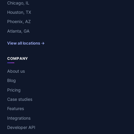
Chicago, IL
Houston, TX
Phoenix, AZ
Atlanta, GA
View all locations →
COMPANY
About us
Blog
Pricing
Case studies
Features
Integrations
Developer API