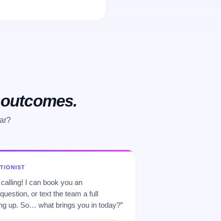
o outcomes.
ar?
PTIONIST
 calling! I can book you an
uestion, or text the team a full
 up. So… what brings you in today?”