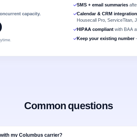
SMS + email summaries
afte
concurrent capacity.
Calendar & CRM integratio
Housecall Pro, ServiceTitan, J
HIPAA compliant
with BAA av
Keep your existing number
—
nytime.
Common questions
 with my Columbus carrier?