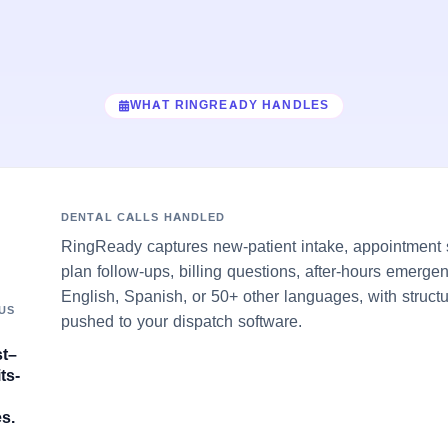
WHAT RINGREADY HANDLES
DENTAL CALLS HANDLED
RingReady captures new-patient intake, appointment s
plan follow-ups, billing questions, after-hours emerge
English, Spanish, or 50+ other languages, with struct
US
pushed to your dispatch software.
st–
ts-
s.