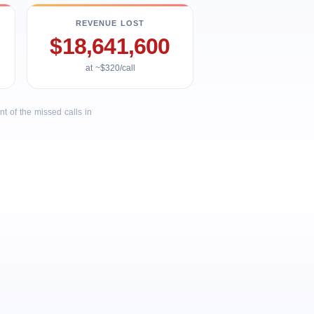
REVENUE LOST
$18,641,600
at ~$320/call
 of the missed calls in