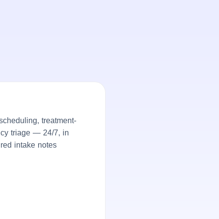
cheduling, treatment-
ncy triage — 24/7, in
ured intake notes