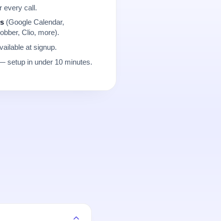
r every call.
ns
(Google Calendar,
obber, Clio, more).
ailable at signup.
 setup in under 10 minutes.