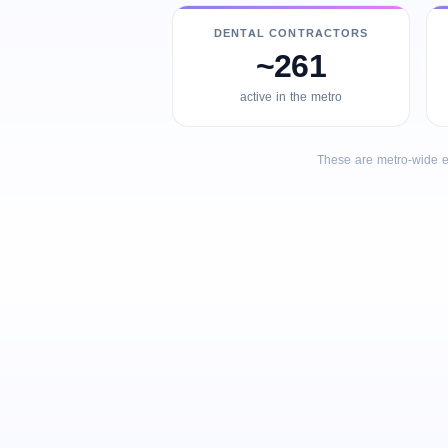
DENTAL CONTRACTORS
~261
active in the metro
These are metro-wide e