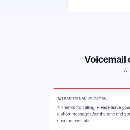
Voicemail
A 
TRADITIONAL VOICEMAIL
> Thanks for calling. Please leave yo
a short message after the tone and so
soon as possible.