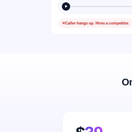
Caller hangs up. Hires a competitor.
On