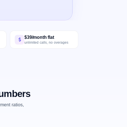
$39/month flat
unlimited calls, no overages
numbers
ent ratios,