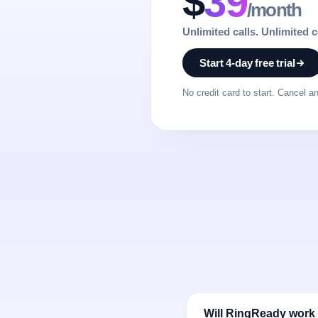
$
39
/month
Unlimited calls. Unlimited 
Start 4-day free trial
No credit card to start. Cancel a
Will RingReady work