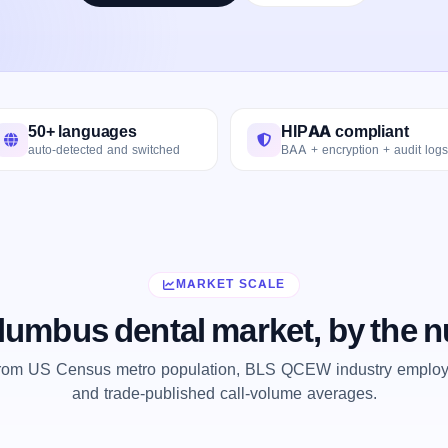
50+ languages
HIPAA compliant
auto-detected and switched
BAA + encryption + audit logs
MARKET SCALE
lumbus dental market, by the 
from US Census metro population, BLS QCEW industry employm
and trade-published call-volume averages.