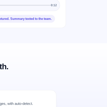
0:12
ptured. Summary texted to the team.
th.
es, with auto-detect.