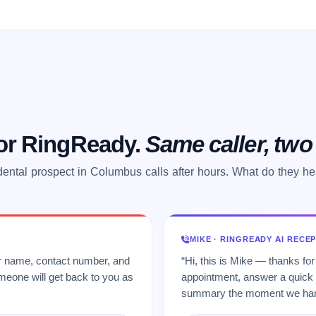
 or RingReady.
Same caller, tw
dental prospect in Columbus calls after hours. What do they he
MIKE · RINGREADY AI RECE
ur name, contact number, and
“Hi, this is Mike — thanks for
meone will get back to you as
appointment, answer a quick q
summary the moment we hang