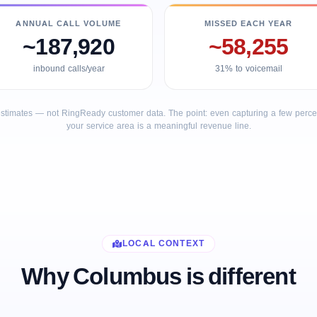
ANNUAL CALL VOLUME
MISSED EACH YEAR
~187,920
~58,255
inbound calls/year
31% to voicemail
stimates — not RingReady customer data. The point: even capturing a few percent
your service area is a meaningful revenue line.
LOCAL CONTEXT
Why Columbus is different