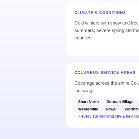
CLIMATE & CONDITIONS
Cold winters with snow and fre
summers; severe spring storms;
counties.
COLUMBUS SERVICE AREAS
Coverage across the entire C
including:
Short North
German Village
Westerville
Powell
Worthin
+ every surrounding city & neigh