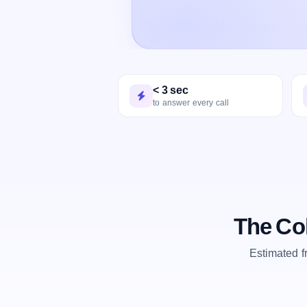
< 3 sec
to answer every call
The Co
Estimated 