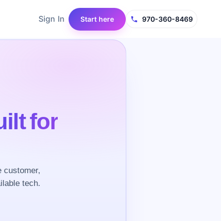
Sign In
Start here
970-360-8469
ilt for
e customer,
ilable tech.