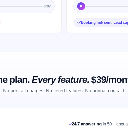
0:07
Booking link sent. Lead ca
e plan.
Every feature.
$39/mon
No per-call charges. No tiered features. No annual contract.
24/7 answering
in 50+ languag