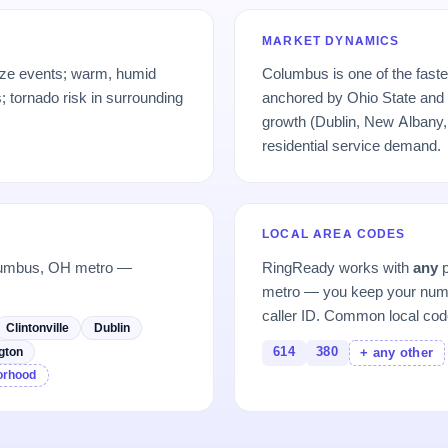
MARKET DYNAMICS
eze events; warm, humid
Columbus is one of the fast
 tornado risk in surrounding
anchored by Ohio State and 
growth (Dublin, New Albany, 
residential service demand.
LOCAL AREA CODES
olumbus, OH metro —
RingReady works with
any
p
metro — you keep your numb
caller ID. Common local cod
Clintonville
Dublin
614
380
gton
+ any other
borhood