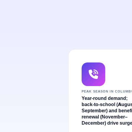
PEAK SEASON IN COLUMB
Year-round demand;
back-to-school (Augu
September) and benefi
renewal (November–
December) drive surge