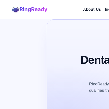
RingReady
About Us
In
Denta
RingReady 
qualifies t