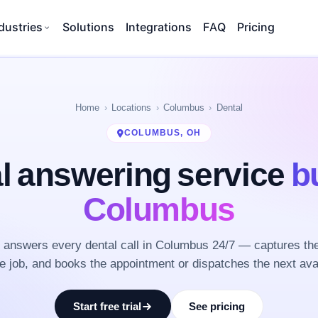
dustries
Solutions
Integrations
FAQ
Pricing
Home
Locations
Columbus
Dental
COLUMBUS, OH
l answering service
bu
Columbus
answers every dental call in Columbus 24/7 — captures th
he job, and books the appointment or dispatches the next ava
Start free trial
See pricing