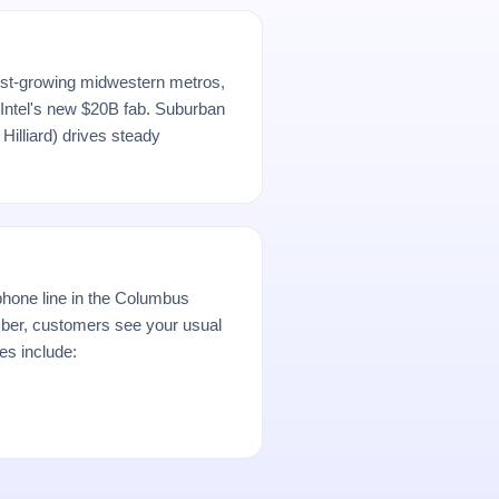
est-growing midwestern metros,
Intel's new $20B fab. Suburban
Hilliard) drives steady
hone line in the Columbus
er, customers see your usual
es include: