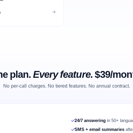
s
e plan.
Every feature.
$39/mon
No per-call charges. No tiered features. No annual contract.
24/7 answering
in 50+ languag
SMS + email summaries
afte