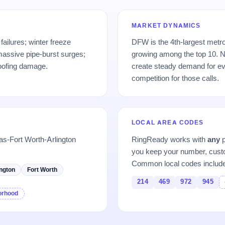
MARKET DYNAMICS
failures; winter freeze
DFW is the 4th-largest metro
massive pipe-burst surges;
growing among the top 10. N
roofing damage.
create steady demand for ev
competition for those calls.
LOCAL AREA CODES
as-Fort Worth-Arlington
RingReady works with
any
p
you keep your number, custo
Common local codes includ
ington
Fort Worth
214
469
972
945
borhood