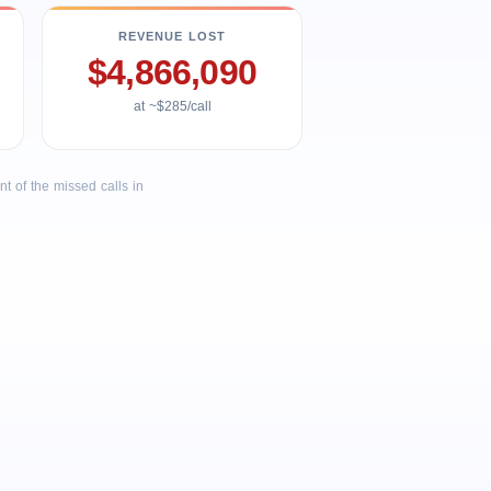
REVENUE LOST
$4,866,090
at ~$285/call
 of the missed calls in