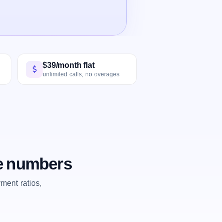
$39/month flat
unlimited calls, no overages
he numbers
ent ratios,