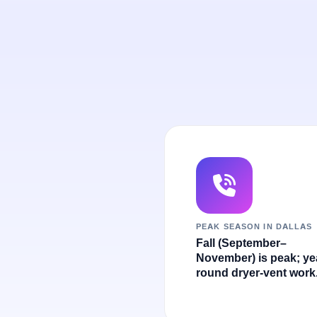
PEAK SEASON IN DALLAS
Fall (September–
November) is peak; ye
round dryer-vent work