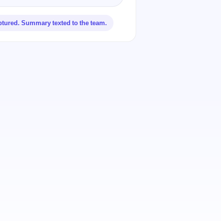
ptured. Summary texted to the team.