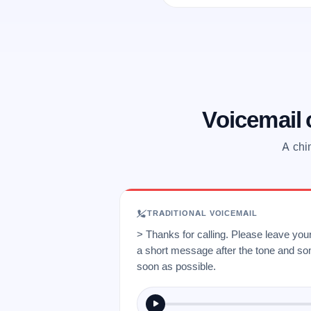
Voicemail
A chi
TRADITIONAL VOICEMAIL
> Thanks for calling. Please leave yo
a short message after the tone and so
soon as possible.