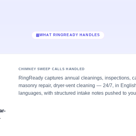
WHAT RINGREADY HANDLES
CHIMNEY SWEEP CALLS HANDLED
RingReady captures annual cleanings, inspections, c
masonry repair, dryer-vent cleaning — 24/7, in Englis
languages, with structured intake notes pushed to you
ar-
.