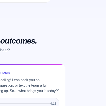
o outcomes.
 hear?
PTIONIST
 calling! I can book you an
uestion, or text the team a full
 up. So… what brings you in today?”
0:12