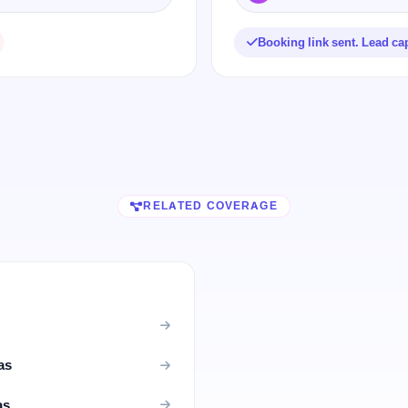
Booking link sent. Lead ca
RELATED COVERAGE
as
as