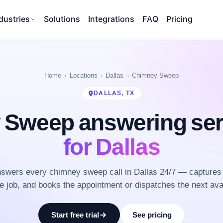
dustries
Solutions
Integrations
FAQ
Pricing
Home
Locations
Dallas
Chimney Sweep
DALLAS, TX
 Sweep answering se
for Dallas
swers every chimney sweep call in Dallas 24/7 — captures 
he job, and books the appointment or dispatches the next ava
Start free trial
See pricing