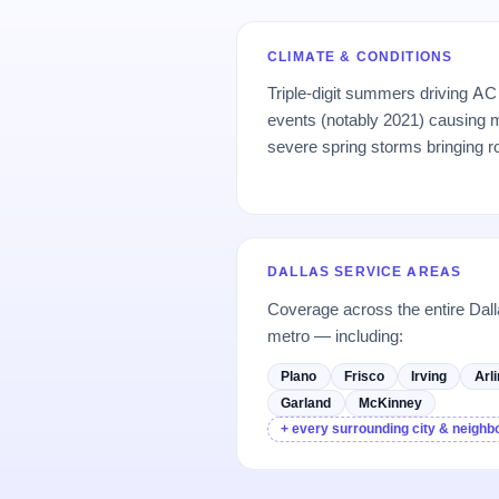
CLIMATE & CONDITIONS
Triple-digit summers driving AC 
events (notably 2021) causing 
severe spring storms bringing 
DALLAS SERVICE AREAS
Coverage across the entire Dall
metro — including:
Plano
Frisco
Irving
Arl
Garland
McKinney
+ every surrounding city & neigh