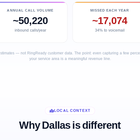
ANNUAL CALL VOLUME
MISSED EACH YEAR
~50,220
~17,074
inbound calls/year
34% to voicemail
stimates — not RingReady customer data. The point: even capturing a few percent
your service area is a meaningful revenue line.
LOCAL CONTEXT
Why Dallas is different