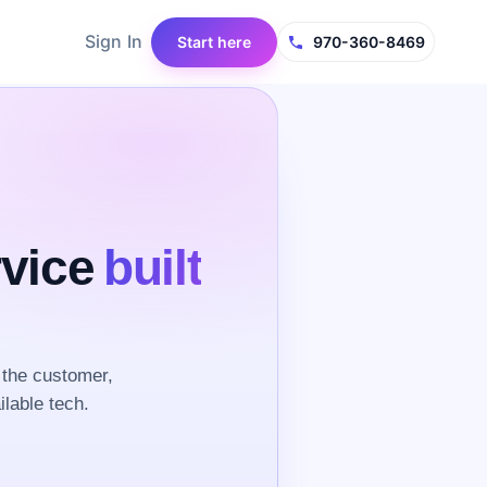
Sign In
Start here
970-360-8469
rvice
built
the customer,
ilable tech.