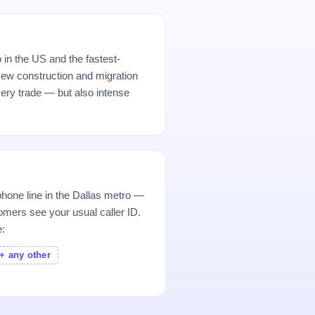
 in the US and the fastest-
ew construction and migration
ery trade — but also intense
hone line in the Dallas metro —
mers see your usual caller ID.
e:
+ any other