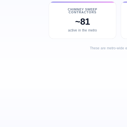
CHIMNEY SWEEP
CONTRACTORS
~81
active in the metro
These are metro-wide e