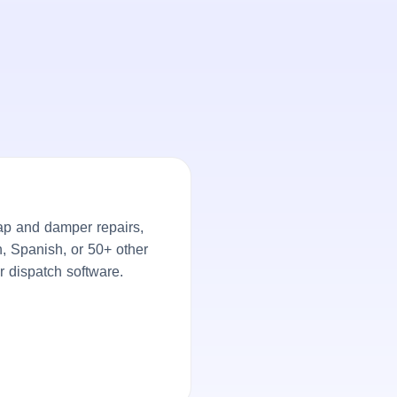
ap and damper repairs,
h, Spanish, or 50+ other
r dispatch software.