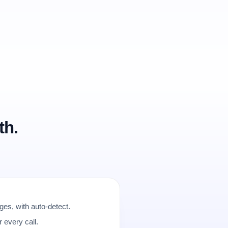
th.
es, with auto-detect.
r every call.