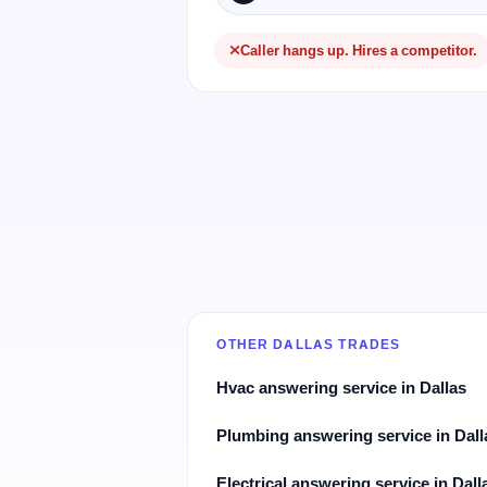
Caller hangs up. Hires a competitor.
OTHER DALLAS TRADES
Hvac answering service in Dallas
Plumbing answering service in Dall
Electrical answering service in Dall