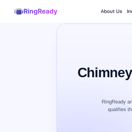
RingReady
About Us
In
Chimney
RingReady an
qualifies t