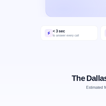
< 3 sec
to answer every call
The Dalla
Estimated 