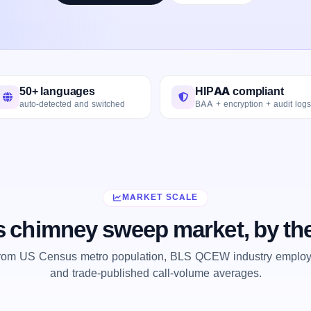
50+ languages
HIPAA compliant
auto-detected and switched
BAA + encryption + audit logs
MARKET SCALE
s chimney sweep market, by t
from US Census metro population, BLS QCEW industry employm
and trade-published call-volume averages.