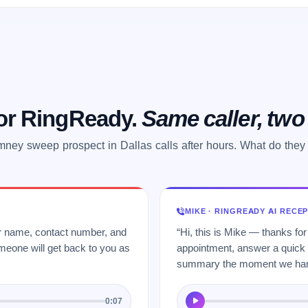
 or RingReady.
Same caller, tw
mney sweep prospect in Dallas calls after hours. What do they
MIKE · RINGREADY AI RECE
ur name, contact number, and
“Hi, this is Mike — thanks for
meone will get back to you as
appointment, answer a quick q
summary the moment we hang
0:07