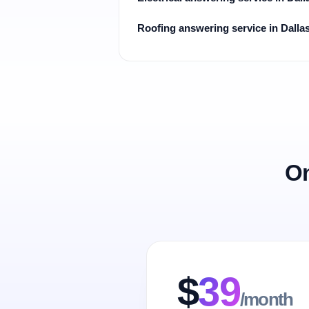
Roofing answering service in Dalla
On
$
39
/month