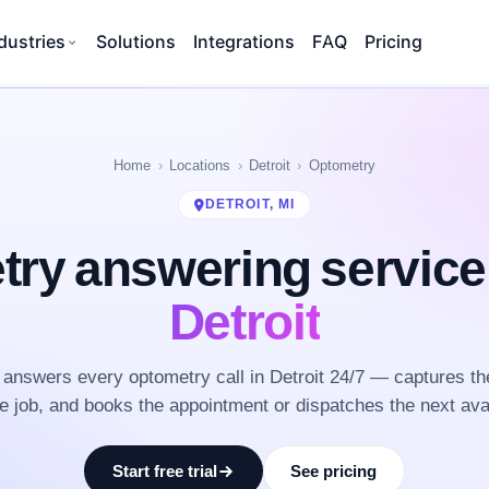
dustries
Solutions
Integrations
FAQ
Pricing
Home
Locations
Detroit
Optometry
DETROIT, MI
ry answering servic
Detroit
answers every optometry call in Detroit 24/7 — captures th
he job, and books the appointment or dispatches the next ava
Start free trial
See pricing