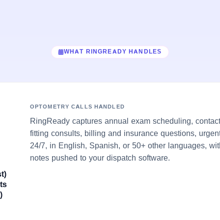
WHAT RINGREADY HANDLES
OPTOMETRY CALLS HANDLED
RingReady captures annual exam scheduling, contact-
fitting consults, billing and insurance questions, urge
24/7, in English, Spanish, or 50+ other languages, wit
notes pushed to your dispatch software.
t)
ts
)