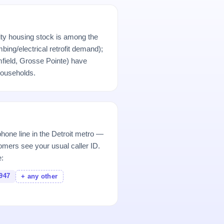
city housing stock is among the
bing/electrical retrofit demand);
field, Grosse Pointe) have
ouseholds.
hone line in the Detroit metro —
mers see your usual caller ID.
e:
947
+ any other