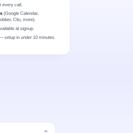
r every call.
ns
(Google Calendar,
obber, Clio, more).
ailable at signup.
 setup in under 10 minutes.