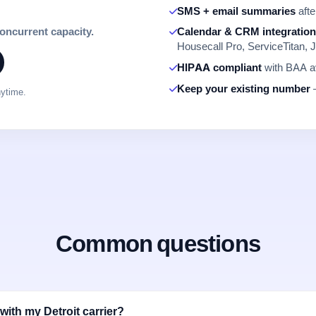
SMS + email summaries
afte
concurrent capacity.
Calendar & CRM integratio
Housecall Pro, ServiceTitan, J
HIPAA compliant
with BAA av
Keep your existing number
—
nytime.
Common questions
ith my Detroit carrier?