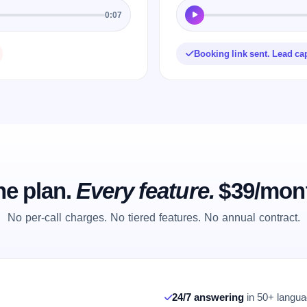
0:07
Booking link sent. Lead ca
e plan.
Every feature.
$39/mon
No per-call charges. No tiered features. No annual contract.
24/7 answering
in 50+ languag