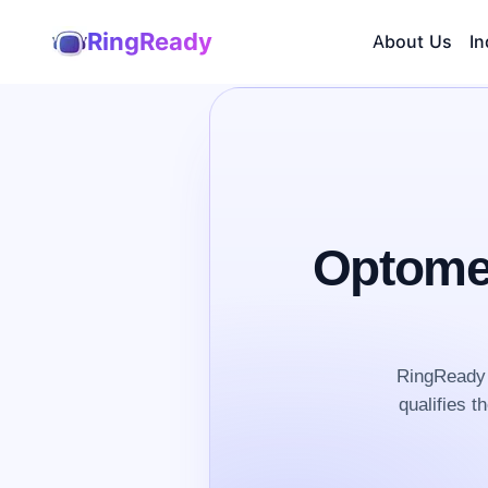
RingReady
About Us
In
Optomet
RingReady 
qualifies t