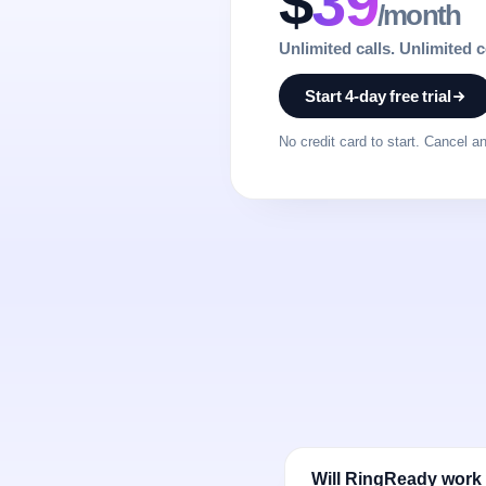
$
39
/month
Unlimited calls. Unlimited 
Start 4-day free trial
No credit card to start. Cancel a
Will RingReady work w