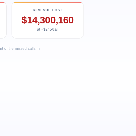
REVENUE LOST
$14,300,160
at ~$245/call
 of the missed calls in