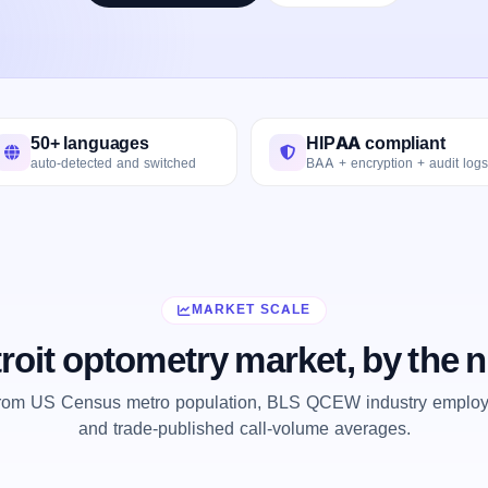
50+ languages
HIPAA compliant
auto-detected and switched
BAA + encryption + audit logs
MARKET SCALE
roit optometry market, by the
from US Census metro population, BLS QCEW industry employm
and trade-published call-volume averages.