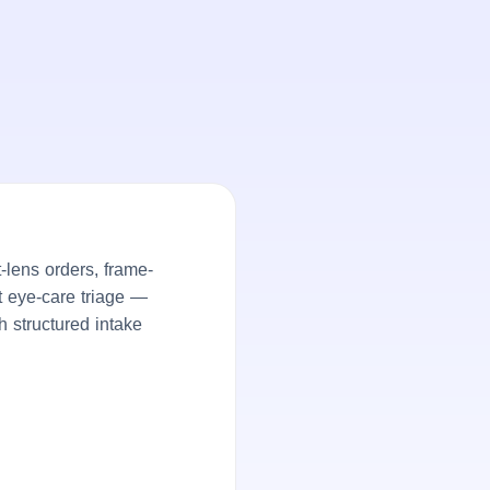
lens orders, frame-
nt eye-care triage —
h structured intake