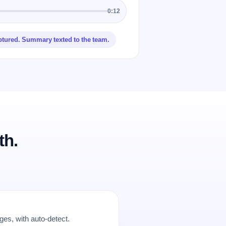
0:12
ptured. Summary texted to the team.
th.
es, with auto-detect.