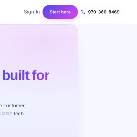
Sign In
Start here
970-360-8469
e
built for
e customer,
ilable tech.