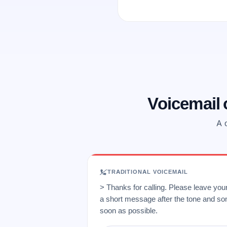
Voicemail
A o
TRADITIONAL VOICEMAIL
> Thanks for calling. Please leave yo
a short message after the tone and so
soon as possible.