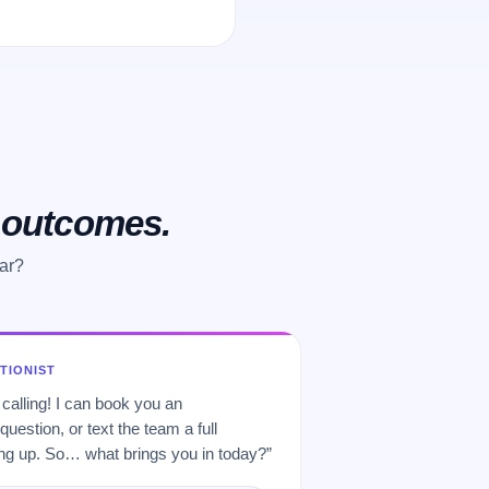
o outcomes.
ear?
PTIONIST
 calling! I can book you an
uestion, or text the team a full
 up. So… what brings you in today?”