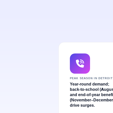
PEAK SEASON IN DETROIT
Year-round demand;
back-to-school (Augus
and end-of-year benefi
(November–December
drive surges.