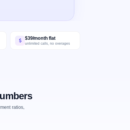
$39/month flat
unlimited calls, no overages
 numbers
ent ratios,