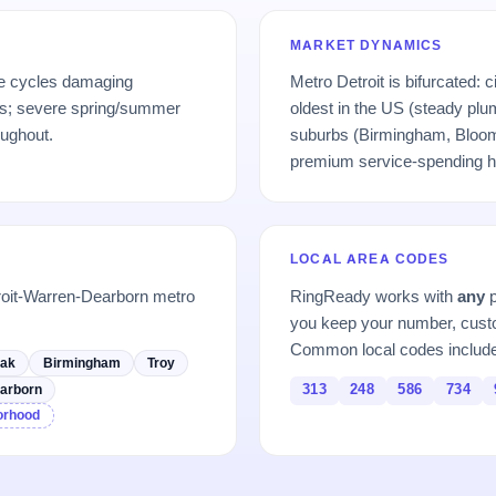
MARKET DYNAMICS
ze cycles damaging
Metro Detroit is bifurcated: 
; severe spring/summer
oldest in the US (steady plum
oughout.
suburbs (Birmingham, Bloom
premium service-spending h
LOCAL AREA CODES
roit-Warren-Dearborn metro
RingReady works with
any
p
you keep your number, custo
Common local codes includ
Oak
Birmingham
Troy
313
248
586
734
arborn
borhood