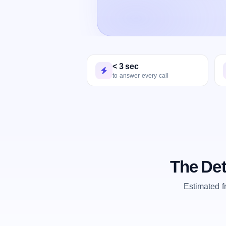
< 3 sec
to answer every call
The Det
Estimated 