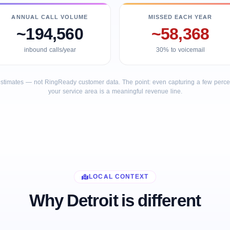
ANNUAL CALL VOLUME
MISSED EACH YEAR
~194,560
~58,368
inbound calls/year
30% to voicemail
stimates — not RingReady customer data. The point: even capturing a few percent
your service area is a meaningful revenue line.
LOCAL CONTEXT
Why Detroit is different