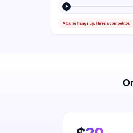
Caller hangs up. Hires a competitor.
On