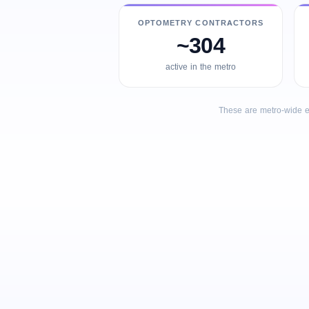
OPTOMETRY CONTRACTORS
~304
active in the metro
These are metro-wide e