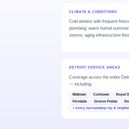
CLIMATE & CONDITIONS
Cold winters with frequent free
plumbing; warm humid summers
storms; aging infrastructure thr
DETROIT SERVICE AREAS
Coverage across the entire Det
— including:
Midtown
Corktown
Royal 
Ferndale
Grosse Pointe
De
+ every surrounding city & neigh