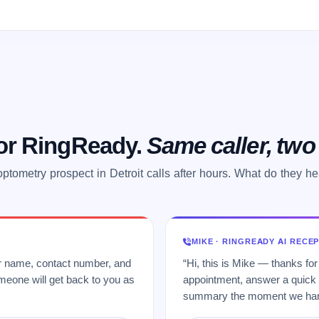
 or RingReady.
Same caller, tw
ptometry prospect in Detroit calls after hours. What do they h
MIKE · RINGREADY AI RECE
ur name, contact number, and
“Hi, this is Mike — thanks for
meone will get back to you as
appointment, answer a quick q
summary the moment we hang