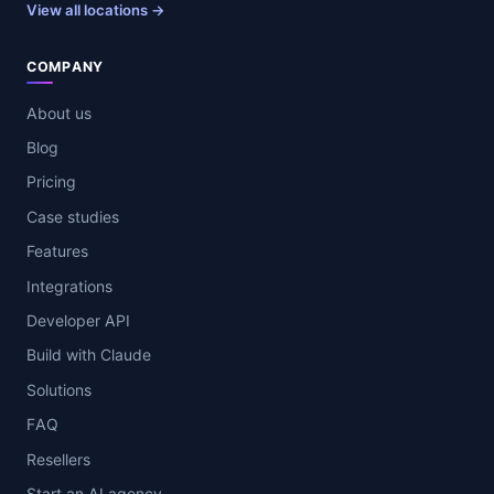
View all locations →
COMPANY
About us
Blog
Pricing
Case studies
Features
Integrations
Developer API
Build with Claude
Solutions
FAQ
Resellers
Start an AI agency