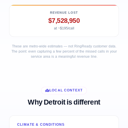
REVENUE LOST
$7,528,950
at ~$195/call
These are metro-wide estimates — not RingReady customer data.
The point: even capturing a few percent of the missed calls in your
service area is a meaningful revenue line.
LOCAL CONTEXT
Why Detroit is different
CLIMATE & CONDITIONS