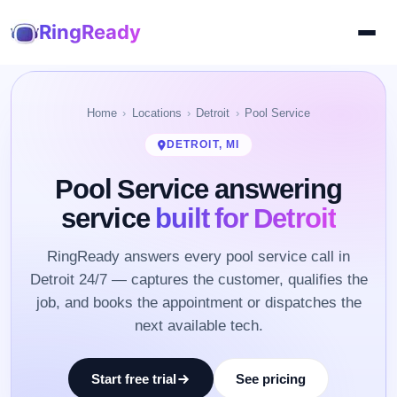
RingReady
Home
Locations
Detroit
Pool Service
DETROIT, MI
Pool Service answering
service
built for Detroit
RingReady answers every pool service call in
Detroit 24/7 — captures the customer, qualifies the
job, and books the appointment or dispatches the
next available tech.
Start free trial
See pricing