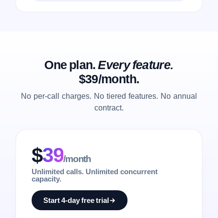
One plan.
Every feature.
$39/month.
No per-call charges. No tiered features. No annual
contract.
$
39
/month
Unlimited calls. Unlimited concurrent
capacity.
Start 4-day free trial