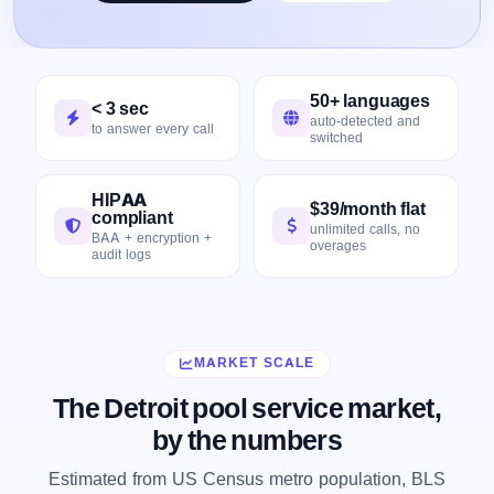
50+ languages
< 3 sec
auto-detected and
to answer every call
switched
HIPAA
$39/month flat
compliant
unlimited calls, no
BAA + encryption +
overages
audit logs
MARKET SCALE
The Detroit pool service market,
by the numbers
Estimated from US Census metro population, BLS