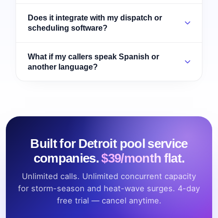
Does it integrate with my dispatch or
scheduling software?
What if my callers speak Spanish or
another language?
Built for Detroit pool service
companies.
$39/month flat.
Unlimited calls. Unlimited concurrent capacity
for storm-season and heat-wave surges. 4-day
free trial — cancel anytime.