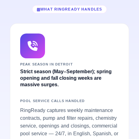
WHAT RINGREADY HANDLES
PEAK SEASON IN DETROIT
Strict season (May–September); spring
opening and fall closing weeks are
massive surges.
POOL SERVICE CALLS HANDLED
RingReady captures weekly maintenance
contracts, pump and filter repairs, chemistry
service, openings and closings, commercial
pool service — 24/7, in English, Spanish, or