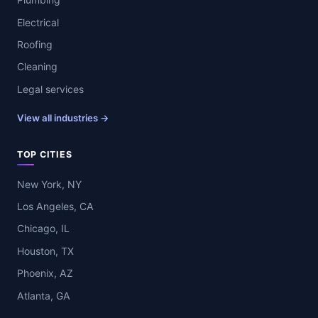
Electrical
Roofing
Cleaning
Legal services
View all industries →
TOP CITIES
New York, NY
Los Angeles, CA
Chicago, IL
Houston, TX
Phoenix, AZ
Atlanta, GA