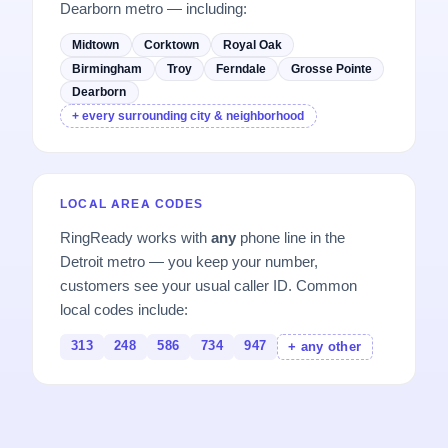
Dearborn metro — including:
Midtown
Corktown
Royal Oak
Birmingham
Troy
Ferndale
Grosse Pointe
Dearborn
+ every surrounding city & neighborhood
LOCAL AREA CODES
RingReady works with
any
phone line in the
Detroit metro — you keep your number,
customers see your usual caller ID. Common
local codes include:
313
248
586
734
947
+ any other