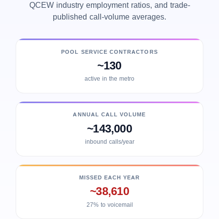
QCEW industry employment ratios, and trade-
published call-volume averages.
POOL SERVICE CONTRACTORS
~130
active in the metro
ANNUAL CALL VOLUME
~143,000
inbound calls/year
MISSED EACH YEAR
~38,610
27% to voicemail