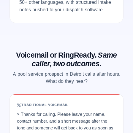
50+ other languages, with structured intake
notes pushed to your dispatch software.
Voicemail or RingReady.
Same
caller, two outcomes.
A pool service prospect in Detroit calls after hours.
What do they hear?
TRADITIONAL VOICEMAIL
> Thanks for calling. Please leave your name,
contact number, and a short message after the
tone and someone will get back to you as soon as