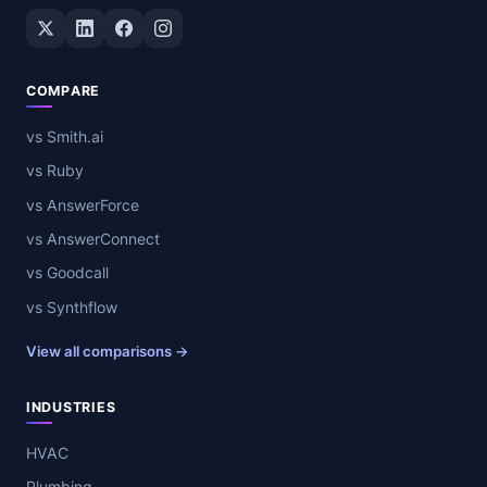
Twitter / X
LinkedIn
Facebook
Instagram
COMPARE
vs Smith.ai
vs Ruby
vs AnswerForce
vs AnswerConnect
vs Goodcall
vs Synthflow
View all comparisons →
INDUSTRIES
HVAC
Plumbing