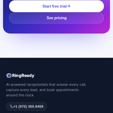
Start free trial
See pricing
RingReady
AI-powered receptionists that answer every call,
capture every lead, and book appointments
around the clock.
+1 (970) 360-8469