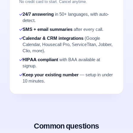
No credit card to start. Cancel anytime.
24/7 answering
in 50+ languages, with auto-
detect.
SMS + email summaries
after every call.
Calendar & CRM integrations
(Google
Calendar, Housecall Pro, ServiceTitan, Jobber,
Clio, more).
HIPAA compliant
with BAA available at
signup.
Keep your existing number
— setup in under
10 minutes.
Common questions