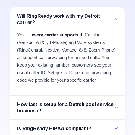
Will RingReady work with my Detroit
carrier?
Yes —
every carrier supports it.
Cellular
(Verizon, AT&T, T-Mobile) and VoIP systems
(RingCentral, Nextiva, Vonage, 8x8, Zoom Phone)
all support call forwarding for missed calls. You
keep your existing number; customers see your
usual caller ID. Setup is a 10-second forwarding
code we provide for your specific carrier.
How fast is setup for a Detroit pool service
business?
Is RingReady HIPAA compliant?