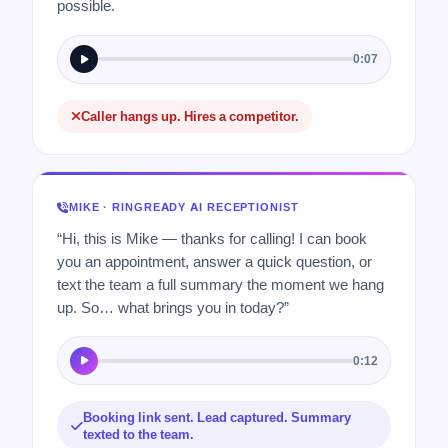
possible.
0:07
Caller hangs up. Hires a competitor.
MIKE · RINGREADY AI RECEPTIONIST
“Hi, this is Mike — thanks for calling! I can book
you an appointment, answer a quick question, or
text the team a full summary the moment we hang
up. So… what brings you in today?”
0:12
Booking link sent. Lead captured. Summary
texted to the team.