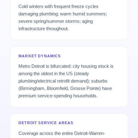
Cold winters with frequent freeze cycles
damaging plumbing; warm humid summers;
severe spring/summer storms; aging
infrastructure throughout.
MARKET DYNAMICS
Metro Detroit is bifurcated: city housing stock is
among the oldest in the US (steady
plumbing/electrical retrofit demand); suburbs
(Birmingham, Bloomfield, Grosse Pointe) have
premium service-spending households.
DETROIT SERVICE AREAS
Coverage across the entire Detroit-Warren-