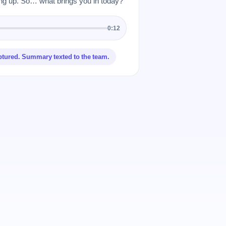
 up. So… what brings you in today?”
0:12
ptured. Summary texted to the team.