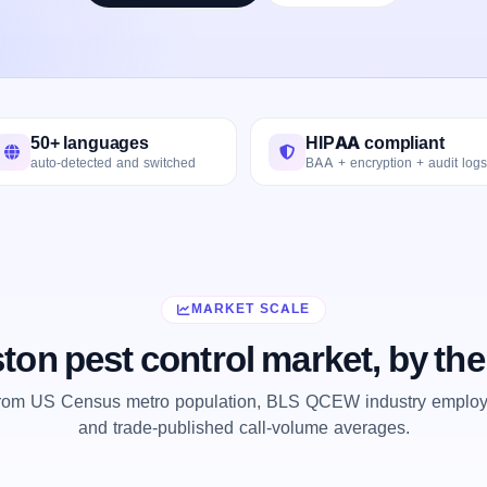
50+ languages
HIPAA compliant
auto-detected and switched
BAA + encryption + audit logs
MARKET SCALE
ton pest control market, by th
from US Census metro population, BLS QCEW industry employm
and trade-published call-volume averages.