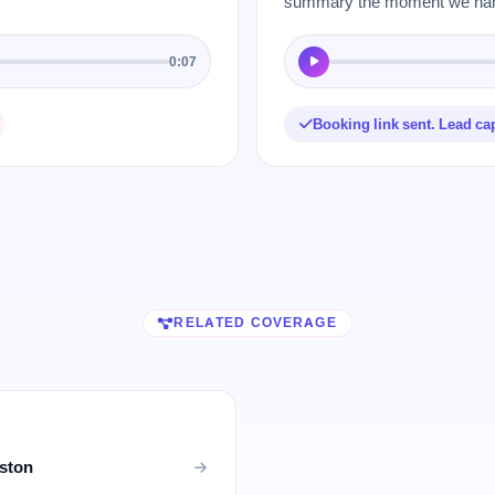
summary the moment we hang
0:07
Booking link sent. Lead ca
RELATED COVERAGE
uston