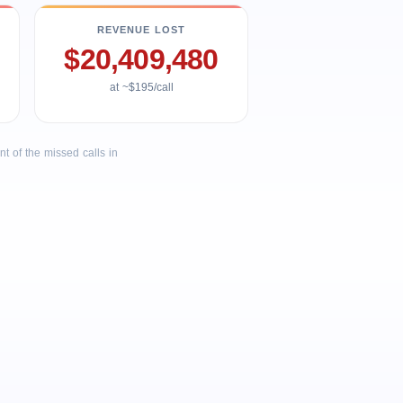
REVENUE LOST
$20,409,480
at ~$195/call
 of the missed calls in