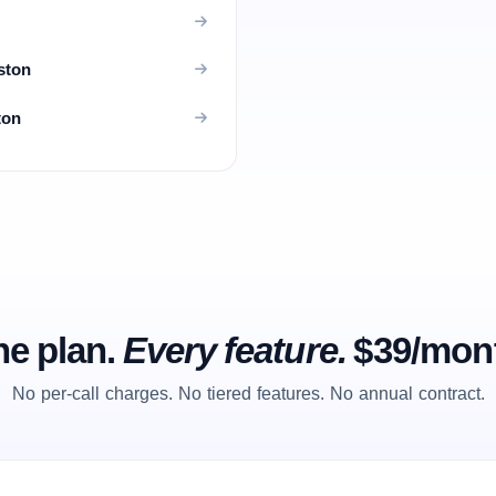
ston
ton
e plan.
Every feature.
$39/mon
No per-call charges. No tiered features. No annual contract.