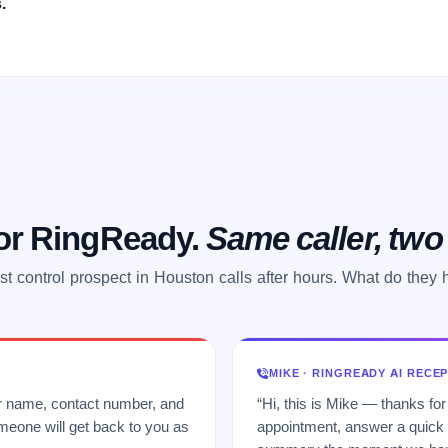
.
 or RingReady.
Same caller, tw
st control prospect in Houston calls after hours. What do they 
MIKE · RINGREADY AI RECE
ur name, contact number, and
“Hi, this is Mike — thanks for
meone will get back to you as
appointment, answer a quick q