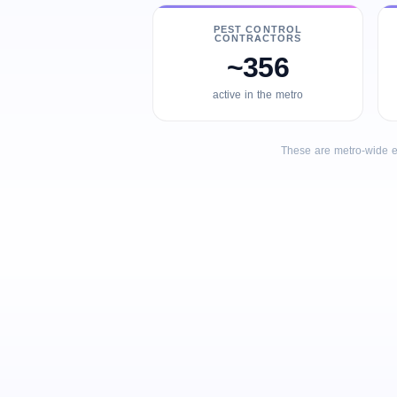
PEST CONTROL
CONTRACTORS
~356
active in the metro
These are metro-wide e