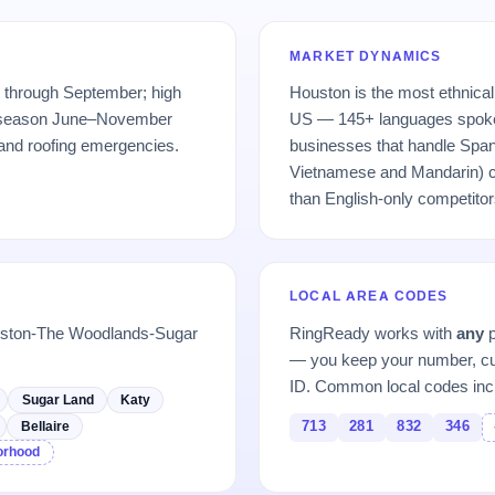
MARKET DYNAMICS
 through September; high
Houston is the most ethnical
e season June–November
US — 145+ languages spoke
 and roofing emergencies.
businesses that handle Span
Vietnamese and Mandarin) ca
than English-only competitor
LOCAL AREA CODES
ouston-The Woodlands-Sugar
RingReady works with
any
p
— you keep your number, cu
ID. Common local codes inc
Sugar Land
Katy
713
281
832
346
Bellaire
borhood