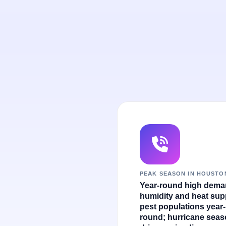
PEAK SEASON IN HOUSTO
Year-round high dema
humidity and heat sup
pest populations year-
round; hurricane sea