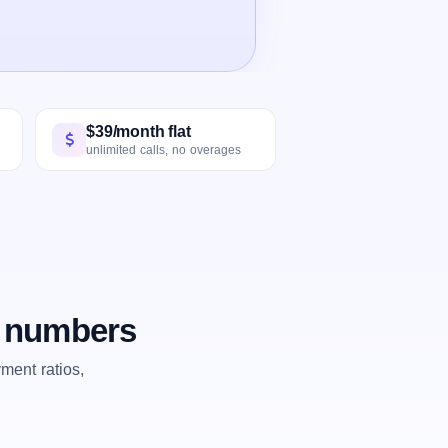
$39/month flat
unlimited calls, no overages
e numbers
ent ratios,