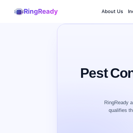
RingReady
About Us
In
Pest Con
RingReady an
qualifies t