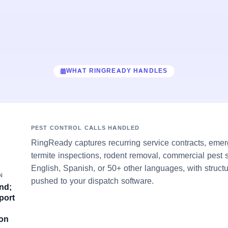
WHAT RINGREADY HANDLES
PEST CONTROL CALLS HANDLED
RingReady captures recurring service contracts, emerg
termite inspections, rodent removal, commercial pest 
English, Spanish, or 50+ other languages, with struct
N
pushed to your dispatch software.
nd;
port
son