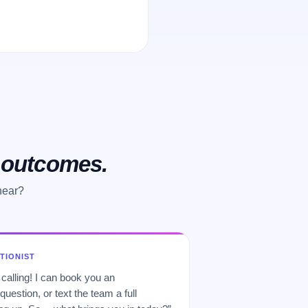
o outcomes.
hear?
PTIONIST
 calling! I can book you an
uestion, or text the team a full