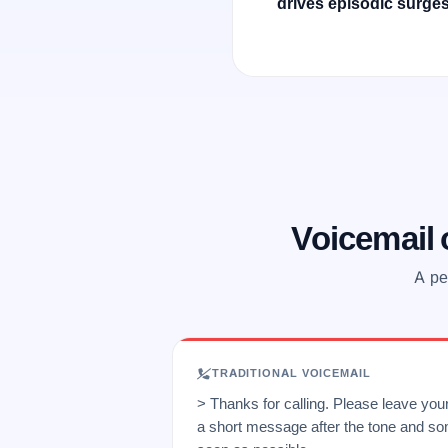
drives episodic surges
Voicemail
A pe
TRADITIONAL VOICEMAIL
> Thanks for calling. Please leave yo
a short message after the tone and so