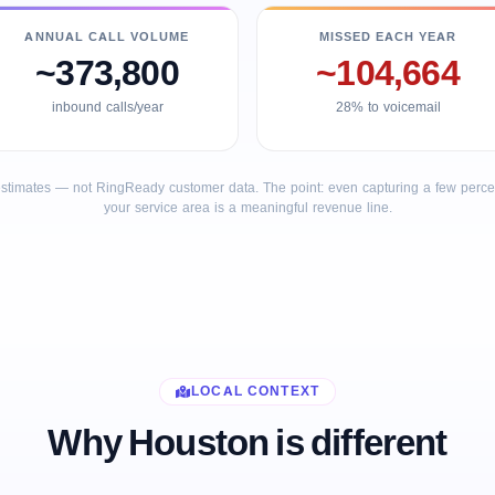
ANNUAL CALL VOLUME
MISSED EACH YEAR
~373,800
~104,664
inbound calls/year
28% to voicemail
stimates — not RingReady customer data. The point: even capturing a few percent
your service area is a meaningful revenue line.
LOCAL CONTEXT
Why Houston is different