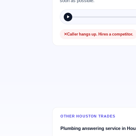
soon as possible.
Caller hangs up. Hires a competitor.
OTHER HOUSTON TRADES
Plumbing answering service in Ho