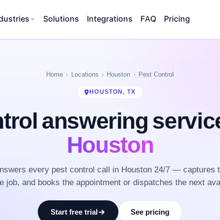
dustries
Solutions
Integrations
FAQ
Pricing
Home
Locations
Houston
Pest Control
HOUSTON, TX
trol answering servi
Houston
swers every pest control call in Houston 24/7 — captures 
he job, and books the appointment or dispatches the next ava
Start free trial
See pricing