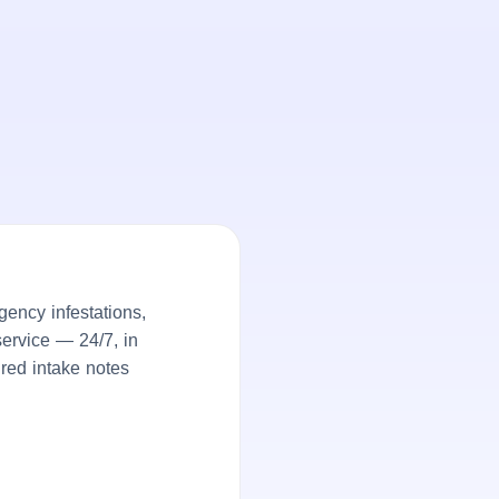
ency infestations,
service — 24/7, in
ured intake notes