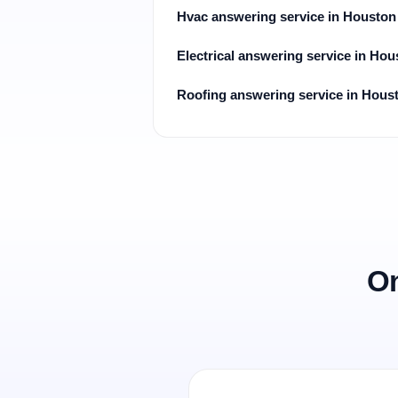
Hvac answering service in Houston
Electrical answering service in Hou
Roofing answering service in Hous
On