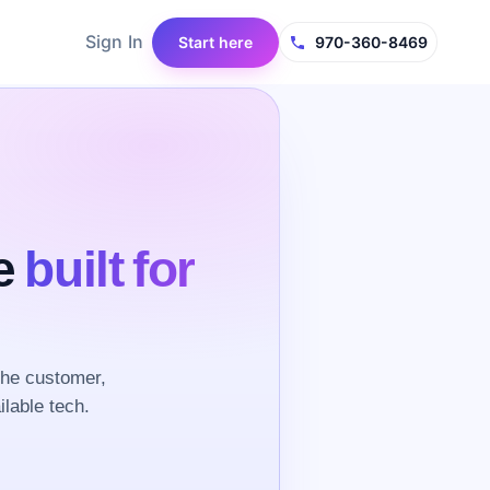
Sign In
Start here
970-360-8469
ce
built for
the customer,
ilable tech.