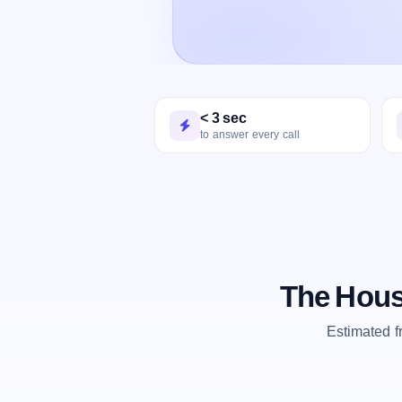
< 3 sec
to answer every call
The Hous
Estimated 