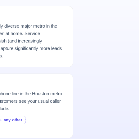
ly diverse major metro in the
n at home. Service
ish (and increasingly
pture significantly more leads
s.
hone line in the Houston metro
stomers see your usual caller
lude:
+ any other