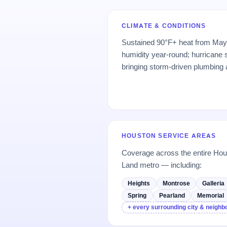
CLIMATE & CONDITIONS
Sustained 90°F+ heat from May
humidity year-round; hurrican
bringing storm-driven plumbing
HOUSTON SERVICE AREAS
Coverage across the entire H
Land metro — including:
Heights
Montrose
Galleria
Spring
Pearland
Memorial
+ every surrounding city & neigh