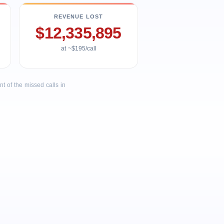
REVENUE LOST
$12,335,895
at ~$195/call
 of the missed calls in