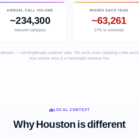
ANNUAL CALL VOLUME
MISSED EACH YEAR
~234,300
~63,261
inbound calls/year
27% to voicemail
stimates — not RingReady customer data. The point: even capturing a few percent
your service area is a meaningful revenue line.
LOCAL CONTEXT
Why Houston is different