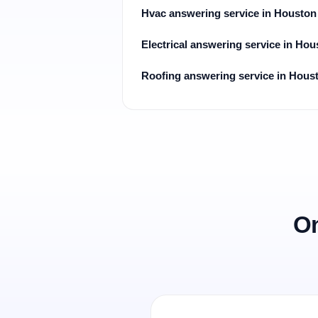
Hvac answering service in Houston
Electrical answering service in Hou
Roofing answering service in Hous
On