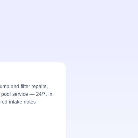
p and filter repairs,
 pool service — 24/7, in
ured intake notes