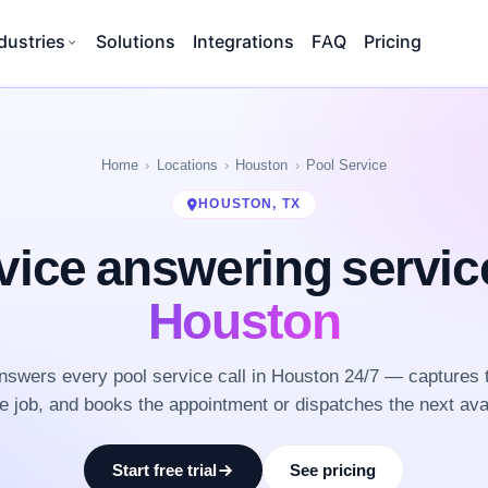
dustries
Solutions
Integrations
FAQ
Pricing
Home
Locations
Houston
Pool Service
HOUSTON, TX
vice answering servi
Houston
swers every pool service call in Houston 24/7 — captures 
he job, and books the appointment or dispatches the next ava
Start free trial
See pricing