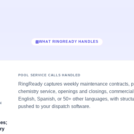
WHAT RINGREADY HANDLES
POOL SERVICE CALLS HANDLED
RingReady captures weekly maintenance contracts, pum
chemistry service, openings and closings, commercial
English, Spanish, or 50+ other languages, with struct
N
pushed to your dispatch software.
ges;
ry