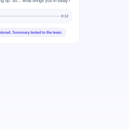
 up. So… what brings you in today?”
0:12
ptured. Summary texted to the team.