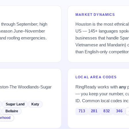
MARKET DYNAMICS
 through September; high
Houston is the most ethnical
e season June–November
US — 145+ languages spoke
 and roofing emergencies.
businesses that handle Span
Vietnamese and Mandarin) ca
than English-only competitor
LOCAL AREA CODES
ouston-The Woodlands-Sugar
RingReady works with
any
p
— you keep your number, cu
ID. Common local codes inc
Sugar Land
Katy
713
281
832
346
Bellaire
borhood