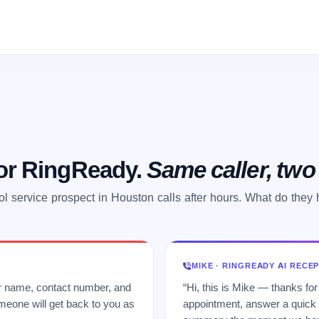
 or RingReady.
Same caller, tw
l service prospect in Houston calls after hours. What do they
MIKE · RINGREADY AI RECE
ur name, contact number, and
“Hi, this is Mike — thanks for
meone will get back to you as
appointment, answer a quick q