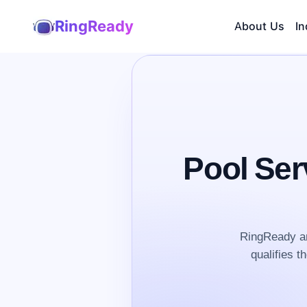
RingReady
About Us
In
Pool Ser
RingReady an
qualifies t