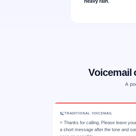
heavy rain.
Voicemail
A poo
TRADITIONAL VOICEMAIL
> Thanks for calling. Please leave yo
a short message after the tone and so