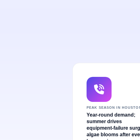
PEAK SEASON IN HOUSTO
Year-round demand;
summer drives
equipment-failure sur
algae blooms after eve