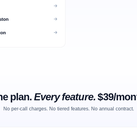
ston
ton
e plan.
Every feature.
$39/mon
No per-call charges. No tiered features. No annual contract.