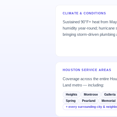
CLIMATE & CONDITIONS
Sustained 90°F+ heat from May
humidity year-round; hurrican
bringing storm-driven plumbing
HOUSTON SERVICE AREAS
Coverage across the entire H
Land metro — including:
Heights
Montrose
Galleria
Spring
Pearland
Memorial
+ every surrounding city & neigh