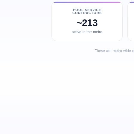
POOL SERVICE
CONTRACTORS
~213
active in the metro
These are metro-wide e