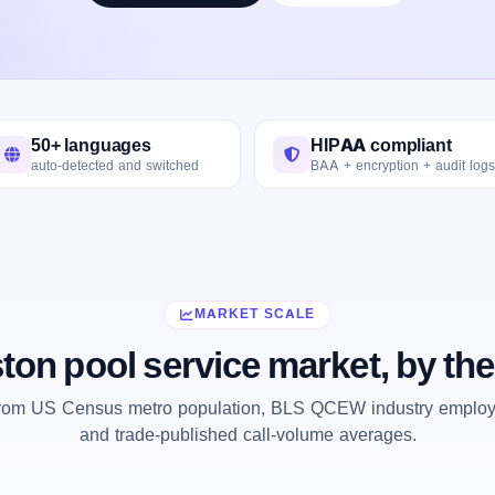
50+ languages
HIPAA compliant
auto-detected and switched
BAA + encryption + audit logs
MARKET SCALE
ton pool service market, by th
from US Census metro population, BLS QCEW industry employm
and trade-published call-volume averages.