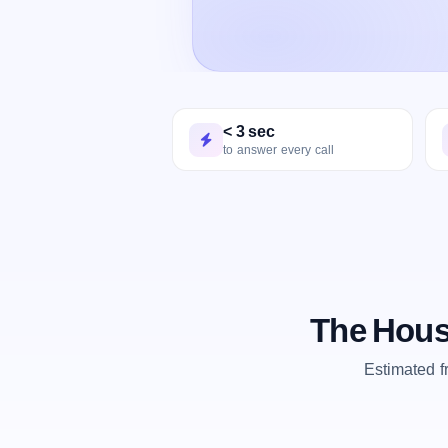
< 3 sec
to answer every call
The Hous
Estimated 