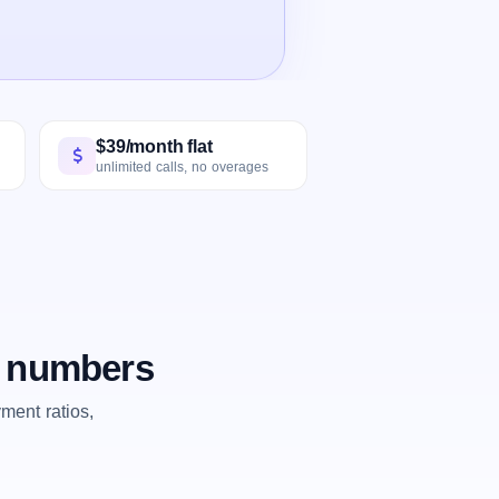
$39/month flat
unlimited calls, no overages
e numbers
ent ratios,