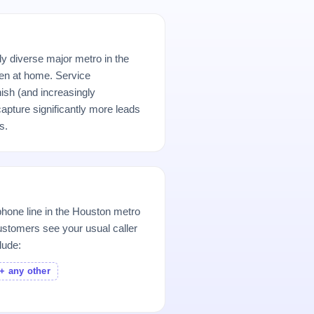
ly diverse major metro in the
n at home. Service
ish (and increasingly
pture significantly more leads
s.
hone line in the Houston metro
stomers see your usual caller
lude:
+ any other