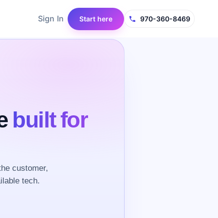
Sign In
Start here
970-360-8469
ce
built for
the customer,
ilable tech.