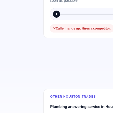
soon as possible.
Caller hangs up. Hires a competitor.
OTHER HOUSTON TRADES
Plumbing answering service in Ho