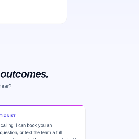
o outcomes.
 hear?
PTIONIST
 calling! I can book you an
uestion, or text the team a full