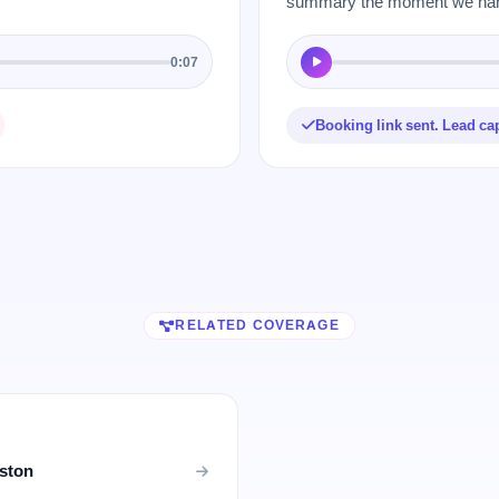
summary the moment we hang
0:07
Booking link sent. Lead ca
RELATED COVERAGE
uston