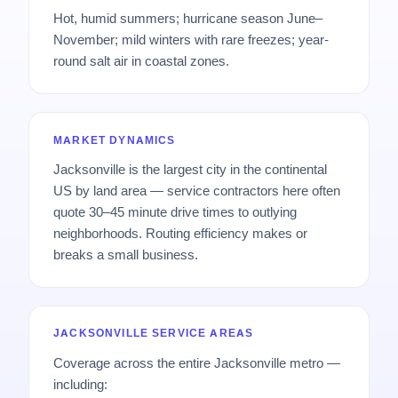
Hot, humid summers; hurricane season June–
November; mild winters with rare freezes; year-
round salt air in coastal zones.
MARKET DYNAMICS
Jacksonville is the largest city in the continental
US by land area — service contractors here often
quote 30–45 minute drive times to outlying
neighborhoods. Routing efficiency makes or
breaks a small business.
JACKSONVILLE SERVICE AREAS
Coverage across the entire Jacksonville metro —
including: