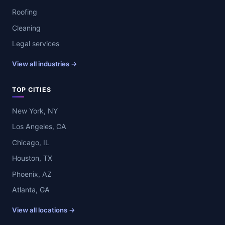
Roofing
Cleaning
Legal services
View all industries →
TOP CITIES
New York, NY
Los Angeles, CA
Chicago, IL
Houston, TX
Phoenix, AZ
Atlanta, GA
View all locations →