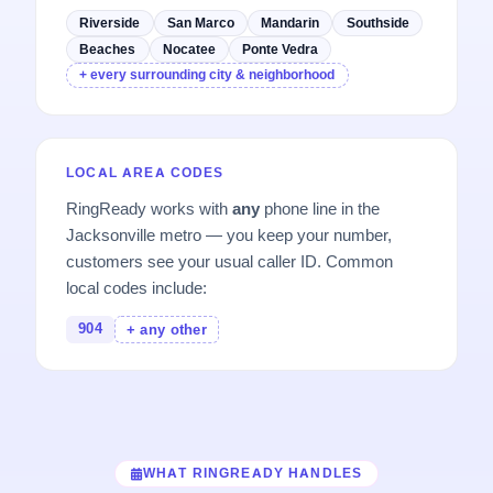
Riverside
San Marco
Mandarin
Southside
Beaches
Nocatee
Ponte Vedra
+ every surrounding city & neighborhood
LOCAL AREA CODES
RingReady works with
any
phone line in the
Jacksonville metro — you keep your number,
customers see your usual caller ID. Common
local codes include:
904
+ any other
WHAT RINGREADY HANDLES