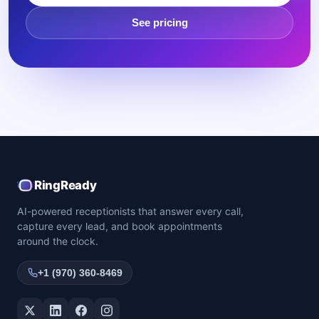
See pricing
RingReady
AI-powered receptionists that answer every call,
capture every lead, and book appointments
around the clock.
+1 (970) 360-8469
Twitter / X
LinkedIn
Facebook
Instagram