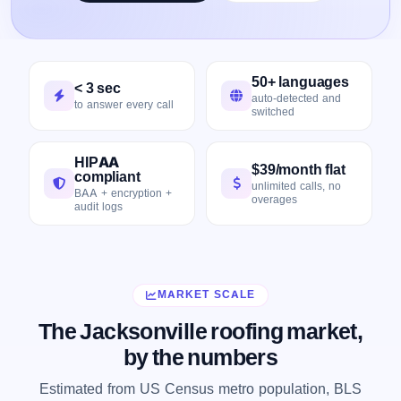
50+ languages
< 3 sec
auto-detected and
to answer every call
switched
HIPAA
$39/month flat
compliant
unlimited calls, no
BAA + encryption +
overages
audit logs
MARKET SCALE
The Jacksonville roofing market,
by the numbers
Estimated from US Census metro population, BLS