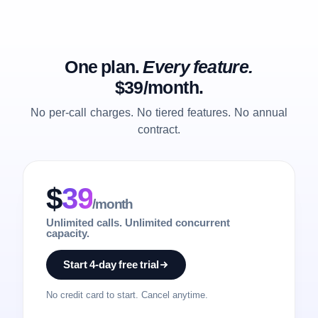
One plan.
Every feature.
$39/month.
No per-call charges. No tiered features. No annual
contract.
$
39
/month
Unlimited calls. Unlimited concurrent
capacity.
Start 4-day free trial
No credit card to start. Cancel anytime.