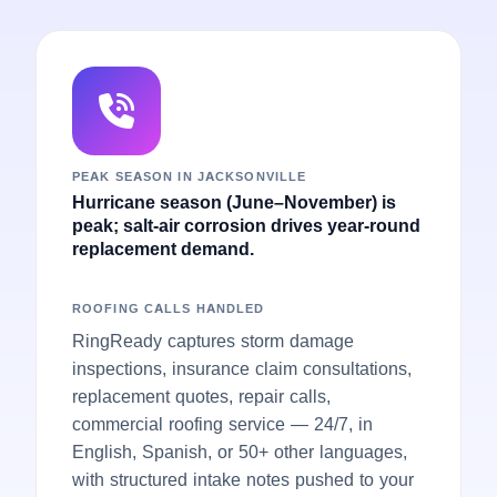
PEAK SEASON IN JACKSONVILLE
Hurricane season (June–November) is
peak; salt-air corrosion drives year-round
replacement demand.
ROOFING CALLS HANDLED
RingReady captures storm damage
inspections, insurance claim consultations,
replacement quotes, repair calls,
commercial roofing service — 24/7, in
English, Spanish, or 50+ other languages,
with structured intake notes pushed to your