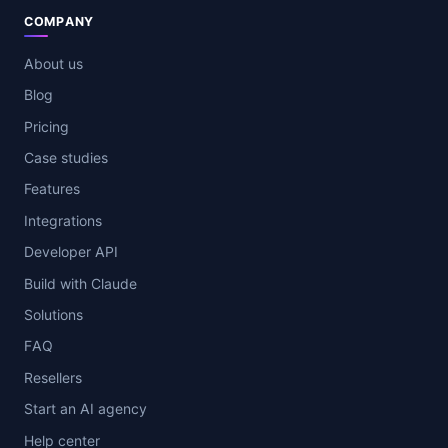
COMPANY
About us
Blog
Pricing
Case studies
Features
Integrations
Developer API
Build with Claude
Solutions
FAQ
Resellers
Start an AI agency
Help center