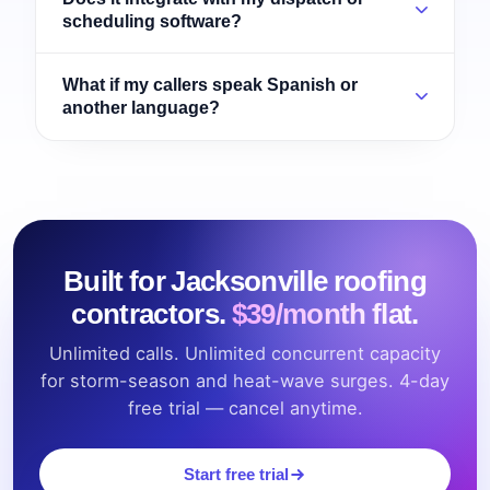
scheduling software?
What if my callers speak Spanish or
another language?
Built for Jacksonville roofing
contractors.
$39/month flat.
Unlimited calls. Unlimited concurrent capacity
for storm-season and heat-wave surges. 4-day
free trial — cancel anytime.
Start free trial