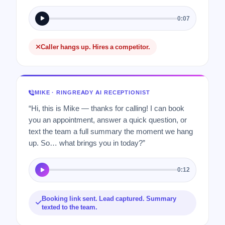
0:07
Caller hangs up. Hires a competitor.
MIKE · RINGREADY AI RECEPTIONIST
“Hi, this is Mike — thanks for calling! I can book
you an appointment, answer a quick question, or
text the team a full summary the moment we hang
up. So… what brings you in today?”
0:12
Booking link sent. Lead captured. Summary
texted to the team.