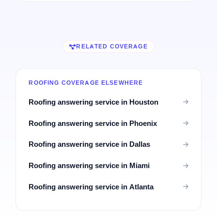
RELATED COVERAGE
ROOFING COVERAGE ELSEWHERE
Roofing answering service in Houston
Roofing answering service in Phoenix
Roofing answering service in Dallas
Roofing answering service in Miami
Roofing answering service in Atlanta