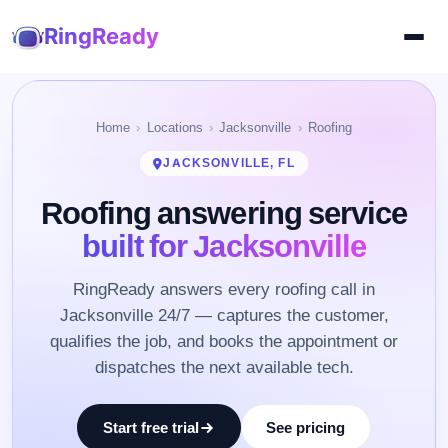
RingReady
Home
Locations
Jacksonville
Roofing
JACKSONVILLE, FL
Roofing answering service
built for Jacksonville
RingReady answers every roofing call in
Jacksonville 24/7 — captures the customer,
qualifies the job, and books the appointment or
dispatches the next available tech.
Start free trial
See pricing