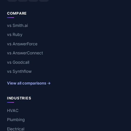
COMPARE
vs Smith.ai
vs Ruby
vs AnswerForce
vs AnswerConnect
vs Goodcall
vs Synthflow
View all comparisons →
INDUSTRIES
HVAC
Plumbing
Electrical