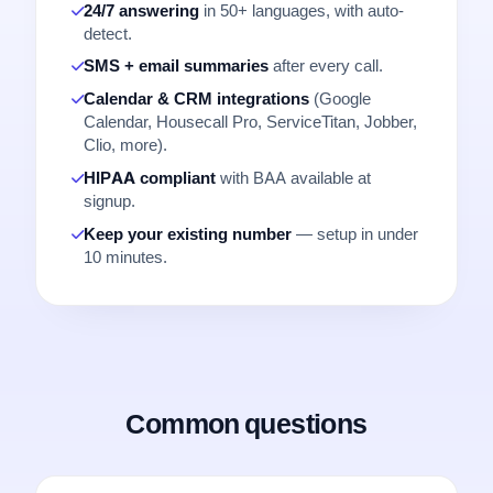
24/7 answering
in 50+ languages, with auto-
detect.
SMS + email summaries
after every call.
Calendar & CRM integrations
(Google
Calendar, Housecall Pro, ServiceTitan, Jobber,
Clio, more).
HIPAA compliant
with BAA available at
signup.
Keep your existing number
— setup in under
10 minutes.
Common questions