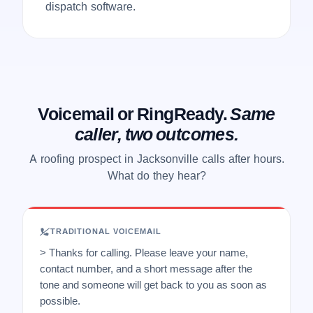
dispatch software.
Voicemail or RingReady.
Same
caller, two outcomes.
A roofing prospect in Jacksonville calls after hours.
What do they hear?
TRADITIONAL VOICEMAIL
> Thanks for calling. Please leave your name,
contact number, and a short message after the
tone and someone will get back to you as soon as
possible.