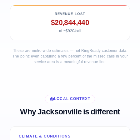
REVENUE LOST
$20,844,440
at ~$920/call
These are metro-wide estimates — not RingReady customer data.
The point: even capturing a few percent of the missed calls in your
service area is a meaningful revenue line.
LOCAL CONTEXT
Why Jacksonville is different
CLIMATE & CONDITIONS