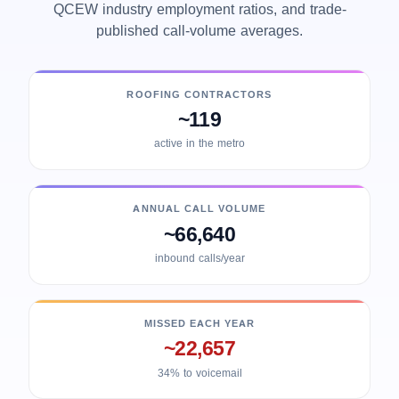
QCEW industry employment ratios, and trade-
published call-volume averages.
ROOFING CONTRACTORS
~119
active in the metro
ANNUAL CALL VOLUME
~66,640
inbound calls/year
MISSED EACH YEAR
~22,657
34% to voicemail