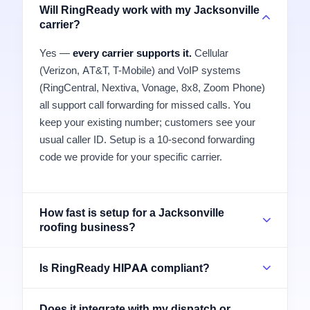
Will RingReady work with my Jacksonville
carrier?
Yes —
every carrier supports it.
Cellular
(Verizon, AT&T, T-Mobile) and VoIP systems
(RingCentral, Nextiva, Vonage, 8x8, Zoom Phone)
all support call forwarding for missed calls. You
keep your existing number; customers see your
usual caller ID. Setup is a 10-second forwarding
code we provide for your specific carrier.
How fast is setup for a Jacksonville
roofing business?
Is RingReady HIPAA compliant?
Does it integrate with my dispatch or