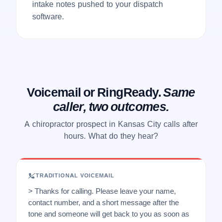
intake notes pushed to your dispatch
software.
Voicemail or RingReady.
Same
caller, two outcomes.
A chiropractor prospect in Kansas City calls after
hours. What do they hear?
TRADITIONAL VOICEMAIL
> Thanks for calling. Please leave your name,
contact number, and a short message after the
tone and someone will get back to you as soon as