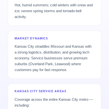
Hot, humid summers; cold winters with snow and
ice; severe spring storms and tornado-belt
activity.
MARKET DYNAMICS
Kansas City straddles Missouri and Kansas with
a strong logistics, distribution, and growing tech
economy. Service businesses serve premium
suburbs (Overland Park, Leawood) where
customers pay for fast response.
KANSAS CITY SERVICE AREAS
Coverage across the entire Kansas City metro —
including: