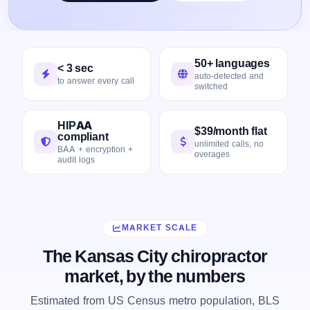
50+ languages
< 3 sec
auto-detected and
to answer every call
switched
HIPAA
$39/month flat
compliant
unlimited calls, no
BAA + encryption +
overages
audit logs
MARKET SCALE
The Kansas City chiropractor
market, by the numbers
Estimated from US Census metro population, BLS