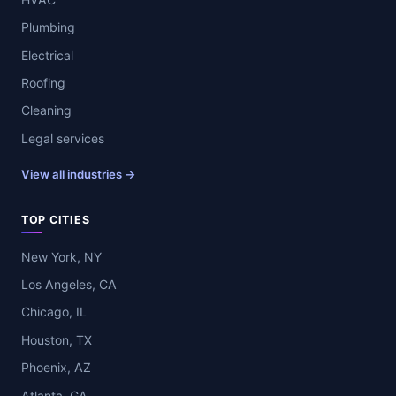
Plumbing
Electrical
Roofing
Cleaning
Legal services
View all industries →
TOP CITIES
New York, NY
Los Angeles, CA
Chicago, IL
Houston, TX
Phoenix, AZ
Atlanta, GA