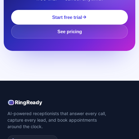
Start free trial
See pricing
RingReady
AI-powered receptionists that answer every call,
capture every lead, and book appointments
around the clock.