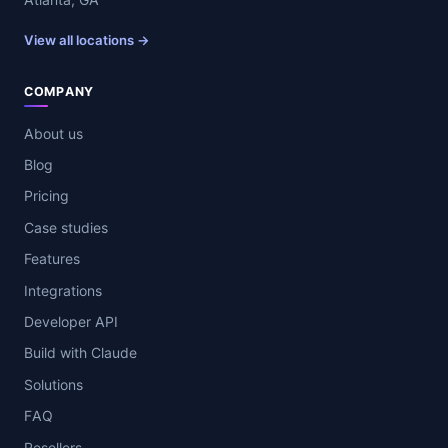
View all locations →
COMPANY
About us
Blog
Pricing
Case studies
Features
Integrations
Developer API
Build with Claude
Solutions
FAQ
Resellers