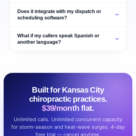
Does it integrate with my dispatch or
scheduling software?
What if my callers speak Spanish or
another language?
Built for Kansas City
chiropractic practices.
$39/month flat.
Unlimited calls. Unlimited concurrent capacity
for storm-season and heat-wave surges. 4-day
free trial — cancel anytime.