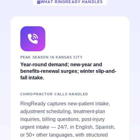
WHAT RINGREADY HANDLES
PEAK SEASON IN KANSAS CITY
Year-round demand; new-year and
benefits-renewal surges; winter slip-and-
fall intake.
CHIROPRACTOR CALLS HANDLED
RingReady captures new-patient intake,
adjustment scheduling, treatment-plan
inquiries, billing questions, post-injury
urgent intake — 24/7, in English, Spanish,
or 50+ other languages, with structured