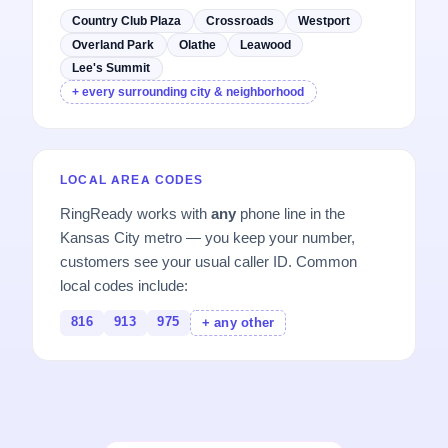
Country Club Plaza
Crossroads
Westport
Overland Park
Olathe
Leawood
Lee's Summit
+ every surrounding city & neighborhood
LOCAL AREA CODES
RingReady works with
any
phone line in the
Kansas City metro — you keep your number,
customers see your usual caller ID. Common
local codes include:
816
913
975
+ any other