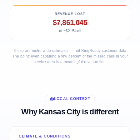
REVENUE LOST
$7,861,045
at ~$215/call
These are metro-wide estimates — not RingReady customer data.
The point: even capturing a few percent of the missed calls in your
service area is a meaningful revenue line.
LOCAL CONTEXT
Why Kansas City is different
CLIMATE & CONDITIONS