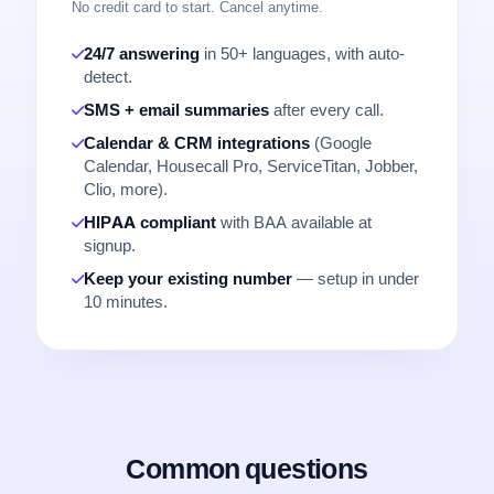
No credit card to start. Cancel anytime.
24/7 answering
in 50+ languages, with auto-
detect.
SMS + email summaries
after every call.
Calendar & CRM integrations
(Google
Calendar, Housecall Pro, ServiceTitan, Jobber,
Clio, more).
HIPAA compliant
with BAA available at
signup.
Keep your existing number
— setup in under
10 minutes.
Common questions