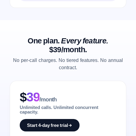
One plan.
Every feature.
$39/month.
No per-call charges. No tiered features. No annual
contract.
$
39
/month
Unlimited calls. Unlimited concurrent
capacity.
Start 4-day free trial