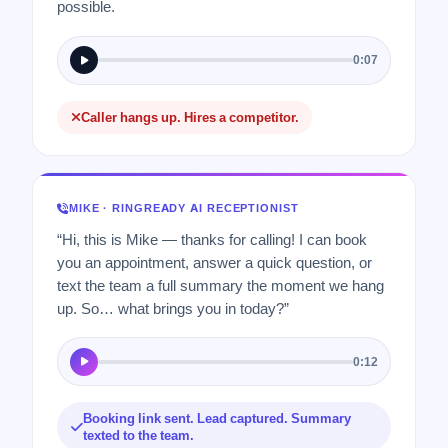
possible.
0:07
Caller hangs up. Hires a competitor.
MIKE · RINGREADY AI RECEPTIONIST
“Hi, this is Mike — thanks for calling! I can book
you an appointment, answer a quick question, or
text the team a full summary the moment we hang
up. So… what brings you in today?”
0:12
Booking link sent. Lead captured. Summary
texted to the team.