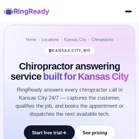
RingReady
Home
Locations
Kansas City
Chiropractor
KANSAS CITY, MO
Chiropractor answering
service
built for Kansas City
RingReady answers every chiropractor call in
Kansas City 24/7 — captures the customer,
qualifies the job, and books the appointment or
dispatches the next available tech.
Start free trial
See pricing