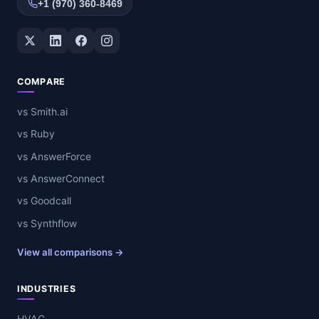
+1 (970) 360-8469
Twitter / X
LinkedIn
Facebook
Instagram
COMPARE
vs Smith.ai
vs Ruby
vs AnswerForce
vs AnswerConnect
vs Goodcall
vs Synthflow
View all comparisons →
INDUSTRIES
HVAC