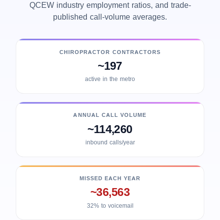
QCEW industry employment ratios, and trade-
published call-volume averages.
CHIROPRACTOR CONTRACTORS
~197
active in the metro
ANNUAL CALL VOLUME
~114,260
inbound calls/year
MISSED EACH YEAR
~36,563
32% to voicemail