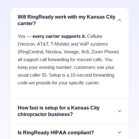
Will RingReady work with my Kansas City
carrier?
Yes —
every carrier supports it.
Cellular
(Verizon, AT&T, T-Mobile) and VoIP systems
(RingCentral, Nextiva, Vonage, 8x8, Zoom Phone)
all support call forwarding for missed calls. You
keep your existing number; customers see your
usual caller ID. Setup is a 10-second forwarding
code we provide for your specific carrier.
How fast is setup for a Kansas City
chiropractor business?
Is RingReady HIPAA compliant?