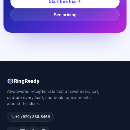
Start free trial
See pricing
RingReady
AI-powered receptionists that answer every call,
capture every lead, and book appointments
around the clock.
+1 (970) 360-8469
Twitter / X
LinkedIn
Facebook
Instagram