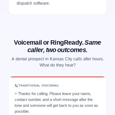
dispatch software.
Voicemail or RingReady.
Same
caller, two outcomes.
A dental prospect in Kansas City calls after hours.
What do they hear?
TRADITIONAL VOICEMAIL
> Thanks for calling. Please leave your name,
contact number, and a short message after the
tone and someone will get back to you as soon as
possible.