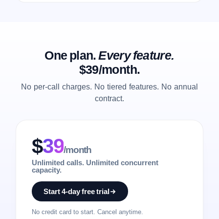
One plan.
Every feature.
$39/month.
No per-call charges. No tiered features. No annual
contract.
$
39
/month
Unlimited calls. Unlimited concurrent
capacity.
Start 4-day free trial
No credit card to start. Cancel anytime.