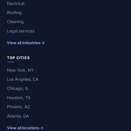
Electrical
Roofing
Cleaning
Legal services
View all industries →
TOP CITIES
New York, NY
Los Angeles, CA
Chicago, IL
Houston, TX
Phoenix, AZ
Atlanta, GA
View all locations →