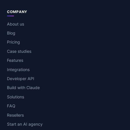
COMPANY
About us
Blog
Pricing
Case studies
Features
Integrations
Developer API
Build with Claude
Solutions
FAQ
Resellers
Start an AI agency