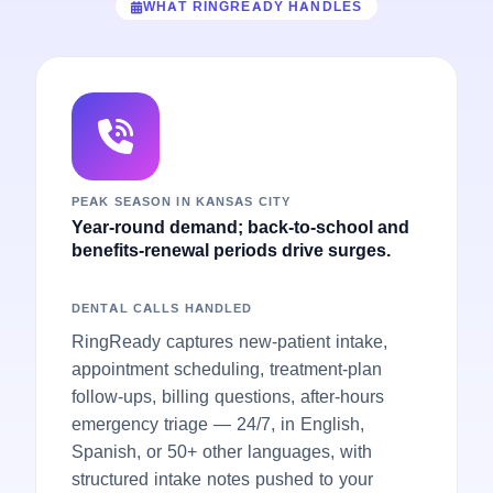
WHAT RINGREADY HANDLES
PEAK SEASON IN KANSAS CITY
Year-round demand; back-to-school and
benefits-renewal periods drive surges.
DENTAL CALLS HANDLED
RingReady captures new-patient intake,
appointment scheduling, treatment-plan
follow-ups, billing questions, after-hours
emergency triage — 24/7, in English,
Spanish, or 50+ other languages, with
structured intake notes pushed to your