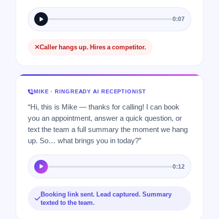
0:07
Caller hangs up. Hires a competitor.
MIKE · RINGREADY AI RECEPTIONIST
“Hi, this is Mike — thanks for calling! I can book
you an appointment, answer a quick question, or
text the team a full summary the moment we hang
up. So… what brings you in today?”
0:12
Booking link sent. Lead captured. Summary
texted to the team.