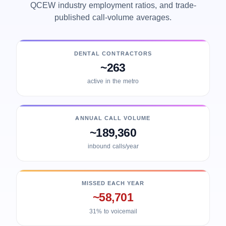
QCEW industry employment ratios, and trade-
published call-volume averages.
DENTAL CONTRACTORS
~263
active in the metro
ANNUAL CALL VOLUME
~189,360
inbound calls/year
MISSED EACH YEAR
~58,701
31% to voicemail