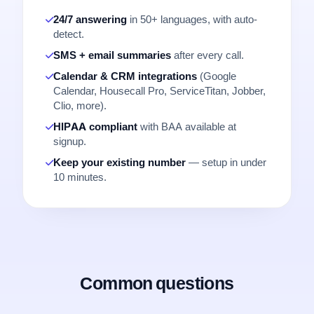
24/7 answering
in 50+ languages, with auto-
detect.
SMS + email summaries
after every call.
Calendar & CRM integrations
(Google
Calendar, Housecall Pro, ServiceTitan, Jobber,
Clio, more).
HIPAA compliant
with BAA available at
signup.
Keep your existing number
— setup in under
10 minutes.
Common questions