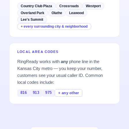
Country Club Plaza
Crossroads
Westport
Overland Park
Olathe
Leawood
Lee's Summit
+ every surrounding city & neighborhood
LOCAL AREA CODES
RingReady works with
any
phone line in the
Kansas City metro — you keep your number,
customers see your usual caller ID. Common
local codes include:
816
913
975
+ any other