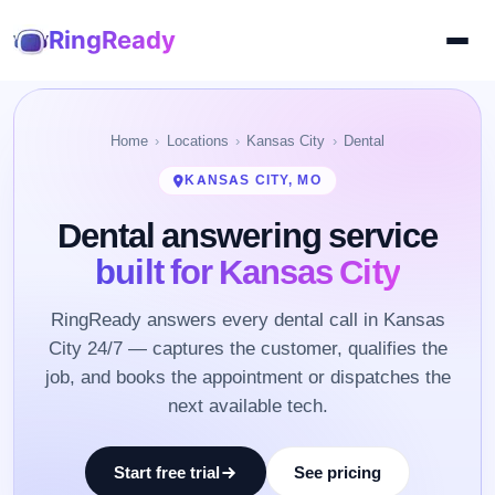
RingReady
Home
Locations
Kansas City
Dental
KANSAS CITY, MO
Dental answering service
built for Kansas City
RingReady answers every dental call in Kansas
City 24/7 — captures the customer, qualifies the
job, and books the appointment or dispatches the
next available tech.
Start free trial
See pricing