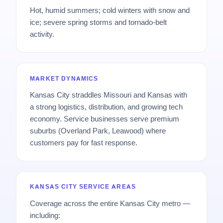
Hot, humid summers; cold winters with snow and
ice; severe spring storms and tornado-belt
activity.
MARKET DYNAMICS
Kansas City straddles Missouri and Kansas with
a strong logistics, distribution, and growing tech
economy. Service businesses serve premium
suburbs (Overland Park, Leawood) where
customers pay for fast response.
KANSAS CITY SERVICE AREAS
Coverage across the entire Kansas City metro —
including: