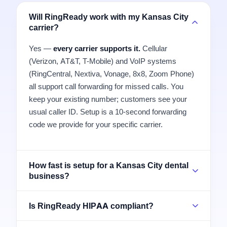
Will RingReady work with my Kansas City
carrier?
Yes —
every carrier supports it.
Cellular
(Verizon, AT&T, T-Mobile) and VoIP systems
(RingCentral, Nextiva, Vonage, 8x8, Zoom Phone)
all support call forwarding for missed calls. You
keep your existing number; customers see your
usual caller ID. Setup is a 10-second forwarding
code we provide for your specific carrier.
How fast is setup for a Kansas City dental
business?
Is RingReady HIPAA compliant?