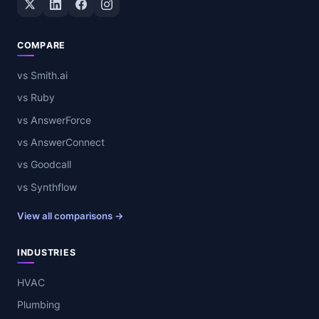
COMPARE
vs Smith.ai
vs Ruby
vs AnswerForce
vs AnswerConnect
vs Goodcall
vs Synthflow
View all comparisons →
INDUSTRIES
HVAC
Plumbing