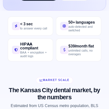
50+ languages
< 3 sec
auto-detected and
to answer every call
switched
HIPAA
$39/month flat
compliant
unlimited calls, no
BAA + encryption +
overages
audit logs
MARKET SCALE
The Kansas City dental market, by
the numbers
Estimated from US Census metro population, BLS