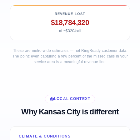
REVENUE LOST
$18,784,320
at ~$320/call
These are metro-wide estimates — not RingReady customer data.
The point: even capturing a few percent of the missed calls in your
service area is a meaningful revenue line.
LOCAL CONTEXT
Why Kansas City is different
CLIMATE & CONDITIONS