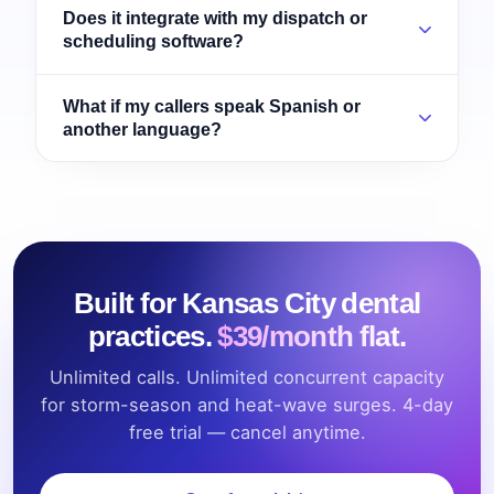
Does it integrate with my dispatch or
scheduling software?
What if my callers speak Spanish or
another language?
Built for Kansas City dental
practices.
$39/month flat.
Unlimited calls. Unlimited concurrent capacity
for storm-season and heat-wave surges. 4-day
free trial — cancel anytime.