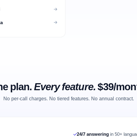
i
ta
e plan.
Every feature.
$39/mon
No per-call charges. No tiered features. No annual contract.
24/7 answering
in 50+ languag