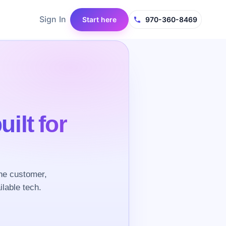
Sign In
Start here
970-360-8469
uilt for
he customer,
ilable tech.