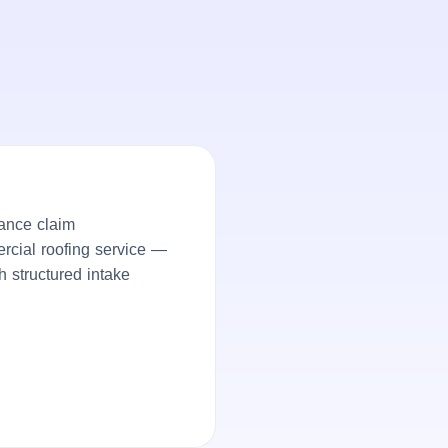
ance claim
ercial roofing service —
h structured intake