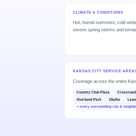
CLIMATE & CONDITIONS
Hot, humid summers; cold winte
severe spring storms and tornado
KANSAS CITY SERVICE AREA
Coverage across the entire Kan
Country Club Plaza
Crossroad
Overland Park
Olathe
Lea
+ every surrounding city & neigh