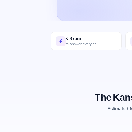
< 3 sec
to answer every call
The Kans
Estimated 