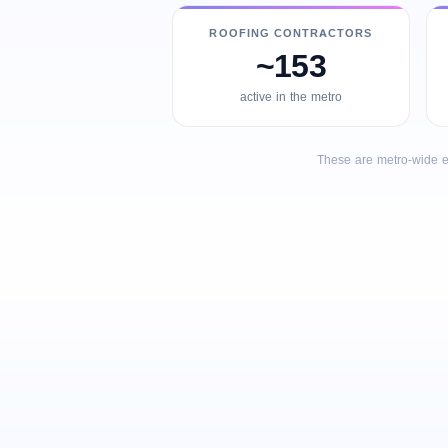
ROOFING CONTRACTORS
~153
active in the metro
These are metro-wide e