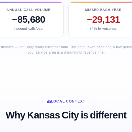
ANNUAL CALL VOLUME
MISSED EACH YEAR
~85,680
~29,131
inbound calls/year
34% to voicemail
stimates — not RingReady customer data. The point: even capturing a few percent
your service area is a meaningful revenue line.
LOCAL CONTEXT
Why Kansas City is different