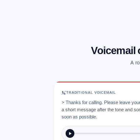
Voicemail
A ro
TRADITIONAL VOICEMAIL
> Thanks for calling. Please leave yo
a short message after the tone and so
soon as possible.