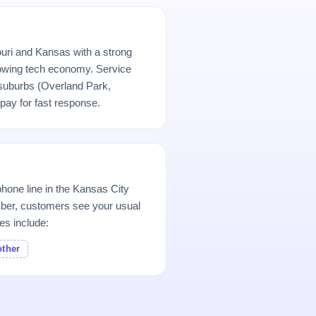
uri and Kansas with a strong
 growing tech economy. Service
uburbs (Overland Park,
ay for fast response.
hone line in the Kansas City
er, customers see your usual
es include:
other