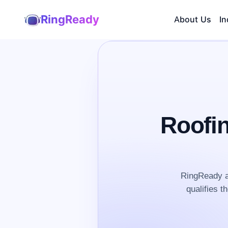
RingReady
About Us
In
Roofi
RingReady a
qualifies t