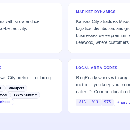
MARKET DYNAMICS
rs with snow and ice;
Kansas City straddles Misso
-belt activity.
logistics, distribution, and
businesses serve premium s
Leawood) where customers p
S
LOCAL AREA CODES
sas City metro — including:
RingReady works with
any
p
metro — you keep your numb
s
Westport
caller ID. Common local cod
wood
Lee's Summit
borhood
816
913
975
+ any 