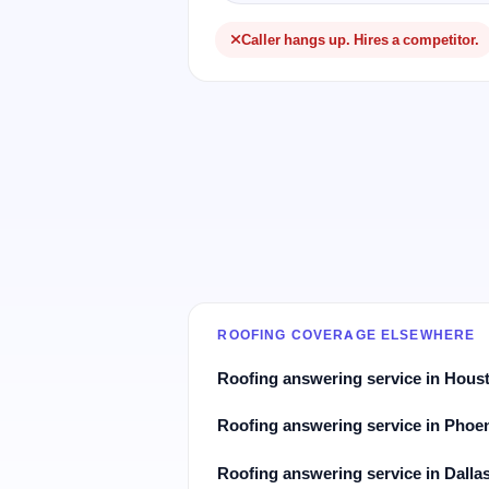
Caller hangs up. Hires a competitor.
ROOFING COVERAGE ELSEWHERE
Roofing answering service in Hous
Roofing answering service in Phoe
Roofing answering service in Dalla