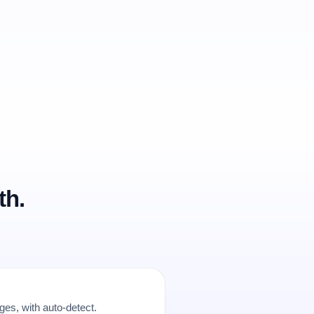
th.
es, with auto-detect.