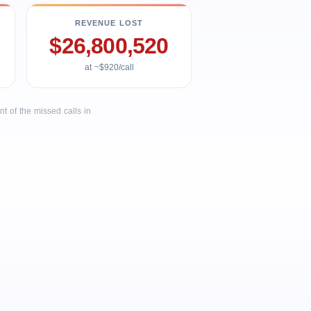
REVENUE LOST
$26,800,520
at ~$920/call
 of the missed calls in