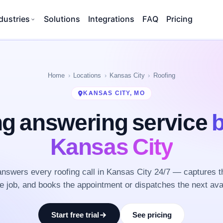
dustries
Solutions
Integrations
FAQ
Pricing
Home
Locations
Kansas City
Roofing
KANSAS CITY, MO
ng answering service
b
Kansas City
nswers every roofing call in Kansas City 24/7 — captures t
he job, and books the appointment or dispatches the next ava
Start free trial
See pricing