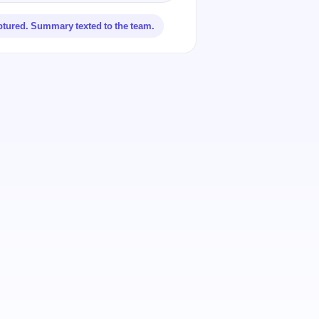
ptured. Summary texted to the team.