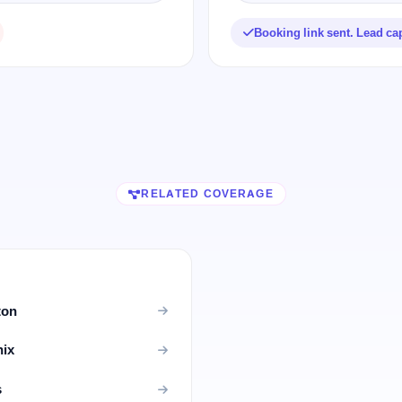
Booking link sent. Lead ca
RELATED COVERAGE
ton
nix
s