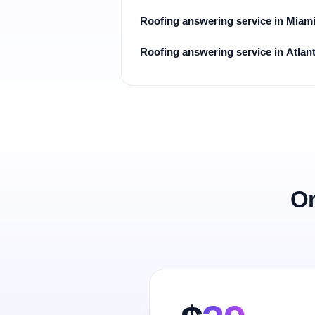
Roofing answering service in Miam
Roofing answering service in Atlan
On