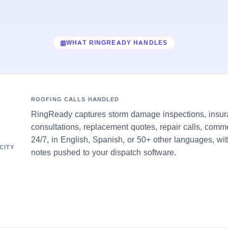
WHAT RINGREADY HANDLES
ROOFING CALLS HANDLED
RingReady captures storm damage inspections, insur
consultations, replacement quotes, repair calls, comm
24/7, in English, Spanish, or 50+ other languages, wit
CITY
notes pushed to your dispatch software.