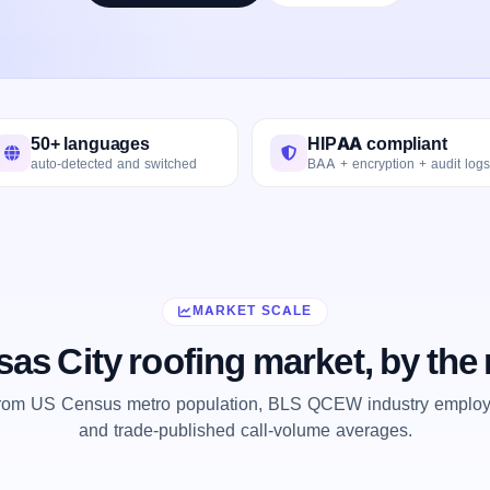
50+ languages
HIPAA compliant
auto-detected and switched
BAA + encryption + audit logs
MARKET SCALE
as City roofing market, by th
from US Census metro population, BLS QCEW industry employm
and trade-published call-volume averages.