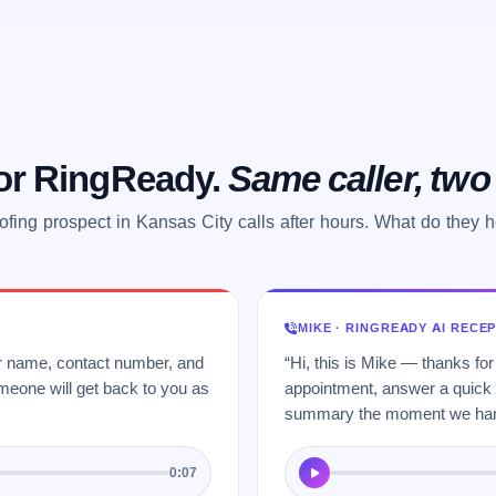
 or RingReady.
Same caller, tw
ofing prospect in Kansas City calls after hours. What do they 
MIKE · RINGREADY AI RECE
ur name, contact number, and
“Hi, this is Mike — thanks for
meone will get back to you as
appointment, answer a quick q
summary the moment we hang
0:07