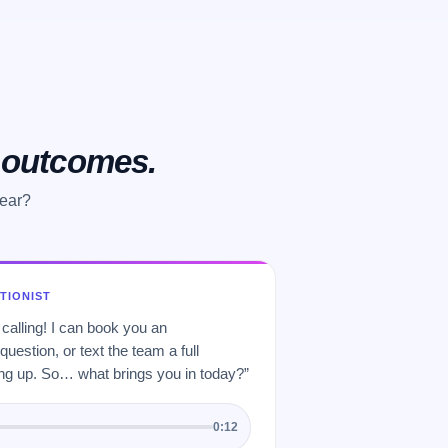
o outcomes.
hear?
PTIONIST
 calling! I can book you an
uestion, or text the team a full
 up. So… what brings you in today?”
0:12