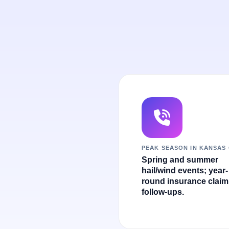
PEAK SEASON IN KANSAS 
Spring and summer
hail/wind events; year-
round insurance claim
follow-ups.