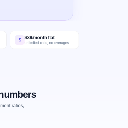
$39/month flat
unlimited calls, no overages
e numbers
ent ratios,