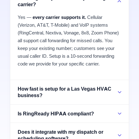
carrier?
Yes —
every carrier supports it.
Cellular
(Verizon, AT&T, T-Mobile) and VoIP systems
(RingCentral, Nextiva, Vonage, 8x8, Zoom Phone)
all support call forwarding for missed calls. You
keep your existing number; customers see your
usual caller ID. Setup is a 10-second forwarding
code we provide for your specific carrier.
How fast is setup for a Las Vegas HVAC
business?
Is RingReady HIPAA compliant?
Does it integrate with my dispatch or
scheduling software?