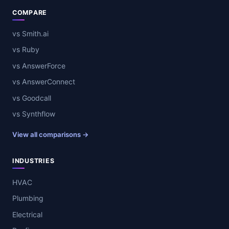
COMPARE
vs Smith.ai
vs Ruby
vs AnswerForce
vs AnswerConnect
vs Goodcall
vs Synthflow
View all comparisons →
INDUSTRIES
HVAC
Plumbing
Electrical