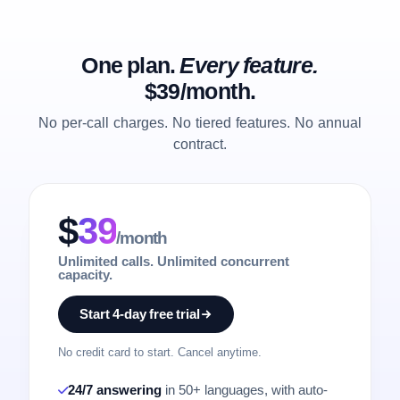
One plan.
Every feature.
$39/month.
No per-call charges. No tiered features. No annual
contract.
$
39
/month
Unlimited calls. Unlimited concurrent
capacity.
Start 4-day free trial
No credit card to start. Cancel anytime.
24/7 answering
in 50+ languages, with auto-