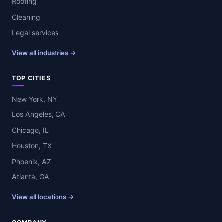
Roofing
Cleaning
Legal services
View all industries →
TOP CITIES
New York, NY
Los Angeles, CA
Chicago, IL
Houston, TX
Phoenix, AZ
Atlanta, GA
View all locations →