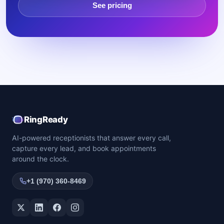
See pricing
RingReady
AI-powered receptionists that answer every call,
capture every lead, and book appointments
around the clock.
+1 (970) 360-8469
Twitter / X
LinkedIn
Facebook
Instagram