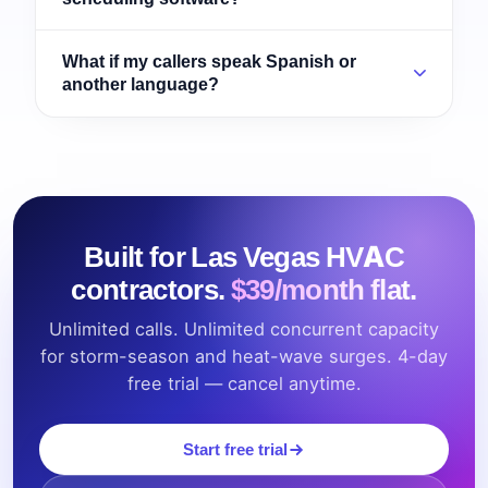
What if my callers speak Spanish or
another language?
Built for Las Vegas HVAC
contractors.
$39/month flat.
Unlimited calls. Unlimited concurrent capacity
for storm-season and heat-wave surges. 4-day
free trial — cancel anytime.
Start free trial