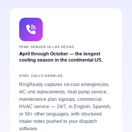
PEAK SEASON IN LAS VEGAS
April through October — the longest
cooling season in the continental US.
HVAC CALLS HANDLED
RingReady captures no-cool emergencies,
AC unit replacements, heat pump service,
maintenance plan signups, commercial
HVAC service — 24/7, in English, Spanish,
or 50+ other languages, with structured
intake notes pushed to your dispatch
software.