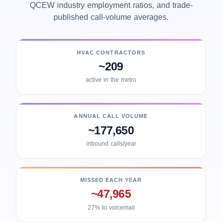
QCEW industry employment ratios, and trade-
published call-volume averages.
HVAC CONTRACTORS
~209
active in the metro
ANNUAL CALL VOLUME
~177,650
inbound calls/year
MISSED EACH YEAR
~47,965
27% to voicemail