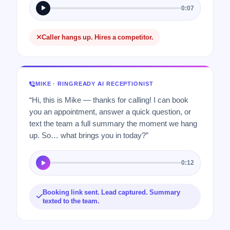
0:07
Caller hangs up. Hires a competitor.
MIKE · RINGREADY AI RECEPTIONIST
“Hi, this is Mike — thanks for calling! I can book
you an appointment, answer a quick question, or
text the team a full summary the moment we hang
up. So… what brings you in today?”
0:12
Booking link sent. Lead captured. Summary
texted to the team.