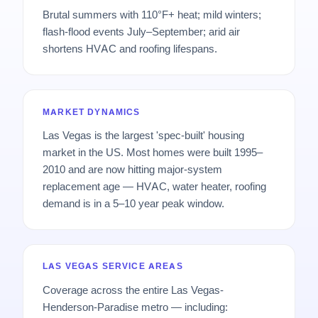
Brutal summers with 110°F+ heat; mild winters;
flash-flood events July–September; arid air
shortens HVAC and roofing lifespans.
MARKET DYNAMICS
Las Vegas is the largest 'spec-built' housing
market in the US. Most homes were built 1995–
2010 and are now hitting major-system
replacement age — HVAC, water heater, roofing
demand is in a 5–10 year peak window.
LAS VEGAS SERVICE AREAS
Coverage across the entire Las Vegas-
Henderson-Paradise metro — including: