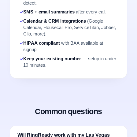
detect.
SMS + email summaries
after every call.
Calendar & CRM integrations
(Google
Calendar, Housecall Pro, ServiceTitan, Jobber,
Clio, more).
HIPAA compliant
with BAA available at
signup.
Keep your existing number
— setup in under
10 minutes.
Common questions
Will RingReady work with my Las Vegas