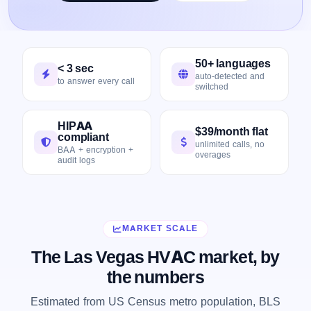
50+ languages
< 3 sec
auto-detected and
to answer every call
switched
HIPAA
$39/month flat
compliant
unlimited calls, no
BAA + encryption +
overages
audit logs
MARKET SCALE
The Las Vegas HVAC market, by
the numbers
Estimated from US Census metro population, BLS