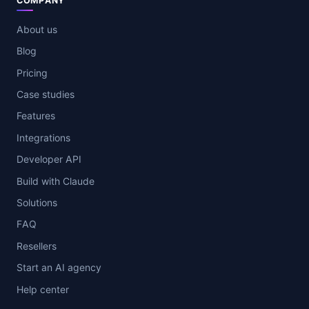
COMPANY
About us
Blog
Pricing
Case studies
Features
Integrations
Developer API
Build with Claude
Solutions
FAQ
Resellers
Start an AI agency
Help center