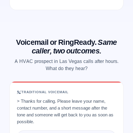
Voicemail or RingReady.
Same
caller, two outcomes.
A HVAC prospect in Las Vegas calls after hours.
What do they hear?
TRADITIONAL VOICEMAIL
> Thanks for calling. Please leave your name,
contact number, and a short message after the
tone and someone will get back to you as soon as
possible.