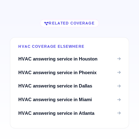
RELATED COVERAGE
HVAC COVERAGE ELSEWHERE
HVAC answering service in Houston
HVAC answering service in Phoenix
HVAC answering service in Dallas
HVAC answering service in Miami
HVAC answering service in Atlanta