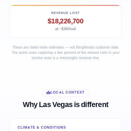
REVENUE LOST
$18,226,700
at ~$380/call
These are metro-wide estimates — not RingReady customer data.
The point: even capturing a few percent of the missed calls in your
service area is a meaningful revenue line.
LOCAL CONTEXT
Why Las Vegas is different
CLIMATE & CONDITIONS