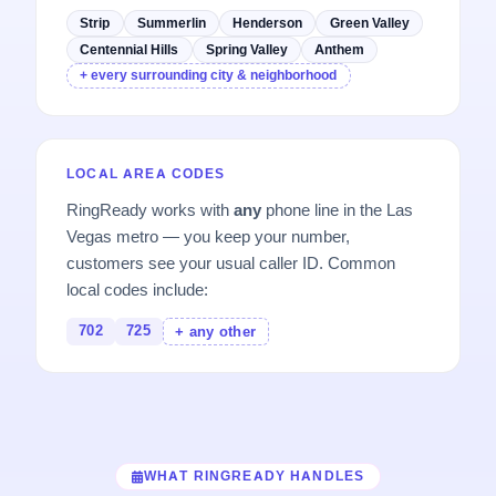
Strip
Summerlin
Henderson
Green Valley
Centennial Hills
Spring Valley
Anthem
+ every surrounding city & neighborhood
LOCAL AREA CODES
RingReady works with
any
phone line in the Las
Vegas metro — you keep your number,
customers see your usual caller ID. Common
local codes include:
702
725
+ any other
WHAT RINGREADY HANDLES