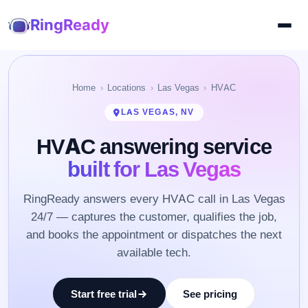
RingReady
Home
Locations
Las Vegas
HVAC
LAS VEGAS, NV
HVAC answering service
built for Las Vegas
RingReady answers every HVAC call in Las Vegas
24/7 — captures the customer, qualifies the job,
and books the appointment or dispatches the next
available tech.
Start free trial
See pricing