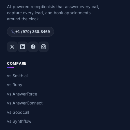
AI-powered receptionists that answer every call,
capture every lead, and book appointments
around the clock.
+1 (970) 360-8469
Twitter / X
LinkedIn
Facebook
Instagram
COMPARE
vs Smith.ai
vs Ruby
vs AnswerForce
vs AnswerConnect
vs Goodcall
vs Synthflow