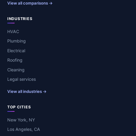
View all comparisons →
INDUSTRIES
HVAC
Plumbing
Electrical
Roofing
Cleaning
Legal services
View all industries →
TOP CITIES
New York, NY
Los Angeles, CA