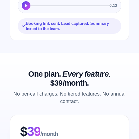
0:12
Booking link sent. Lead captured. Summary
texted to the team.
One plan.
Every feature.
$39/month.
No per-call charges. No tiered features. No annual
contract.
$
39
/month