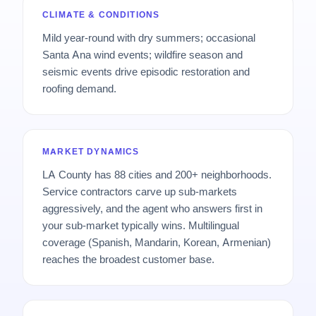
CLIMATE & CONDITIONS
Mild year-round with dry summers; occasional
Santa Ana wind events; wildfire season and
seismic events drive episodic restoration and
roofing demand.
MARKET DYNAMICS
LA County has 88 cities and 200+ neighborhoods.
Service contractors carve up sub-markets
aggressively, and the agent who answers first in
your sub-market typically wins. Multilingual
coverage (Spanish, Mandarin, Korean, Armenian)
reaches the broadest customer base.