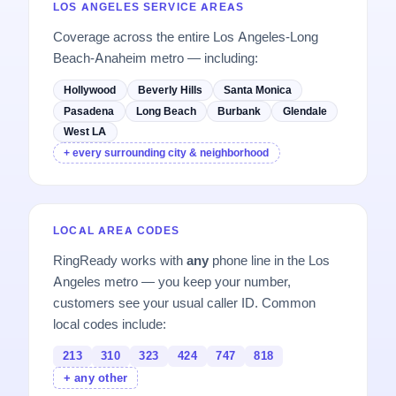
LOS ANGELES SERVICE AREAS
Coverage across the entire Los Angeles-Long
Beach-Anaheim metro — including:
Hollywood
Beverly Hills
Santa Monica
Pasadena
Long Beach
Burbank
Glendale
West LA
+ every surrounding city & neighborhood
LOCAL AREA CODES
RingReady works with
any
phone line in the Los
Angeles metro — you keep your number,
customers see your usual caller ID. Common
local codes include:
213
310
323
424
747
818
+ any other