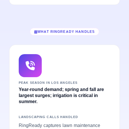
WHAT RINGREADY HANDLES
PEAK SEASON IN LOS ANGELES
Year-round demand; spring and fall are
largest surges; irrigation is critical in
summer.
LANDSCAPING CALLS HANDLED
RingReady captures lawn maintenance