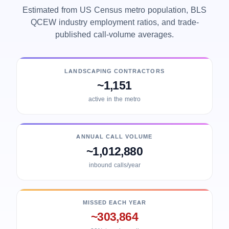
Estimated from US Census metro population, BLS
QCEW industry employment ratios, and trade-
published call-volume averages.
LANDSCAPING CONTRACTORS
~1,151
active in the metro
ANNUAL CALL VOLUME
~1,012,880
inbound calls/year
MISSED EACH YEAR
~303,864