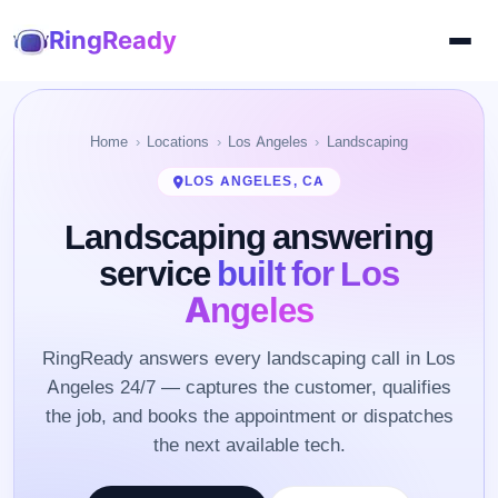
RingReady
Home
Locations
Los Angeles
Landscaping
LOS ANGELES, CA
Landscaping answering
service
built for Los
Angeles
RingReady answers every landscaping call in Los
Angeles 24/7 — captures the customer, qualifies
the job, and books the appointment or dispatches
the next available tech.