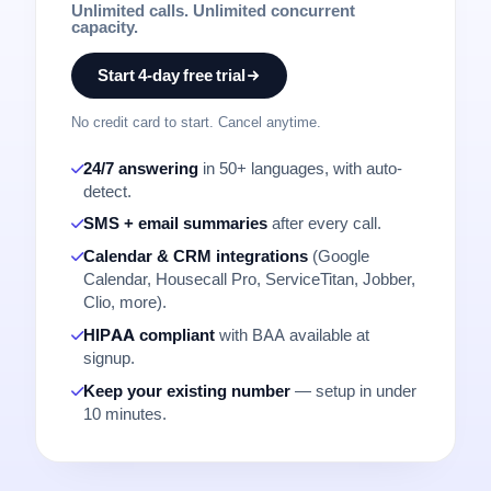
Unlimited calls. Unlimited concurrent
capacity.
Start 4-day free trial
No credit card to start. Cancel anytime.
24/7 answering
in 50+ languages, with auto-
detect.
SMS + email summaries
after every call.
Calendar & CRM integrations
(Google
Calendar, Housecall Pro, ServiceTitan, Jobber,
Clio, more).
HIPAA compliant
with BAA available at
signup.
Keep your existing number
— setup in under
10 minutes.