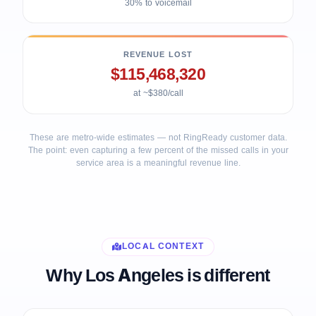
30% to voicemail
REVENUE LOST
$115,468,320
at ~$380/call
These are metro-wide estimates — not RingReady customer data.
The point: even capturing a few percent of the missed calls in your
service area is a meaningful revenue line.
LOCAL CONTEXT
Why Los Angeles is different