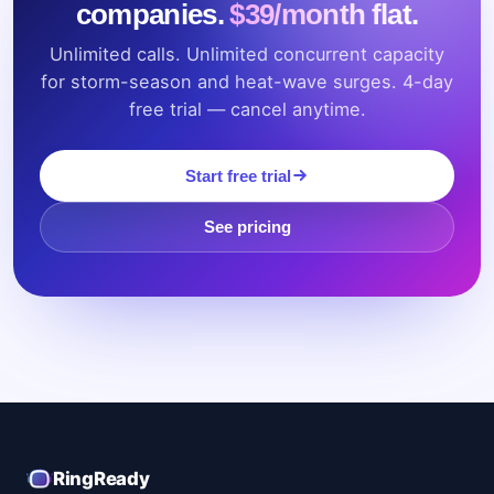
companies.
$39/month flat.
Unlimited calls. Unlimited concurrent capacity
for storm-season and heat-wave surges. 4-day
free trial — cancel anytime.
Start free trial
See pricing
RingReady