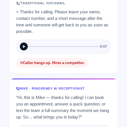
TRADITIONAL VOICEMAIL
> Thanks for calling. Please leave your name,
contact number, and a short message after the
tone and someone will get back to you as soon as
possible.
0:07
Caller hangs up. Hires a competitor.
MIKE · RINGREADY AI RECEPTIONIST
“Hi, this is Mike — thanks for calling! I can book
you an appointment, answer a quick question, or
text the team a full summary the moment we hang
up. So… what brings you in today?”