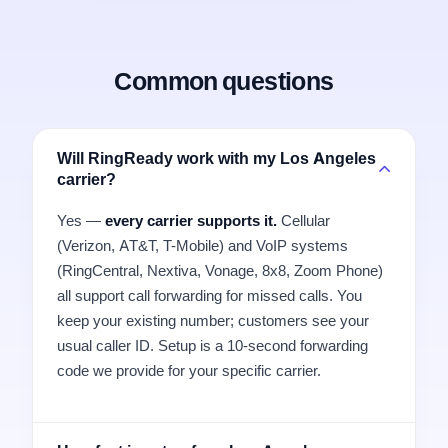
Common questions
Will RingReady work with my Los Angeles
carrier?
Yes —
every carrier supports it.
Cellular
(Verizon, AT&T, T-Mobile) and VoIP systems
(RingCentral, Nextiva, Vonage, 8x8, Zoom Phone)
all support call forwarding for missed calls. You
keep your existing number; customers see your
usual caller ID. Setup is a 10-second forwarding
code we provide for your specific carrier.