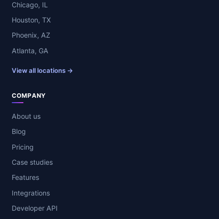
Chicago, IL
Houston, TX
Phoenix, AZ
Atlanta, GA
View all locations →
COMPANY
About us
Blog
Pricing
Case studies
Features
Integrations
Developer API