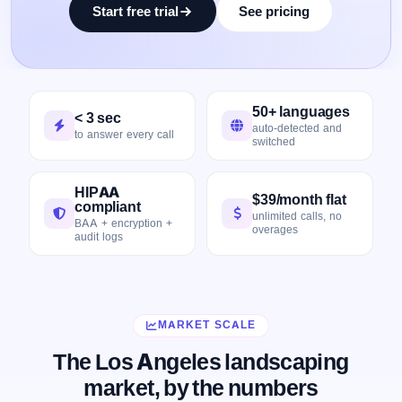
Start free trial
See pricing
50+ languages
< 3 sec
auto-detected and
to answer every call
switched
HIPAA
$39/month flat
compliant
unlimited calls, no
BAA + encryption +
overages
audit logs
MARKET SCALE
The Los Angeles landscaping
market, by the numbers