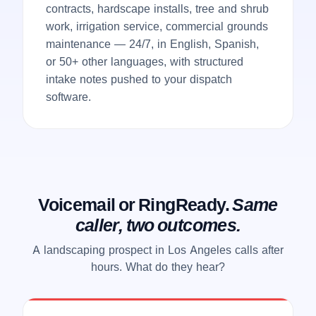
contracts, hardscape installs, tree and shrub
work, irrigation service, commercial grounds
maintenance — 24/7, in English, Spanish,
or 50+ other languages, with structured
intake notes pushed to your dispatch
software.
Voicemail or RingReady.
Same
caller, two outcomes.
A landscaping prospect in Los Angeles calls after
hours. What do they hear?