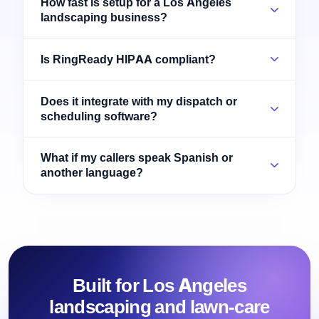
How fast is setup for a Los Angeles
landscaping business?
Is RingReady HIPAA compliant?
Does it integrate with my dispatch or
scheduling software?
What if my callers speak Spanish or
another language?
Built for Los Angeles
landscaping and lawn-care