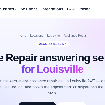
dustries
Solutions
Integrations
FAQ
Pricing
Home
Locations
Louisville
Appliance Repair
LOUISVILLE, KY
e Repair answering se
for Louisville
answers every appliance repair call in Louisville 24/7 — c
lifies the job, and books the appointment or dispatches the 
tech.