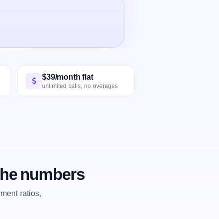
$39/month flat
unlimited calls, no overages
 the numbers
ent ratios,