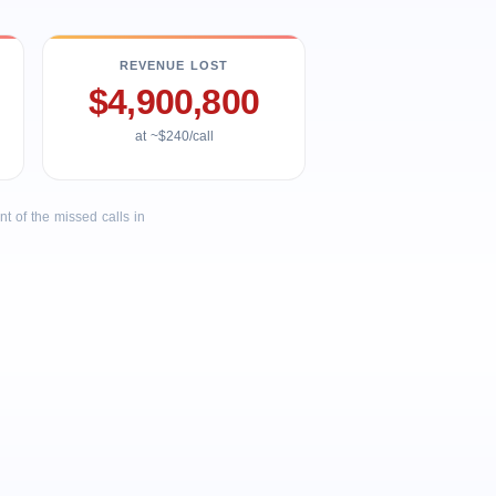
REVENUE LOST
$4,900,800
at ~$240/call
 of the missed calls in