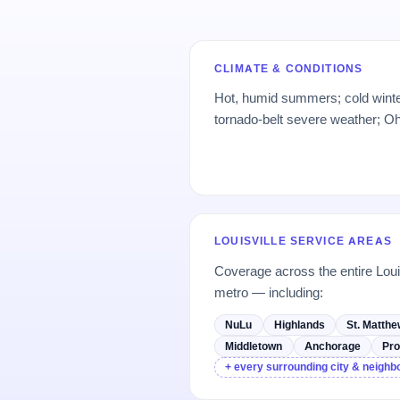
CLIMATE & CONDITIONS
Hot, humid summers; cold winte
tornado-belt severe weather; Oh
LOUISVILLE SERVICE AREAS
Coverage across the entire Loui
metro — including:
NuLu
Highlands
St. Matth
Middletown
Anchorage
Pro
+ every surrounding city & neigh