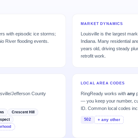
MARKET DYNAMICS
rs with episodic ice storms;
Louisville is the largest ma
io River flooding events.
Indiana. Many residential a
years old, driving steady pl
retrofit work.
LOCAL AREA CODES
sville/Jefferson County
RingReady works with
any
p
— you keep your number, cu
ID. Common local codes inc
ews
Crescent Hill
502
spect
+ any other
borhood