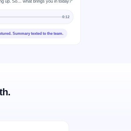
 up. So… what brings you in today?”
0:12
ptured. Summary texted to the team.
th.