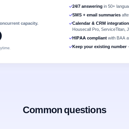
24/7 answering
in 50+ languag
SMS + email summaries
afte
concurrent capacity.
Calendar & CRM integratio
Housecall Pro, ServiceTitan, J
HIPAA compliant
with BAA av
Keep your existing number
—
nytime.
Common questions