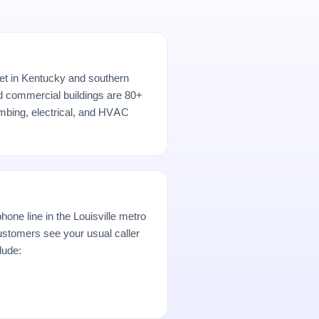
rket in Kentucky and southern
nd commercial buildings are 80+
umbing, electrical, and HVAC
hone line in the Louisville metro
stomers see your usual caller
lude: