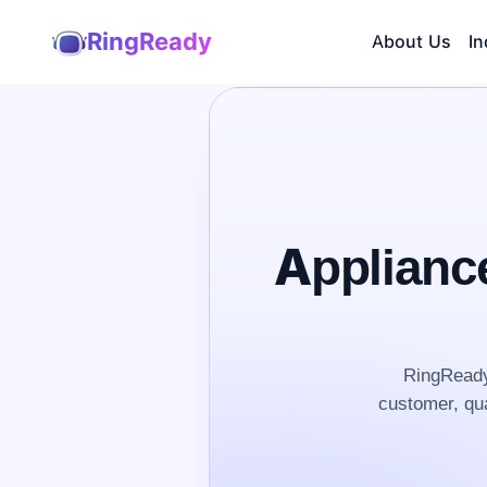
RingReady
About Us
In
Applianc
RingReady 
customer, qua