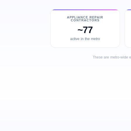
APPLIANCE REPAIR
CONTRACTORS
~77
active in the metro
These are metro-wide e