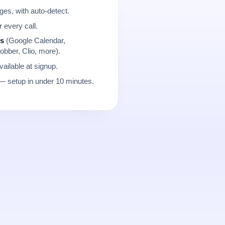
es, with auto-detect.
r every call.
ns
(Google Calendar,
obber, Clio, more).
ailable at signup.
 setup in under 10 minutes.