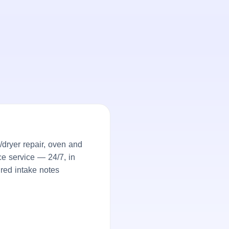
dryer repair, oven and
ce service — 24/7, in
ured intake notes