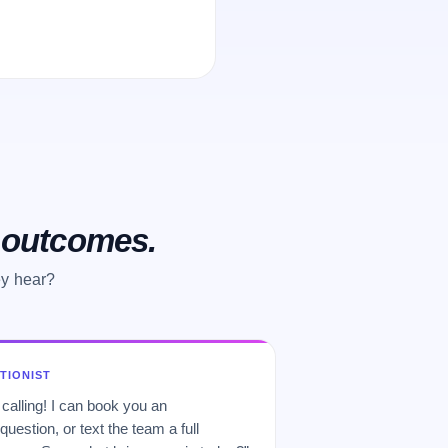
o outcomes.
ey hear?
PTIONIST
 calling! I can book you an
uestion, or text the team a full