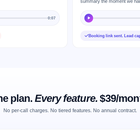
summary the moment we hang
0:07
Booking link sent. Lead ca
e plan.
Every feature.
$39/mon
No per-call charges. No tiered features. No annual contract.