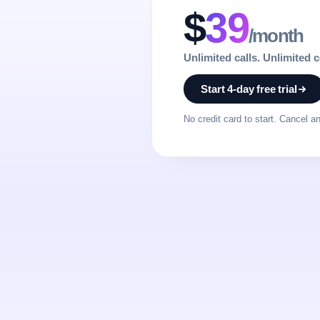
$
39
/month
Unlimited calls. Unlimited 
Start 4-day free trial
No credit card to start. Cancel a