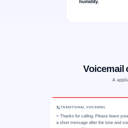
humidity.
Voicemail
A appli
TRADITIONAL VOICEMAIL
> Thanks for calling. Please leave yo
a short message after the tone and so