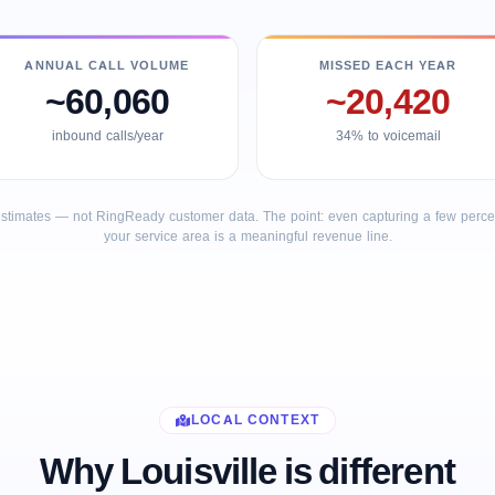
ANNUAL CALL VOLUME
MISSED EACH YEAR
~60,060
~20,420
inbound calls/year
34% to voicemail
stimates — not RingReady customer data. The point: even capturing a few percent
your service area is a meaningful revenue line.
LOCAL CONTEXT
Why Louisville is different