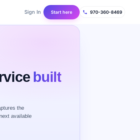
Sign In
Start here
970-360-8469
rvice
built
aptures the
next available