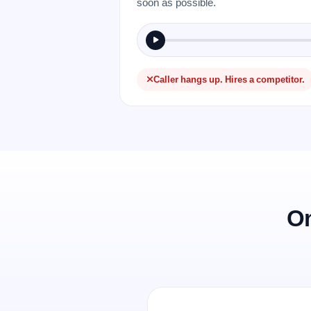
soon as possible.
Caller hangs up. Hires a competitor.
On