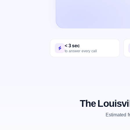
< 3 sec
to answer every call
The Louisvi
Estimated 