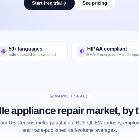
Start free trial
See pricing
50+ languages
HIPAA compliant
auto-detected and switched
BAA + encryption + audit logs
MARKET SCALE
lle appliance repair market, by
from US Census metro population, BLS QCEW industry employm
and trade-published call-volume averages.