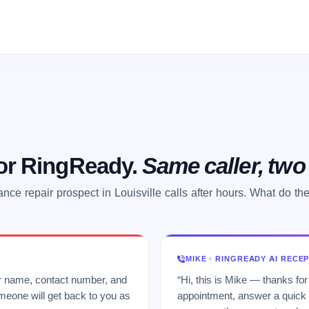
 or RingReady.
Same caller, tw
ance repair prospect in Louisville calls after hours. What do th
MIKE · RINGREADY AI RECE
ur name, contact number, and
“Hi, this is Mike — thanks for
meone will get back to you as
appointment, answer a quick q