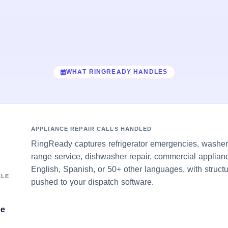
WHAT RINGREADY HANDLES
APPLIANCE REPAIR CALLS HANDLED
RingReady captures refrigerator emergencies, washer/
range service, dishwasher repair, commercial applian
English, Spanish, or 50+ other languages, with struct
LLE
pushed to your dispatch software.
ce