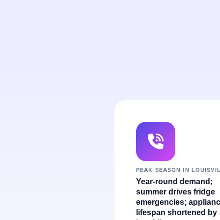
PEAK SEASON IN LOUISVI
Year-round demand;
summer drives fridge
emergencies; applian
lifespan shortened by