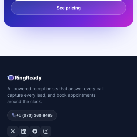
See pricing
RingReady
AI-powered receptionists that answer every call,
capture every lead, and book appointments
around the clock.
+1 (970) 360-8469
Twitter / X
LinkedIn
Facebook
Instagram