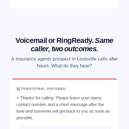
Voicemail or RingReady.
Same
caller, two outcomes.
A insurance agents prospect in Louisville calls after
hours. What do they hear?
TRADITIONAL VOICEMAIL
> Thanks for calling. Please leave your name,
contact number, and a short message after the
tone and someone will get back to you as soon as
possible.