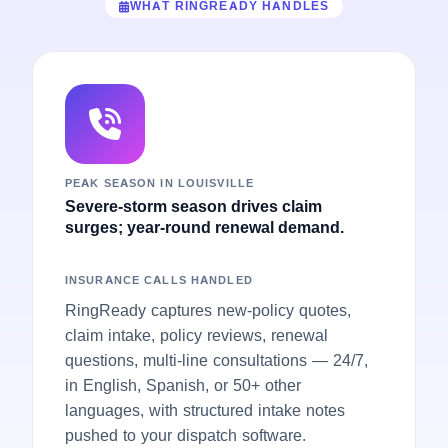
WHAT RINGREADY HANDLES
PEAK SEASON IN LOUISVILLE
Severe-storm season drives claim
surges; year-round renewal demand.
INSURANCE CALLS HANDLED
RingReady captures new-policy quotes,
claim intake, policy reviews, renewal
questions, multi-line consultations — 24/7,
in English, Spanish, or 50+ other
languages, with structured intake notes
pushed to your dispatch software.