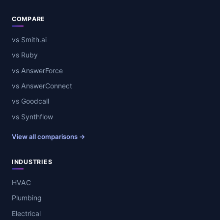
COMPARE
vs Smith.ai
vs Ruby
vs AnswerForce
vs AnswerConnect
vs Goodcall
vs Synthflow
View all comparisons →
INDUSTRIES
HVAC
Plumbing
Electrical