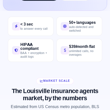
50+ languages
< 3 sec
auto-detected and
to answer every call
switched
HIPAA
$39/month flat
compliant
unlimited calls, no
BAA + encryption +
overages
audit logs
MARKET SCALE
The Louisville insurance agents
market, by the numbers
Estimated from US Census metro population, BLS