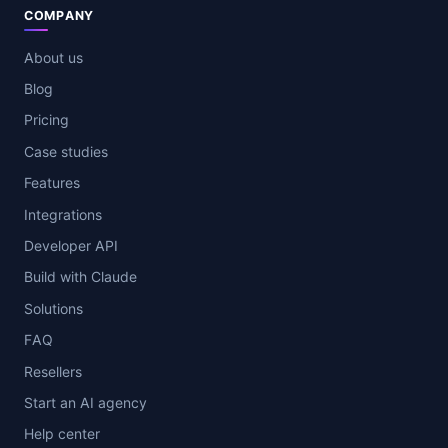
COMPANY
About us
Blog
Pricing
Case studies
Features
Integrations
Developer API
Build with Claude
Solutions
FAQ
Resellers
Start an AI agency
Help center