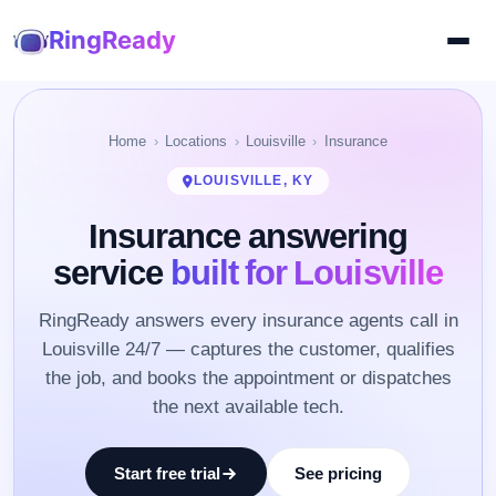
RingReady
Home
Locations
Louisville
Insurance
LOUISVILLE, KY
Insurance answering
service
built for Louisville
RingReady answers every insurance agents call in
Louisville 24/7 — captures the customer, qualifies
the job, and books the appointment or dispatches
the next available tech.
Start free trial
See pricing