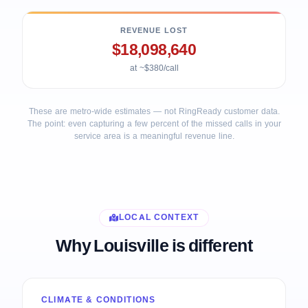
REVENUE LOST
$18,098,640
at ~$380/call
These are metro-wide estimates — not RingReady customer data.
The point: even capturing a few percent of the missed calls in your
service area is a meaningful revenue line.
LOCAL CONTEXT
Why Louisville is different
CLIMATE & CONDITIONS