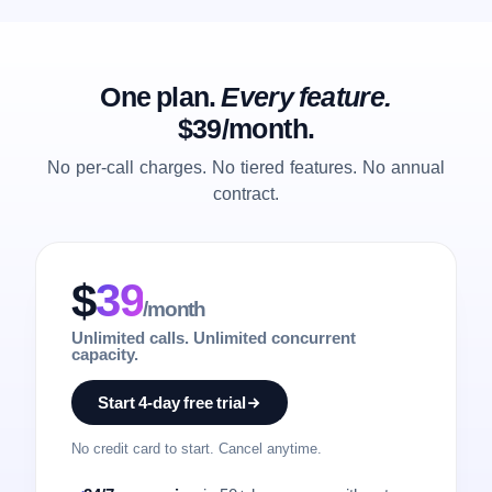
One plan.
Every feature.
$39/month.
No per-call charges. No tiered features. No annual
contract.
$
39
/month
Unlimited calls. Unlimited concurrent
capacity.
Start 4-day free trial
No credit card to start. Cancel anytime.