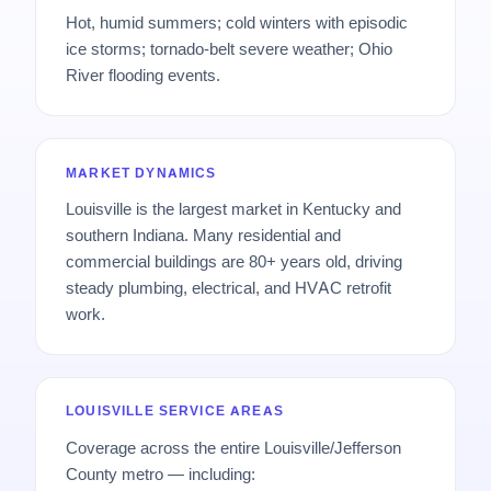
Hot, humid summers; cold winters with episodic
ice storms; tornado-belt severe weather; Ohio
River flooding events.
MARKET DYNAMICS
Louisville is the largest market in Kentucky and
southern Indiana. Many residential and
commercial buildings are 80+ years old, driving
steady plumbing, electrical, and HVAC retrofit
work.
LOUISVILLE SERVICE AREAS
Coverage across the entire Louisville/Jefferson
County metro — including: