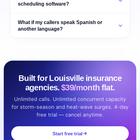
scheduling software?
What if my callers speak Spanish or
another language?
Built for Louisville insurance
agencies.
$39/month flat.
Unlimited calls. Unlimited concurrent capacity
for storm-season and heat-wave surges. 4-day
free trial — cancel anytime.
Start free trial