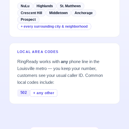
NuLu
Highlands
St. Matthews
Crescent Hill
Middletown
Anchorage
Prospect
+ every surrounding city & neighborhood
LOCAL AREA CODES
RingReady works with
any
phone line in the
Louisville metro — you keep your number,
customers see your usual caller ID. Common
local codes include:
502
+ any other