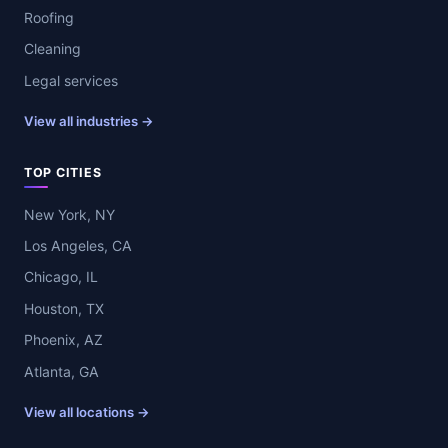
Roofing
Cleaning
Legal services
View all industries →
TOP CITIES
New York, NY
Los Angeles, CA
Chicago, IL
Houston, TX
Phoenix, AZ
Atlanta, GA
View all locations →