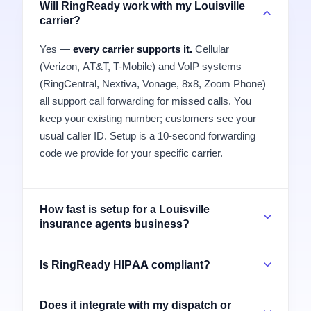
Will RingReady work with my Louisville
carrier?
Yes —
every carrier supports it.
Cellular
(Verizon, AT&T, T-Mobile) and VoIP systems
(RingCentral, Nextiva, Vonage, 8x8, Zoom Phone)
all support call forwarding for missed calls. You
keep your existing number; customers see your
usual caller ID. Setup is a 10-second forwarding
code we provide for your specific carrier.
How fast is setup for a Louisville
insurance agents business?
Is RingReady HIPAA compliant?
Does it integrate with my dispatch or