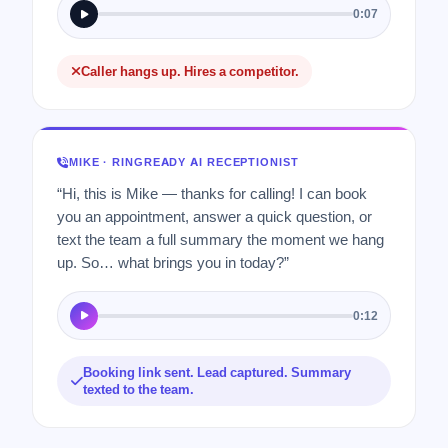
0:07
Caller hangs up. Hires a competitor.
MIKE · RINGREADY AI RECEPTIONIST
“Hi, this is Mike — thanks for calling! I can book
you an appointment, answer a quick question, or
text the team a full summary the moment we hang
up. So… what brings you in today?”
0:12
Booking link sent. Lead captured. Summary
texted to the team.