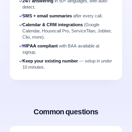
24/7 answering
in 50+ languages, with auto-
detect.
SMS + email summaries
after every call.
Calendar & CRM integrations
(Google
Calendar, Housecall Pro, ServiceTitan, Jobber,
Clio, more).
HIPAA compliant
with BAA available at
signup.
Keep your existing number
— setup in under
10 minutes.
Common questions