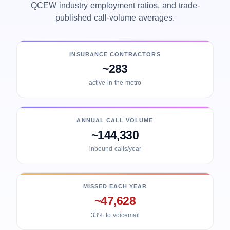
QCEW industry employment ratios, and trade-
published call-volume averages.
INSURANCE CONTRACTORS
~283
active in the metro
ANNUAL CALL VOLUME
~144,330
inbound calls/year
MISSED EACH YEAR
~47,628
33% to voicemail