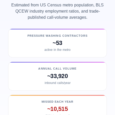
Estimated from US Census metro population, BLS
QCEW industry employment ratios, and trade-
published call-volume averages.
PRESSURE WASHING CONTRACTORS
~53
active in the metro
ANNUAL CALL VOLUME
~33,920
inbound calls/year
MISSED EACH YEAR
~10,515