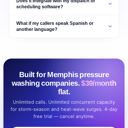
Does it integrate with my dispatch or
scheduling software?
What if my callers speak Spanish or
another language?
Built for Memphis pressure
washing companies.
$39/month
flat.
Unlimited calls. Unlimited concurrent capacity
for storm-season and heat-wave surges. 4-day
free trial — cancel anytime.