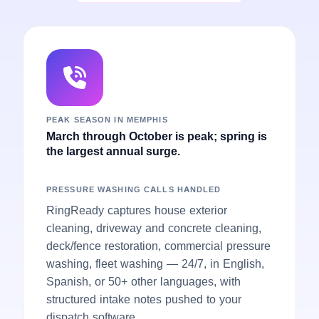
PEAK SEASON IN MEMPHIS
March through October is peak; spring is
the largest annual surge.
PRESSURE WASHING CALLS HANDLED
RingReady captures house exterior
cleaning, driveway and concrete cleaning,
deck/fence restoration, commercial pressure
washing, fleet washing — 24/7, in English,
Spanish, or 50+ other languages, with
structured intake notes pushed to your
dispatch software.