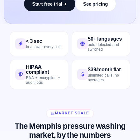
Start free trial
See pricing
50+ languages
< 3 sec
auto-detected and
to answer every call
switched
HIPAA
$39/month flat
compliant
unlimited calls, no
BAA + encryption +
overages
audit logs
MARKET SCALE
The Memphis pressure washing
market, by the numbers