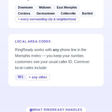
Downtown
Midtown
East Memphis
Cordova
Germantown
Collierville
Bartlett
+ every surrounding city & neighborhood
LOCAL AREA CODES
RingReady works with
any
phone line in the
Memphis metro — you keep your number,
customers see your usual caller ID. Common
local codes include:
901
+ any other
WHAT RINGREADY HANDLES