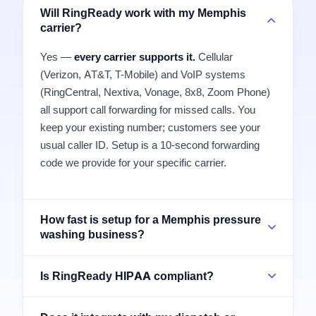
Will RingReady work with my Memphis
carrier?
Yes —
every carrier supports it.
Cellular
(Verizon, AT&T, T-Mobile) and VoIP systems
(RingCentral, Nextiva, Vonage, 8x8, Zoom Phone)
all support call forwarding for missed calls. You
keep your existing number; customers see your
usual caller ID. Setup is a 10-second forwarding
code we provide for your specific carrier.
How fast is setup for a Memphis pressure
washing business?
Is RingReady HIPAA compliant?