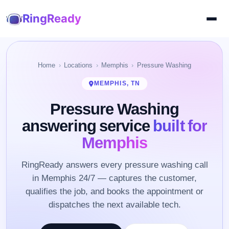
RingReady
Home
Locations
Memphis
Pressure Washing
MEMPHIS, TN
Pressure Washing
answering service
built for
Memphis
RingReady answers every pressure washing call
in Memphis 24/7 — captures the customer,
qualifies the job, and books the appointment or
dispatches the next available tech.