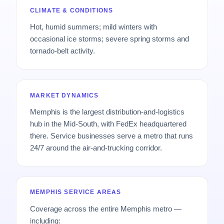
CLIMATE & CONDITIONS
Hot, humid summers; mild winters with
occasional ice storms; severe spring storms and
tornado-belt activity.
MARKET DYNAMICS
Memphis is the largest distribution-and-logistics
hub in the Mid-South, with FedEx headquartered
there. Service businesses serve a metro that runs
24/7 around the air-and-trucking corridor.
MEMPHIS SERVICE AREAS
Coverage across the entire Memphis metro —
including: