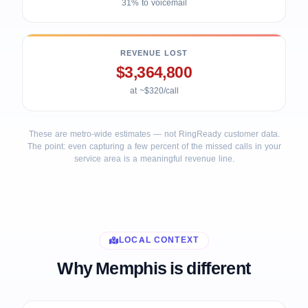
31% to voicemail
REVENUE LOST
$3,364,800
at ~$320/call
These are metro-wide estimates — not RingReady customer data.
The point: even capturing a few percent of the missed calls in your
service area is a meaningful revenue line.
LOCAL CONTEXT
Why Memphis is different