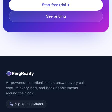
Start free trial
See pricing
RingReady
AI-powered receptionists that answer every call,
capture every lead, and book appointments
around the clock.
+1 (970) 360-8469