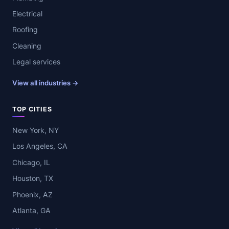
Electrical
Roofing
Cleaning
Legal services
View all industries →
TOP CITIES
New York, NY
Los Angeles, CA
Chicago, IL
Houston, TX
Phoenix, AZ
Atlanta, GA