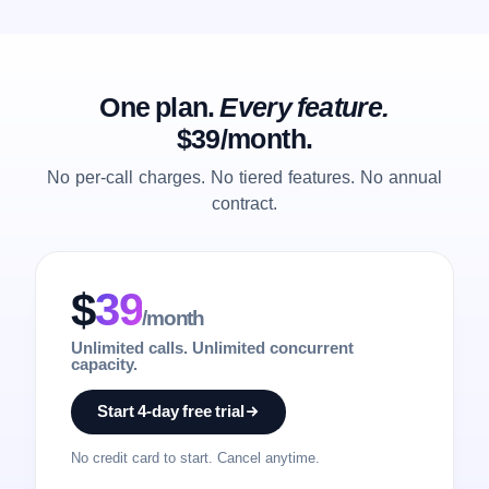
One plan.
Every feature.
$39/month.
No per-call charges. No tiered features. No annual
contract.
$
39
/month
Unlimited calls. Unlimited concurrent
capacity.
Start 4-day free trial
No credit card to start. Cancel anytime.