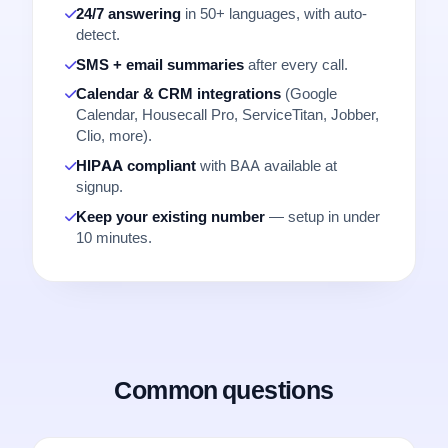
24/7 answering
in 50+ languages, with auto-
detect.
SMS + email summaries
after every call.
Calendar & CRM integrations
(Google
Calendar, Housecall Pro, ServiceTitan, Jobber,
Clio, more).
HIPAA compliant
with BAA available at
signup.
Keep your existing number
— setup in under
10 minutes.
Common questions