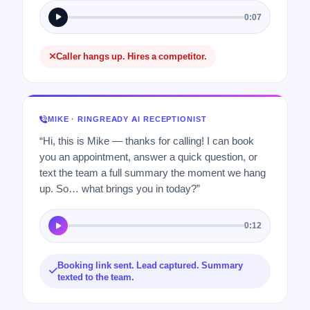
0:07
Caller hangs up. Hires a competitor.
MIKE · RINGREADY AI RECEPTIONIST
“Hi, this is Mike — thanks for calling! I can book
you an appointment, answer a quick question, or
text the team a full summary the moment we hang
up. So… what brings you in today?”
0:12
Booking link sent. Lead captured. Summary
texted to the team.