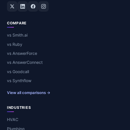
Twitter / X
LinkedIn
Facebook
Instagram
COMPARE
vs Smith.ai
vs Ruby
vs AnswerForce
vs AnswerConnect
vs Goodcall
vs Synthflow
View all comparisons →
INDUSTRIES
HVAC
Plumbing