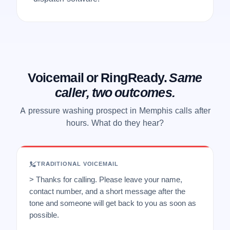
Voicemail or RingReady.
Same
caller, two outcomes.
A pressure washing prospect in Memphis calls after
hours. What do they hear?
TRADITIONAL VOICEMAIL
> Thanks for calling. Please leave your name,
contact number, and a short message after the
tone and someone will get back to you as soon as
possible.