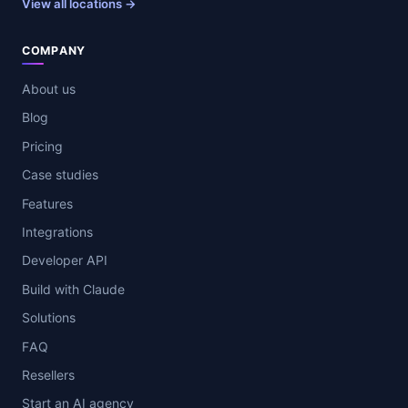
View all locations →
COMPANY
About us
Blog
Pricing
Case studies
Features
Integrations
Developer API
Build with Claude
Solutions
FAQ
Resellers
Start an AI agency