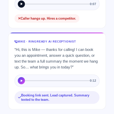
0:07
Caller hangs up. Hires a competitor.
MIKE · RINGREADY AI RECEPTIONIST
“Hi, this is Mike — thanks for calling! I can book
you an appointment, answer a quick question, or
text the team a full summary the moment we hang
up. So… what brings you in today?”
0:12
Booking link sent. Lead captured. Summary
texted to the team.