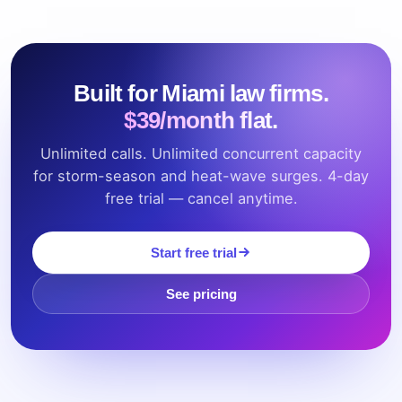
Built for Miami law firms.
$39/month flat.
Unlimited calls. Unlimited concurrent capacity
for storm-season and heat-wave surges. 4-day
free trial — cancel anytime.
Start free trial
See pricing