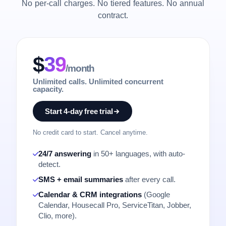
No per-call charges. No tiered features. No annual
contract.
$
39
/month
Unlimited calls. Unlimited concurrent
capacity.
Start 4-day free trial
No credit card to start. Cancel anytime.
24/7 answering
in 50+ languages, with auto-
detect.
SMS + email summaries
after every call.
Calendar & CRM integrations
(Google
Calendar, Housecall Pro, ServiceTitan, Jobber,
Clio, more).