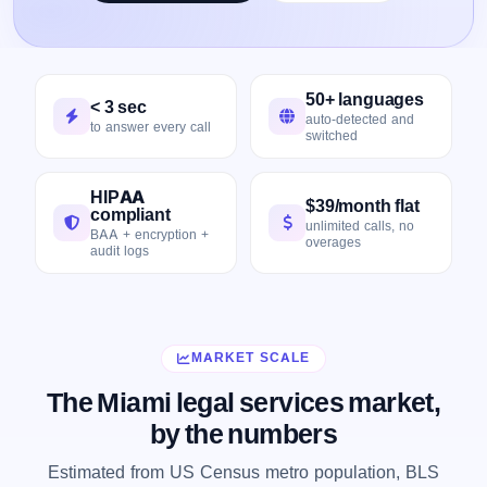
50+ languages
< 3 sec
auto-detected and
to answer every call
switched
HIPAA
$39/month flat
compliant
unlimited calls, no
BAA + encryption +
overages
audit logs
MARKET SCALE
The Miami legal services market,
by the numbers
Estimated from US Census metro population, BLS