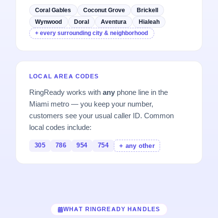
Coral Gables
Coconut Grove
Brickell
Wynwood
Doral
Aventura
Hialeah
+ every surrounding city & neighborhood
LOCAL AREA CODES
RingReady works with
any
phone line in the
Miami metro — you keep your number,
customers see your usual caller ID. Common
local codes include:
305
786
954
754
+ any other
WHAT RINGREADY HANDLES