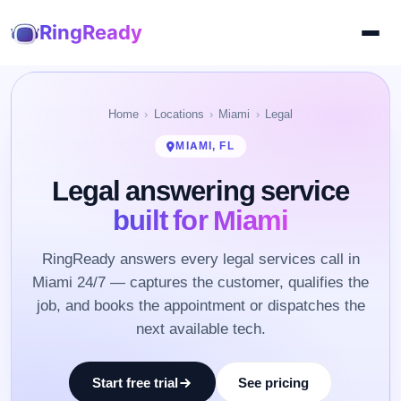
RingReady
Home
Locations
Miami
Legal
MIAMI, FL
Legal answering service
built for Miami
RingReady answers every legal services call in
Miami 24/7 — captures the customer, qualifies the
job, and books the appointment or dispatches the
next available tech.
Start free trial
See pricing