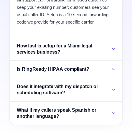
keep your existing number; customers see your
usual caller ID. Setup is a 10-second forwarding
code we provide for your specific carrier.
How fast is setup for a Miami legal
services business?
Is RingReady HIPAA compliant?
Does it integrate with my dispatch or
scheduling software?
What if my callers speak Spanish or
another language?