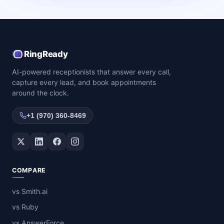
RingReady
AI-powered receptionists that answer every call,
capture every lead, and book appointments
around the clock.
+1 (970) 360-8469
Twitter / X
LinkedIn
Facebook
Instagram
COMPARE
vs Smith.ai
vs Ruby
vs AnswerForce