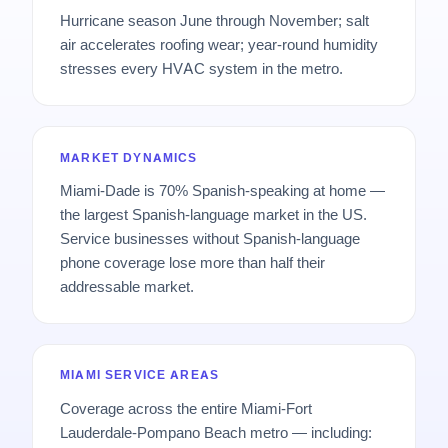
Hurricane season June through November; salt
air accelerates roofing wear; year-round humidity
stresses every HVAC system in the metro.
MARKET DYNAMICS
Miami-Dade is 70% Spanish-speaking at home —
the largest Spanish-language market in the US.
Service businesses without Spanish-language
phone coverage lose more than half their
addressable market.
MIAMI SERVICE AREAS
Coverage across the entire Miami-Fort
Lauderdale-Pompano Beach metro — including: