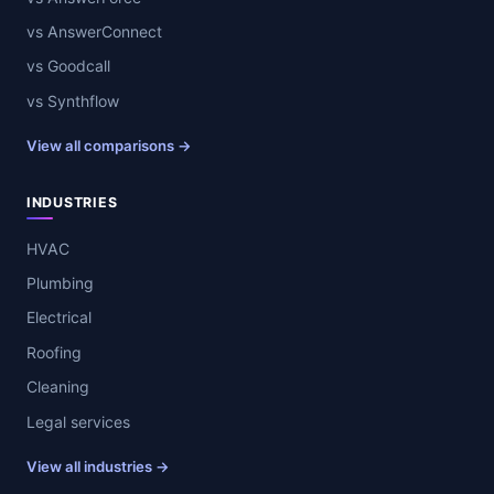
vs AnswerConnect
vs Goodcall
vs Synthflow
View all comparisons →
INDUSTRIES
HVAC
Plumbing
Electrical
Roofing
Cleaning
Legal services
View all industries →