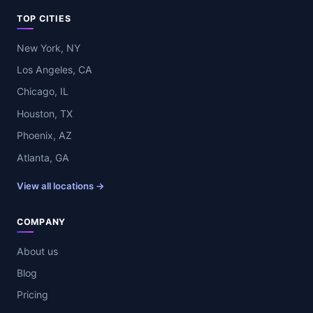
TOP CITIES
New York, NY
Los Angeles, CA
Chicago, IL
Houston, TX
Phoenix, AZ
Atlanta, GA
View all locations →
COMPANY
About us
Blog
Pricing