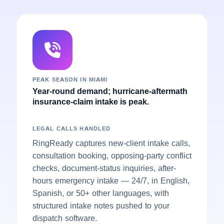
PEAK SEASON IN MIAMI
Year-round demand; hurricane-aftermath
insurance-claim intake is peak.
LEGAL CALLS HANDLED
RingReady captures new-client intake calls,
consultation booking, opposing-party conflict
checks, document-status inquiries, after-
hours emergency intake — 24/7, in English,
Spanish, or 50+ other languages, with
structured intake notes pushed to your
dispatch software.