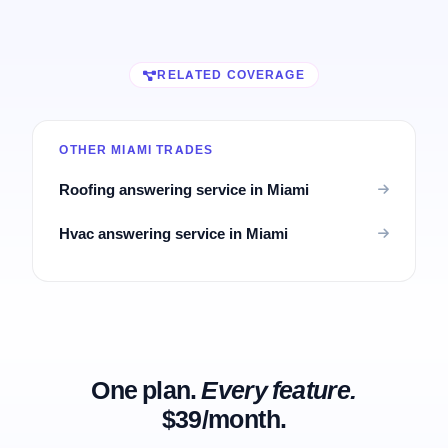
RELATED COVERAGE
OTHER MIAMI TRADES
Roofing answering service in Miami
Hvac answering service in Miami
One plan.
Every feature.
$39/month.