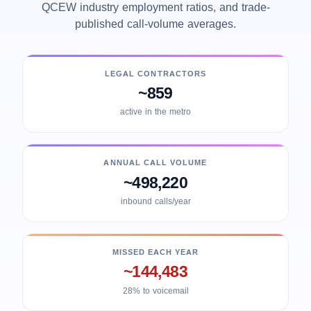
QCEW industry employment ratios, and trade-
published call-volume averages.
LEGAL CONTRACTORS
~859
active in the metro
ANNUAL CALL VOLUME
~498,220
inbound calls/year
MISSED EACH YEAR
~144,483
28% to voicemail