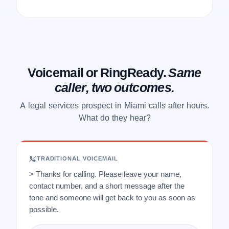
Voicemail or RingReady.
Same
caller, two outcomes.
A legal services prospect in Miami calls after hours.
What do they hear?
TRADITIONAL VOICEMAIL
> Thanks for calling. Please leave your name,
contact number, and a short message after the
tone and someone will get back to you as soon as
possible.