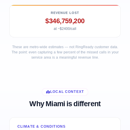
REVENUE LOST
$346,759,200
at ~$2400/call
These are metro-wide estimates — not RingReady customer data.
The point: even capturing a few percent of the missed calls in your
service area is a meaningful revenue line.
LOCAL CONTEXT
Why Miami is different
CLIMATE & CONDITIONS