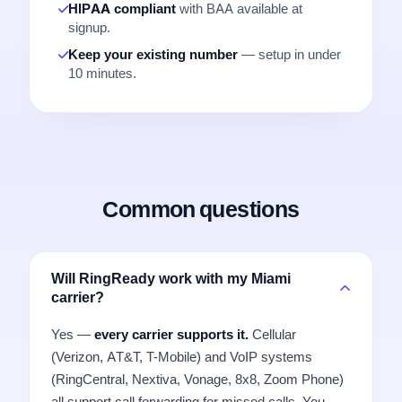
HIPAA compliant
with BAA available at
signup.
Keep your existing number
— setup in under
10 minutes.
Common questions
Will RingReady work with my Miami
carrier?
Yes —
every carrier supports it.
Cellular
(Verizon, AT&T, T-Mobile) and VoIP systems
(RingCentral, Nextiva, Vonage, 8x8, Zoom Phone)
all support call forwarding for missed calls. You