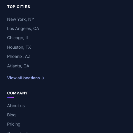
TOP CITIES
New York, NY
Los Angeles, CA
Chicago, IL
Houston, TX
Phoenix, AZ
Atlanta, GA
View all locations →
COMPANY
About us
Blog
Pricing