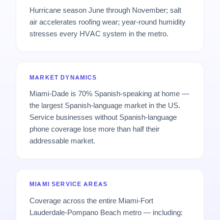
Hurricane season June through November; salt
air accelerates roofing wear; year-round humidity
stresses every HVAC system in the metro.
MARKET DYNAMICS
Miami-Dade is 70% Spanish-speaking at home —
the largest Spanish-language market in the US.
Service businesses without Spanish-language
phone coverage lose more than half their
addressable market.
MIAMI SERVICE AREAS
Coverage across the entire Miami-Fort
Lauderdale-Pompano Beach metro — including: