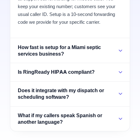
keep your existing number; customers see your
usual caller ID. Setup is a 10-second forwarding
code we provide for your specific carrier.
How fast is setup for a Miami septic
services business?
Is RingReady HIPAA compliant?
Does it integrate with my dispatch or
scheduling software?
What if my callers speak Spanish or
another language?