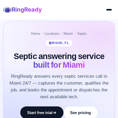
RingReady
Home
Locations
Miami
Septic
MIAMI, FL
Septic answering service
built for Miami
RingReady answers every septic services call in
Miami 24/7 — captures the customer, qualifies the
job, and books the appointment or dispatches the
next available tech.
Start free trial
See pricing