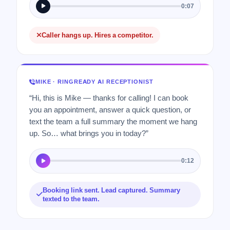
0:07
Caller hangs up. Hires a competitor.
MIKE · RINGREADY AI RECEPTIONIST
“Hi, this is Mike — thanks for calling! I can book
you an appointment, answer a quick question, or
text the team a full summary the moment we hang
up. So… what brings you in today?”
0:12
Booking link sent. Lead captured. Summary
texted to the team.