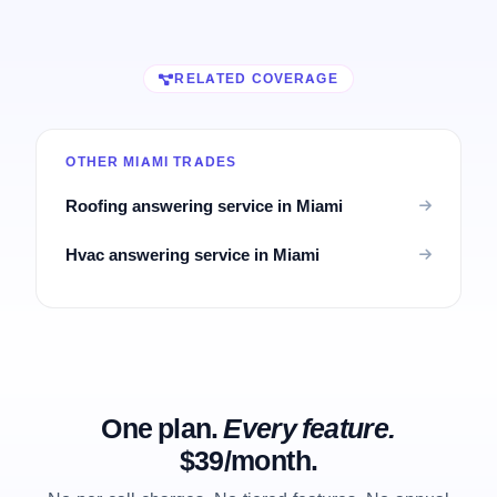
RELATED COVERAGE
OTHER MIAMI TRADES
Roofing answering service in Miami
Hvac answering service in Miami
One plan.
Every feature.
$39/month.