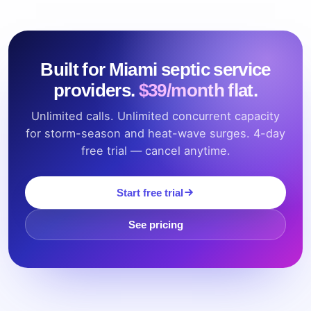
Built for Miami septic service
providers.
$39/month flat.
Unlimited calls. Unlimited concurrent capacity
for storm-season and heat-wave surges. 4-day
free trial — cancel anytime.
Start free trial
See pricing