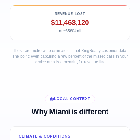
REVENUE LOST
$11,463,120
at ~$580/call
These are metro-wide estimates — not RingReady customer data.
The point: even capturing a few percent of the missed calls in your
service area is a meaningful revenue line.
LOCAL CONTEXT
Why Miami is different
CLIMATE & CONDITIONS