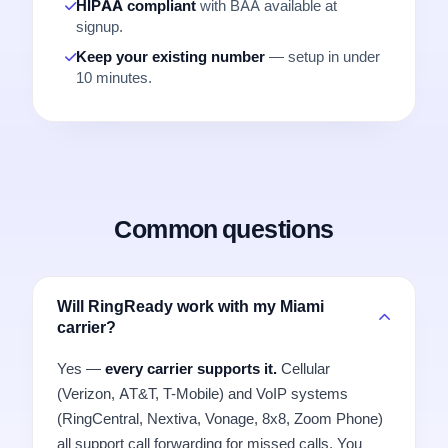
HIPAA compliant
with BAA available at
signup.
Keep your existing number
— setup in under
10 minutes.
Common questions
Will RingReady work with my Miami
carrier?
Yes —
every carrier supports it.
Cellular
(Verizon, AT&T, T-Mobile) and VoIP systems
(RingCentral, Nextiva, Vonage, 8x8, Zoom Phone)
all support call forwarding for missed calls. You