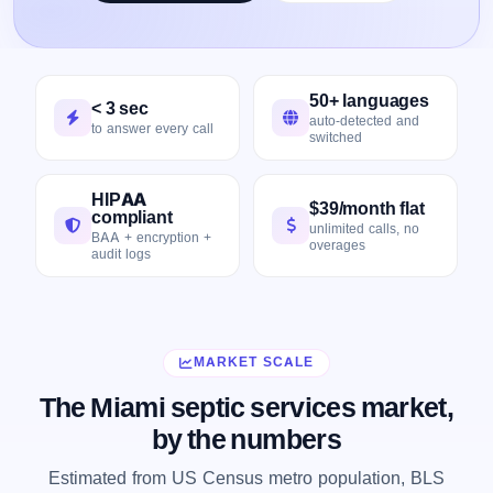
50+ languages
< 3 sec
auto-detected and
to answer every call
switched
HIPAA
$39/month flat
compliant
unlimited calls, no
BAA + encryption +
overages
audit logs
MARKET SCALE
The Miami septic services market,
by the numbers
Estimated from US Census metro population, BLS