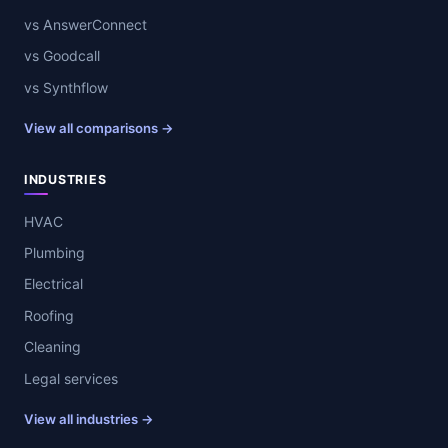
vs AnswerConnect
vs Goodcall
vs Synthflow
View all comparisons →
INDUSTRIES
HVAC
Plumbing
Electrical
Roofing
Cleaning
Legal services
View all industries →