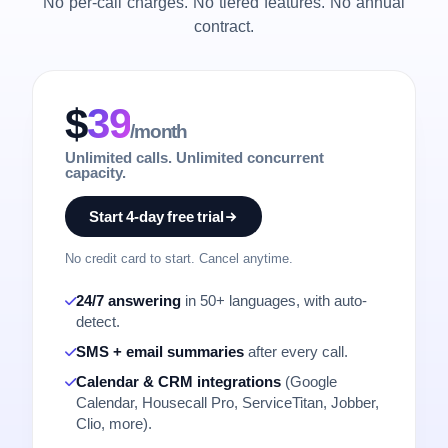
No per-call charges. No tiered features. No annual
contract.
$
39
/month
Unlimited calls. Unlimited concurrent
capacity.
Start 4-day free trial
No credit card to start. Cancel anytime.
24/7 answering
in 50+ languages, with auto-
detect.
SMS + email summaries
after every call.
Calendar & CRM integrations
(Google
Calendar, Housecall Pro, ServiceTitan, Jobber,
Clio, more).