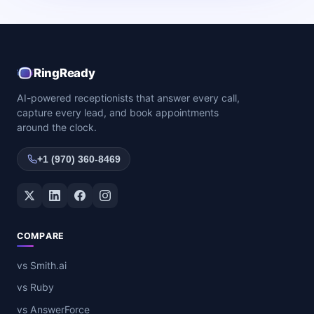
RingReady
AI-powered receptionists that answer every call,
capture every lead, and book appointments
around the clock.
+1 (970) 360-8469
Twitter / X
LinkedIn
Facebook
Instagram
COMPARE
vs Smith.ai
vs Ruby
vs AnswerForce