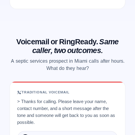
Voicemail or RingReady.
Same
caller, two outcomes.
A septic services prospect in Miami calls after hours.
What do they hear?
TRADITIONAL VOICEMAIL
> Thanks for calling. Please leave your name,
contact number, and a short message after the
tone and someone will get back to you as soon as
possible.