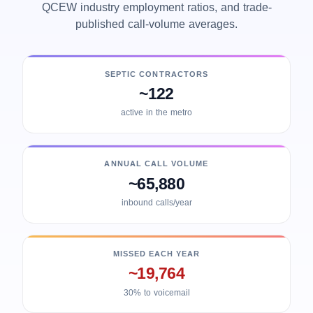
QCEW industry employment ratios, and trade-
published call-volume averages.
SEPTIC CONTRACTORS
~122
active in the metro
ANNUAL CALL VOLUME
~65,880
inbound calls/year
MISSED EACH YEAR
~19,764
30% to voicemail