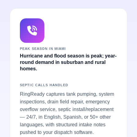
PEAK SEASON IN MIAMI
Hurricane and flood season is peak; year-
round demand in suburban and rural
homes.
SEPTIC CALLS HANDLED
RingReady captures tank pumping, system
inspections, drain field repair, emergency
overflow service, septic install/replacement
— 24/7, in English, Spanish, or 50+ other
languages, with structured intake notes
pushed to your dispatch software.