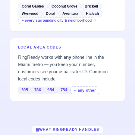
Coral Gables
Coconut Grove
Brickell
Wynwood
Doral
Aventura
Hialeah
+ every surrounding city & neighborhood
LOCAL AREA CODES
RingReady works with
any
phone line in the
Miami metro — you keep your number,
customers see your usual caller ID. Common
local codes include:
305
786
954
754
+ any other
WHAT RINGREADY HANDLES