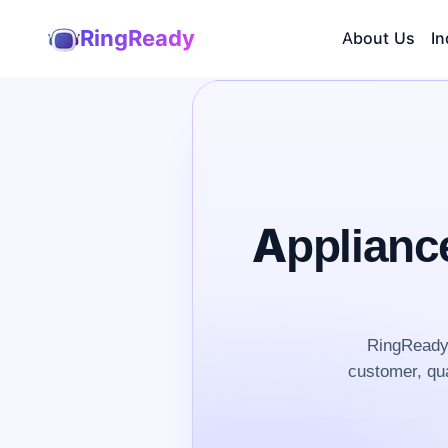
RingReady
About Us
In
Applianc
RingReady 
customer, qua