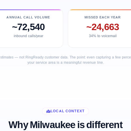
ANNUAL CALL VOLUME
MISSED EACH YEAR
~72,540
~24,663
inbound calls/year
34% to voicemail
stimates — not RingReady customer data. The point: even capturing a few percent
your service area is a meaningful revenue line.
LOCAL CONTEXT
Why Milwaukee is different