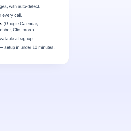
es, with auto-detect.
r every call.
ns
(Google Calendar,
obber, Clio, more).
ailable at signup.
 setup in under 10 minutes.