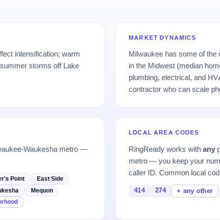
MARKET DYNAMICS
fect intensification; warm
Milwaukee has some of the o
/summer storms off Lake
in the Midwest (median hom
plumbing, electrical, and HV
contractor who can scale p
LOCAL AREA CODES
ilwaukee-Waukesha metro —
RingReady works with
any
p
metro — you keep your numb
caller ID. Common local cod
r's Point
East Side
414
274
ukesha
Mequon
+ any other
borhood