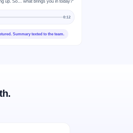
 up. So… what brings you in today?”
0:12
ptured. Summary texted to the team.
th.