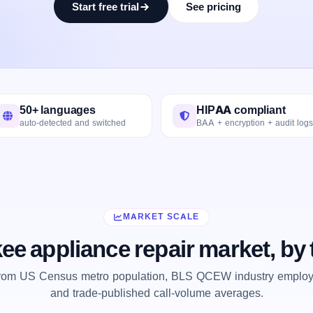
Start free trial
See pricing
50+ languages
HIPAA compliant
auto-detected and switched
BAA + encryption + audit logs
MARKET SCALE
ee appliance repair market, by
from US Census metro population, BLS QCEW industry employm
and trade-published call-volume averages.