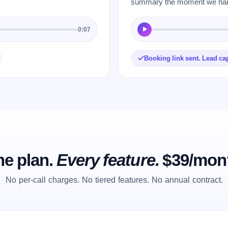
summary the moment we hang
0:07
Booking link sent. Lead ca
e plan.
Every feature.
$39/mon
No per-call charges. No tiered features. No annual contract.