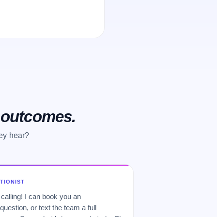
o outcomes.
hey hear?
PTIONIST
 calling! I can book you an
uestion, or text the team a full