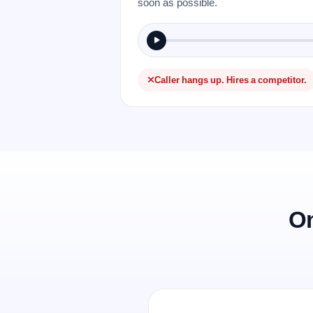
soon as possible.
Caller hangs up. Hires a competitor.
On