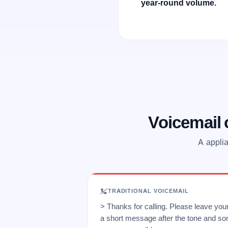
year-round volume.
Voicemail
A applia
TRADITIONAL VOICEMAIL
> Thanks for calling. Please leave yo
a short message after the tone and so