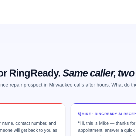
 or RingReady.
Same caller, tw
nce repair prospect in Milwaukee calls after hours. What do t
MIKE · RINGREADY AI RECE
ur name, contact number, and
“Hi, this is Mike — thanks for
meone will get back to you as
appointment, answer a quick q