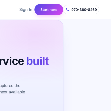
Sign In
Start here
970-360-8469
rvice
built
aptures the
next available