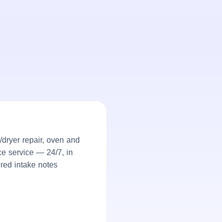
dryer repair, oven and
ce service — 24/7, in
ured intake notes