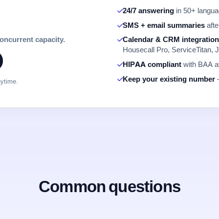
24/7 answering
in 50+ languag
SMS + email summaries
afte
concurrent capacity.
Calendar & CRM integratio
Housecall Pro, ServiceTitan, J
HIPAA compliant
with BAA av
Keep your existing number
—
nytime.
Common questions