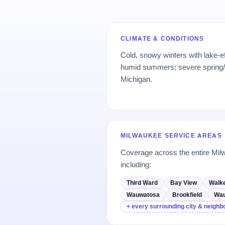
CLIMATE & CONDITIONS
Cold, snowy winters with lake-ef
humid summers; severe spring
Michigan.
MILWAUKEE SERVICE AREAS
Coverage across the entire M
including:
Third Ward
Bay View
Walke
Wauwatosa
Brookfield
Wa
+ every surrounding city & neigh