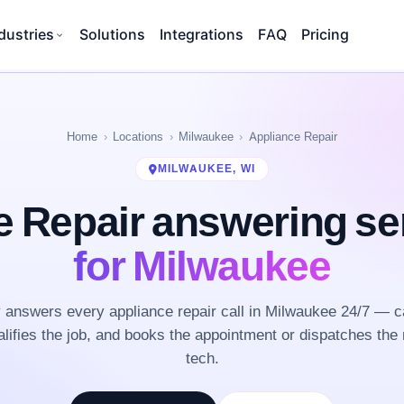
dustries
Solutions
Integrations
FAQ
Pricing
Home
Locations
Milwaukee
Appliance Repair
MILWAUKEE, WI
e Repair answering se
for Milwaukee
answers every appliance repair call in Milwaukee 24/7 — c
lifies the job, and books the appointment or dispatches the 
tech.