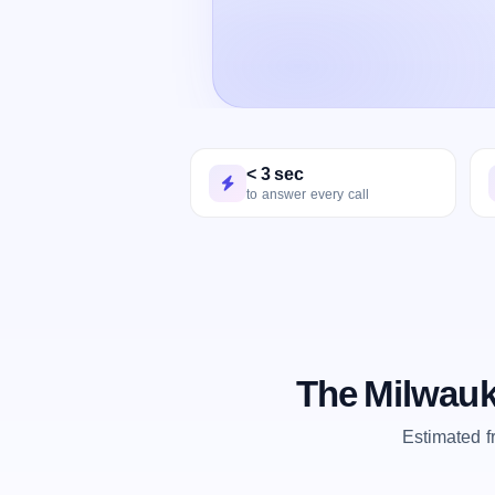
< 3 sec
to answer every call
The Milwauk
Estimated 