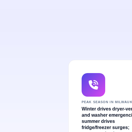
PEAK SEASON IN MILWAU
Winter drives dryer-ve
and washer emergenci
summer drives
fridge/freezer surges;