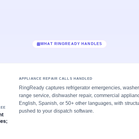
WHAT RINGREADY HANDLES
APPLIANCE REPAIR CALLS HANDLED
RingReady captures refrigerator emergencies, washer/
range service, dishwasher repair, commercial applian
English, Spanish, or 50+ other languages, with struct
KEE
pushed to your dispatch software.
nt
es;