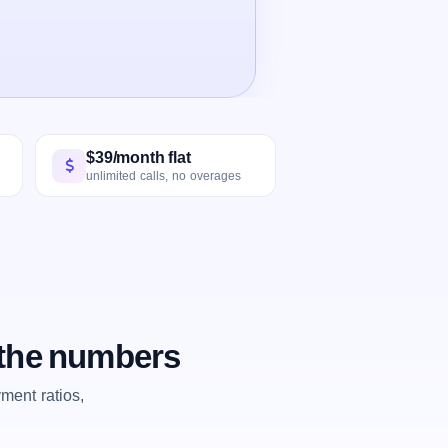
$39/month flat
unlimited calls, no overages
 the numbers
ent ratios,