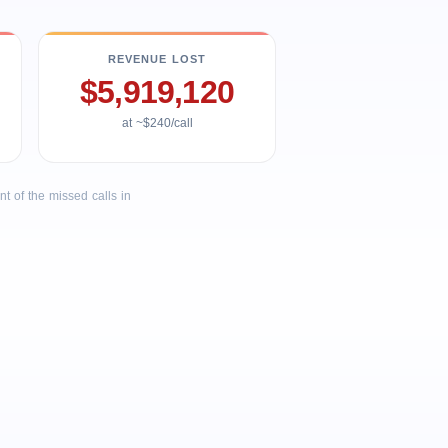
REVENUE LOST
$5,919,120
at ~$240/call
 of the missed calls in