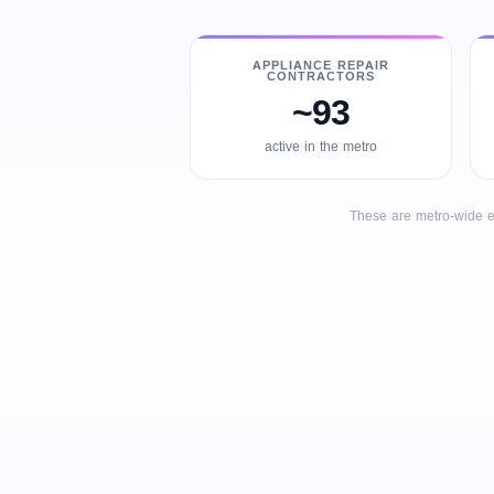
APPLIANCE REPAIR
CONTRACTORS
~93
active in the metro
These are metro-wide e