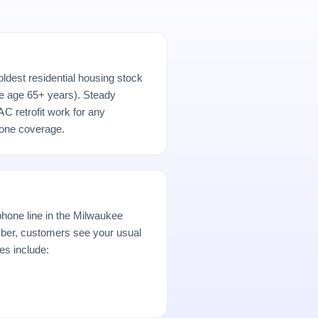
ldest residential housing stock
e age 65+ years). Steady
AC retrofit work for any
hone coverage.
hone line in the Milwaukee
er, customers see your usual
es include: