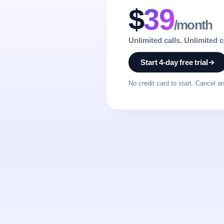
$
39
/month
Unlimited calls. Unlimited 
Start 4-day free trial
No credit card to start. Cancel a