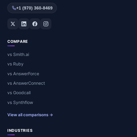
+1 (970) 360-8469
Twitter / X
LinkedIn
Facebook
Instagram
COMPARE
vs Smith.ai
vs Ruby
vs AnswerForce
vs AnswerConnect
vs Goodcall
vs Synthflow
View all comparisons →
INDUSTRIES