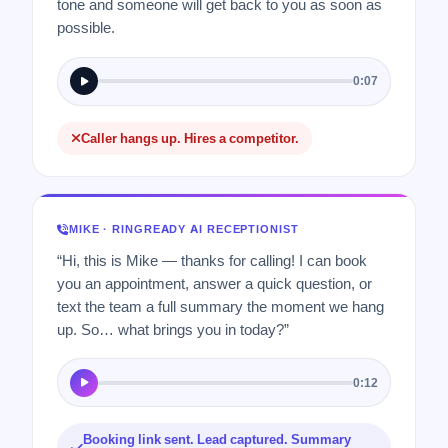
tone and someone will get back to you as soon as
possible.
0:07
Caller hangs up. Hires a competitor.
MIKE · RINGREADY AI RECEPTIONIST
“Hi, this is Mike — thanks for calling! I can book
you an appointment, answer a quick question, or
text the team a full summary the moment we hang
up. So… what brings you in today?”
0:12
Booking link sent. Lead captured. Summary