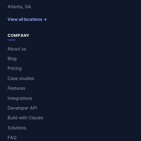
Atlanta, GA
View all locations →
COMPANY
About us
Blog
Pricing
Case studies
Features
Integrations
Developer API
Build with Claude
Solutions
FAQ