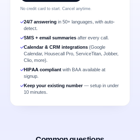
No credit card to start. Cancel anytime.
24/7 answering
in 50+ languages, with auto-
detect.
SMS + email summaries
after every call.
Calendar & CRM integrations
(Google
Calendar, Housecall Pro, ServiceTitan, Jobber,
Clio, more).
HIPAA compliant
with BAA available at
signup.
Keep your existing number
— setup in under
10 minutes.
Common questions