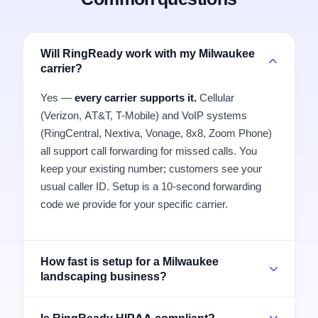
Will RingReady work with my Milwaukee
carrier?
Yes —
every carrier supports it.
Cellular
(Verizon, AT&T, T-Mobile) and VoIP systems
(RingCentral, Nextiva, Vonage, 8x8, Zoom Phone)
all support call forwarding for missed calls. You
keep your existing number; customers see your
usual caller ID. Setup is a 10-second forwarding
code we provide for your specific carrier.
How fast is setup for a Milwaukee
landscaping business?
Is RingReady HIPAA compliant?