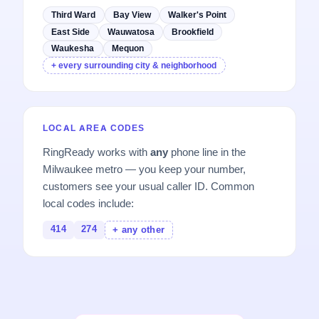
Third Ward
Bay View
Walker's Point
East Side
Wauwatosa
Brookfield
Waukesha
Mequon
+ every surrounding city & neighborhood
LOCAL AREA CODES
RingReady works with
any
phone line in the
Milwaukee metro — you keep your number,
customers see your usual caller ID. Common
local codes include:
414
274
+ any other