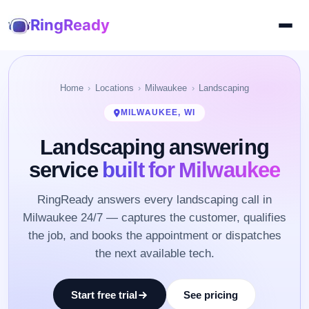
RingReady
Home
Locations
Milwaukee
Landscaping
MILWAUKEE, WI
Landscaping answering
service
built for Milwaukee
RingReady answers every landscaping call in
Milwaukee 24/7 — captures the customer, qualifies
the job, and books the appointment or dispatches
the next available tech.
Start free trial
See pricing