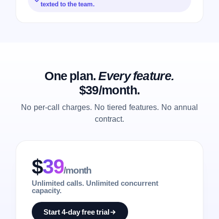
texted to the team.
One plan.
Every feature.
$39/month.
No per-call charges. No tiered features. No annual
contract.
$
39
/month
Unlimited calls. Unlimited concurrent
capacity.
Start 4-day free trial