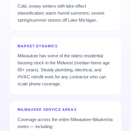
Cold, snowy winters with lake-effect
intensification; warm humid summers; severe
spring/summer storms off Lake Michigan.
MARKET DYNAMICS
Milwaukee has some of the oldest residential
housing stock in the Midwest (median home age
65+ years). Steady plumbing, electrical, and
HVAC retrofit work for any contractor who can
scale phone coverage.
MILWAUKEE SERVICE AREAS
Coverage across the entire Milwaukee-Waukesha
metro — including: