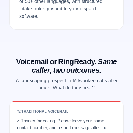
or 50+ other languages, with structured
intake notes pushed to your dispatch
software.
Voicemail or RingReady.
Same
caller, two outcomes.
A landscaping prospect in Milwaukee calls after
hours. What do they hear?
TRADITIONAL VOICEMAIL
> Thanks for calling. Please leave your name,
contact number, and a short message after the