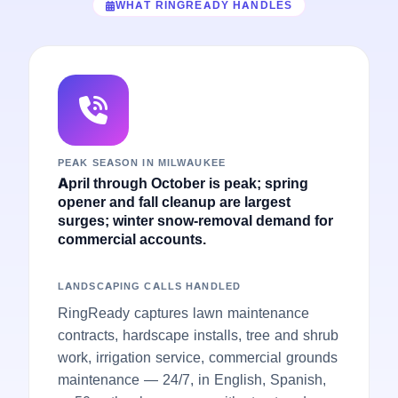
WHAT RINGREADY HANDLES
PEAK SEASON IN MILWAUKEE
April through October is peak; spring
opener and fall cleanup are largest
surges; winter snow-removal demand for
commercial accounts.
LANDSCAPING CALLS HANDLED
RingReady captures lawn maintenance
contracts, hardscape installs, tree and shrub
work, irrigation service, commercial grounds
maintenance — 24/7, in English, Spanish,