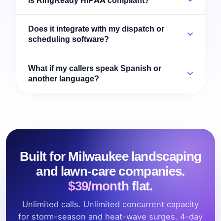
Does it integrate with my dispatch or
scheduling software?
What if my callers speak Spanish or
another language?
Built for Milwaukee landscaping
and lawn-care companies.
$39/month flat.
Unlimited calls. Unlimited concurrent capacity
for storm-season and heat-wave surges. 4-day