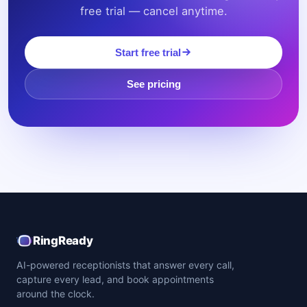
free trial — cancel anytime.
Start free trial
See pricing
RingReady
AI-powered receptionists that answer every call,
capture every lead, and book appointments
around the clock.