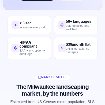
50+ languages
< 3 sec
auto-detected and
to answer every call
switched
HIPAA
$39/month flat
compliant
unlimited calls, no
BAA + encryption +
overages
audit logs
MARKET SCALE
The Milwaukee landscaping
market, by the numbers
Estimated from US Census metro population, BLS