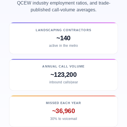
QCEW industry employment ratios, and trade-
published call-volume averages.
LANDSCAPING CONTRACTORS
~140
active in the metro
ANNUAL CALL VOLUME
~123,200
inbound calls/year
MISSED EACH YEAR
~36,960
30% to voicemail