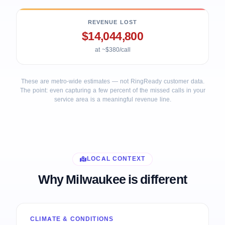
REVENUE LOST
$14,044,800
at ~$380/call
These are metro-wide estimates — not RingReady customer data.
The point: even capturing a few percent of the missed calls in your
service area is a meaningful revenue line.
LOCAL CONTEXT
Why Milwaukee is different
CLIMATE & CONDITIONS