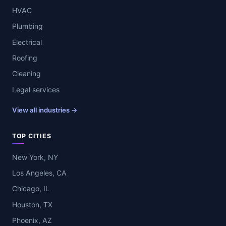
HVAC
Plumbing
Electrical
Roofing
Cleaning
Legal services
View all industries →
TOP CITIES
New York, NY
Los Angeles, CA
Chicago, IL
Houston, TX
Phoenix, AZ