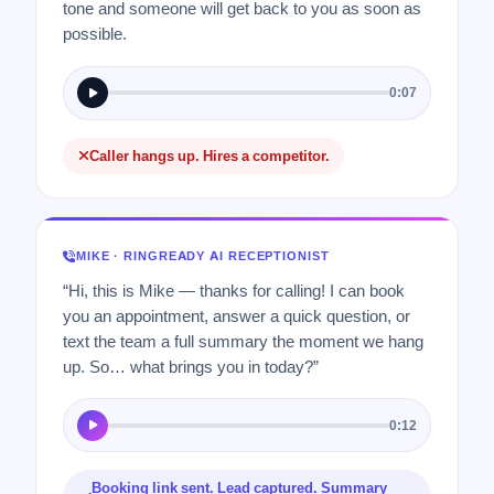
tone and someone will get back to you as soon as
possible.
0:07
Caller hangs up. Hires a competitor.
MIKE · RINGREADY AI RECEPTIONIST
“Hi, this is Mike — thanks for calling! I can book
you an appointment, answer a quick question, or
text the team a full summary the moment we hang
up. So… what brings you in today?”
0:12
Booking link sent. Lead captured. Summary