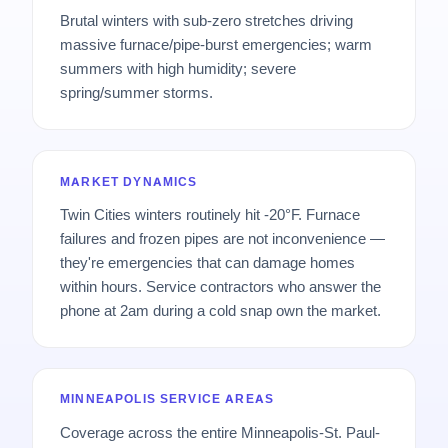
Brutal winters with sub-zero stretches driving
massive furnace/pipe-burst emergencies; warm
summers with high humidity; severe
spring/summer storms.
MARKET DYNAMICS
Twin Cities winters routinely hit -20°F. Furnace
failures and frozen pipes are not inconvenience —
they're emergencies that can damage homes
within hours. Service contractors who answer the
phone at 2am during a cold snap own the market.
MINNEAPOLIS SERVICE AREAS
Coverage across the entire Minneapolis-St. Paul-