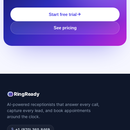
Start free trial
See pricing
RingReady
AI-powered receptionists that answer every call,
capture every lead, and book appointments
around the clock.
+1 (970) 360-8469