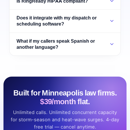
Is RingReady HIPAA compliant?
Does it integrate with my dispatch or
scheduling software?
What if my callers speak Spanish or
another language?
Built for Minneapolis law firms.
$39/month flat.
Unlimited calls. Unlimited concurrent capacity
for storm-season and heat-wave surges. 4-day
free trial — cancel anytime.