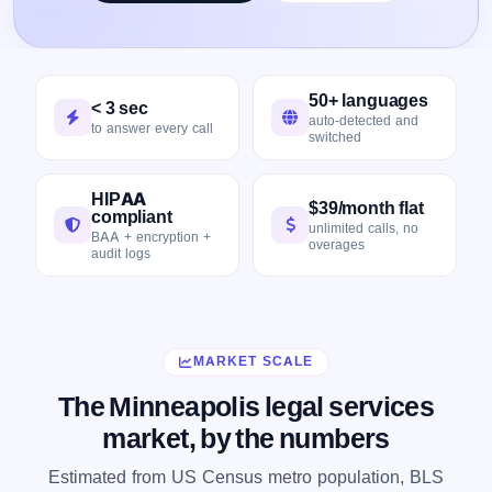
50+ languages
< 3 sec
auto-detected and
to answer every call
switched
HIPAA
$39/month flat
compliant
unlimited calls, no
BAA + encryption +
overages
audit logs
MARKET SCALE
The Minneapolis legal services
market, by the numbers
Estimated from US Census metro population, BLS