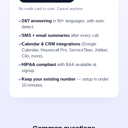
No credit card to start. Cancel anytime.
24/7 answering
in 50+ languages, with auto-
detect.
SMS + email summaries
after every call.
Calendar & CRM integrations
(Google
Calendar, Housecall Pro, ServiceTitan, Jobber,
Clio, more).
HIPAA compliant
with BAA available at
signup.
Keep your existing number
— setup in under
10 minutes.