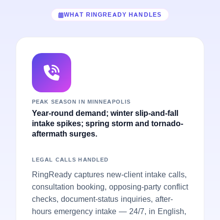
WHAT RINGREADY HANDLES
PEAK SEASON IN MINNEAPOLIS
Year-round demand; winter slip-and-fall
intake spikes; spring storm and tornado-
aftermath surges.
LEGAL CALLS HANDLED
RingReady captures new-client intake calls,
consultation booking, opposing-party conflict
checks, document-status inquiries, after-
hours emergency intake — 24/7, in English,