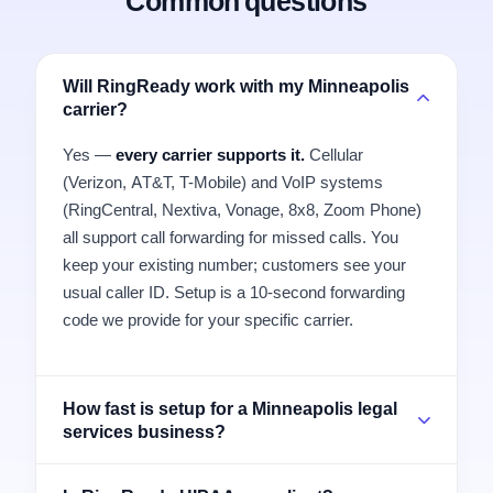
Common questions
Will RingReady work with my Minneapolis
carrier?
Yes —
every carrier supports it.
Cellular
(Verizon, AT&T, T-Mobile) and VoIP systems
(RingCentral, Nextiva, Vonage, 8x8, Zoom Phone)
all support call forwarding for missed calls. You
keep your existing number; customers see your
usual caller ID. Setup is a 10-second forwarding
code we provide for your specific carrier.
How fast is setup for a Minneapolis legal
services business?