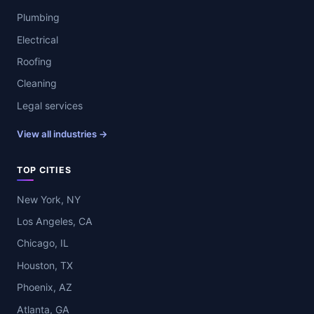
Plumbing
Electrical
Roofing
Cleaning
Legal services
View all industries →
TOP CITIES
New York, NY
Los Angeles, CA
Chicago, IL
Houston, TX
Phoenix, AZ
Atlanta, GA