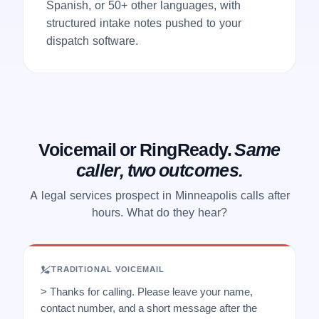
Spanish, or 50+ other languages, with
structured intake notes pushed to your
dispatch software.
Voicemail or RingReady.
Same
caller, two outcomes.
A legal services prospect in Minneapolis calls after
hours. What do they hear?
TRADITIONAL VOICEMAIL
> Thanks for calling. Please leave your name,
contact number, and a short message after the