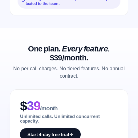
texted to the team.
One plan.
Every feature.
$39/month.
No per-call charges. No tiered features. No annual
contract.
$
39
/month
Unlimited calls. Unlimited concurrent
capacity.
Start 4-day free trial