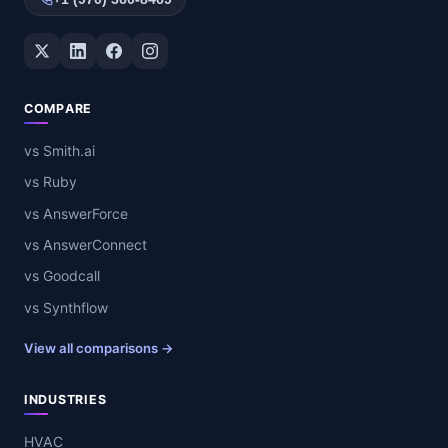
Twitter / X
LinkedIn
Facebook
Instagram
COMPARE
vs Smith.ai
vs Ruby
vs AnswerForce
vs AnswerConnect
vs Goodcall
vs Synthflow
View all comparisons →
INDUSTRIES
HVAC