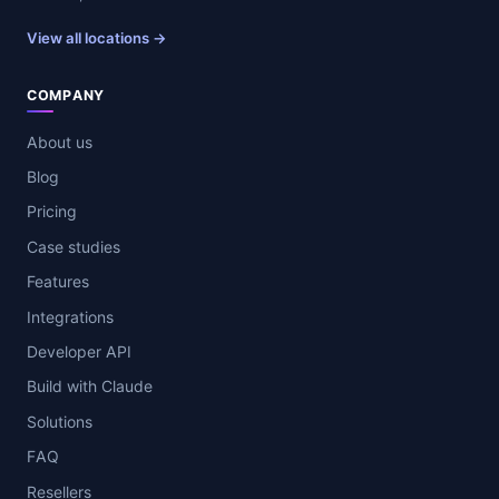
View all locations →
COMPANY
About us
Blog
Pricing
Case studies
Features
Integrations
Developer API
Build with Claude
Solutions
FAQ
Resellers