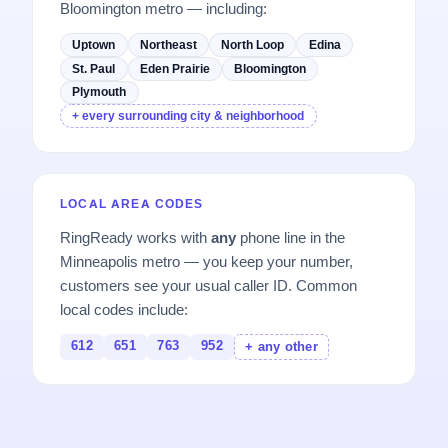
Bloomington metro — including:
Uptown
Northeast
North Loop
Edina
St. Paul
Eden Prairie
Bloomington
Plymouth
+ every surrounding city & neighborhood
LOCAL AREA CODES
RingReady works with
any
phone line in the
Minneapolis metro — you keep your number,
customers see your usual caller ID. Common
local codes include:
612
651
763
952
+ any other