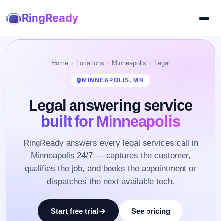
RingReady
Home
Locations
Minneapolis
Legal
MINNEAPOLIS, MN
Legal answering service
built for Minneapolis
RingReady answers every legal services call in
Minneapolis 24/7 — captures the customer,
qualifies the job, and books the appointment or
dispatches the next available tech.
Start free trial
See pricing