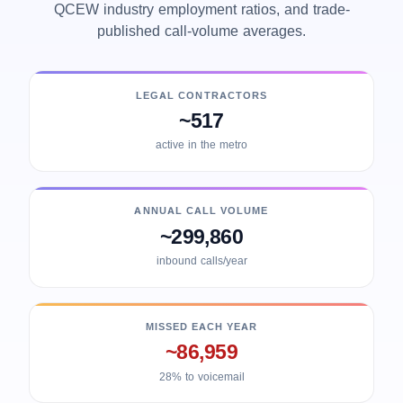
QCEW industry employment ratios, and trade-
published call-volume averages.
LEGAL CONTRACTORS
~517
active in the metro
ANNUAL CALL VOLUME
~299,860
inbound calls/year
MISSED EACH YEAR
~86,959
28% to voicemail