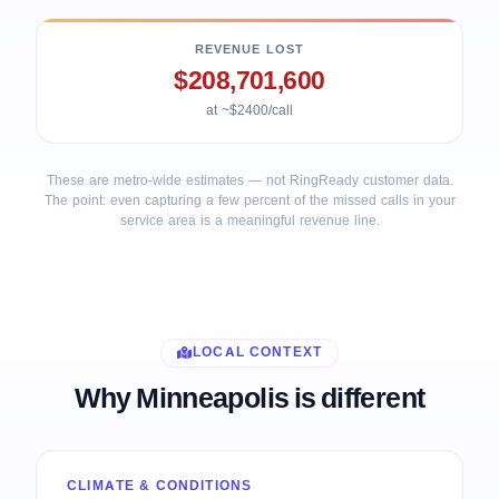
REVENUE LOST
$208,701,600
at ~$2400/call
These are metro-wide estimates — not RingReady customer data.
The point: even capturing a few percent of the missed calls in your
service area is a meaningful revenue line.
LOCAL CONTEXT
Why Minneapolis is different
CLIMATE & CONDITIONS