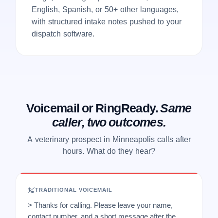
English, Spanish, or 50+ other languages,
with structured intake notes pushed to your
dispatch software.
Voicemail or RingReady.
Same
caller, two outcomes.
A veterinary prospect in Minneapolis calls after
hours. What do they hear?
TRADITIONAL VOICEMAIL
> Thanks for calling. Please leave your name,
contact number, and a short message after the