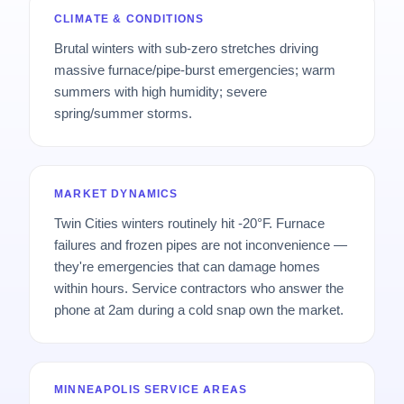
CLIMATE & CONDITIONS
Brutal winters with sub-zero stretches driving
massive furnace/pipe-burst emergencies; warm
summers with high humidity; severe
spring/summer storms.
MARKET DYNAMICS
Twin Cities winters routinely hit -20°F. Furnace
failures and frozen pipes are not inconvenience —
they're emergencies that can damage homes
within hours. Service contractors who answer the
phone at 2am during a cold snap own the market.
MINNEAPOLIS SERVICE AREAS