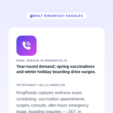
WHAT RINGREADY HANDLES
PEAK SEASON IN MINNEAPOLIS
Year-round demand; spring vaccinations
and winter holiday boarding drive surges.
VETERINARY CALLS HANDLED
RingReady captures wellness exam
scheduling, vaccination appointments,
surgery consults, after-hours emergency
triage, boarding inquiries — 24/7, in