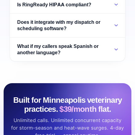
Is RingReady HIPAA compliant?
Does it integrate with my dispatch or
scheduling software?
What if my callers speak Spanish or
another language?
Built for Minneapolis veterinary
practices.
$39/month flat.
Unlimited calls. Unlimited concurrent capacity
for storm-season and heat-wave surges. 4-day