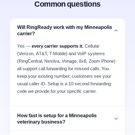
Common questions
Will RingReady work with my Minneapolis
carrier?
Yes —
every carrier supports it.
Cellular
(Verizon, AT&T, T-Mobile) and VoIP systems
(RingCentral, Nextiva, Vonage, 8x8, Zoom Phone)
all support call forwarding for missed calls. You
keep your existing number; customers see your
usual caller ID. Setup is a 10-second forwarding
code we provide for your specific carrier.
How fast is setup for a Minneapolis
veterinary business?