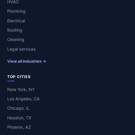
HVAC
Plumbing
Electrical
Roofing
Cleaning
Legal services
View all industries →
TOP CITIES
New York, NY
Los Angeles, CA
Chicago, IL
Houston, TX
Phoenix, AZ