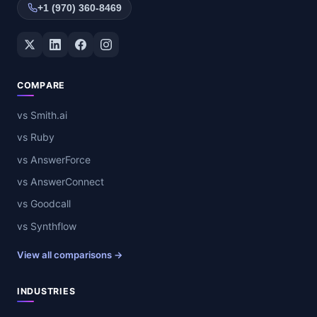
+1 (970) 360-8469
Twitter / X
LinkedIn
Facebook
Instagram
COMPARE
vs Smith.ai
vs Ruby
vs AnswerForce
vs AnswerConnect
vs Goodcall
vs Synthflow
View all comparisons →
INDUSTRIES