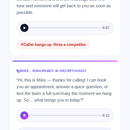
tone and someone will get back to you as soon as
possible.
0:07
Caller hangs up. Hires a competitor.
MIKE · RINGREADY AI RECEPTIONIST
“Hi, this is Mike — thanks for calling! I can book
you an appointment, answer a quick question, or
text the team a full summary the moment we hang
up. So… what brings you in today?”
0:12