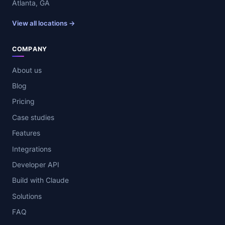
Atlanta, GA
View all locations →
COMPANY
About us
Blog
Pricing
Case studies
Features
Integrations
Developer API
Build with Claude
Solutions
FAQ