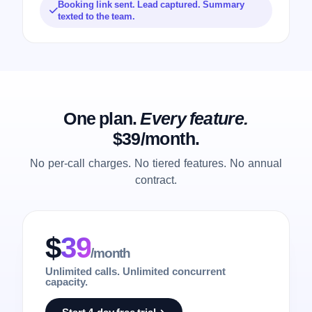
Booking link sent. Lead captured. Summary
texted to the team.
One plan.
Every feature.
$39/month.
No per-call charges. No tiered features. No annual
contract.
$
39
/month
Unlimited calls. Unlimited concurrent
capacity.