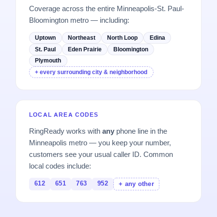
Coverage across the entire Minneapolis-St. Paul-
Bloomington metro — including:
Uptown
Northeast
North Loop
Edina
St. Paul
Eden Prairie
Bloomington
Plymouth
+ every surrounding city & neighborhood
LOCAL AREA CODES
RingReady works with
any
phone line in the
Minneapolis metro — you keep your number,
customers see your usual caller ID. Common
local codes include:
612
651
763
952
+ any other