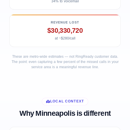
34% to voicemail
REVENUE LOST
$30,330,720
at ~$280/call
These are metro-wide estimates — not RingReady customer data.
The point: even capturing a few percent of the missed calls in your
service area is a meaningful revenue line.
LOCAL CONTEXT
Why Minneapolis is different