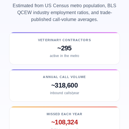
Estimated from US Census metro population, BLS
QCEW industry employment ratios, and trade-
published call-volume averages.
VETERINARY CONTRACTORS
~295
active in the metro
ANNUAL CALL VOLUME
~318,600
inbound calls/year
MISSED EACH YEAR
~108,324