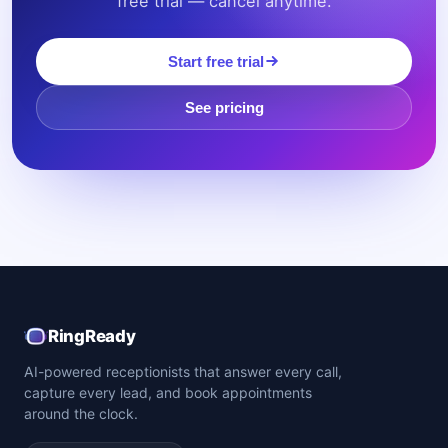
free trial — cancel anytime.
Start free trial
See pricing
RingReady
AI-powered receptionists that answer every call,
capture every lead, and book appointments
around the clock.