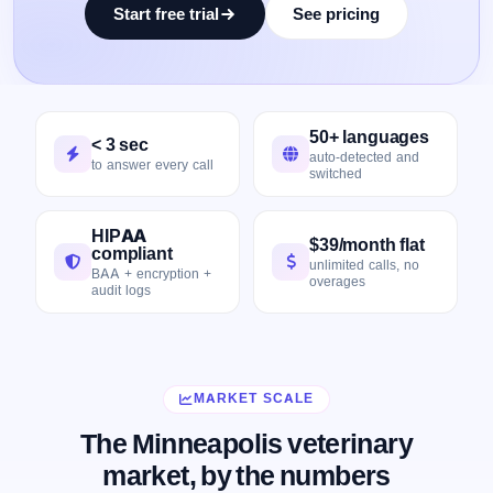
Start free trial
See pricing
50+ languages
< 3 sec
auto-detected and
to answer every call
switched
HIPAA
$39/month flat
compliant
unlimited calls, no
BAA + encryption +
overages
audit logs
MARKET SCALE
The Minneapolis veterinary
market, by the numbers