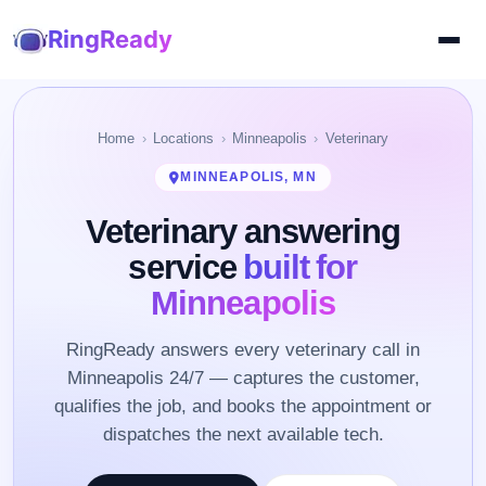
RingReady
Home
Locations
Minneapolis
Veterinary
MINNEAPOLIS, MN
Veterinary answering
service
built for
Minneapolis
RingReady answers every veterinary call in
Minneapolis 24/7 — captures the customer,
qualifies the job, and books the appointment or
dispatches the next available tech.