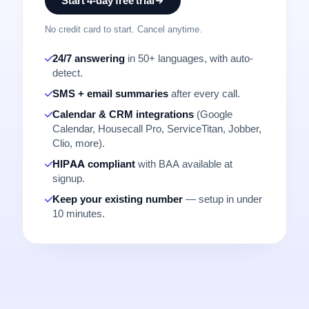
Start 4-day free trial
No credit card to start. Cancel anytime.
24/7 answering
in 50+ languages, with auto-
detect.
SMS + email summaries
after every call.
Calendar & CRM integrations
(Google
Calendar, Housecall Pro, ServiceTitan, Jobber,
Clio, more).
HIPAA compliant
with BAA available at
signup.
Keep your existing number
— setup in under
10 minutes.