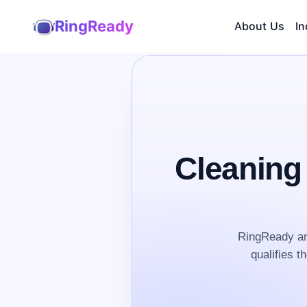
RingReady
About Us
In
Cleaning
RingReady an
qualifies t