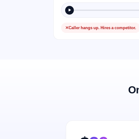
Caller hangs up. Hires a competitor.
On