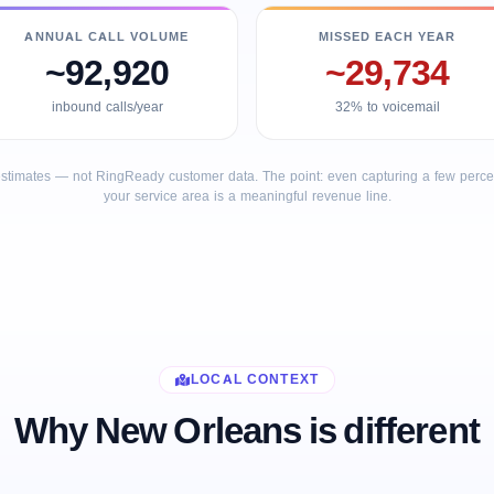
ANNUAL CALL VOLUME
MISSED EACH YEAR
~92,920
~29,734
inbound calls/year
32% to voicemail
stimates — not RingReady customer data. The point: even capturing a few percent
your service area is a meaningful revenue line.
LOCAL CONTEXT
Why New Orleans is different