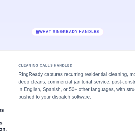
WHAT RINGREADY HANDLES
CLEANING CALLS HANDLED
RingReady captures recurring residential cleaning, m
deep cleans, commercial janitorial service, post-cons
in English, Spanish, or 50+ other languages, with stru
pushed to your dispatch software.
es
es
on.