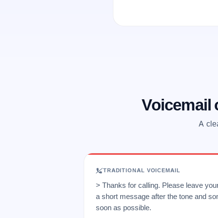
Voicemail
A cle
TRADITIONAL VOICEMAIL
> Thanks for calling. Please leave yo
a short message after the tone and so
soon as possible.