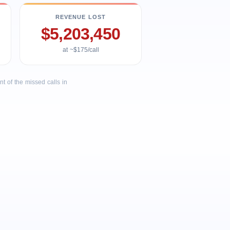
REVENUE LOST
$5,203,450
at ~$175/call
 of the missed calls in