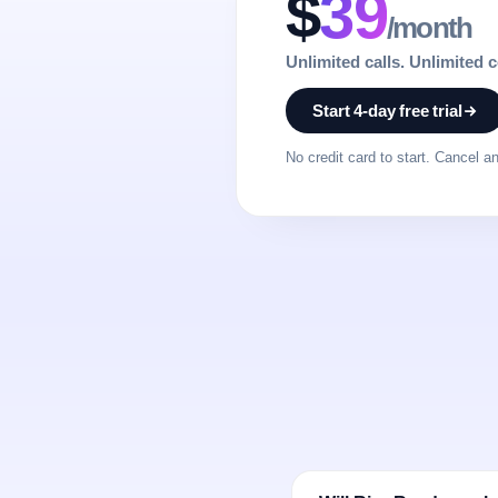
$
39
/month
Unlimited calls. Unlimited 
Start 4-day free trial
No credit card to start. Cancel a