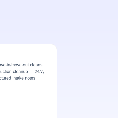
ove-in/move-out cleans,
truction cleanup — 24/7,
ctured intake notes