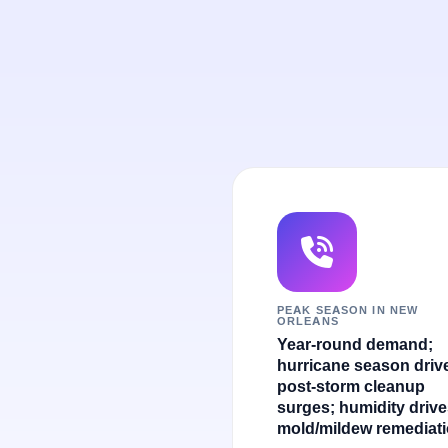
PEAK SEASON IN NEW
ORLEANS
Year-round demand;
hurricane season driv
post-storm cleanup
surges; humidity driv
mold/mildew remediati