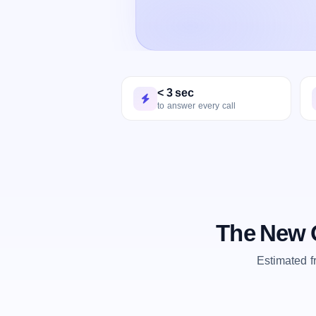
< 3 sec
to answer every call
The New O
Estimated 