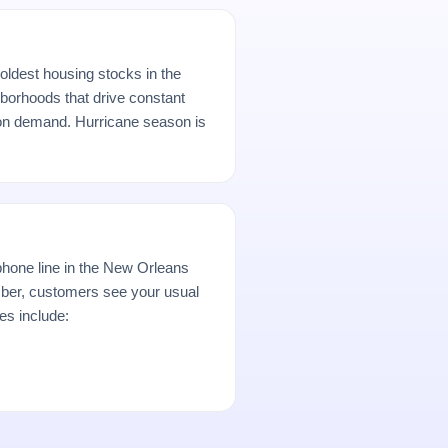
oldest housing stocks in the
borhoods that drive constant
ion demand. Hurricane season is
hone line in the New Orleans
er, customers see your usual
es include: