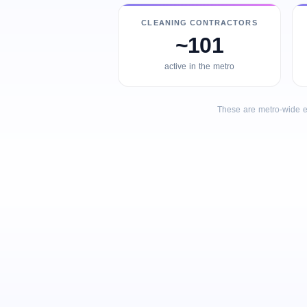
CLEANING CONTRACTORS
~101
active in the metro
These are metro-wide e