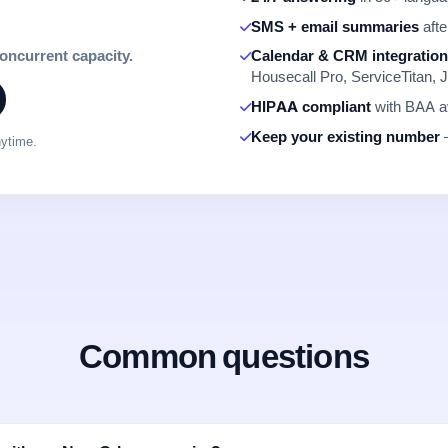
SMS + email summaries
afte
concurrent capacity.
Calendar & CRM integratio
Housecall Pro, ServiceTitan, J
HIPAA compliant
with BAA av
Keep your existing number
—
nytime.
Common questions