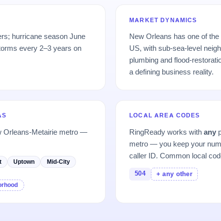
MARKET DYNAMICS
ers; hurricane season June
New Orleans has one of the 
torms every 2–3 years on
US, with sub-sea-level neigh
plumbing and flood-restorat
a defining business reality.
AS
LOCAL AREA CODES
w Orleans-Metairie metro —
RingReady works with
any
p
metro — you keep your numb
caller ID. Common local cod
t
Uptown
Mid-City
504
+ any other
borhood