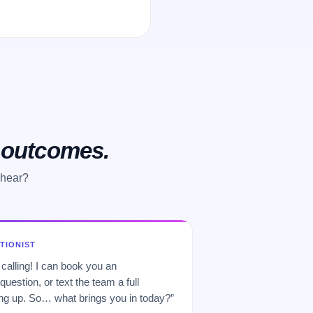
o outcomes.
 hear?
PTIONIST
 calling! I can book you an
uestion, or text the team a full
 up. So… what brings you in today?”