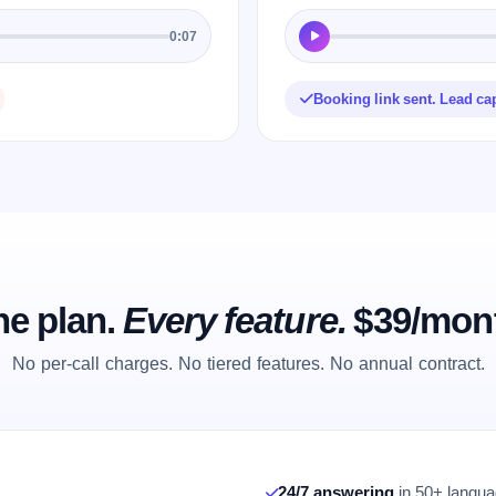
0:07
Booking link sent. Lead ca
e plan.
Every feature.
$39/mon
No per-call charges. No tiered features. No annual contract.
24/7 answering
in 50+ languag