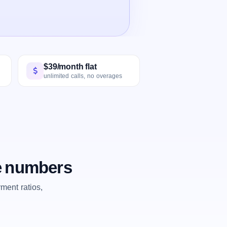
$39/month flat
unlimited calls, no overages
he numbers
ent ratios,