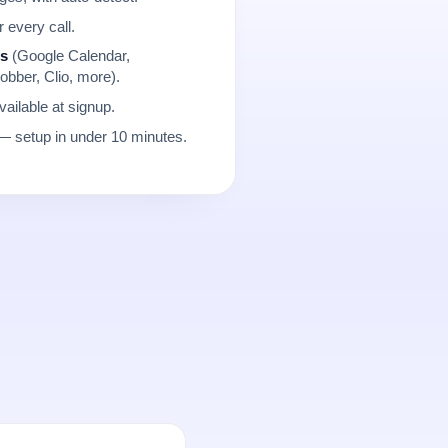
r every call.
ns
(Google Calendar,
obber, Clio, more).
ailable at signup.
 setup in under 10 minutes.