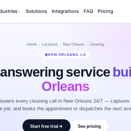
dustries
Solutions
Integrations
FAQ
Pricing
Home
Locations
New Orleans
Cleaning
NEW ORLEANS, LA
 answering service
bui
Orleans
swers every cleaning call in New Orleans 24/7 — captures 
he job, and books the appointment or dispatches the next ava
Start free trial
See pricing