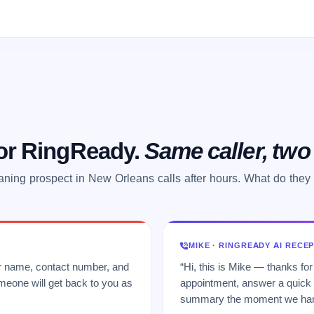
 or RingReady.
Same caller, tw
aning prospect in New Orleans calls after hours. What do they
MIKE · RINGREADY AI RECE
ur name, contact number, and
“Hi, this is Mike — thanks for
meone will get back to you as
appointment, answer a quick q
summary the moment we hang