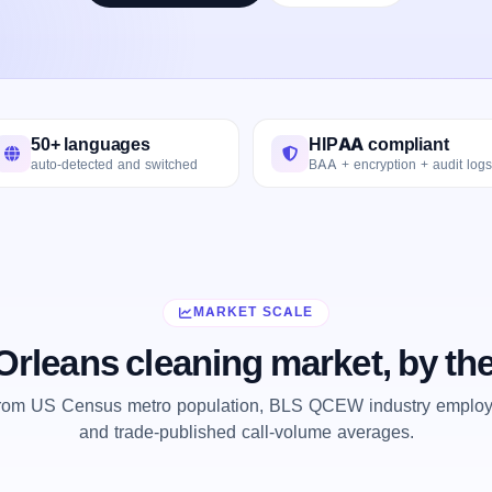
50+ languages
HIPAA compliant
auto-detected and switched
BAA + encryption + audit logs
MARKET SCALE
rleans cleaning market, by t
from US Census metro population, BLS QCEW industry employm
and trade-published call-volume averages.