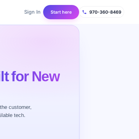
Sign In
Start here
970-360-8469
lt for New
the customer,
ilable tech.