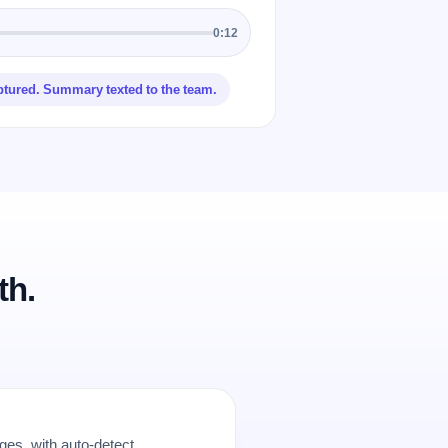
0:12
ptured. Summary texted to the team.
th.
es, with auto-detect.