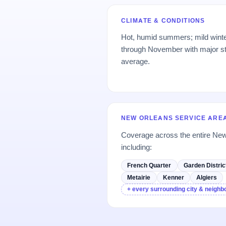
CLIMATE & CONDITIONS
Hot, humid summers; mild wint
through November with major s
average.
NEW ORLEANS SERVICE ARE
Coverage across the entire Ne
including:
French Quarter
Garden Distric
Metairie
Kenner
Algiers
+ every surrounding city & neigh