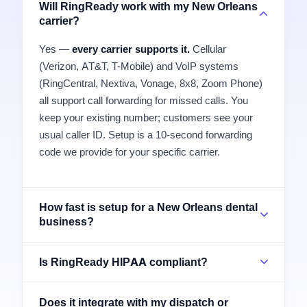
Will RingReady work with my New Orleans
carrier?
Yes —
every carrier supports it.
Cellular
(Verizon, AT&T, T-Mobile) and VoIP systems
(RingCentral, Nextiva, Vonage, 8x8, Zoom Phone)
all support call forwarding for missed calls. You
keep your existing number; customers see your
usual caller ID. Setup is a 10-second forwarding
code we provide for your specific carrier.
How fast is setup for a New Orleans dental
business?
Is RingReady HIPAA compliant?
Does it integrate with my dispatch or