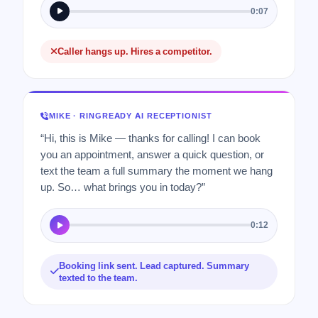
0:07
Caller hangs up. Hires a competitor.
MIKE · RINGREADY AI RECEPTIONIST
“Hi, this is Mike — thanks for calling! I can book
you an appointment, answer a quick question, or
text the team a full summary the moment we hang
up. So… what brings you in today?”
0:12
Booking link sent. Lead captured. Summary
texted to the team.