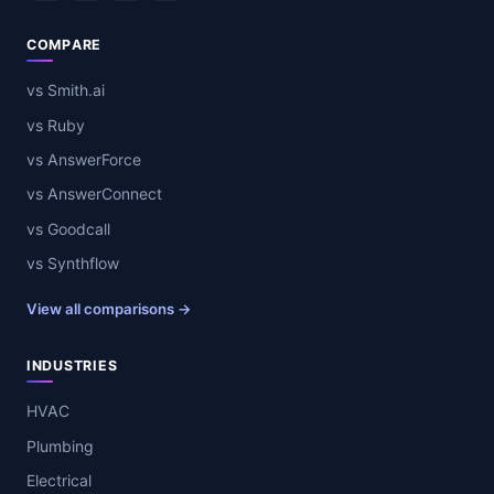
COMPARE
vs Smith.ai
vs Ruby
vs AnswerForce
vs AnswerConnect
vs Goodcall
vs Synthflow
View all comparisons →
INDUSTRIES
HVAC
Plumbing
Electrical