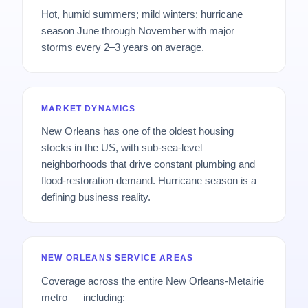
Hot, humid summers; mild winters; hurricane
season June through November with major
storms every 2–3 years on average.
MARKET DYNAMICS
New Orleans has one of the oldest housing
stocks in the US, with sub-sea-level
neighborhoods that drive constant plumbing and
flood-restoration demand. Hurricane season is a
defining business reality.
NEW ORLEANS SERVICE AREAS
Coverage across the entire New Orleans-Metairie
metro — including: