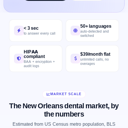
50+ languages
< 3 sec
auto-detected and
to answer every call
switched
HIPAA
$39/month flat
compliant
unlimited calls, no
BAA + encryption +
overages
audit logs
MARKET SCALE
The New Orleans dental market, by
the numbers
Estimated from US Census metro population, BLS