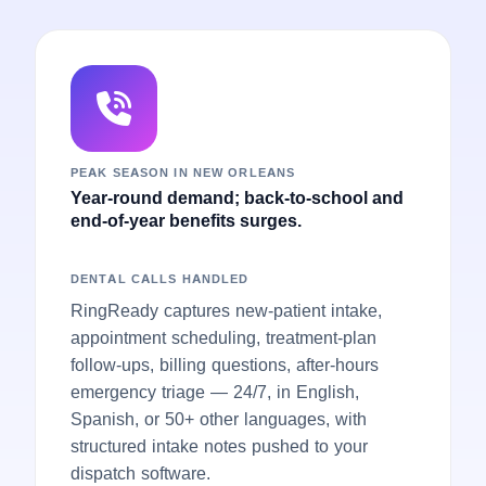
PEAK SEASON IN NEW ORLEANS
Year-round demand; back-to-school and
end-of-year benefits surges.
DENTAL CALLS HANDLED
RingReady captures new-patient intake,
appointment scheduling, treatment-plan
follow-ups, billing questions, after-hours
emergency triage — 24/7, in English,
Spanish, or 50+ other languages, with
structured intake notes pushed to your
dispatch software.