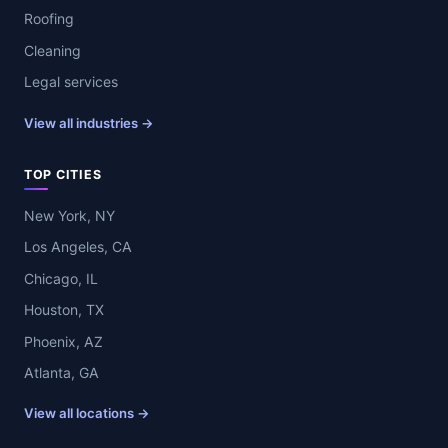
Roofing
Cleaning
Legal services
View all industries →
TOP CITIES
New York, NY
Los Angeles, CA
Chicago, IL
Houston, TX
Phoenix, AZ
Atlanta, GA
View all locations →