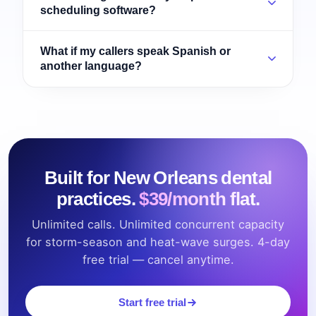
scheduling software?
What if my callers speak Spanish or
another language?
Built for New Orleans dental
practices.
$39/month flat.
Unlimited calls. Unlimited concurrent capacity
for storm-season and heat-wave surges. 4-day
free trial — cancel anytime.
Start free trial