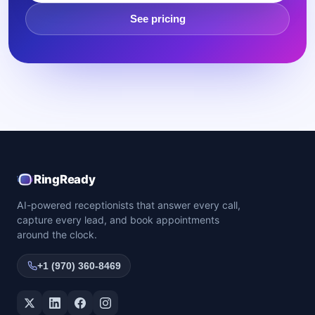
See pricing
RingReady
AI-powered receptionists that answer every call,
capture every lead, and book appointments
around the clock.
+1 (970) 360-8469
Twitter / X
LinkedIn
Facebook
Instagram