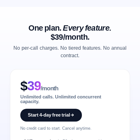
One plan.
Every feature.
$39/month.
No per-call charges. No tiered features. No annual
contract.
$
39
/month
Unlimited calls. Unlimited concurrent
capacity.
Start 4-day free trial
No credit card to start. Cancel anytime.