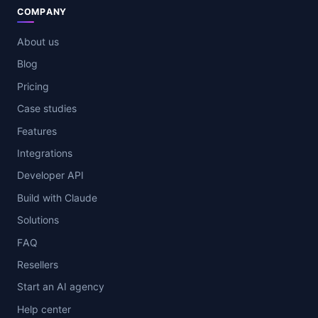
COMPANY
About us
Blog
Pricing
Case studies
Features
Integrations
Developer API
Build with Claude
Solutions
FAQ
Resellers
Start an AI agency
Help center