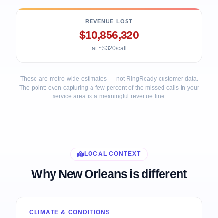
REVENUE LOST
$10,856,320
at ~$320/call
These are metro-wide estimates — not RingReady customer data.
The point: even capturing a few percent of the missed calls in your
service area is a meaningful revenue line.
LOCAL CONTEXT
Why New Orleans is different
CLIMATE & CONDITIONS