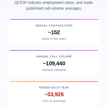
QCEW industry employment ratios, and trade-
published call-volume averages.
DENTAL CONTRACTORS
~152
active in the metro
ANNUAL CALL VOLUME
~109,440
inbound calls/year
MISSED EACH YEAR
~33,926
31% to voicemail