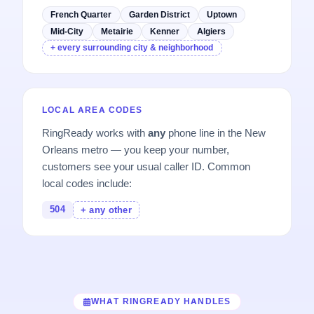
French Quarter
Garden District
Uptown
Mid-City
Metairie
Kenner
Algiers
+ every surrounding city & neighborhood
LOCAL AREA CODES
RingReady works with
any
phone line in the New
Orleans metro — you keep your number,
customers see your usual caller ID. Common
local codes include:
504
+ any other
WHAT RINGREADY HANDLES