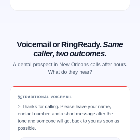
Voicemail or RingReady.
Same
caller, two outcomes.
A dental prospect in New Orleans calls after hours.
What do they hear?
TRADITIONAL VOICEMAIL
> Thanks for calling. Please leave your name,
contact number, and a short message after the
tone and someone will get back to you as soon as
possible.