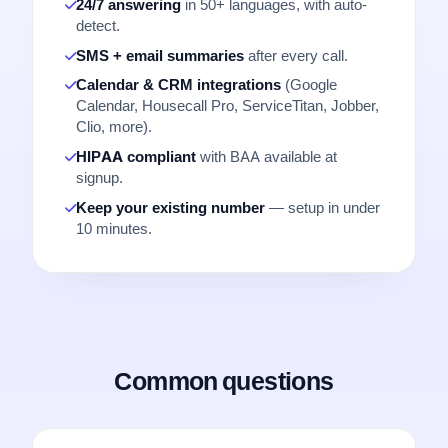
24/7 answering
in 50+ languages, with auto-
detect.
SMS + email summaries
after every call.
Calendar & CRM integrations
(Google
Calendar, Housecall Pro, ServiceTitan, Jobber,
Clio, more).
HIPAA compliant
with BAA available at
signup.
Keep your existing number
— setup in under
10 minutes.
Common questions