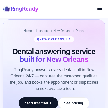
RingReady
Home
Locations
New Orleans
Dental
NEW ORLEANS, LA
Dental answering service
built for New Orleans
RingReady answers every dental call in New
Orleans 24/7 — captures the customer, qualifies
the job, and books the appointment or dispatches
the next available tech.
Start free trial
See pricing