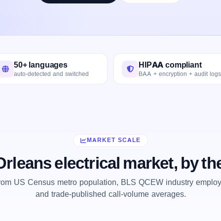
50+ languages
HIPAA compliant
auto-detected and switched
BAA + encryption + audit logs
MARKET SCALE
rleans electrical market, by t
from US Census metro population, BLS QCEW industry employm
and trade-published call-volume averages.