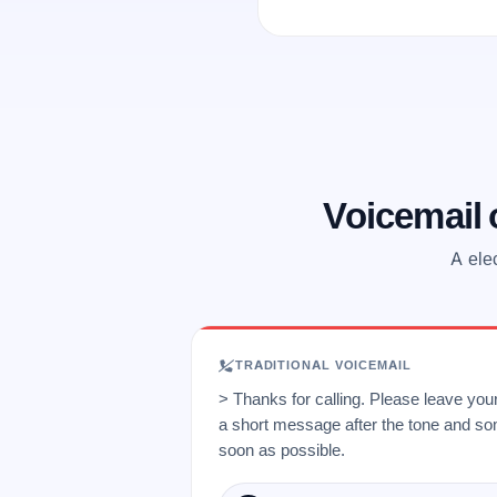
Voicemail
A ele
TRADITIONAL VOICEMAIL
> Thanks for calling. Please leave yo
a short message after the tone and so
soon as possible.