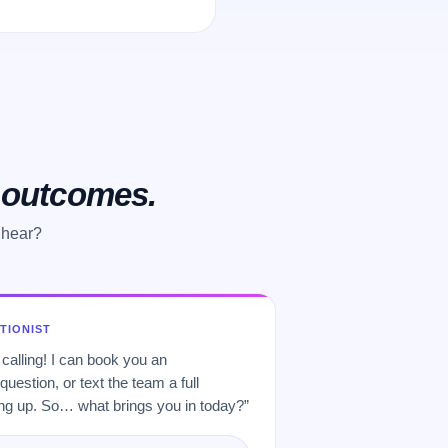
o outcomes.
 hear?
PTIONIST
 calling! I can book you an
uestion, or text the team a full
 up. So… what brings you in today?”