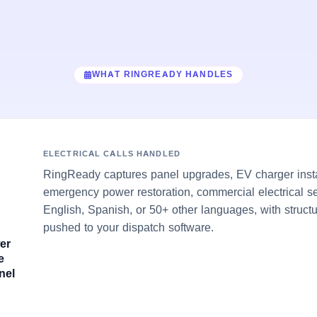
WHAT RINGREADY HANDLES
ELECTRICAL CALLS HANDLED
RingReady captures panel upgrades, EV charger insta
emergency power restoration, commercial electrical se
English, Spanish, or 50+ other languages, with struct
pushed to your dispatch software.
er
e
nel