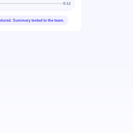
0:12
ptured. Summary texted to the team.