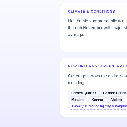
CLIMATE & CONDITIONS
Hot, humid summers; mild wint
through November with major s
average.
NEW ORLEANS SERVICE ARE
Coverage across the entire Ne
including:
French Quarter
Garden Distric
Metairie
Kenner
Algiers
+ every surrounding city & neigh