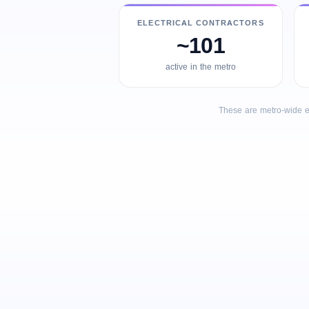
ELECTRICAL CONTRACTORS
~101
active in the metro
These are metro-wide e