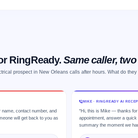
 or RingReady.
Same caller, tw
ctrical prospect in New Orleans calls after hours. What do they
MIKE · RINGREADY AI RECE
ur name, contact number, and
“Hi, this is Mike — thanks for
meone will get back to you as
appointment, answer a quick q
summary the moment we hang