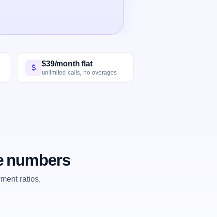
$39/month flat
unlimited calls, no overages
he numbers
ent ratios,