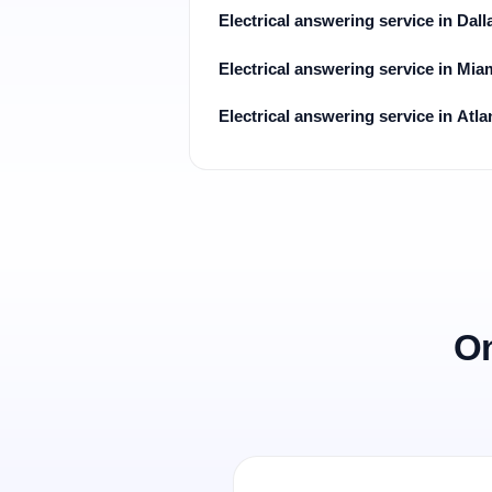
Electrical answering service in Dall
Electrical answering service in Mia
Electrical answering service in Atla
On