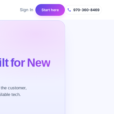
Sign In
Start here
970-360-8469
ilt for New
 the customer,
ilable tech.