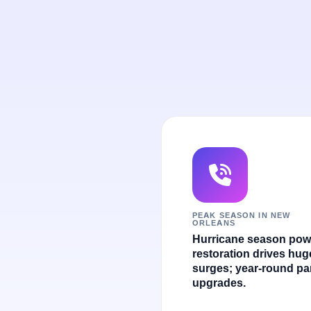
PEAK SEASON IN NEW
ORLEANS
Hurricane season pow
restoration drives hug
surges; year-round pa
upgrades.