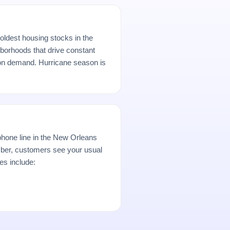
oldest housing stocks in the
borhoods that drive constant
ion demand. Hurricane season is
hone line in the New Orleans
er, customers see your usual
es include: