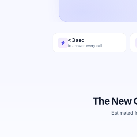
< 3 sec
to answer every call
The New O
Estimated 