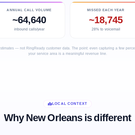
ANNUAL CALL VOLUME
MISSED EACH YEAR
~64,640
~18,745
inbound calls/year
28% to voicemail
stimates — not RingReady customer data. The point: even capturing a few percent
your service area is a meaningful revenue line.
LOCAL CONTEXT
Why New Orleans is different