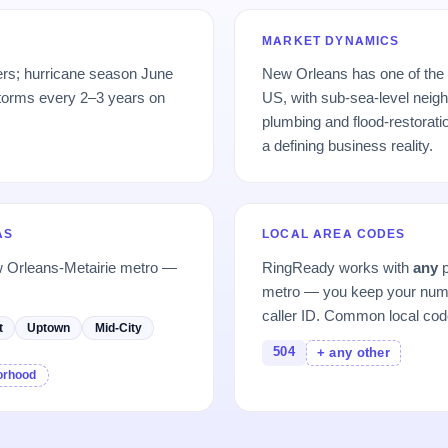
MARKET DYNAMICS
ers; hurricane season June
New Orleans has one of the 
torms every 2–3 years on
US, with sub-sea-level neigh
plumbing and flood-restorat
a defining business reality.
AS
LOCAL AREA CODES
w Orleans-Metairie metro —
RingReady works with
any
p
metro — you keep your numb
caller ID. Common local cod
t
Uptown
Mid-City
504
+ any other
borhood