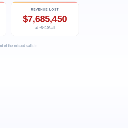
REVENUE LOST
$7,685,450
at ~$410/call
 of the missed calls in