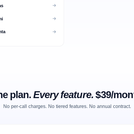
as
mi
nta
e plan.
Every feature.
$39/mon
No per-call charges. No tiered features. No annual contract.