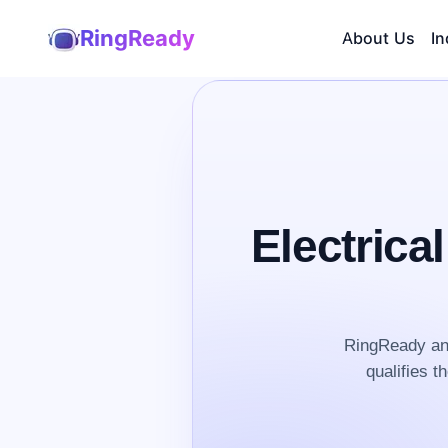
RingReady
About Us
In
Electrica
RingReady ans
qualifies t