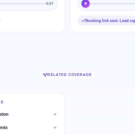
0:07
Booking link sent. Lead ca
RELATED COVERAGE
RE
ston
enix