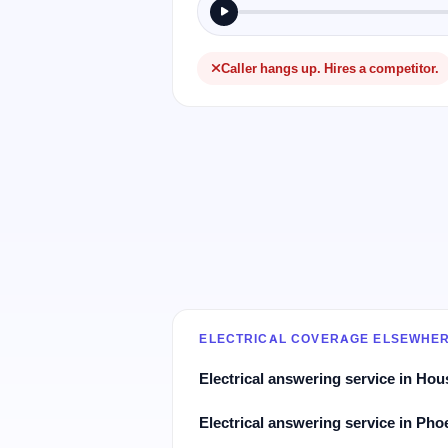
Caller hangs up. Hires a competitor.
ELECTRICAL COVERAGE ELSEWHE
Electrical answering service in Hou
Electrical answering service in Pho