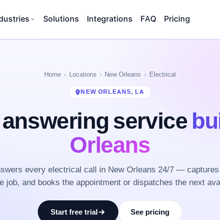
dustries
Solutions
Integrations
FAQ
Pricing
Home
Locations
New Orleans
Electrical
NEW ORLEANS, LA
l answering service
bu
Orleans
wers every electrical call in New Orleans 24/7 — captures
he job, and books the appointment or dispatches the next ava
Start free trial
See pricing