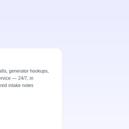
lls, generator hookups,
rvice — 24/7, in
ured intake notes