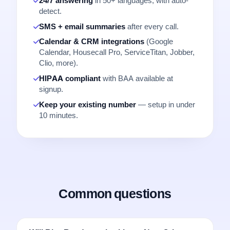
24/7 answering
in 50+ languages, with auto-
detect.
SMS + email summaries
after every call.
Calendar & CRM integrations
(Google
Calendar, Housecall Pro, ServiceTitan, Jobber,
Clio, more).
HIPAA compliant
with BAA available at
signup.
Keep your existing number
— setup in under
10 minutes.
Common questions