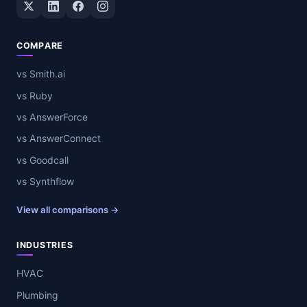
Twitter / X
LinkedIn
Facebook
Instagram
COMPARE
vs Smith.ai
vs Ruby
vs AnswerForce
vs AnswerConnect
vs Goodcall
vs Synthflow
View all comparisons →
INDUSTRIES
HVAC
Plumbing