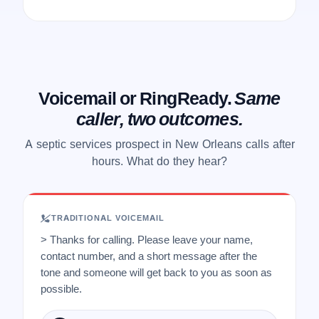
Voicemail or RingReady.
Same
caller, two outcomes.
A septic services prospect in New Orleans calls after
hours. What do they hear?
TRADITIONAL VOICEMAIL
> Thanks for calling. Please leave your name,
contact number, and a short message after the
tone and someone will get back to you as soon as
possible.