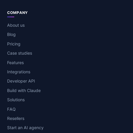
COMPANY
About us
Blog
Pricing
Case studies
Features
Integrations
Developer API
Build with Claude
Solutions
FAQ
Resellers
Start an AI agency