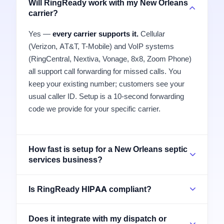
Will RingReady work with my New Orleans
carrier?
Yes —
every carrier supports it.
Cellular
(Verizon, AT&T, T-Mobile) and VoIP systems
(RingCentral, Nextiva, Vonage, 8x8, Zoom Phone)
all support call forwarding for missed calls. You
keep your existing number; customers see your
usual caller ID. Setup is a 10-second forwarding
code we provide for your specific carrier.
How fast is setup for a New Orleans septic
services business?
Is RingReady HIPAA compliant?
Does it integrate with my dispatch or