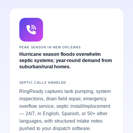
PEAK SEASON IN NEW ORLEANS
Hurricane season floods overwhelm
septic systems; year-round demand from
suburban/rural homes.
SEPTIC CALLS HANDLED
RingReady captures tank pumping, system
inspections, drain field repair, emergency
overflow service, septic install/replacement
— 24/7, in English, Spanish, or 50+ other
languages, with structured intake notes
pushed to your dispatch software.