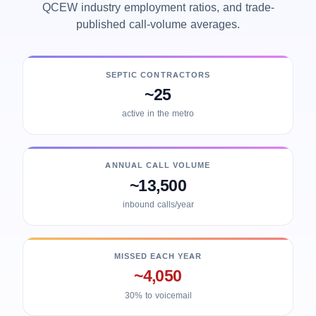
QCEW industry employment ratios, and trade-
published call-volume averages.
SEPTIC CONTRACTORS
~25
active in the metro
ANNUAL CALL VOLUME
~13,500
inbound calls/year
MISSED EACH YEAR
~4,050
30% to voicemail