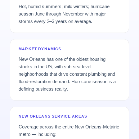
Hot, humid summers; mild winters; hurricane
season June through November with major
storms every 2–3 years on average.
MARKET DYNAMICS
New Orleans has one of the oldest housing
stocks in the US, with sub-sea-level
neighborhoods that drive constant plumbing and
flood-restoration demand. Hurricane season is a
defining business reality.
NEW ORLEANS SERVICE AREAS
Coverage across the entire New Orleans-Metairie
metro — including: