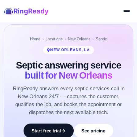
RingReady
Home
Locations
New Orleans
Septic
NEW ORLEANS, LA
Septic answering service
built for New Orleans
RingReady answers every septic services call in
New Orleans 24/7 — captures the customer,
qualifies the job, and books the appointment or
dispatches the next available tech.
Start free trial
See pricing