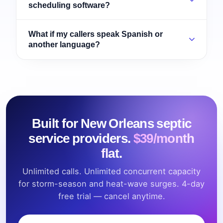
scheduling software?
What if my callers speak Spanish or
another language?
Built for New Orleans septic
service providers.
$39/month
flat.
Unlimited calls. Unlimited concurrent capacity
for storm-season and heat-wave surges. 4-day
free trial — cancel anytime.