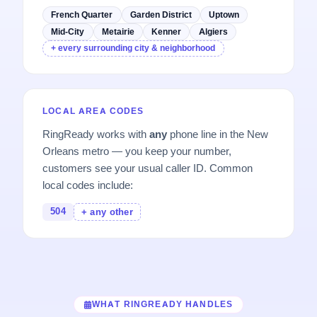
French Quarter
Garden District
Uptown
Mid-City
Metairie
Kenner
Algiers
+ every surrounding city & neighborhood
LOCAL AREA CODES
RingReady works with
any
phone line in the New
Orleans metro — you keep your number,
customers see your usual caller ID. Common
local codes include:
504
+ any other
WHAT RINGREADY HANDLES