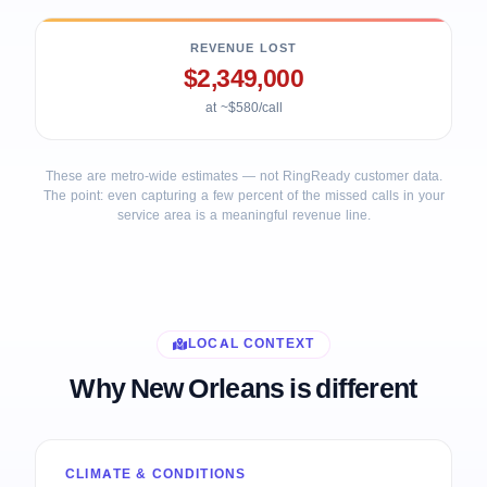
REVENUE LOST
$2,349,000
at ~$580/call
These are metro-wide estimates — not RingReady customer data.
The point: even capturing a few percent of the missed calls in your
service area is a meaningful revenue line.
LOCAL CONTEXT
Why New Orleans is different
CLIMATE & CONDITIONS