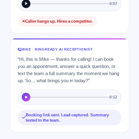
0:07
Caller hangs up. Hires a competitor.
MIKE · RINGREADY AI RECEPTIONIST
“Hi, this is Mike — thanks for calling! I can book
you an appointment, answer a quick question, or
text the team a full summary the moment we hang
up. So… what brings you in today?”
0:12
Booking link sent. Lead captured. Summary
texted to the team.