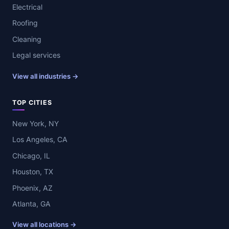
Electrical
Roofing
Cleaning
Legal services
View all industries →
TOP CITIES
New York, NY
Los Angeles, CA
Chicago, IL
Houston, TX
Phoenix, AZ
Atlanta, GA
View all locations →