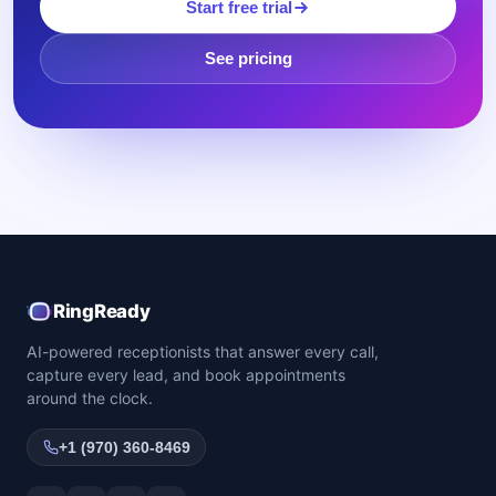
Start free trial
See pricing
RingReady
AI-powered receptionists that answer every call,
capture every lead, and book appointments
around the clock.
+1 (970) 360-8469