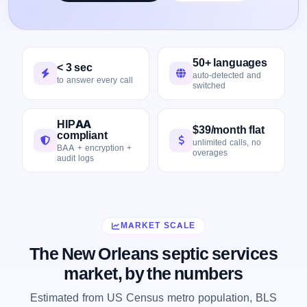
50+ languages
< 3 sec
auto-detected and
to answer every call
switched
HIPAA
$39/month flat
compliant
unlimited calls, no
BAA + encryption +
overages
audit logs
MARKET SCALE
The New Orleans septic services
market, by the numbers
Estimated from US Census metro population, BLS