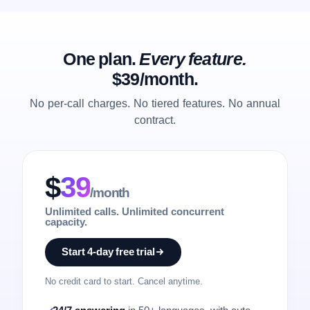
One plan.
Every feature.
$39/month.
No per-call charges. No tiered features. No annual
contract.
$
39
/month
Unlimited calls. Unlimited concurrent
capacity.
Start 4-day free trial
No credit card to start. Cancel anytime.