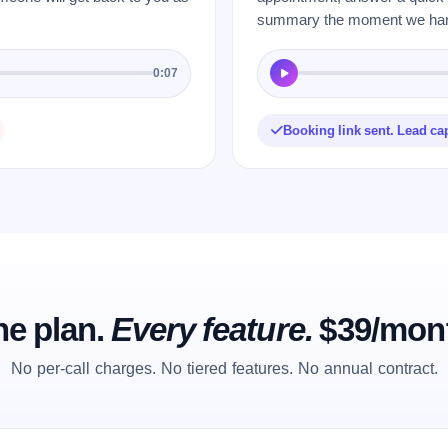
summary the moment we hang
0:07
Booking link sent. Lead ca
e plan.
Every feature.
$39/mon
No per-call charges. No tiered features. No annual contract.