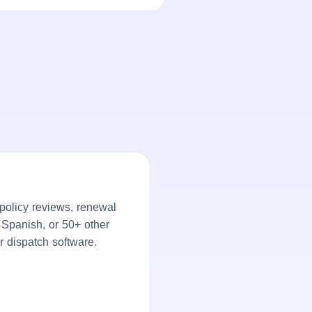
policy reviews, renewal
, Spanish, or 50+ other
r dispatch software.