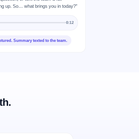
 up. So… what brings you in today?”
0:12
ptured. Summary texted to the team.
th.