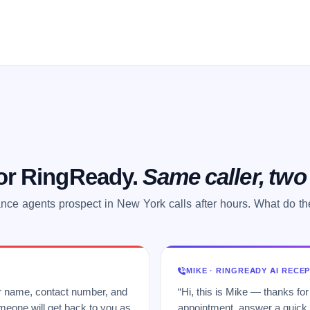
 or RingReady.
Same caller, tw
nce agents prospect in New York calls after hours. What do t
MIKE · RINGREADY AI RECE
ur name, contact number, and
“Hi, this is Mike — thanks for
meone will get back to you as
appointment, answer a quick q