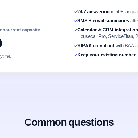
24/7 answering
in 50+ languag
SMS + email summaries
afte
concurrent capacity.
Calendar & CRM integratio
Housecall Pro, ServiceTitan, J
HIPAA compliant
with BAA av
Keep your existing number
—
nytime.
Common questions