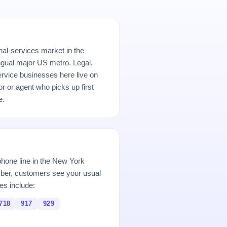
nal-services market in the
ngual major US metro. Legal,
ervice businesses here live on
r or agent who picks up first
e.
hone line in the New York
er, customers see your usual
es include:
718
917
929