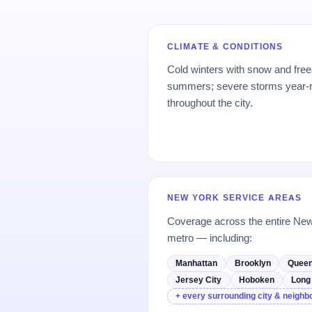
CLIMATE & CONDITIONS
Cold winters with snow and free
summers; severe storms year-ro
throughout the city.
NEW YORK SERVICE AREAS
Coverage across the entire Ne
metro — including:
Manhattan
Brooklyn
Quee
Jersey City
Hoboken
Long 
+ every surrounding city & neigh