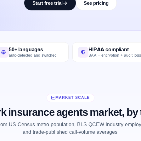
Start free trial
See pricing
50+ languages
HIPAA compliant
auto-detected and switched
BAA + encryption + audit logs
MARKET SCALE
k insurance agents market, by
from US Census metro population, BLS QCEW industry employm
and trade-published call-volume averages.