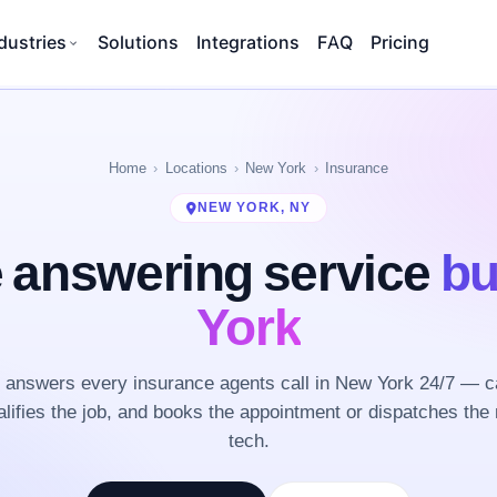
dustries
Solutions
Integrations
FAQ
Pricing
Home
Locations
New York
Insurance
NEW YORK, NY
 answering service
bu
York
answers every insurance agents call in New York 24/7 — c
lifies the job, and books the appointment or dispatches the 
tech.