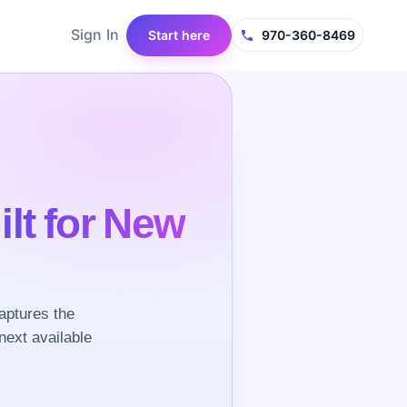
Sign In
Start here
970-360-8469
ilt for New
aptures the
next available