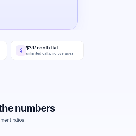
$39/month flat
unlimited calls, no overages
 the numbers
ent ratios,