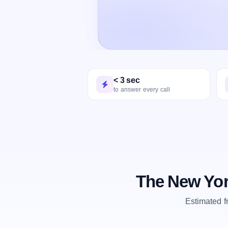
< 3 sec
to answer every call
The New Yor
Estimated 