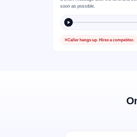
soon as possible.
Caller hangs up. Hires a competitor.
On