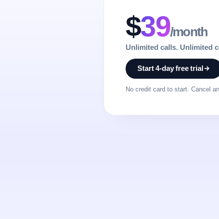
$
39
/month
Unlimited calls. Unlimited 
Start 4-day free trial
No credit card to start. Cancel a