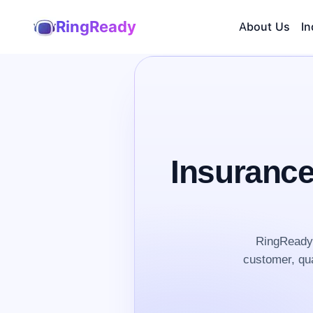
RingReady
About Us
In
Insurance
RingReady 
customer, qua