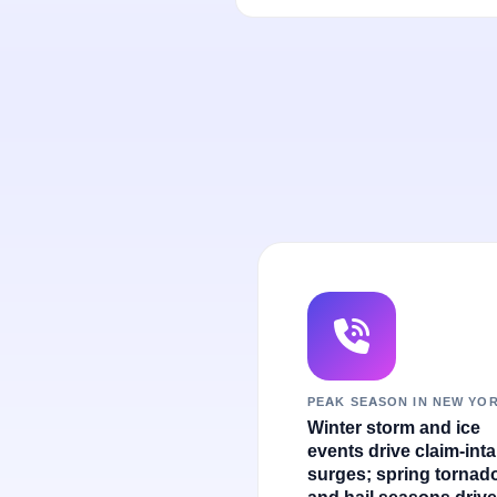
PEAK SEASON IN NEW YO
Winter storm and ice
events drive claim-int
surges; spring tornad
and hail seasons drive