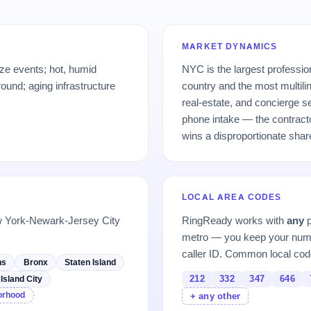
MARKET DYNAMICS
ze events; hot, humid
NYC is the largest professio
und; aging infrastructure
country and the most multili
real-estate, and concierge s
phone intake — the contracto
wins a disproportionate shar
LOCAL AREA CODES
w York-Newark-Jersey City
RingReady works with
any
p
metro — you keep your numb
caller ID. Common local cod
ns
Bronx
Staten Island
212
332
347
646
Island City
borhood
+ any other