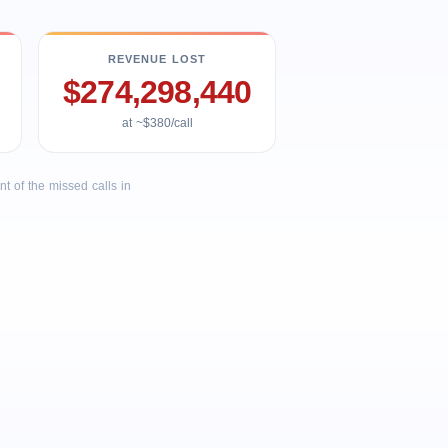
REVENUE LOST
$274,298,440
at ~$380/call
 of the missed calls in