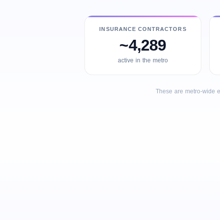
INSURANCE CONTRACTORS
~4,289
active in the metro
These are metro-wide e