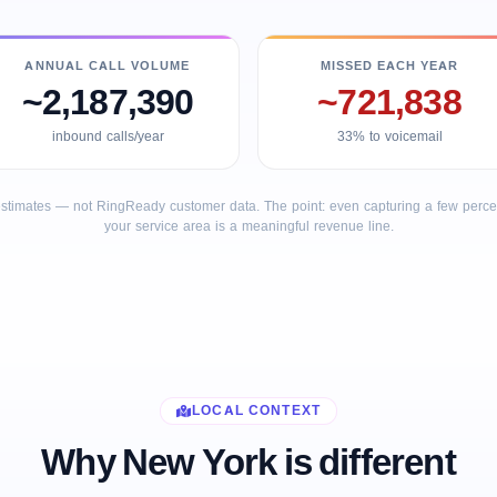
ANNUAL CALL VOLUME
MISSED EACH YEAR
~2,187,390
~721,838
inbound calls/year
33% to voicemail
stimates — not RingReady customer data. The point: even capturing a few percent
your service area is a meaningful revenue line.
LOCAL CONTEXT
Why New York is different