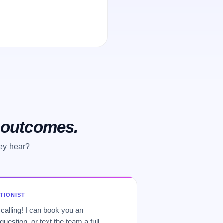
o outcomes.
hey hear?
PTIONIST
 calling! I can book you an
uestion, or text the team a full