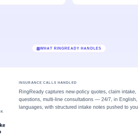
WHAT RINGREADY HANDLES
INSURANCE CALLS HANDLED
RingReady captures new-policy quotes, claim intake, 
questions, multi-line consultations — 24/7, in English
languages, with structured intake notes pushed to you
RK
ake
o