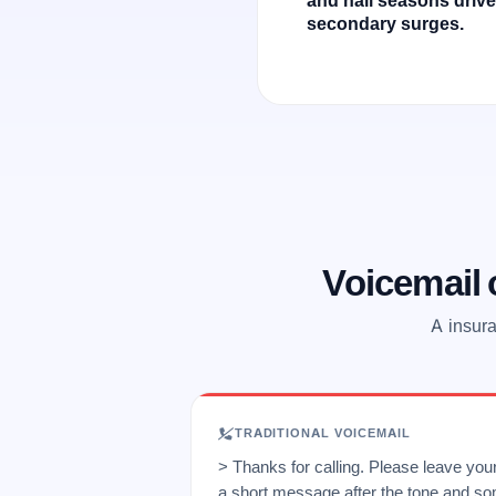
secondary surges.
Voicemail
A insura
TRADITIONAL VOICEMAIL
> Thanks for calling. Please leave yo
a short message after the tone and so