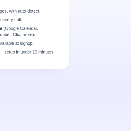
es, with auto-detect.
r every call.
ns
(Google Calendar,
obber, Clio, more).
ailable at signup.
 setup in under 10 minutes.