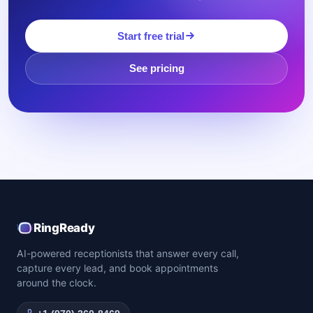
Start free trial
See pricing
RingReady
AI-powered receptionists that answer every call,
capture every lead, and book appointments
around the clock.