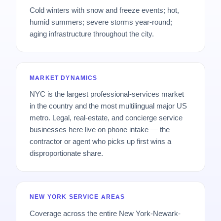
Cold winters with snow and freeze events; hot,
humid summers; severe storms year-round;
aging infrastructure throughout the city.
MARKET DYNAMICS
NYC is the largest professional-services market
in the country and the most multilingual major US
metro. Legal, real-estate, and concierge service
businesses here live on phone intake — the
contractor or agent who picks up first wins a
disproportionate share.
NEW YORK SERVICE AREAS
Coverage across the entire New York-Newark-