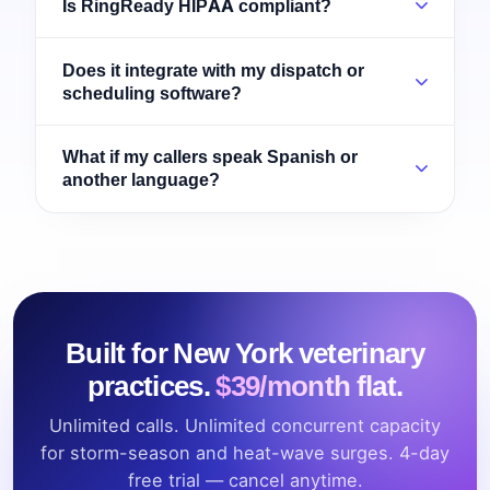
Is RingReady HIPAA compliant?
Does it integrate with my dispatch or
scheduling software?
What if my callers speak Spanish or
another language?
Built for New York veterinary
practices.
$39/month flat.
Unlimited calls. Unlimited concurrent capacity
for storm-season and heat-wave surges. 4-day
free trial — cancel anytime.