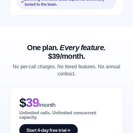
texted to the team.
One plan.
Every feature.
$39/month.
No per-call charges. No tiered features. No annual
contract.
$
39
/month
Unlimited calls. Unlimited concurrent
capacity.
Start 4-day free trial