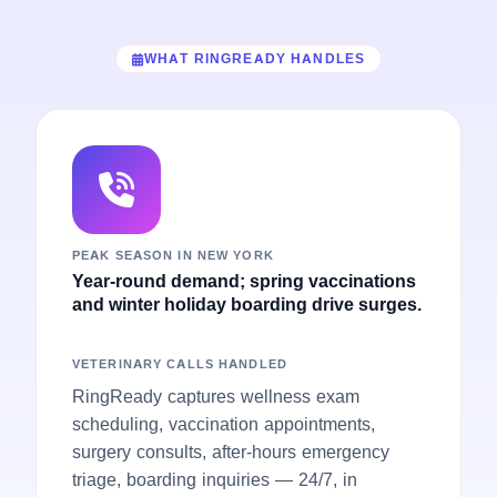
WHAT RINGREADY HANDLES
PEAK SEASON IN NEW YORK
Year-round demand; spring vaccinations
and winter holiday boarding drive surges.
VETERINARY CALLS HANDLED
RingReady captures wellness exam
scheduling, vaccination appointments,
surgery consults, after-hours emergency
triage, boarding inquiries — 24/7, in