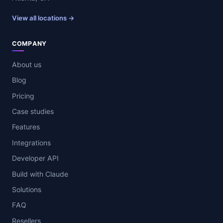
View all locations →
COMPANY
About us
Blog
Pricing
Case studies
Features
Integrations
Developer API
Build with Claude
Solutions
FAQ
Resellers