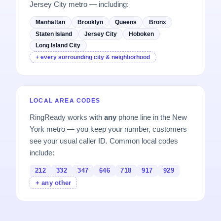
Jersey City metro — including:
Manhattan
Brooklyn
Queens
Bronx
Staten Island
Jersey City
Hoboken
Long Island City
+ every surrounding city & neighborhood
LOCAL AREA CODES
RingReady works with
any
phone line in the New
York metro — you keep your number, customers
see your usual caller ID. Common local codes
include:
212
332
347
646
718
917
929
+ any other