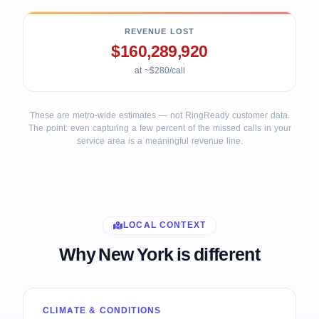
REVENUE LOST
$160,289,920
at ~$280/call
These are metro-wide estimates — not RingReady customer data.
The point: even capturing a few percent of the missed calls in your
service area is a meaningful revenue line.
LOCAL CONTEXT
Why New York is different
CLIMATE & CONDITIONS