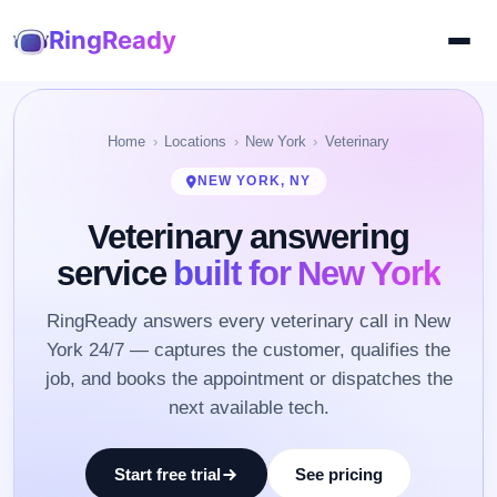
RingReady
Home
Locations
New York
Veterinary
NEW YORK, NY
Veterinary answering
service
built for New York
RingReady answers every veterinary call in New
York 24/7 — captures the customer, qualifies the
job, and books the appointment or dispatches the
next available tech.
Start free trial
See pricing