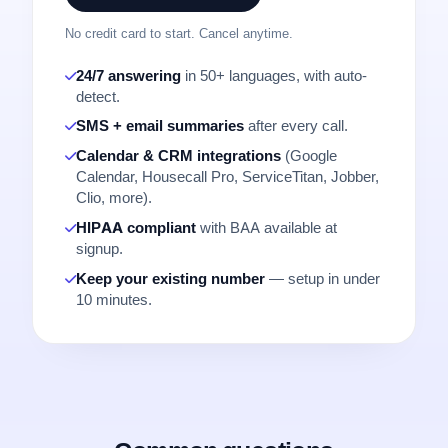
No credit card to start. Cancel anytime.
24/7 answering
in 50+ languages, with auto-
detect.
SMS + email summaries
after every call.
Calendar & CRM integrations
(Google
Calendar, Housecall Pro, ServiceTitan, Jobber,
Clio, more).
HIPAA compliant
with BAA available at
signup.
Keep your existing number
— setup in under
10 minutes.