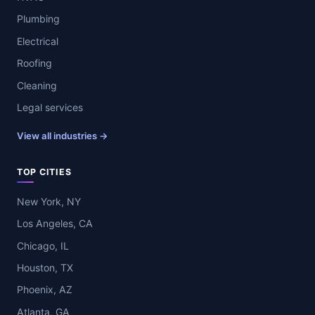
Plumbing
Electrical
Roofing
Cleaning
Legal services
View all industries →
TOP CITIES
New York, NY
Los Angeles, CA
Chicago, IL
Houston, TX
Phoenix, AZ
Atlanta, GA