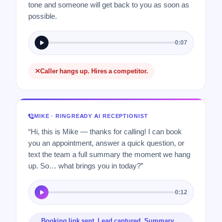
tone and someone will get back to you as soon as
possible.
0:07
Caller hangs up. Hires a competitor.
MIKE · RINGREADY AI RECEPTIONIST
“Hi, this is Mike — thanks for calling! I can book
you an appointment, answer a quick question, or
text the team a full summary the moment we hang
up. So… what brings you in today?”
0:12
Booking link sent. Lead captured. Summary