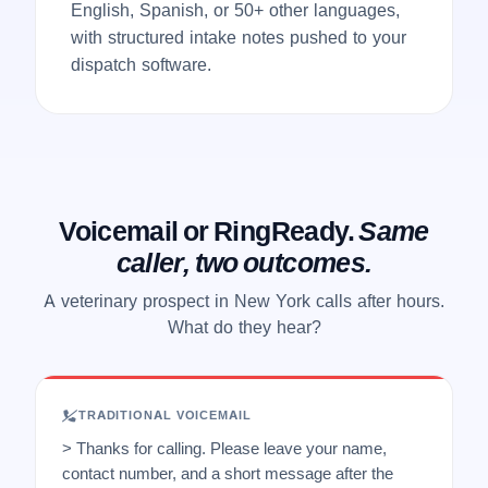
English, Spanish, or 50+ other languages,
with structured intake notes pushed to your
dispatch software.
Voicemail or RingReady.
Same
caller, two outcomes.
A veterinary prospect in New York calls after hours.
What do they hear?
TRADITIONAL VOICEMAIL
> Thanks for calling. Please leave your name,
contact number, and a short message after the