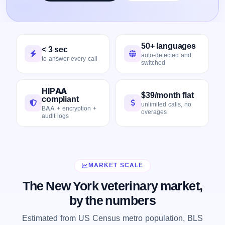
50+ languages
< 3 sec
auto-detected and
to answer every call
switched
HIPAA
$39/month flat
compliant
unlimited calls, no
BAA + encryption +
overages
audit logs
MARKET SCALE
The New York veterinary market,
by the numbers
Estimated from US Census metro population, BLS