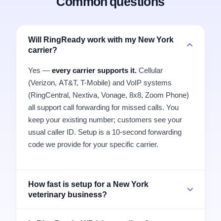
Common questions
Will RingReady work with my New York
carrier?
Yes —
every carrier supports it.
Cellular
(Verizon, AT&T, T-Mobile) and VoIP systems
(RingCentral, Nextiva, Vonage, 8x8, Zoom Phone)
all support call forwarding for missed calls. You
keep your existing number; customers see your
usual caller ID. Setup is a 10-second forwarding
code we provide for your specific carrier.
How fast is setup for a New York
veterinary business?