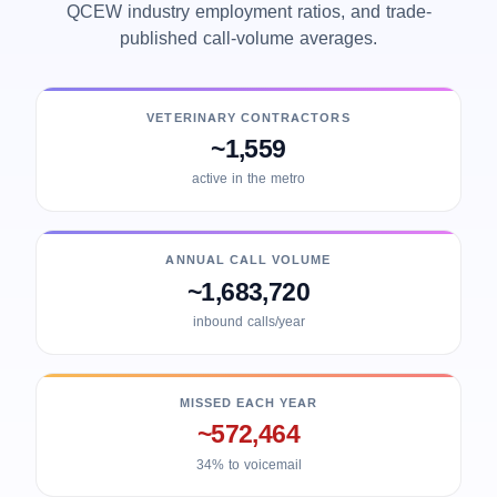
QCEW industry employment ratios, and trade-
published call-volume averages.
VETERINARY CONTRACTORS
~1,559
active in the metro
ANNUAL CALL VOLUME
~1,683,720
inbound calls/year
MISSED EACH YEAR
~572,464
34% to voicemail