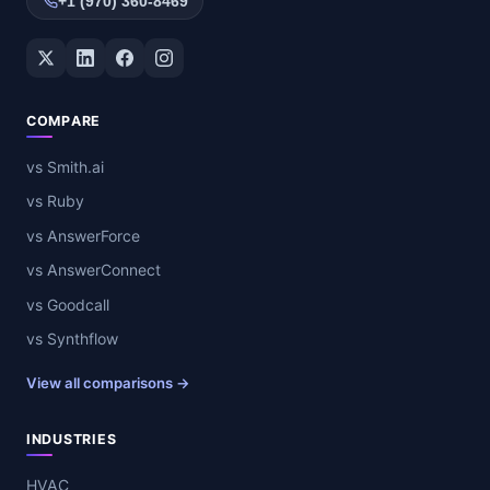
+1 (970) 360-8469
Twitter / X
LinkedIn
Facebook
Instagram
COMPARE
vs Smith.ai
vs Ruby
vs AnswerForce
vs AnswerConnect
vs Goodcall
vs Synthflow
View all comparisons →
INDUSTRIES
HVAC