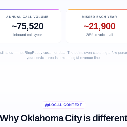
ANNUAL CALL VOLUME
MISSED EACH YEAR
~75,520
~21,900
inbound calls/year
28% to voicemail
stimates — not RingReady customer data. The point: even capturing a few percent
your service area is a meaningful revenue line.
LOCAL CONTEXT
Why Oklahoma City is differen