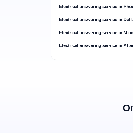
Electrical answering service in Pho
Electrical answering service in Dall
Electrical answering service in Mia
Electrical answering service in Atla
On