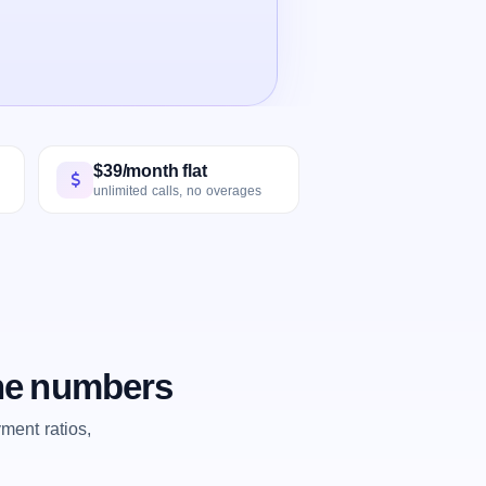
$39/month flat
unlimited calls, no overages
the numbers
ent ratios,