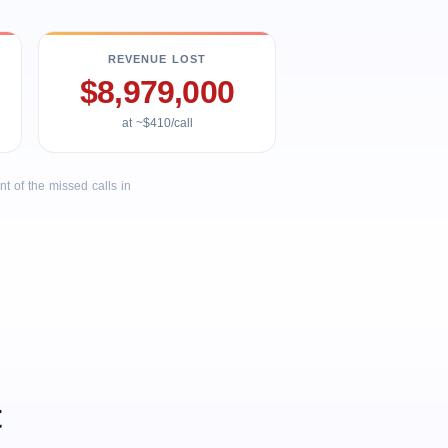
REVENUE LOST
$8,979,000
at ~$410/call
 of the missed calls in
t