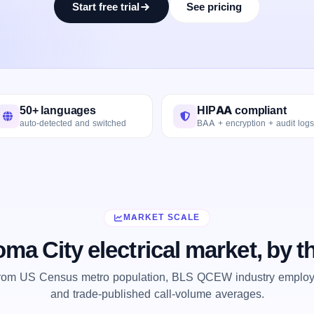
Start free trial
See pricing
50+ languages
HIPAA compliant
auto-detected and switched
BAA + encryption + audit logs
MARKET SCALE
ma City electrical market, by 
from US Census metro population, BLS QCEW industry employm
and trade-published call-volume averages.