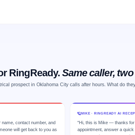
 or RingReady.
Same caller, tw
trical prospect in Oklahoma City calls after hours. What do the
MIKE · RINGREADY AI RECE
ur name, contact number, and
“Hi, this is Mike — thanks for
meone will get back to you as
appointment, answer a quick q