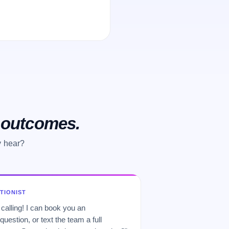
o outcomes.
y hear?
PTIONIST
 calling! I can book you an
uestion, or text the team a full