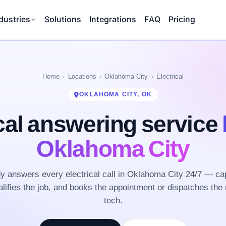
dustries
Solutions
Integrations
FAQ
Pricing
Home
Locations
Oklahoma City
Electrical
OKLAHOMA CITY, OK
cal answering service
Oklahoma City
 answers every electrical call in Oklahoma City 24/7 — ca
lifies the job, and books the appointment or dispatches the 
tech.