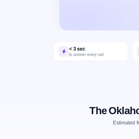
< 3 sec
to answer every call
The Oklaho
Estimated 