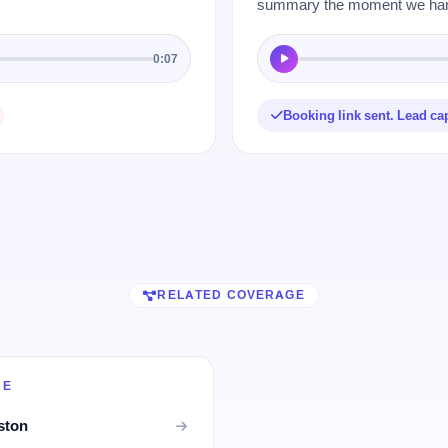
summary the moment we hang
0:07
Booking link sent. Lead ca
RELATED COVERAGE
RE
ston