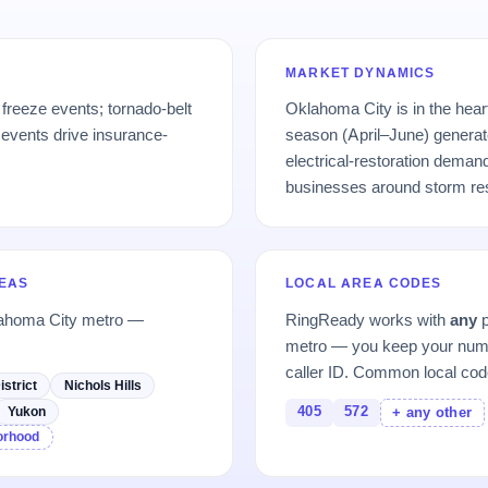
MARKET DYNAMICS
freeze events; tornado-belt
Oklahoma City is in the hear
 events drive insurance-
season (April–June) generat
electrical-restoration deman
businesses around storm re
REAS
LOCAL AREA CODES
lahoma City metro —
RingReady works with
any
p
metro — you keep your numb
caller ID. Common local cod
istrict
Nichols Hills
405
572
Yukon
+ any other
borhood