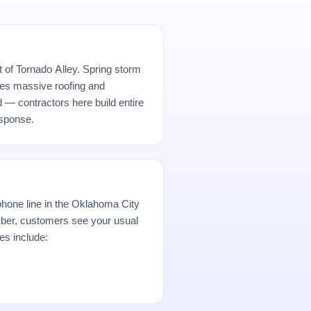
t of Tornado Alley. Spring storm
es massive roofing and
d — contractors here build entire
sponse.
hone line in the Oklahoma City
er, customers see your usual
es include: