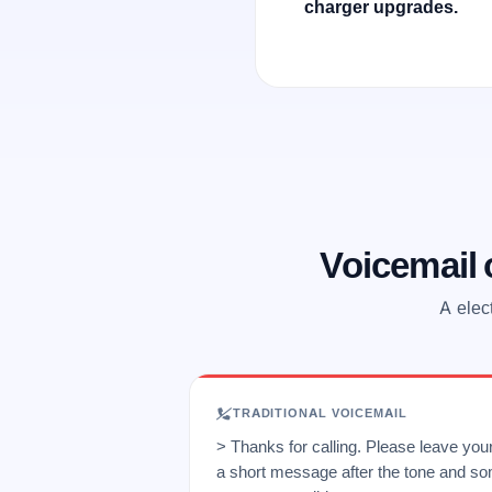
charger upgrades.
Voicemail
A elec
TRADITIONAL VOICEMAIL
> Thanks for calling. Please leave yo
a short message after the tone and so