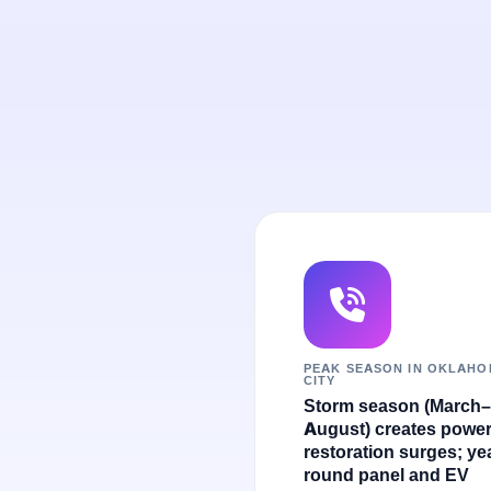
PEAK SEASON IN OKLAH
CITY
Storm season (March–
August) creates powe
restoration surges; ye
round panel and EV