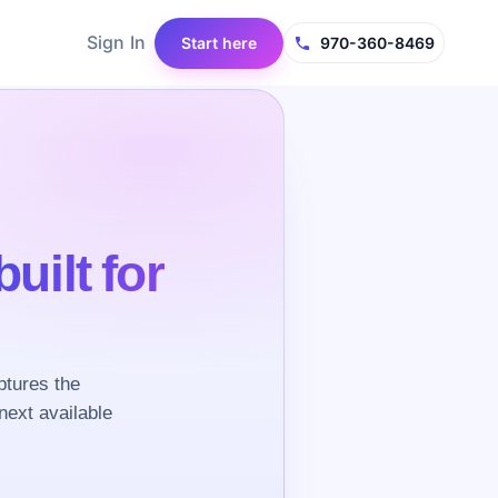
Sign In
Start here
970-360-8469
built for
ptures the
next available