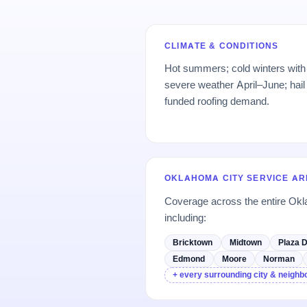
CLIMATE & CONDITIONS
Hot summers; cold winters with 
severe weather April–June; hail
funded roofing demand.
OKLAHOMA CITY SERVICE A
Coverage across the entire Ok
including:
Bricktown
Midtown
Plaza D
Edmond
Moore
Norman
+ every surrounding city & neigh