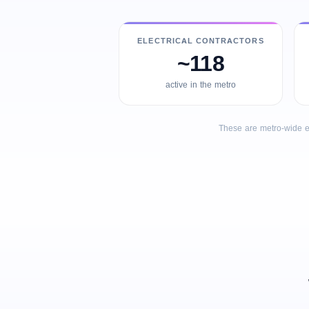
ELECTRICAL CONTRACTORS
~118
active in the metro
These are metro-wide e