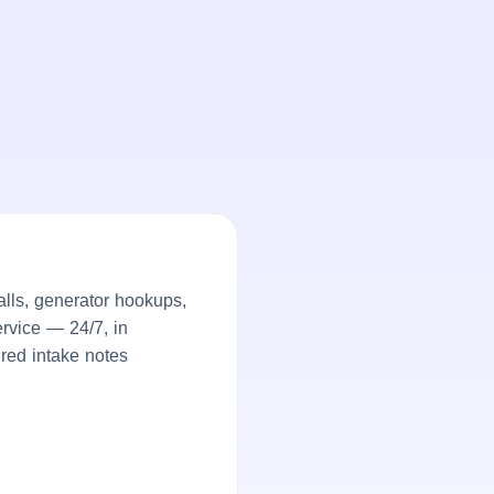
lls, generator hookups,
rvice — 24/7, in
ured intake notes