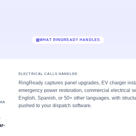
WHAT RINGREADY HANDLES
ELECTRICAL CALLS HANDLED
RingReady captures panel upgrades, EV charger insta
emergency power restoration, commercial electrical se
English, Spanish, or 50+ other languages, with struct
OMA
pushed to your dispatch software.
r
ar-