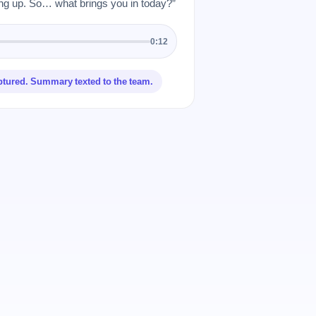
 up. So… what brings you in today?”
0:12
ptured. Summary texted to the team.