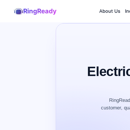
RingReady
About Us
In
Electri
RingReady
customer, qua