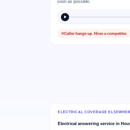
soon as possible.
Caller hangs up. Hires a competitor.
ELECTRICAL COVERAGE ELSEWHE
Electrical answering service in Hou