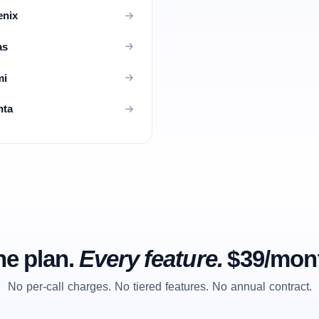
enix
as
mi
nta
e plan.
Every feature.
$39/mon
No per-call charges. No tiered features. No annual contract.