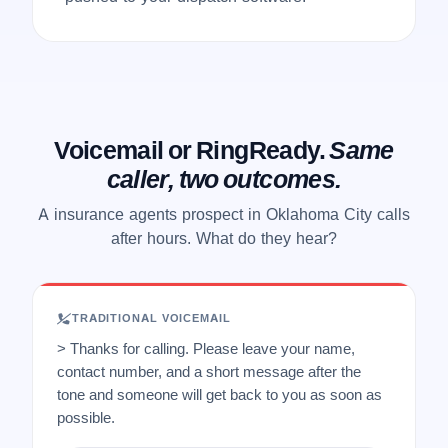
Voicemail or RingReady.
Same
caller, two outcomes.
A insurance agents prospect in Oklahoma City calls
after hours. What do they hear?
TRADITIONAL VOICEMAIL
> Thanks for calling. Please leave your name,
contact number, and a short message after the
tone and someone will get back to you as soon as
possible.