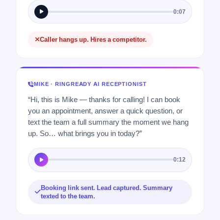
0:07
Caller hangs up. Hires a competitor.
MIKE · RINGREADY AI RECEPTIONIST
“Hi, this is Mike — thanks for calling! I can book
you an appointment, answer a quick question, or
text the team a full summary the moment we hang
up. So… what brings you in today?”
0:12
Booking link sent. Lead captured. Summary
texted to the team.