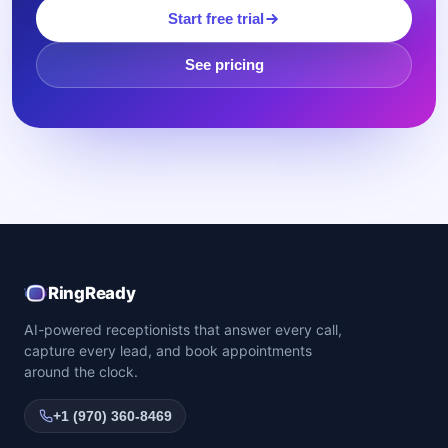
Start free trial
See pricing
RingReady
AI-powered receptionists that answer every call,
capture every lead, and book appointments
around the clock.
+1 (970) 360-8469