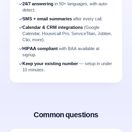
24/7 answering
in 50+ languages, with auto-
detect.
SMS + email summaries
after every call.
Calendar & CRM integrations
(Google
Calendar, Housecall Pro, ServiceTitan, Jobber,
Clio, more).
HIPAA compliant
with BAA available at
signup.
Keep your existing number
— setup in under
10 minutes.
Common questions