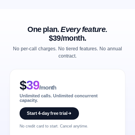
One plan.
Every feature.
$39/month.
No per-call charges. No tiered features. No annual
contract.
$
39
/month
Unlimited calls. Unlimited concurrent
capacity.
Start 4-day free trial
No credit card to start. Cancel anytime.