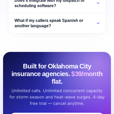
Does it integrate with my dispatch or
scheduling software?
What if my callers speak Spanish or
another language?
Built for Oklahoma City
insurance agencies.
$39/month
flat.
Unlimited calls. Unlimited concurrent capacity
for storm-season and heat-wave surges. 4-day
free trial — cancel anytime.