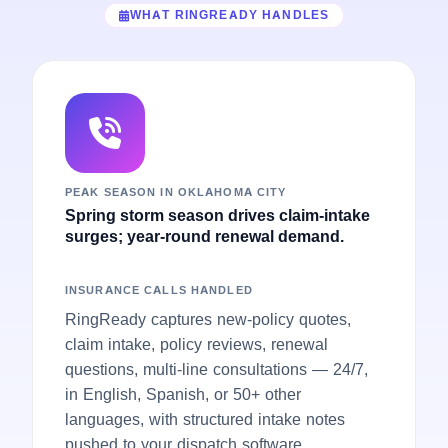
WHAT RINGREADY HANDLES
PEAK SEASON IN OKLAHOMA CITY
Spring storm season drives claim-intake
surges; year-round renewal demand.
INSURANCE CALLS HANDLED
RingReady captures new-policy quotes,
claim intake, policy reviews, renewal
questions, multi-line consultations — 24/7,
in English, Spanish, or 50+ other
languages, with structured intake notes
pushed to your dispatch software.