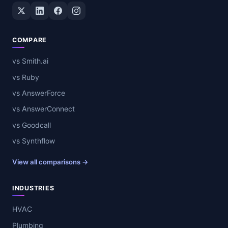
Twitter / X
LinkedIn
Facebook
Instagram
COMPARE
vs Smith.ai
vs Ruby
vs AnswerForce
vs AnswerConnect
vs Goodcall
vs Synthflow
View all comparisons →
INDUSTRIES
HVAC
Plumbing