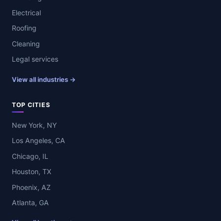
Electrical
Roofing
Cleaning
Legal services
View all industries →
TOP CITIES
New York, NY
Los Angeles, CA
Chicago, IL
Houston, TX
Phoenix, AZ
Atlanta, GA