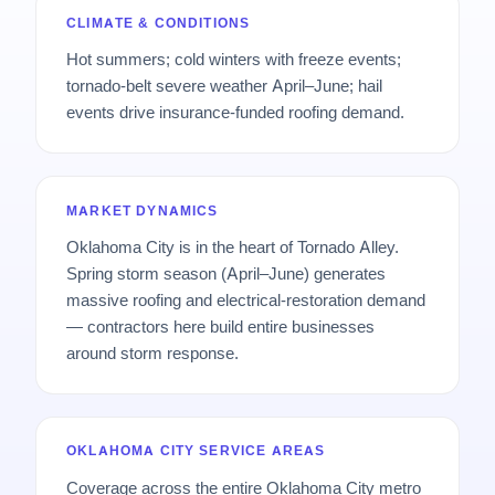
CLIMATE & CONDITIONS
Hot summers; cold winters with freeze events;
tornado-belt severe weather April–June; hail
events drive insurance-funded roofing demand.
MARKET DYNAMICS
Oklahoma City is in the heart of Tornado Alley.
Spring storm season (April–June) generates
massive roofing and electrical-restoration demand
— contractors here build entire businesses
around storm response.
OKLAHOMA CITY SERVICE AREAS
Coverage across the entire Oklahoma City metro