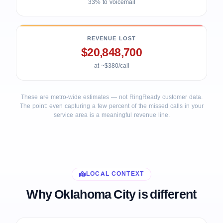
33% to voicemail
REVENUE LOST
$20,848,700
at ~$380/call
These are metro-wide estimates — not RingReady customer data.
The point: even capturing a few percent of the missed calls in your
service area is a meaningful revenue line.
LOCAL CONTEXT
Why Oklahoma City is different