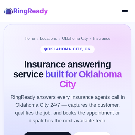
RingReady
Home
Locations
Oklahoma City
Insurance
OKLAHOMA CITY, OK
Insurance answering
service
built for Oklahoma
City
RingReady answers every insurance agents call in
Oklahoma City 24/7 — captures the customer,
qualifies the job, and books the appointment or
dispatches the next available tech.