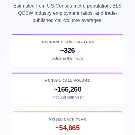
Estimated from US Census metro population, BLS
QCEW industry employment ratios, and trade-
published call-volume averages.
INSURANCE CONTRACTORS
~326
active in the metro
ANNUAL CALL VOLUME
~166,260
inbound calls/year
MISSED EACH YEAR
~54,865