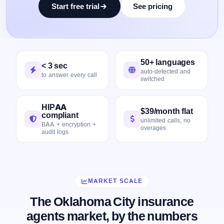
Start free trial
See pricing
50+ languages
< 3 sec
auto-detected and
to answer every call
switched
HIPAA
$39/month flat
compliant
unlimited calls, no
BAA + encryption +
overages
audit logs
MARKET SCALE
The Oklahoma City insurance
agents market, by the numbers