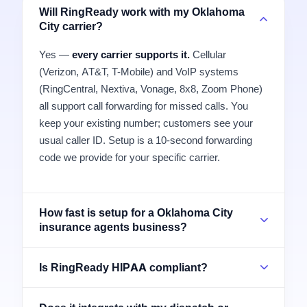
Will RingReady work with my Oklahoma
City carrier?
Yes —
every carrier supports it.
Cellular
(Verizon, AT&T, T-Mobile) and VoIP systems
(RingCentral, Nextiva, Vonage, 8x8, Zoom Phone)
all support call forwarding for missed calls. You
keep your existing number; customers see your
usual caller ID. Setup is a 10-second forwarding
code we provide for your specific carrier.
How fast is setup for a Oklahoma City
insurance agents business?
Is RingReady HIPAA compliant?