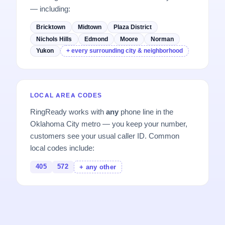
— including:
Bricktown
Midtown
Plaza District
Nichols Hills
Edmond
Moore
Norman
Yukon
+ every surrounding city & neighborhood
LOCAL AREA CODES
RingReady works with
any
phone line in the
Oklahoma City metro — you keep your number,
customers see your usual caller ID. Common
local codes include:
405
572
+ any other