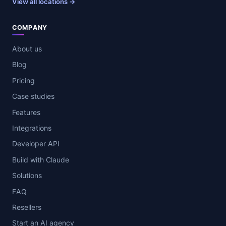
View all locations →
COMPANY
About us
Blog
Pricing
Case studies
Features
Integrations
Developer API
Build with Claude
Solutions
FAQ
Resellers
Start an AI agency