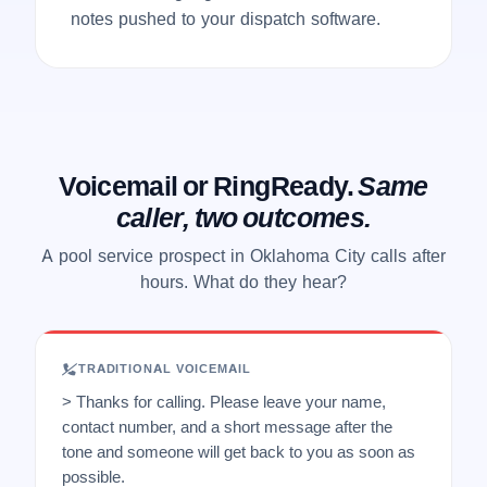
notes pushed to your dispatch software.
Voicemail or RingReady.
Same
caller, two outcomes.
A pool service prospect in Oklahoma City calls after
hours. What do they hear?
TRADITIONAL VOICEMAIL
> Thanks for calling. Please leave your name,
contact number, and a short message after the
tone and someone will get back to you as soon as
possible.