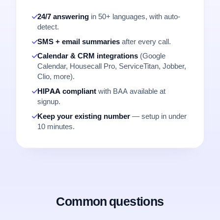
24/7 answering
in 50+ languages, with auto-
detect.
SMS + email summaries
after every call.
Calendar & CRM integrations
(Google
Calendar, Housecall Pro, ServiceTitan, Jobber,
Clio, more).
HIPAA compliant
with BAA available at
signup.
Keep your existing number
— setup in under
10 minutes.
Common questions