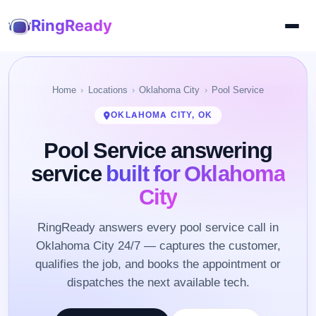
RingReady
Home
Locations
Oklahoma City
Pool Service
OKLAHOMA CITY, OK
Pool Service answering
service
built for Oklahoma
City
RingReady answers every pool service call in
Oklahoma City 24/7 — captures the customer,
qualifies the job, and books the appointment or
dispatches the next available tech.