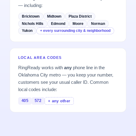
— including:
Bricktown
Midtown
Plaza District
Nichols Hills
Edmond
Moore
Norman
Yukon
+ every surrounding city & neighborhood
LOCAL AREA CODES
RingReady works with
any
phone line in the
Oklahoma City metro — you keep your number,
customers see your usual caller ID. Common
local codes include:
405
572
+ any other