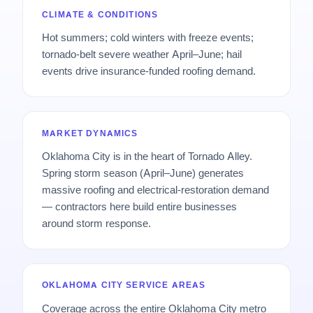
CLIMATE & CONDITIONS
Hot summers; cold winters with freeze events;
tornado-belt severe weather April–June; hail
events drive insurance-funded roofing demand.
MARKET DYNAMICS
Oklahoma City is in the heart of Tornado Alley.
Spring storm season (April–June) generates
massive roofing and electrical-restoration demand
— contractors here build entire businesses
around storm response.
OKLAHOMA CITY SERVICE AREAS
Coverage across the entire Oklahoma City metro