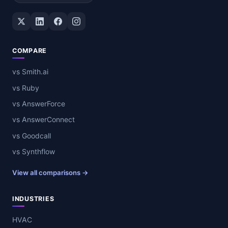
Twitter / X
LinkedIn
Facebook
Instagram
COMPARE
vs Smith.ai
vs Ruby
vs AnswerForce
vs AnswerConnect
vs Goodcall
vs Synthflow
View all comparisons →
INDUSTRIES
HVAC