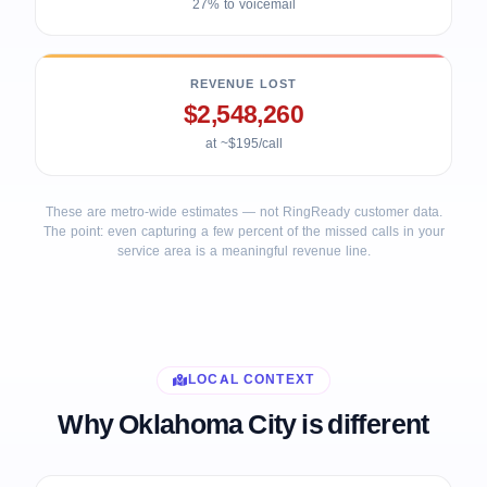
27% to voicemail
REVENUE LOST
$2,548,260
at ~$195/call
These are metro-wide estimates — not RingReady customer data.
The point: even capturing a few percent of the missed calls in your
service area is a meaningful revenue line.
LOCAL CONTEXT
Why Oklahoma City is different