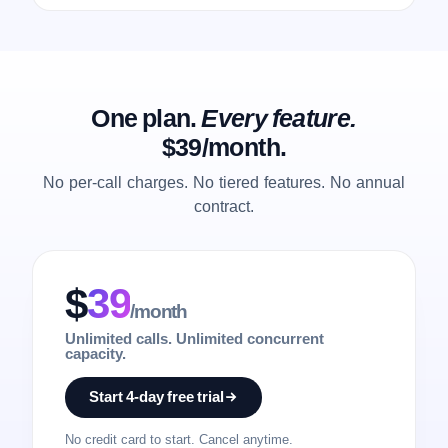
One plan.
Every feature.
$39/month.
No per-call charges. No tiered features. No annual
contract.
$
39
/month
Unlimited calls. Unlimited concurrent
capacity.
Start 4-day free trial
No credit card to start. Cancel anytime.