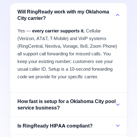
Will RingReady work with my Oklahoma
City carrier?
Yes —
every carrier supports it.
Cellular
(Verizon, AT&T, T-Mobile) and VoIP systems
(RingCentral, Nextiva, Vonage, 8x8, Zoom Phone)
all support call forwarding for missed calls. You
keep your existing number; customers see your
usual caller ID. Setup is a 10-second forwarding
code we provide for your specific carrier.
How fast is setup for a Oklahoma City pool
service business?
Is RingReady HIPAA compliant?