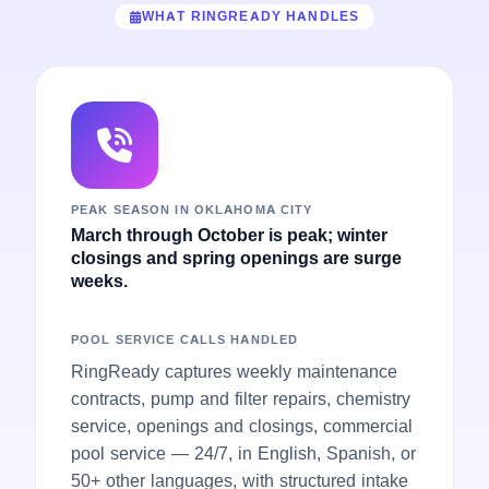
WHAT RINGREADY HANDLES
PEAK SEASON IN OKLAHOMA CITY
March through October is peak; winter
closings and spring openings are surge
weeks.
POOL SERVICE CALLS HANDLED
RingReady captures weekly maintenance
contracts, pump and filter repairs, chemistry
service, openings and closings, commercial
pool service — 24/7, in English, Spanish, or
50+ other languages, with structured intake