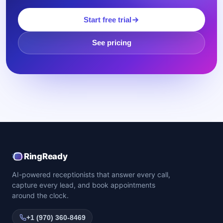
Start free trial
See pricing
RingReady
AI-powered receptionists that answer every call,
capture every lead, and book appointments
around the clock.
+1 (970) 360-8469