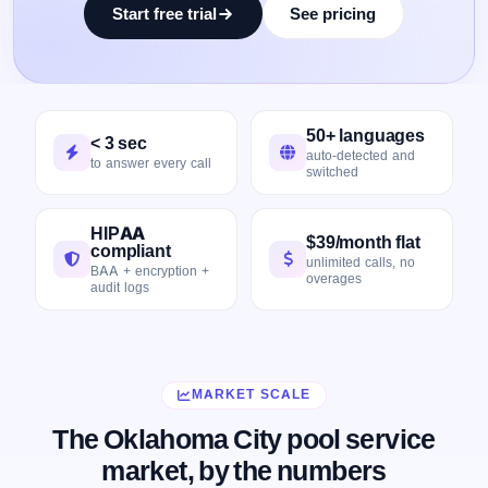
Start free trial
See pricing
50+ languages
< 3 sec
auto-detected and
to answer every call
switched
HIPAA
$39/month flat
compliant
unlimited calls, no
BAA + encryption +
overages
audit logs
MARKET SCALE
The Oklahoma City pool service
market, by the numbers