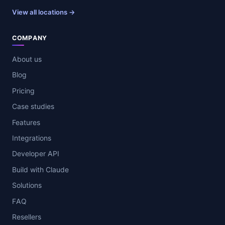
View all locations →
COMPANY
About us
Blog
Pricing
Case studies
Features
Integrations
Developer API
Build with Claude
Solutions
FAQ
Resellers