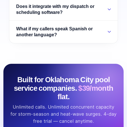
Does it integrate with my dispatch or
scheduling software?
What if my callers speak Spanish or
another language?
Built for Oklahoma City pool
service companies.
$39/month
flat.
Unlimited calls. Unlimited concurrent capacity
for storm-season and heat-wave surges. 4-day
free trial — cancel anytime.