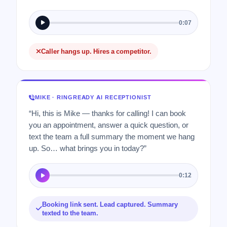
0:07
Caller hangs up. Hires a competitor.
MIKE · RINGREADY AI RECEPTIONIST
“Hi, this is Mike — thanks for calling! I can book
you an appointment, answer a quick question, or
text the team a full summary the moment we hang
up. So… what brings you in today?”
0:12
Booking link sent. Lead captured. Summary
texted to the team.