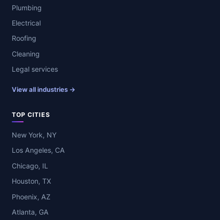
Plumbing
Electrical
Roofing
Cleaning
Legal services
View all industries →
TOP CITIES
New York, NY
Los Angeles, CA
Chicago, IL
Houston, TX
Phoenix, AZ
Atlanta, GA