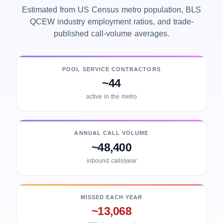
Estimated from US Census metro population, BLS
QCEW industry employment ratios, and trade-
published call-volume averages.
POOL SERVICE CONTRACTORS
~44
active in the metro
ANNUAL CALL VOLUME
~48,400
inbound calls/year
MISSED EACH YEAR
~13,068