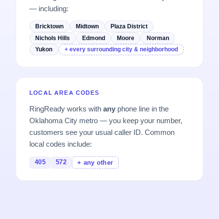
— including:
Bricktown
Midtown
Plaza District
Nichols Hills
Edmond
Moore
Norman
Yukon
+ every surrounding city & neighborhood
LOCAL AREA CODES
RingReady works with
any
phone line in the
Oklahoma City metro — you keep your number,
customers see your usual caller ID. Common
local codes include:
405
572
+ any other