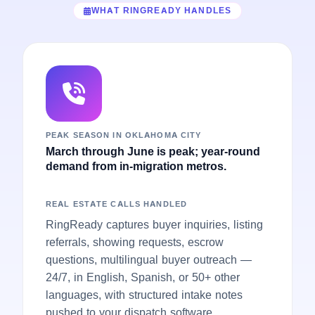
WHAT RINGREADY HANDLES
PEAK SEASON IN OKLAHOMA CITY
March through June is peak; year-round
demand from in-migration metros.
REAL ESTATE CALLS HANDLED
RingReady captures buyer inquiries, listing
referrals, showing requests, escrow
questions, multilingual buyer outreach —
24/7, in English, Spanish, or 50+ other
languages, with structured intake notes
pushed to your dispatch software.