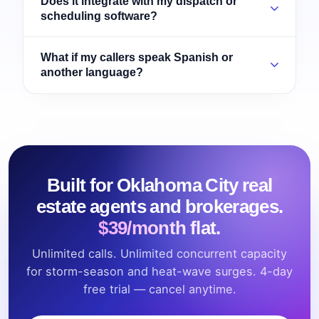
Does it integrate with my dispatch or
scheduling software?
What if my callers speak Spanish or
another language?
Built for Oklahoma City real
estate agents and brokerages.
$39/month flat.
Unlimited calls. Unlimited concurrent capacity
for storm-season and heat-wave surges. 4-day
free trial — cancel anytime.