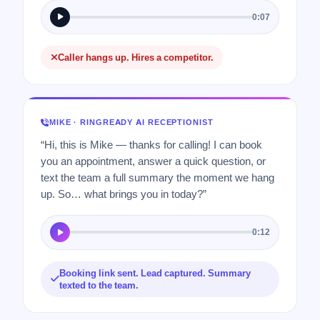
0:07
Caller hangs up. Hires a competitor.
MIKE · RINGREADY AI RECEPTIONIST
“Hi, this is Mike — thanks for calling! I can book
you an appointment, answer a quick question, or
text the team a full summary the moment we hang
up. So… what brings you in today?”
0:12
Booking link sent. Lead captured. Summary
texted to the team.