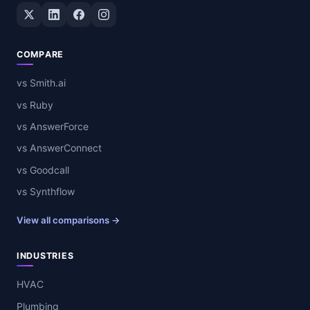
Twitter / X
LinkedIn
Facebook
Instagram
COMPARE
vs Smith.ai
vs Ruby
vs AnswerForce
vs AnswerConnect
vs Goodcall
vs Synthflow
View all comparisons →
INDUSTRIES
HVAC
Plumbing