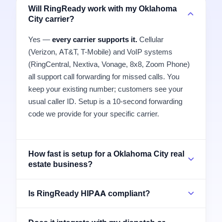
Will RingReady work with my Oklahoma
City carrier?
Yes —
every carrier supports it.
Cellular
(Verizon, AT&T, T-Mobile) and VoIP systems
(RingCentral, Nextiva, Vonage, 8x8, Zoom Phone)
all support call forwarding for missed calls. You
keep your existing number; customers see your
usual caller ID. Setup is a 10-second forwarding
code we provide for your specific carrier.
How fast is setup for a Oklahoma City real
estate business?
Is RingReady HIPAA compliant?