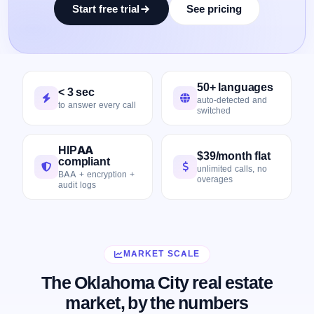
Start free trial
See pricing
50+ languages
< 3 sec
auto-detected and
to answer every call
switched
HIPAA
$39/month flat
compliant
unlimited calls, no
BAA + encryption +
overages
audit logs
MARKET SCALE
The Oklahoma City real estate
market, by the numbers