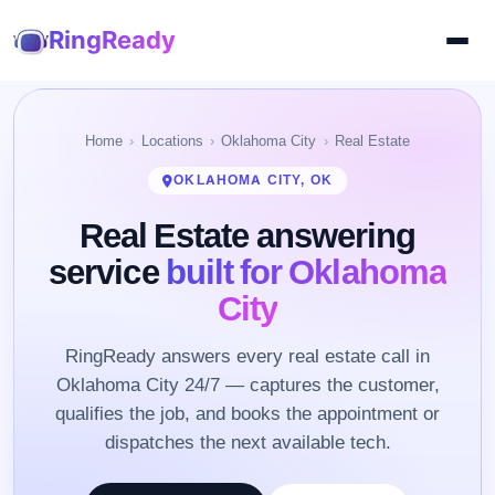
RingReady
Home
Locations
Oklahoma City
Real Estate
OKLAHOMA CITY, OK
Real Estate answering
service
built for Oklahoma
City
RingReady answers every real estate call in
Oklahoma City 24/7 — captures the customer,
qualifies the job, and books the appointment or
dispatches the next available tech.