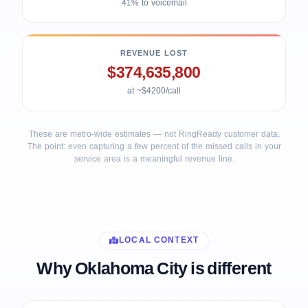
41% to voicemail
REVENUE LOST
$374,635,800
at ~$4200/call
These are metro-wide estimates — not RingReady customer data.
The point: even capturing a few percent of the missed calls in your
service area is a meaningful revenue line.
LOCAL CONTEXT
Why Oklahoma City is different