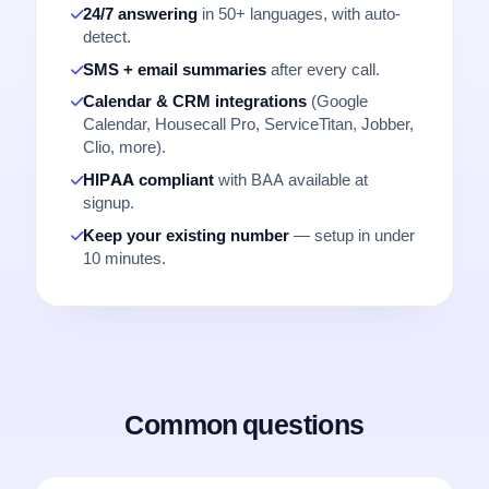
24/7 answering
in 50+ languages, with auto-
detect.
SMS + email summaries
after every call.
Calendar & CRM integrations
(Google
Calendar, Housecall Pro, ServiceTitan, Jobber,
Clio, more).
HIPAA compliant
with BAA available at
signup.
Keep your existing number
— setup in under
10 minutes.
Common questions