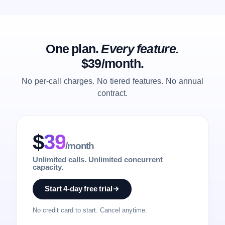
One plan.
Every feature.
$39/month.
No per-call charges. No tiered features. No annual
contract.
$
39
/month
Unlimited calls. Unlimited concurrent
capacity.
Start 4-day free trial
No credit card to start. Cancel anytime.