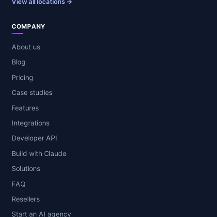
View all locations →
COMPANY
About us
Blog
Pricing
Case studies
Features
Integrations
Developer API
Build with Claude
Solutions
FAQ
Resellers
Start an AI agency