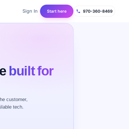
Sign In
Start here
970-360-8469
ce
built for
the customer,
ilable tech.