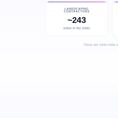
LANDSCAPING
CONTRACTORS
~243
active in the metro
These are metro-wide e