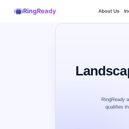
RingReady
About Us
In
Landscap
RingReady an
qualifies t