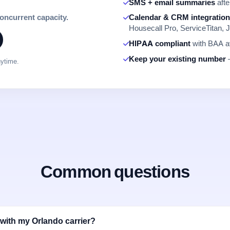
SMS + email summaries
afte
concurrent capacity.
Calendar & CRM integratio
Housecall Pro, ServiceTitan, J
HIPAA compliant
with BAA av
Keep your existing number
—
nytime.
Common questions
with my Orlando carrier?