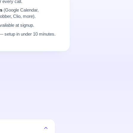
r every call.
ns
(Google Calendar,
obber, Clio, more).
ailable at signup.
 setup in under 10 minutes.