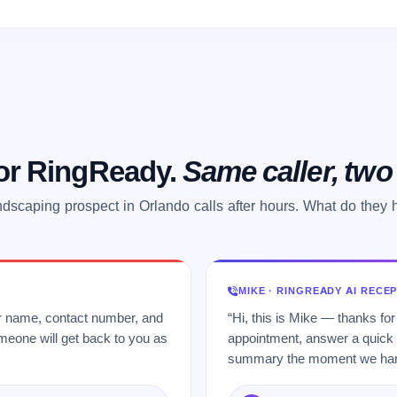
 or RingReady.
Same caller, tw
ndscaping prospect in Orlando calls after hours. What do they 
MIKE · RINGREADY AI RECE
ur name, contact number, and
“Hi, this is Mike — thanks for
meone will get back to you as
appointment, answer a quick q
summary the moment we hang