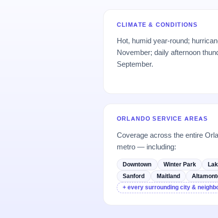
CLIMATE & CONDITIONS
Hot, humid year-round; hurrica
November; daily afternoon thun
September.
ORLANDO SERVICE AREAS
Coverage across the entire Or
metro — including:
Downtown
Winter Park
Lak
Sanford
Maitland
Altamont
+ every surrounding city & neigh