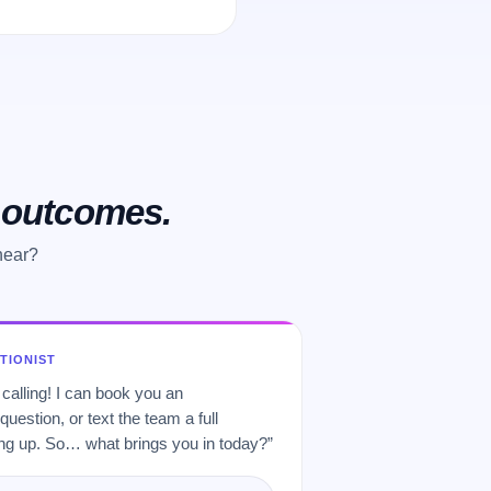
o outcomes.
hear?
PTIONIST
 calling! I can book you an
uestion, or text the team a full
 up. So… what brings you in today?”