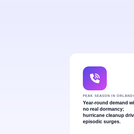
PEAK SEASON IN ORLAND
Year-round demand wi
no real dormancy;
hurricane cleanup dri
episodic surges.