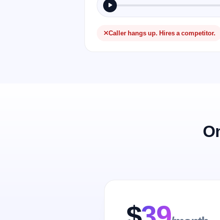
Caller hangs up. Hires a competitor.
On
$
39