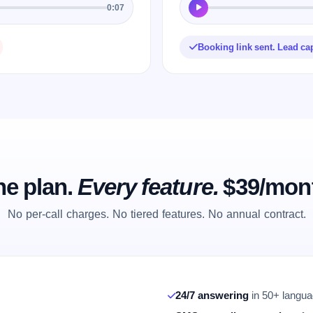
0:07
Booking link sent. Lead ca
e plan.
Every feature.
$39/mon
No per-call charges. No tiered features. No annual contract.
24/7 answering
in 50+ languag