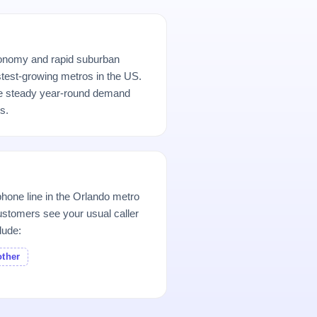
conomy and rapid suburban
stest-growing metros in the US.
e steady year-round demand
s.
hone line in the Orlando metro
stomers see your usual caller
lude:
other