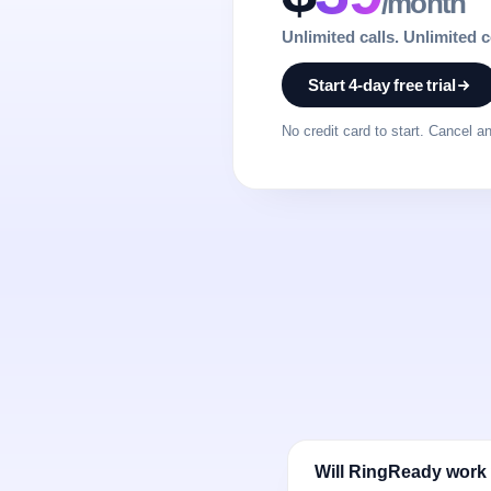
/month
Unlimited calls. Unlimited 
Start 4-day free trial
No credit card to start. Cancel a
Will RingReady work 