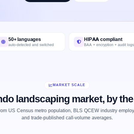
50+ languages
HIPAA compliant
auto-detected and switched
BAA + encryption + audit logs
MARKET SCALE
ndo landscaping market, by th
from US Census metro population, BLS QCEW industry employm
and trade-published call-volume averages.