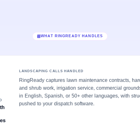
WHAT RINGREADY HANDLES
LANDSCAPING CALLS HANDLED
RingReady captures lawn maintenance contracts, hards
and shrub work, irrigation service, commercial groun
in English, Spanish, or 50+ other languages, with stru
O
pushed to your dispatch software.
th
ves