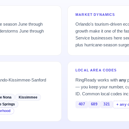
MARKET DYNAMICS
ne season June through
Orlando's tourism-driven e
derstorms June through
growth make it one of the fa
Service businesses here se
plus hurricane-season surge
LOCAL AREA CODES
lando-Kissimmee-Sanford
RingReady works with
any
p
— you keep your number, cu
ID. Common local codes inc
e Nona
Kissimmee
407
689
321
e Springs
+ any 
borhood