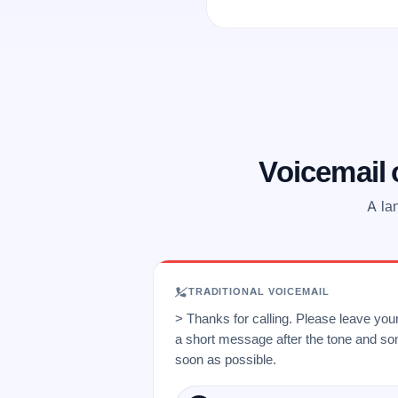
Voicemail
A la
TRADITIONAL VOICEMAIL
> Thanks for calling. Please leave yo
a short message after the tone and so
soon as possible.