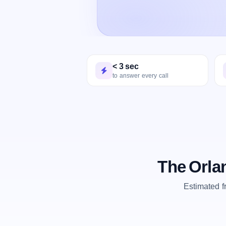
< 3 sec
to answer every call
The Orla
Estimated 