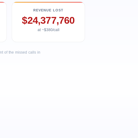
REVENUE LOST
$24,377,760
at ~$380/call
 of the missed calls in