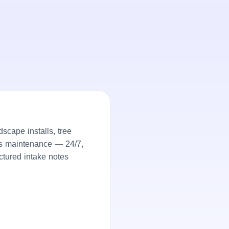
cape installs, tree
ds maintenance — 24/7,
ctured intake notes