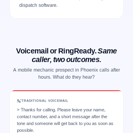
dispatch software.
Voicemail or RingReady.
Same
caller, two outcomes.
A mobile mechanic prospect in Phoenix calls after
hours. What do they hear?
TRADITIONAL VOICEMAIL
> Thanks for calling. Please leave your name,
contact number, and a short message after the
tone and someone will get back to you as soon as
possible.