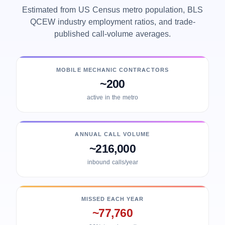
Estimated from US Census metro population, BLS
QCEW industry employment ratios, and trade-
published call-volume averages.
MOBILE MECHANIC CONTRACTORS
~200
active in the metro
ANNUAL CALL VOLUME
~216,000
inbound calls/year
MISSED EACH YEAR
~77,760