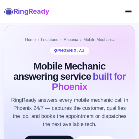
RingReady
Home
Locations
Phoenix
Mobile Mechanic
PHOENIX, AZ
Mobile Mechanic
answering service
built for
Phoenix
RingReady answers every mobile mechanic call in
Phoenix 24/7 — captures the customer, qualifies
the job, and books the appointment or dispatches
the next available tech.