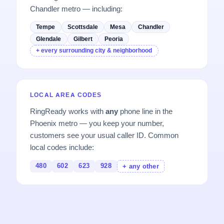
Chandler metro — including:
Tempe
Scottsdale
Mesa
Chandler
Glendale
Gilbert
Peoria
+ every surrounding city & neighborhood
LOCAL AREA CODES
RingReady works with
any
phone line in the
Phoenix metro — you keep your number,
customers see your usual caller ID. Common
local codes include:
480
602
623
928
+ any other