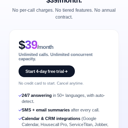
No per-call charges. No tiered features. No annual
contract.
$
39
/month
Unlimited calls. Unlimited concurrent
capacity.
Start 4-day free trial
No credit card to start. Cancel anytime.
24/7 answering
in 50+ languages, with auto-
detect.
SMS + email summaries
after every call.
Calendar & CRM integrations
(Google
Calendar, Housecall Pro, ServiceTitan, Jobber,