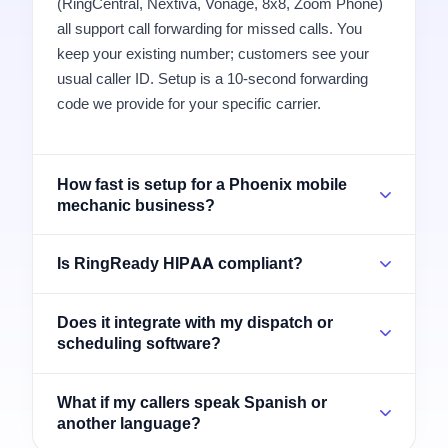
(RingCentral, Nextiva, Vonage, 8x8, Zoom Phone)
all support call forwarding for missed calls. You
keep your existing number; customers see your
usual caller ID. Setup is a 10-second forwarding
code we provide for your specific carrier.
How fast is setup for a Phoenix mobile
mechanic business?
Is RingReady HIPAA compliant?
Does it integrate with my dispatch or
scheduling software?
What if my callers speak Spanish or
another language?