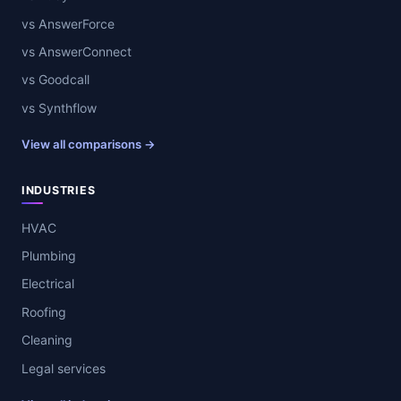
vs AnswerForce
vs AnswerConnect
vs Goodcall
vs Synthflow
View all comparisons →
INDUSTRIES
HVAC
Plumbing
Electrical
Roofing
Cleaning
Legal services