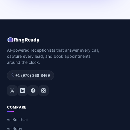
RingReady
AI-powered receptionists that answer every call,
capture every lead, and book appointments
around the clock.
+1 (970) 360-8469
Twitter / X
LinkedIn
Facebook
Instagram
COMPARE
vs Smith.ai
vs Ruby