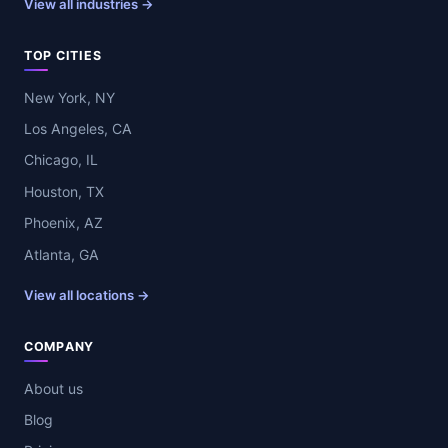
View all industries →
TOP CITIES
New York, NY
Los Angeles, CA
Chicago, IL
Houston, TX
Phoenix, AZ
Atlanta, GA
View all locations →
COMPANY
About us
Blog