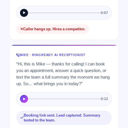
0:07
Caller hangs up. Hires a competitor.
MIKE · RINGREADY AI RECEPTIONIST
“Hi, this is Mike — thanks for calling! I can book
you an appointment, answer a quick question, or
text the team a full summary the moment we hang
up. So… what brings you in today?”
0:12
Booking link sent. Lead captured. Summary
texted to the team.