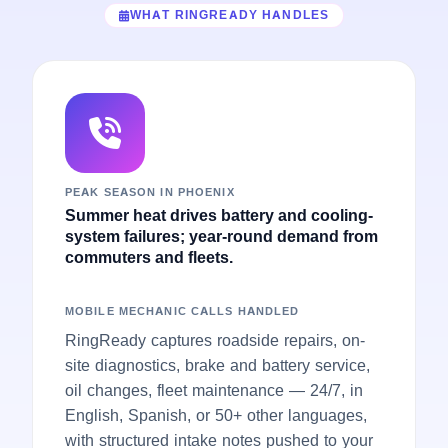
WHAT RINGREADY HANDLES
PEAK SEASON IN PHOENIX
Summer heat drives battery and cooling-
system failures; year-round demand from
commuters and fleets.
MOBILE MECHANIC CALLS HANDLED
RingReady captures roadside repairs, on-
site diagnostics, brake and battery service,
oil changes, fleet maintenance — 24/7, in
English, Spanish, or 50+ other languages,
with structured intake notes pushed to your