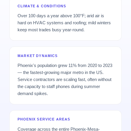
CLIMATE & CONDITIONS
Over 100 days a year above 100°F; arid air is
hard on HVAC systems and roofing; mild winters
keep most trades busy year-round.
MARKET DYNAMICS
Phoenix's population grew 11% from 2020 to 2023
— the fastest-growing major metro in the US.
Service contractors are scaling fast, often without
the capacity to staff phones during summer
demand spikes.
PHOENIX SERVICE AREAS
Coverage across the entire Phoenix-Mesa-