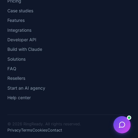
Pricing
Case studies
Features
Integrations
Developer API
Build with Claude
Solutions
FAQ
Resellers
Start an AI agency
Help center
©
2026 RingReady. All rights reserved.
Privacy
Terms
Cookies
Contact