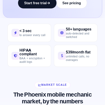
Start free trial
See pricing
50+ languages
< 3 sec
auto-detected and
to answer every call
switched
HIPAA
$39/month flat
compliant
unlimited calls, no
BAA + encryption +
overages
audit logs
MARKET SCALE
The Phoenix mobile mechanic
market, by the numbers