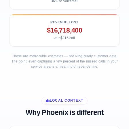
36% to voicemail
REVENUE LOST
$16,718,400
at ~$215/call
These are metro-wide estimates — not RingReady customer data.
The point: even capturing a few percent of the missed calls in your
service area is a meaningful revenue line.
LOCAL CONTEXT
Why Phoenix is different