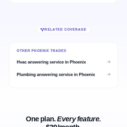
RELATED COVERAGE
OTHER PHOENIX TRADES
Hvac answering service in Phoenix
Plumbing answering service in Phoenix
One plan.
Every feature.
$39/month.