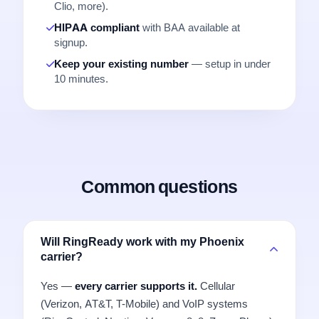
Clio, more).
HIPAA compliant
with BAA available at
signup.
Keep your existing number
— setup in under
10 minutes.
Common questions
Will RingReady work with my Phoenix
carrier?
Yes —
every carrier supports it.
Cellular
(Verizon, AT&T, T-Mobile) and VoIP systems