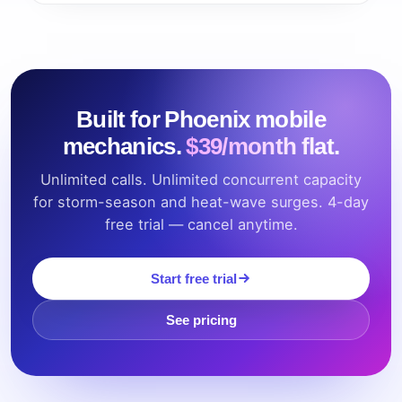
Built for Phoenix mobile
mechanics.
$39/month flat.
Unlimited calls. Unlimited concurrent capacity
for storm-season and heat-wave surges. 4-day
free trial — cancel anytime.
Start free trial
See pricing