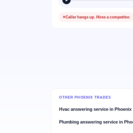
Caller hangs up. Hires a competitor.
OTHER PHOENIX TRADES
Hvac answering service in Phoenix
Plumbing answering service in Pho