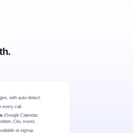
th.
es, with auto-detect.
r every call.
ns
(Google Calendar,
obber, Clio, more).
ailable at signup.