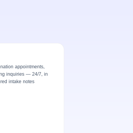
nation appointments,
ng inquiries — 24/7, in
ured intake notes