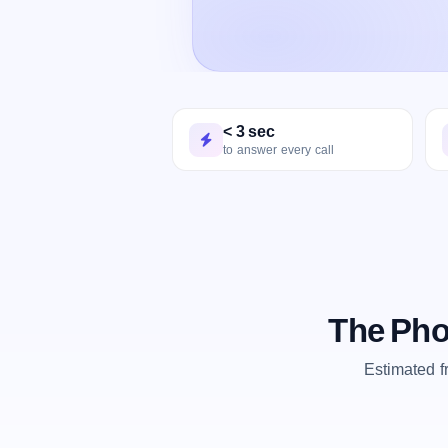
< 3 sec
to answer every call
The Pho
Estimated 