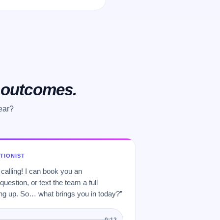
o outcomes.
ear?
PTIONIST
 calling! I can book you an
uestion, or text the team a full
 up. So… what brings you in today?”
0:12