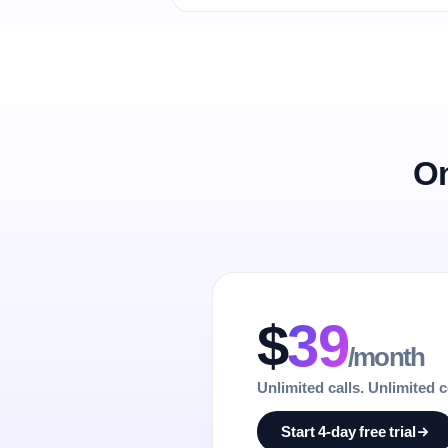
On
$
39
/month
Unlimited calls. Unlimited 
Start 4-day free trial