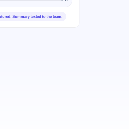
ptured. Summary texted to the team.