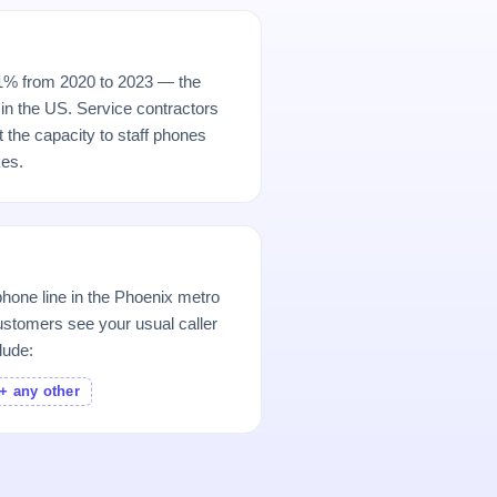
11% from 2020 to 2023 — the
in the US. Service contractors
ut the capacity to staff phones
es.
hone line in the Phoenix metro
stomers see your usual caller
lude:
+ any other