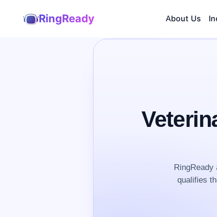
RingReady
About Us
In
Veterin
RingReady a
qualifies t