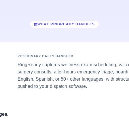
WHAT RINGREADY HANDLES
VETERINARY CALLS HANDLED
RingReady captures wellness exam scheduling, vacci
surgery consults, after-hours emergency triage, boardi
English, Spanish, or 50+ other languages, with struct
pushed to your dispatch software.
ges.