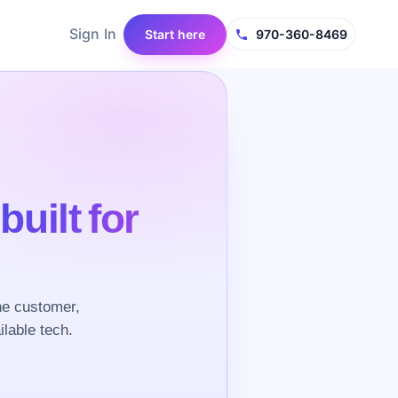
Sign In
Start here
970-360-8469
e
built for
he customer,
ilable tech.