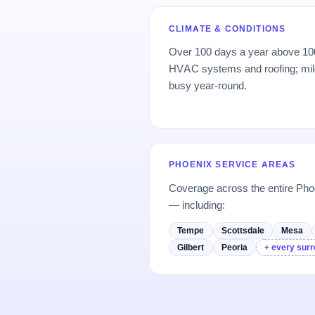
CLIMATE & CONDITIONS
Over 100 days a year above 100°
HVAC systems and roofing; mil
busy year-round.
PHOENIX SERVICE AREAS
Coverage across the entire Ph
— including:
Tempe
Scottsdale
Mesa
Gilbert
Peoria
+ every surr