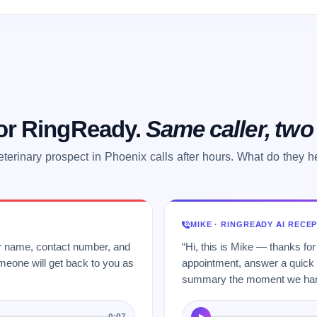
 or RingReady.
Same caller, tw
eterinary prospect in Phoenix calls after hours. What do they h
MIKE · RINGREADY AI RECE
ur name, contact number, and
“Hi, this is Mike — thanks for
meone will get back to you as
appointment, answer a quick q
summary the moment we hang
0:07