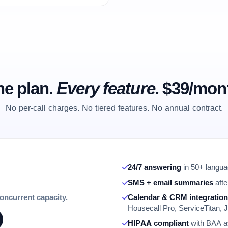
e plan.
Every feature.
$39/mon
No per-call charges. No tiered features. No annual contract.
24/7 answering
in 50+ languag
SMS + email summaries
afte
concurrent capacity.
Calendar & CRM integratio
Housecall Pro, ServiceTitan, J
HIPAA compliant
with BAA av