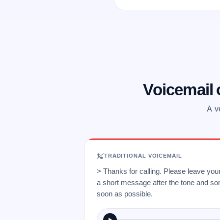
Voicemail
A v
TRADITIONAL VOICEMAIL
> Thanks for calling. Please leave yo
a short message after the tone and so
soon as possible.