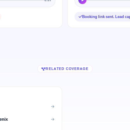
Booking link sent. Lead ca
RELATED COVERAGE
enix