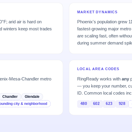
MARKET DYNAMICS
F; arid air is hard on
Phoenix's population grew 
d winters keep most trades
fastest-growing major metro 
are scaling fast, often witho
during summer demand spik
LOCAL AREA CODES
oenix-Mesa-Chandler metro
RingReady works with
any
p
— you keep your number, cu
ID. Common local codes inc
Chandler
Glendale
480
602
623
928
ounding city & neighborhood