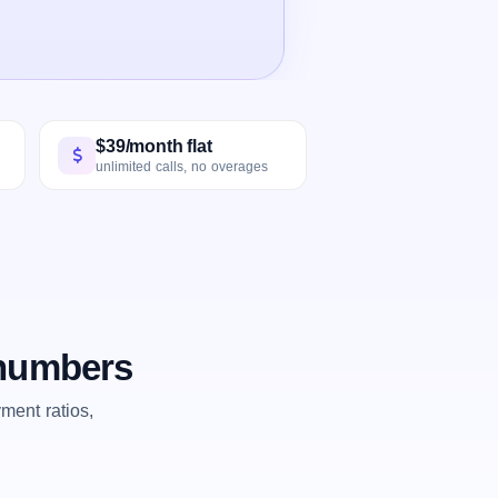
$39/month flat
unlimited calls, no overages
 numbers
ent ratios,