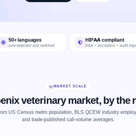
50+ languages
HIPAA compliant
auto-detected and switched
BAA + encryption + audit logs
MARKET SCALE
enix veterinary market, by the
from US Census metro population, BLS QCEW industry employm
and trade-published call-volume averages.