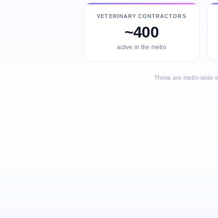
VETERINARY CONTRACTORS
~400
active in the metro
These are metro-wide e