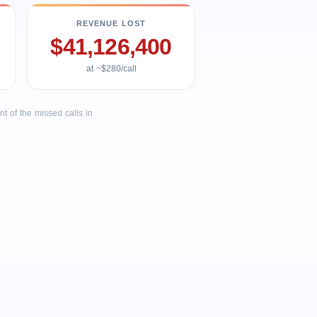
REVENUE LOST
$41,126,400
at ~$280/call
 of the missed calls in