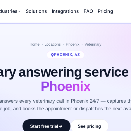
dustries
Solutions
Integrations
FAQ
Pricing
Home
Locations
Phoenix
Veterinary
PHOENIX, AZ
ary answering servic
Phoenix
nswers every veterinary call in Phoenix 24/7 — captures t
he job, and books the appointment or dispatches the next ava
Start free trial
See pricing