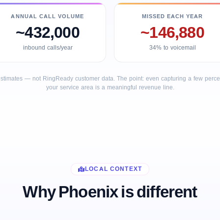
ANNUAL CALL VOLUME
MISSED EACH YEAR
~432,000
~146,880
inbound calls/year
34% to voicemail
stimates — not RingReady customer data. The point: even capturing a few percent
your service area is a meaningful revenue line.
LOCAL CONTEXT
Why Phoenix is different