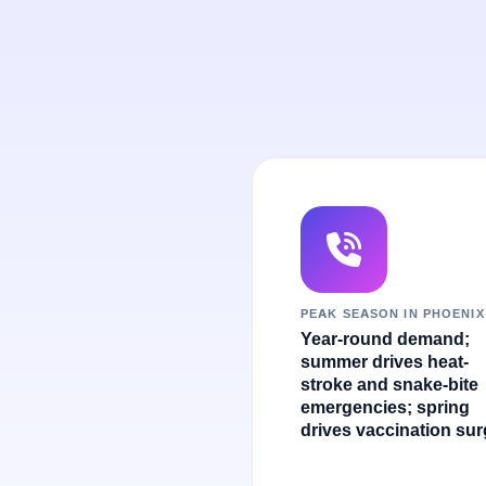
PEAK SEASON IN PHOENIX
Year-round demand;
summer drives heat-
stroke and snake-bite
emergencies; spring
drives vaccination sur