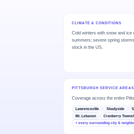
CLIMATE & CONDITIONS
Cold winters with snow and ice
summers; severe spring storms;
stock in the US.
PITTSBURGH SERVICE AREAS
Coverage across the entire Pitt
Lawrenceville
Shadyside
S
Mt. Lebanon
Cranberry Townsh
+ every surrounding city & neigh