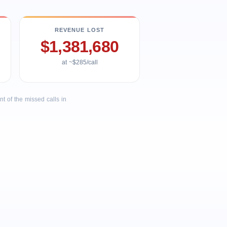
REVENUE LOST
$1,381,680
at ~$285/call
 of the missed calls in