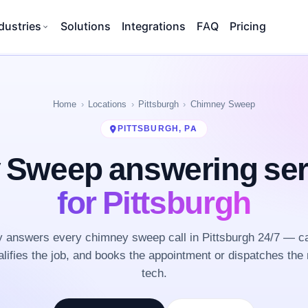
dustries
Solutions
Integrations
FAQ
Pricing
Home
Locations
Pittsburgh
Chimney Sweep
PITTSBURGH, PA
 Sweep answering se
for Pittsburgh
 answers every chimney sweep call in Pittsburgh 24/7 — ca
lifies the job, and books the appointment or dispatches the 
tech.