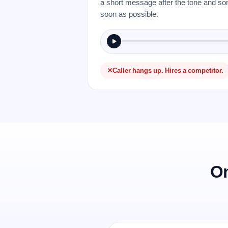
a short message after the tone and so
soon as possible.
Caller hangs up. Hires a competitor.
On