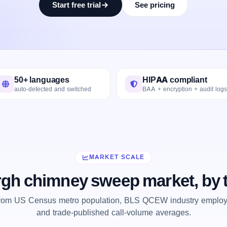
Start free trial
See pricing
50+ languages
HIPAA compliant
auto-detected and switched
BAA + encryption + audit logs
MARKET SCALE
rgh chimney sweep market, by
from US Census metro population, BLS QCEW industry employm
and trade-published call-volume averages.