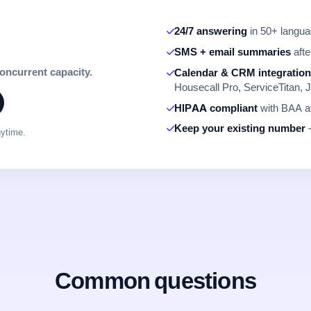
24/7 answering
in 50+ languag
SMS + email summaries
afte
concurrent capacity.
Calendar & CRM integratio
Housecall Pro, ServiceTitan, J
HIPAA compliant
with BAA av
Keep your existing number
—
nytime.
Common questions