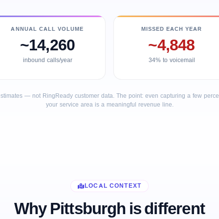
ANNUAL CALL VOLUME
MISSED EACH YEAR
~14,260
~4,848
inbound calls/year
34% to voicemail
stimates — not RingReady customer data. The point: even capturing a few percent
your service area is a meaningful revenue line.
LOCAL CONTEXT
Why Pittsburgh is different