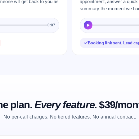
meone will get back to you as
appointment, answer a quick q
summary the moment we hang
0:07
Booking link sent. Lead ca
e plan.
Every feature.
$39/mon
No per-call charges. No tiered features. No annual contract.