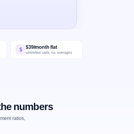
$39/month flat
unlimited calls, no overages
 the numbers
ent ratios,