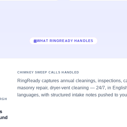
WHAT RINGREADY HANDLES
CHIMNEY SWEEP CALLS HANDLED
RingReady captures annual cleanings, inspections, c
masonry repair, dryer-vent cleaning — 24/7, in Englis
languages, with structured intake notes pushed to you
URGH
's
ound