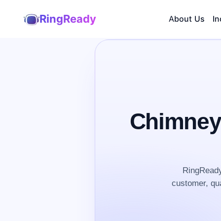
RingReady
About Us
In
Chimney
RingReady
customer, qua