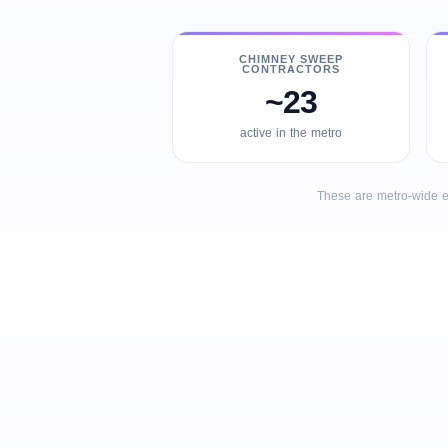
CHIMNEY SWEEP
CONTRACTORS
~23
active in the metro
These are metro-wide e