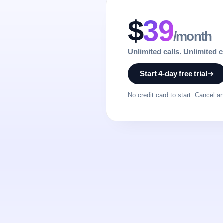
$
39
/month
Unlimited calls. Unlimited 
Start 4-day free trial
No credit card to start. Cancel a