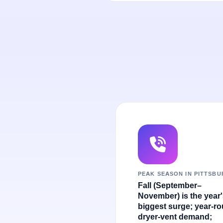
PEAK SEASON IN PITTSB
Fall (September–
November) is the year
biggest surge; year-r
dryer-vent demand;