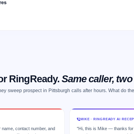
res
 or RingReady.
Same caller, tw
ey sweep prospect in Pittsburgh calls after hours. What do th
MIKE · RINGREADY AI RECE
ur name, contact number, and
“Hi, this is Mike — thanks for