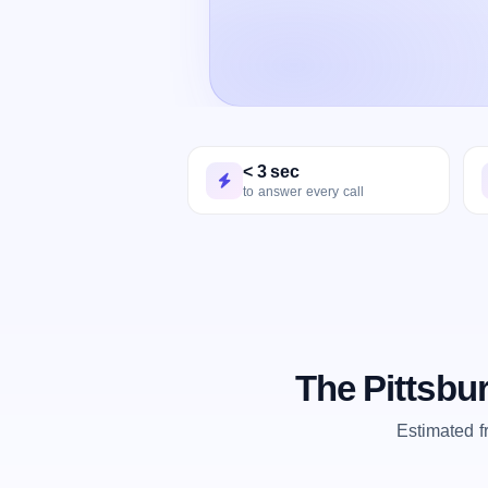
< 3 sec
to answer every call
The Pittsbu
Estimated 