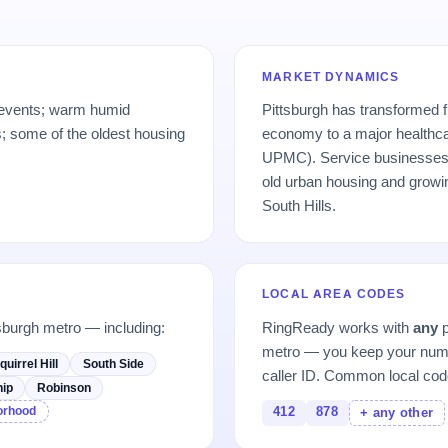
MARKET DYNAMICS
 events; warm humid
Pittsburgh has transformed 
 some of the oldest housing
economy to a major healthc
UPMC). Service businesses 
old urban housing and growi
South Hills.
LOCAL AREA CODES
sburgh metro — including:
RingReady works with
any
p
metro — you keep your numb
quirrel Hill
South Side
caller ID. Common local cod
ip
Robinson
borhood
412
878
+ any other