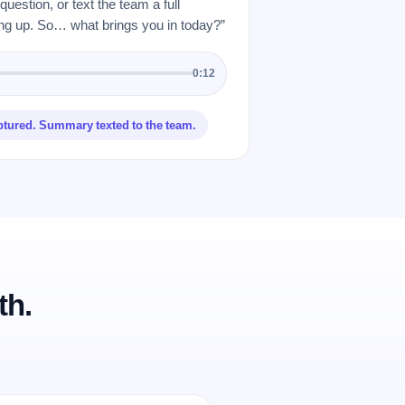
uestion, or text the team a full
 up. So… what brings you in today?”
0:12
ptured. Summary texted to the team.
th.