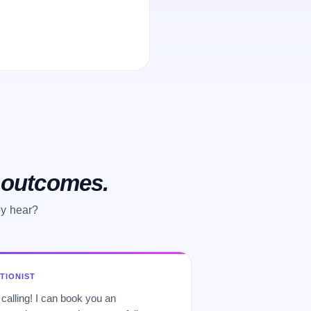
o outcomes.
ey hear?
PTIONIST
 calling! I can book you an