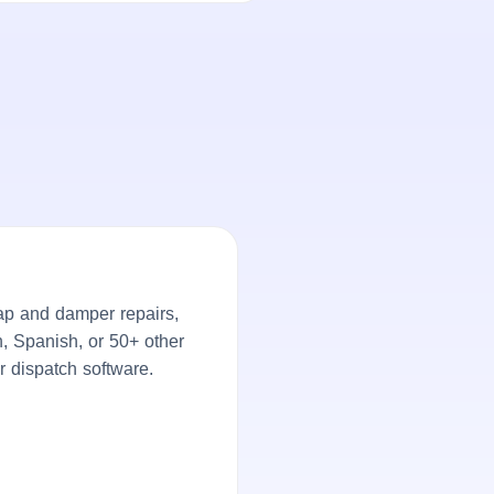
ap and damper repairs,
h, Spanish, or 50+ other
r dispatch software.