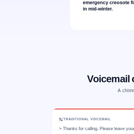
emergency creosote fi
in mid-winter.
Voicemail
A chimn
TRADITIONAL VOICEMAIL
> Thanks for calling. Please leave yo