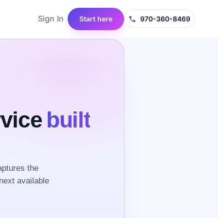
Sign In
Start here
970-360-8469
rvice
built
ptures the
next available