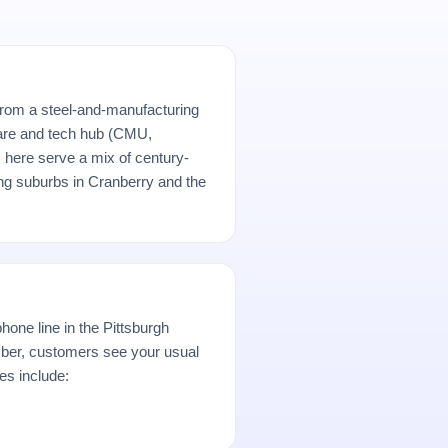
from a steel-and-manufacturing
are and tech hub (CMU,
here serve a mix of century-
ng suburbs in Cranberry and the
hone line in the Pittsburgh
er, customers see your usual
es include: