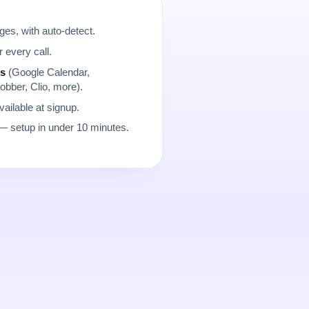
es, with auto-detect.
r every call.
ns
(Google Calendar,
obber, Clio, more).
ailable at signup.
 setup in under 10 minutes.