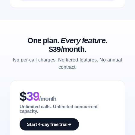
One plan.
Every feature.
$39/month.
No per-call charges. No tiered features. No annual
contract.
$
39
/month
Unlimited calls. Unlimited concurrent
capacity.
Start 4-day free trial