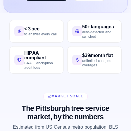
50+ languages
< 3 sec
auto-detected and
to answer every call
switched
HIPAA
$39/month flat
compliant
unlimited calls, no
BAA + encryption +
overages
audit logs
MARKET SCALE
The Pittsburgh tree service
market, by the numbers
Estimated from US Census metro population, BLS