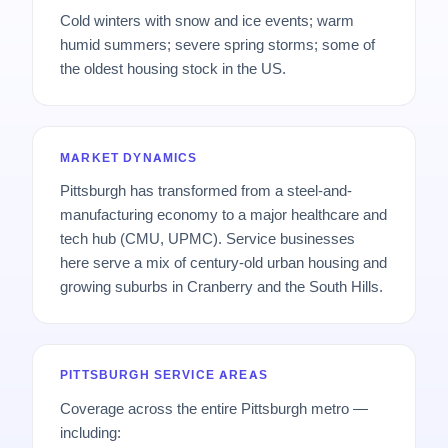
Cold winters with snow and ice events; warm
humid summers; severe spring storms; some of
the oldest housing stock in the US.
MARKET DYNAMICS
Pittsburgh has transformed from a steel-and-
manufacturing economy to a major healthcare and
tech hub (CMU, UPMC). Service businesses
here serve a mix of century-old urban housing and
growing suburbs in Cranberry and the South Hills.
PITTSBURGH SERVICE AREAS
Coverage across the entire Pittsburgh metro —
including: