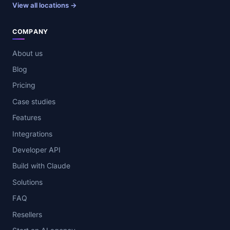
View all locations →
COMPANY
About us
Blog
Pricing
Case studies
Features
Integrations
Developer API
Build with Claude
Solutions
FAQ
Resellers