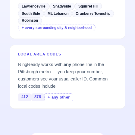
Lawrenceville
Shadyside
Squirrel Hill
South Side
Mt. Lebanon
Cranberry Township
Robinson
+ every surrounding city & neighborhood
LOCAL AREA CODES
RingReady works with
any
phone line in the
Pittsburgh metro — you keep your number,
customers see your usual caller ID. Common
local codes include:
412
878
+ any other