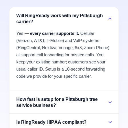
Will RingReady work with my Pittsburgh
carrier?
Yes —
every carrier supports it.
Cellular
(Verizon, AT&T, T-Mobile) and VoIP systems
(RingCentral, Nextiva, Vonage, 8x8, Zoom Phone)
all support call forwarding for missed calls. You
keep your existing number; customers see your
usual caller ID. Setup is a 10-second forwarding
code we provide for your specific carrier.
How fast is setup for a Pittsburgh tree
service business?
Is RingReady HIPAA compliant?