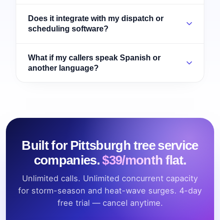
Does it integrate with my dispatch or
scheduling software?
What if my callers speak Spanish or
another language?
Built for Pittsburgh tree service
companies.
$39/month flat.
Unlimited calls. Unlimited concurrent capacity
for storm-season and heat-wave surges. 4-day
free trial — cancel anytime.