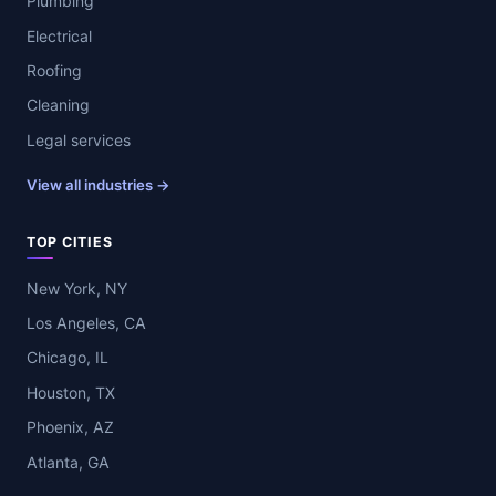
Plumbing
Electrical
Roofing
Cleaning
Legal services
View all industries →
TOP CITIES
New York, NY
Los Angeles, CA
Chicago, IL
Houston, TX
Phoenix, AZ
Atlanta, GA