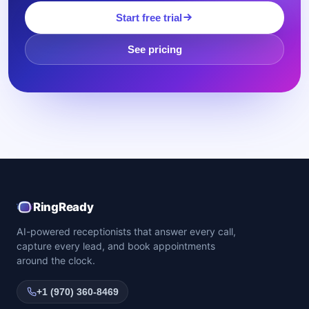
Start free trial
See pricing
RingReady
AI-powered receptionists that answer every call,
capture every lead, and book appointments
around the clock.
+1 (970) 360-8469