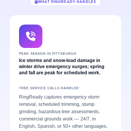
WHAT RINGREADY HANDLES
PEAK SEASON IN PITTSBURGH
Ice storms and snow-load damage in
winter drive emergency surges; spring
and fall are peak for scheduled work.
TREE SERVICE CALLS HANDLED
RingReady captures emergency storm
removal, scheduled trimming, stump
grinding, hazardous-tree assessments,
commercial grounds work — 24/7, in
English, Spanish, or 50+ other languages,