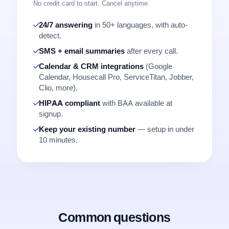
No credit card to start. Cancel anytime.
24/7 answering
in 50+ languages, with auto-
detect.
SMS + email summaries
after every call.
Calendar & CRM integrations
(Google
Calendar, Housecall Pro, ServiceTitan, Jobber,
Clio, more).
HIPAA compliant
with BAA available at
signup.
Keep your existing number
— setup in under
10 minutes.
Common questions