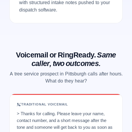
with structured intake notes pushed to your
dispatch software.
Voicemail or RingReady.
Same
caller, two outcomes.
A tree service prospect in Pittsburgh calls after hours.
What do they hear?
TRADITIONAL VOICEMAIL
> Thanks for calling. Please leave your name,
contact number, and a short message after the
tone and someone will get back to you as soon as