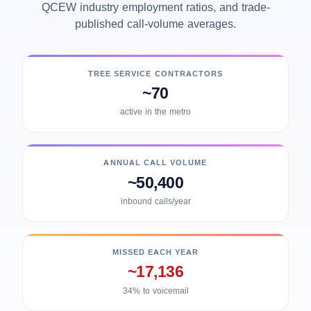
QCEW industry employment ratios, and trade-
published call-volume averages.
TREE SERVICE CONTRACTORS
~70
active in the metro
ANNUAL CALL VOLUME
~50,400
inbound calls/year
MISSED EACH YEAR
~17,136
34% to voicemail