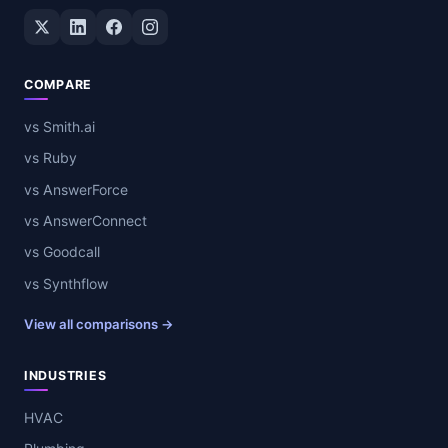
Twitter / X
LinkedIn
Facebook
Instagram
COMPARE
vs Smith.ai
vs Ruby
vs AnswerForce
vs AnswerConnect
vs Goodcall
vs Synthflow
View all comparisons →
INDUSTRIES
HVAC