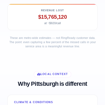
REVENUE LOST
$15,765,120
at ~$920/call
These are metro-wide estimates — not RingReady customer data.
The point: even capturing a few percent of the missed calls in your
service area is a meaningful revenue line.
LOCAL CONTEXT
Why Pittsburgh is different
CLIMATE & CONDITIONS