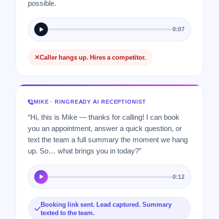
possible.
0:07
Caller hangs up. Hires a competitor.
MIKE · RINGREADY AI RECEPTIONIST
“Hi, this is Mike — thanks for calling! I can book
you an appointment, answer a quick question, or
text the team a full summary the moment we hang
up. So… what brings you in today?”
0:12
Booking link sent. Lead captured. Summary
texted to the team.