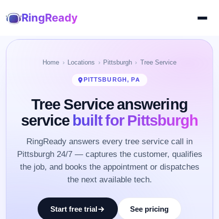
RingReady
Home
Locations
Pittsburgh
Tree Service
PITTSBURGH, PA
Tree Service answering
service
built for Pittsburgh
RingReady answers every tree service call in
Pittsburgh 24/7 — captures the customer, qualifies
the job, and books the appointment or dispatches
the next available tech.
Start free trial
See pricing