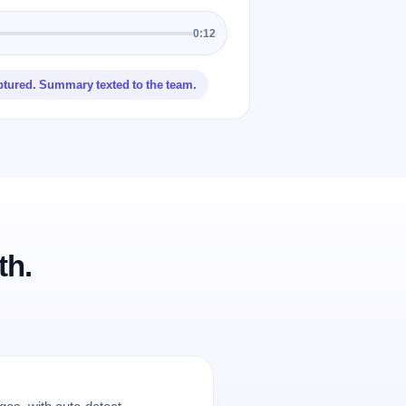
0:12
ptured. Summary texted to the team.
th.