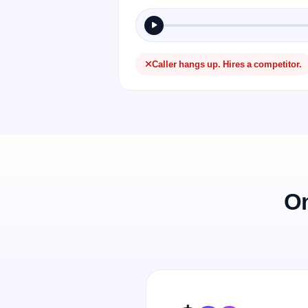
Caller hangs up. Hires a competitor.
On