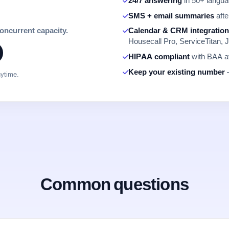
24/7 answering
in 50+ languag
SMS + email summaries
afte
concurrent capacity.
Calendar & CRM integratio
Housecall Pro, ServiceTitan, J
HIPAA compliant
with BAA av
Keep your existing number
—
nytime.
Common questions