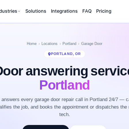
dustries
Solutions
Integrations
FAQ
Pricing
Home
Locations
Portland
Garage Door
PORTLAND, OR
oor answering servi
Portland
answers every garage door repair call in Portland 24/7 — c
lifies the job, and books the appointment or dispatches the 
tech.