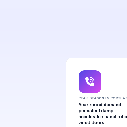
PEAK SEASON IN PORTLA
Year-round demand;
persistent damp
accelerates panel rot 
wood doors.