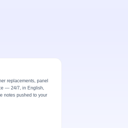
er replacements, panel
ce — 24/7, in English,
ke notes pushed to your