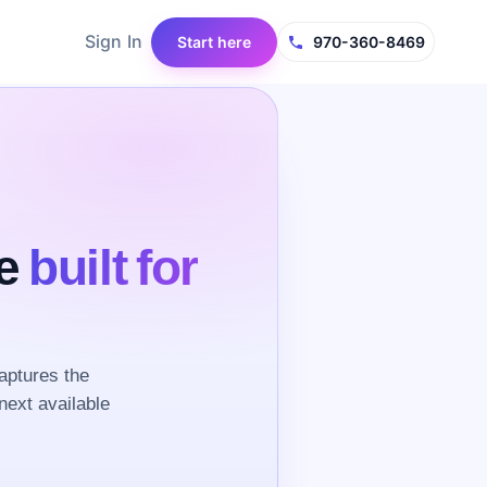
Sign In
Start here
970-360-8469
ce
built for
aptures the
next available