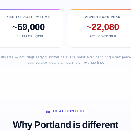
ANNUAL CALL VOLUME
MISSED EACH YEAR
~69,000
~22,080
inbound calls/year
32% to voicemail
stimates — not RingReady customer data. The point: even capturing a few percent
your service area is a meaningful revenue line.
LOCAL CONTEXT
Why Portland is different