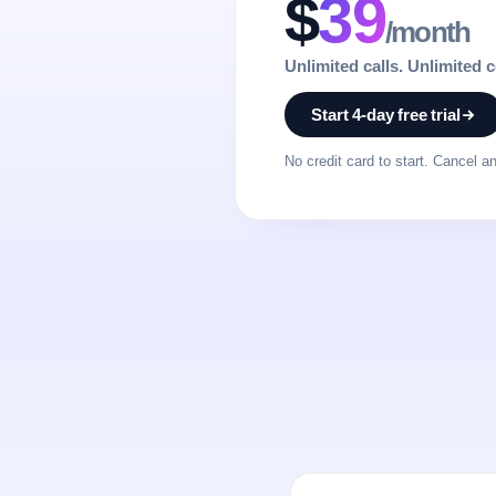
$
39
/month
Unlimited calls. Unlimited 
Start 4-day free trial
No credit card to start. Cancel a