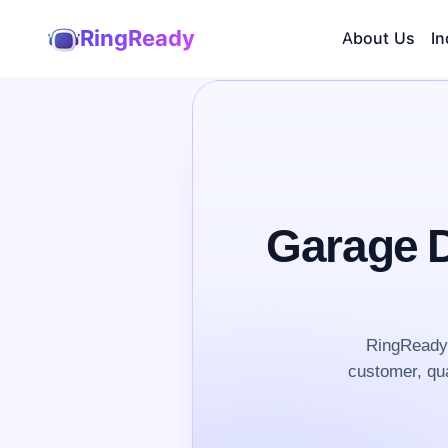
RingReady
About Us
In
Garage D
RingReady 
customer, qua