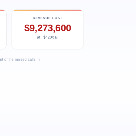
REVENUE LOST
$9,273,600
at ~$420/call
 of the missed calls in