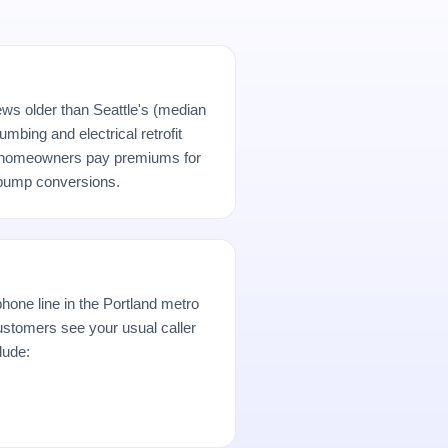
ews older than Seattle's (median
umbing and electrical retrofit
d homeowners pay premiums for
-pump conversions.
hone line in the Portland metro
stomers see your usual caller
lude: