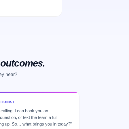
o outcomes.
hey hear?
PTIONIST
 calling! I can book you an
uestion, or text the team a full
 up. So… what brings you in today?”