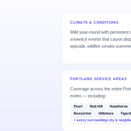
CLIMATE & CONDITIONS
Mild year-round with persistent
snow/ice events that cause dis
episodic wildfire smoke summe
PORTLAND SERVICE AREAS
Coverage across the entire Por
metro — including:
Pearl
Nob Hill
Hawthorne
Beaverton
Hillsboro
Tigar
+ every surrounding city & neigh