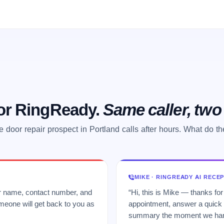
 or RingReady.
Same caller, tw
 door repair prospect in Portland calls after hours. What do t
MIKE · RINGREADY AI RECE
ur name, contact number, and
“Hi, this is Mike — thanks for
meone will get back to you as
appointment, answer a quick q
summary the moment we hang