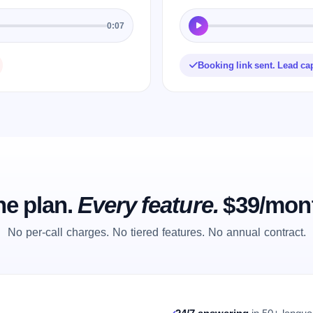
0:07
Booking link sent. Lead ca
e plan.
Every feature.
$39/mon
No per-call charges. No tiered features. No annual contract.