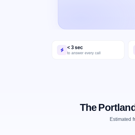
< 3 sec
to answer every call
The Portland
Estimated 