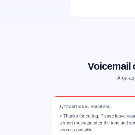
Voicemail
A garage
TRADITIONAL VOICEMAIL
> Thanks for calling. Please leave yo
a short message after the tone and so
soon as possible.