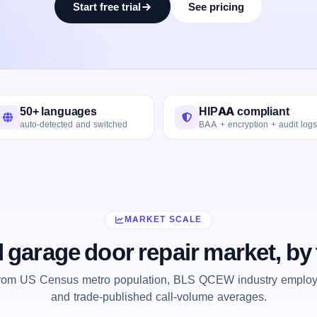
Start free trial
See pricing
50+ languages
HIPAA compliant
auto-detected and switched
BAA + encryption + audit logs
MARKET SCALE
 garage door repair market, b
from US Census metro population, BLS QCEW industry employm
and trade-published call-volume averages.