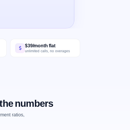
$39/month flat
unlimited calls, no overages
y the numbers
ent ratios,