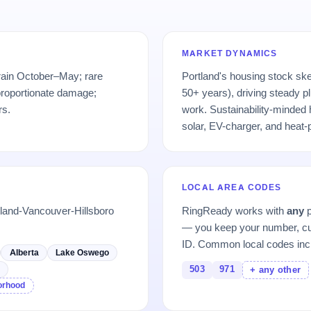
MARKET DYNAMICS
 rain October–May; rare
Portland's housing stock sk
proportionate damage;
50+ years), driving steady pl
rs.
work. Sustainability-minde
solar, EV-charger, and heat
LOCAL AREA CODES
tland-Vancouver-Hillsboro
RingReady works with
any
p
— you keep your number, cu
ID. Common local codes inc
Alberta
Lake Oswego
503
971
d
+ any other
borhood