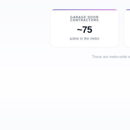
GARAGE DOOR
CONTRACTORS
~75
active in the metro
These are metro-wide e