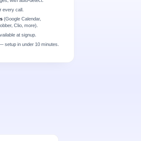
es, with auto-detect.
r every call.
ns
(Google Calendar,
obber, Clio, more).
ailable at signup.
 setup in under 10 minutes.