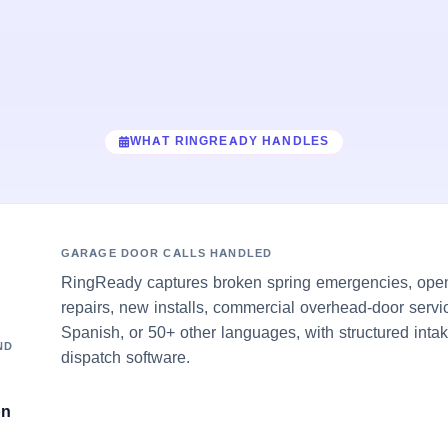
WHAT RINGREADY HANDLES
GARAGE DOOR CALLS HANDLED
RingReady captures broken spring emergencies, open
repairs, new installs, commercial overhead-door servi
Spanish, or 50+ other languages, with structured inta
ND
dispatch software.
on